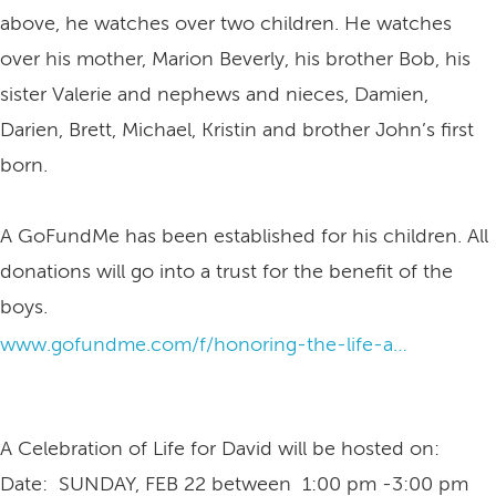
above, he watches over two children. He watches
over his mother, Marion Beverly, his brother Bob, his
sister Valerie and nephews and nieces, Damien,
Darien, Brett, Michael, Kristin and brother John’s first
born.
A GoFundMe has been established for his children. All
donations will go into a trust for the benefit of the
boys.
www.gofundme.com/f/honoring-the-life-and-legacy-of-david-ashley
A Celebration of Life for David will be hosted on:
Date: SUNDAY, FEB 22 between 1:00 pm -3:00 pm