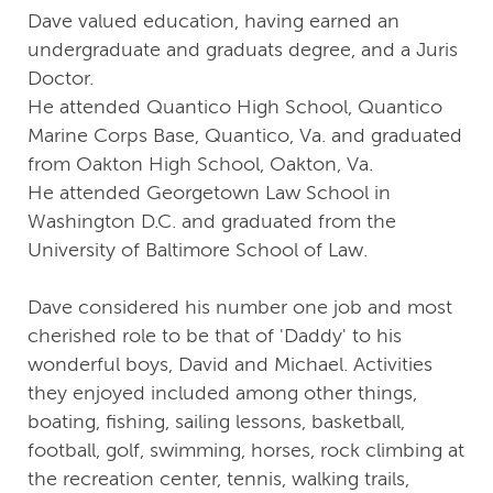
Dave valued education, having earned an
undergraduate and graduats degree, and a Juris
Doctor.
He attended Quantico High School, Quantico
Marine Corps Base, Quantico, Va. and graduated
from Oakton High School, Oakton, Va.
He attended Georgetown Law School in
Washington D.C. and graduated from the
University of Baltimore School of Law.
Dave considered his number one job and most
cherished role to be that of 'Daddy' to his
wonderful boys, David and Michael. Activities
they enjoyed included among other things,
boating, fishing, sailing lessons, basketball,
football, golf, swimming, horses, rock climbing at
the recreation center, tennis, walking trails,