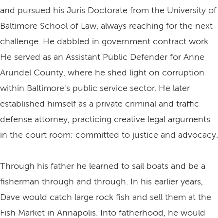
and pursued his Juris Doctorate from the University of
Baltimore School of Law, always reaching for the next
challenge. He dabbled in government contract work.
He served as an Assistant Public Defender for Anne
Arundel County, where he shed light on corruption
within Baltimore's public service sector. He later
established himself as a private criminal and traffic
defense attorney, practicing creative legal arguments
in the court room; committed to justice and advocacy.
Through his father he learned to sail boats and be a
fisherman through and through. In his earlier years,
Dave would catch large rock fish and sell them at the
Fish Market in Annapolis. Into fatherhood, he would