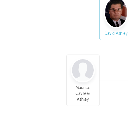
David Ashley
Maurice
Cavileer
Ashley