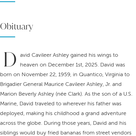
Obituary
D
avid Cavileer Ashley gained his wings to
heaven on December 1st, 2025. David was
born on November 22, 1959, in Quantico, Virginia to
Brigadier General Maurice Cavileer Ashley, Jr. and
Marion Beverly Ashley (née Clark). As the son of a U.S.
Marine, David traveled to wherever his father was
deployed, making his childhood a grand adventure
across the globe. During those years, David and his
siblings would buy fried bananas from street vendors