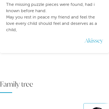
The missing puzzle pieces were found, had i
known before hand.
May you rest in peace my friend and feel the
love every child should feel and deserves as a
child,
Akissey
Family tree