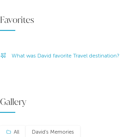
Favorites
What was David favorite Travel destination?
Gallery
All
David's Memories