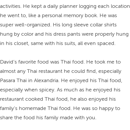
activities. He kept a daily planner logging each location
he went to, like a personal memory book. He was
super well-organized. His long sleeve collar shirts
hung by color and his dress pants were properly hung
in his closet, same with his suits, all even spaced.
David’s favorite food was Thai food. He took me to
almost any Thai restaurant he could find, especially
Pasara Thai in Alexandria. He enjoyed his Thai food,
especially when spicey. As much as he enjoyed his
restaurant cooked Thai food, he also enjoyed his
family’s homemade Thai food. He was so happy to
share the food his family made with you.