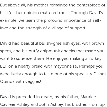
But above all, his mother remained the centerpiece of
his life—her opinion mattered most. Through David's
example, we learn the profound importance of self-
love and the strength of a village of support.
David had beautiful bluish-greenish eyes, with brown
specs, and his puffy chipmunk cheeks that made you
want to squeeze them. He enjoyed making a Turkey
BLT on a hearty bread with mayonnaise. Perhaps you
were lucky enough to taste one of his specialty Dishes
Quinoa with veggies!
David is preceded in death, by his father, Maurice
Cavileer Ashley and John Ashley, his brother. From up