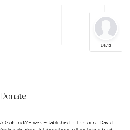
David
Donate
A GoFundMe was established in honor of David