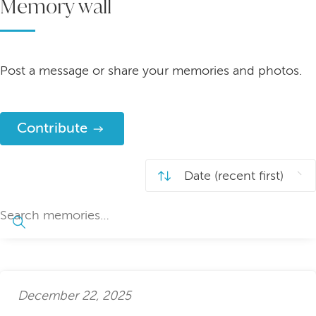
Memory wall
Post a message or share your memories and photos.
Contribute
December 22, 2025