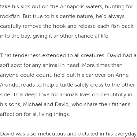
take his kids out on the Annapolis waters, hunting for
rockfish. But true to his gentle nature, he'd always
carefully remove the hook and release each fish back
into the bay, giving it another chance at life.
That tenderness extended to all creatures. David had a
soft spot for any animal in need. More times than
anyone could count, he'd pull his car over on Anne
Arundel roads to help a turtle safely cross to the other
side. This deep love for animals lives on beautifully in
his sons, Michael and David, who share their father's
affection for all living things.
David was also meticulous and detailed in his everyday