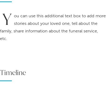
Y
ou can use this additional text box to add more
stories about your loved one, tell about the
family, share information about the funeral service,
etc.
Timeline