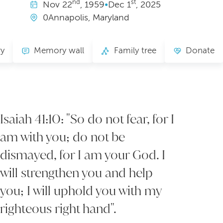
nd
st
Nov
22
, 1959
•
Dec
1
, 2025
0Annapolis, Maryland
ry
Memory wall
Family tree
Donate
Isaiah 41:10: "So do not fear, for I
am with you; do not be
dismayed, for I am your God. I
will strengthen you and help
you; I will uphold you with my
righteous right hand".