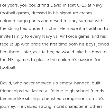
For years, you could find David in seat C-13 at Navy
football games, dressed in his signature cream-
colored cargo pants and desert military sun hat with
the string tied under his chin. He made it a tradition to
invite family to every Navy vs. Air Force game, and his
face lit up with pride the first time both his boys joined
him there. Later, as a father, he would take his boys to
the NFL games to please the children’s passion for
football.
David, who never showed up empty-handed, built
friendships that lasted a lifetime. High school friends
became like siblings, cherished companions on life's
journey. He valued strong moral character in others.