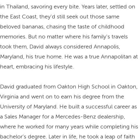
in Thailand, savoring every bite. Years later, settled on
the East Coast, they'd still seek out those same
beloved bananas, chasing the taste of childhood
memories. But no matter where his family's travels
took them, David always considered Annapolis,
Maryland, his true home. He was a true Annapolitan at
heart, embracing his lifestyle.
David graduated from Oakton High School in Oakton,
Virginia and went on to earn his degree from the
University of Maryland. He built a successful career as
a Sales Manager for a Mercedes-Benz dealership,
where he worked for many years while completing his
bachelor’s degree. Later in life, he took a leap of faith