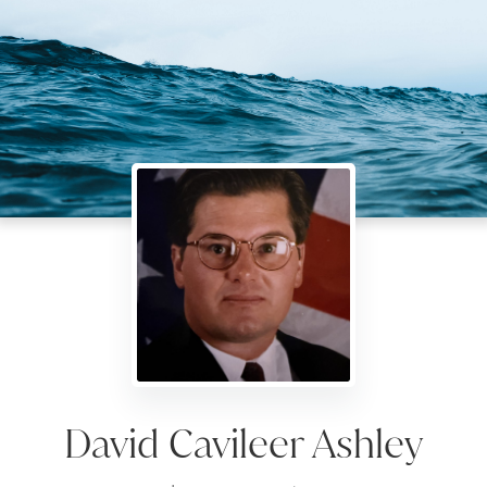
David Cavileer Ashley