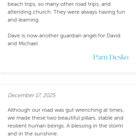
beach trips, so many other road trips, and
attending church. They were always having fun
and learning.
Dave is now another guardian angel for David
and Michael.
Pam Desko
December 17, 2025
Although our road was gut wrenching at times,
we made these two beautiful pillars, stable and
resilient human beings. A blessing in the storm
and in the sunshine.