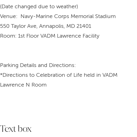
(Date changed due to weather)
Venue: Navy-Marine Corps Memorial Stadium
550 Taylor Ave, Annapolis, MD 21401
Room: 1st Floor VADM Lawrence Facility
Parking Details and Directions:
*Directions to Celebration of Life held in VADM
Lawrence N Room
Text box