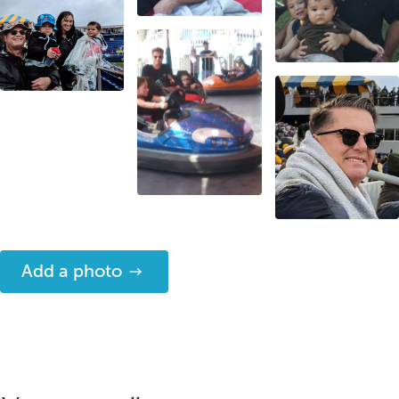
Add a photo