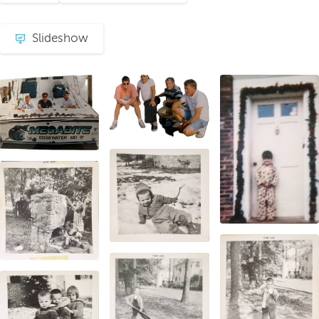
Slideshow