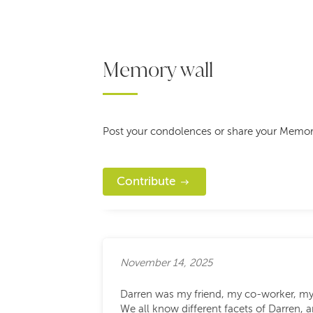
Memory wall
Post your condolences or share your Memor
Contribute
November 14, 2025
Darren was my friend, my co-worker, m
We all know different facets of Darren,