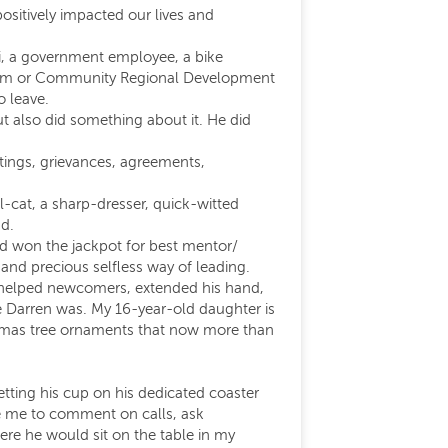
positively impacted our lives and
i, a government employee, a bike
ourism or Community Regional Development
o leave.
t also did something about it. He did
eetings, grievances, agreements,
-cat, a sharp-dresser, quick-witted
nd.
had won the jackpot for best mentor/
nd precious selfless way of leading.
ys helped newcomers, extended his hand,
e Darren was. My 16-year-old daughter is
istmas tree ornaments that now more than
tting his cup on his dedicated coaster
ge me to comment on calls, ask
ere he would sit on the table in my