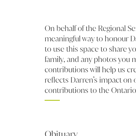
On behalf of the Regional Se
meaningful way to honour Da
to use this space to share 
family, and any photos you 
contributions will help us cre
reflects Darren’s impact on
contributions to the Ontario
Obituary