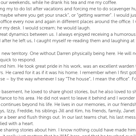
f our weekends, while he drank his tea and me my coffee.
g my to do list after vacations and forcing me to do scavenger hunt
, maybe where you get your snack”, or “getting warmer”. I would j
 office every now and again in different places around the office
r my desk. I would scream; he would laugh.
reat dynamics between us. I always enjoyed receiving a humorous 
after he left us, I caught myself re-reading them and laughing at
new territory. One without Darren physically being here. He will n
uick to respond.
d him. He took great pride in his work, was an excellent warden t
s. He cared for it as if it was his home. I remember when I first go
– by the way whenever I say “The house”, I mean the office”. For 
he basement, he loved to share ghost stories, but he also loved to 
tance to his area. He did not want to leave it behind and I wonder if
 continues beyond his life. He lives in our memories, in our friends
ys, Izzy, Freddie, his siblings Jill and Kim, his friends, family, Jane
for a beer and flush things out. In our last teams chat, his last 
lied with a heart.
here sharing stories about him. I know nothing could have made hi