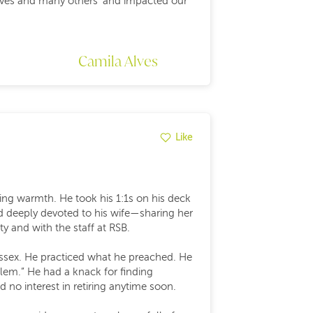
r lives and many others’ and impacted our
Camila Alves
Like
ating warmth. He took his 1:1s on his deck
d deeply devoted to his wife—sharing her
y and with the staff at RSB.
 Essex. He practiced what he preached. He
lem.” He had a knack for finding
 no interest in retiring anytime soon.