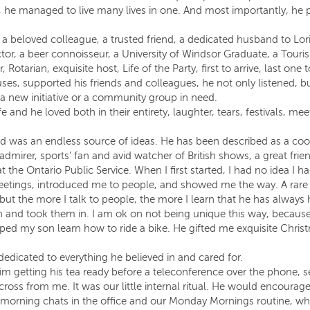
et, he managed to live many lives in one. And most importantly, he 
 beloved colleague, a trusted friend, a dedicated husband to Lor
ctor, a beer connoisseur, a University of Windsor Graduate, a T
Rotarian, exquisite host, Life of the Party, first to arrive, last one t
s, supported his friends and colleagues, he not only listened, bu
 a new initiative or a community group in need.
fe and he loved both in their entirety, laughter, tears, festivals, m
was an endless source of ideas. He has been described as a cool
 admirer, sports’ fan and avid watcher of British shows, a great frie
the Ontario Public Service. When I first started, I had no idea I 
eetings, introduced me to people, and showed me the way. A rare a
y but the more I talk to people, the more I learn that he has alwa
n and took them in. I am ok on not being unique this way, becaus
lped my son learn how to ride a bike. He gifted me exquisite Chr
dedicated to everything he believed in and cared for.
 getting his tea ready before a teleconference over the phone, se
cross from me. It was our little internal ritual. He would encoura
 morning chats in the office and our Monday Mornings routine, wh