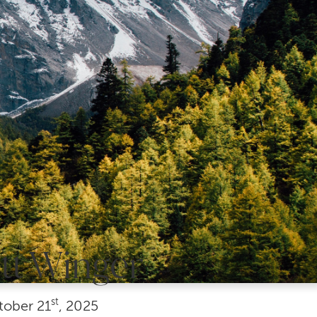
tt Winger
st
tober
21
, 2025