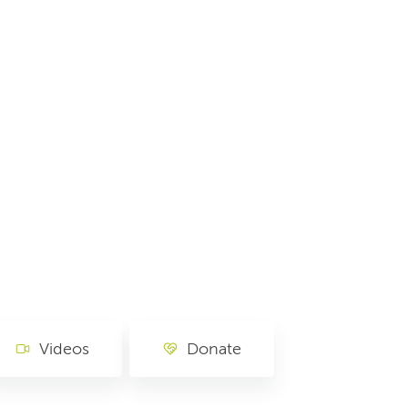
Videos
Donate