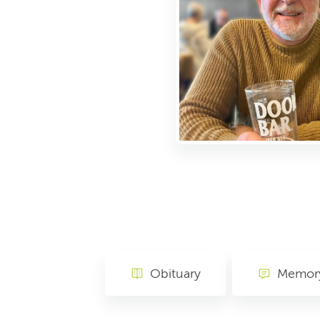
Obituary
Memory