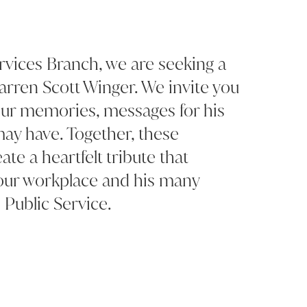
rvices Branch, we are seeking a
rren Scott Winger. We invite you
your memories, messages for his
may have. Together, these
ate a heartfelt tribute that
 our workplace and his many
 Public Service.