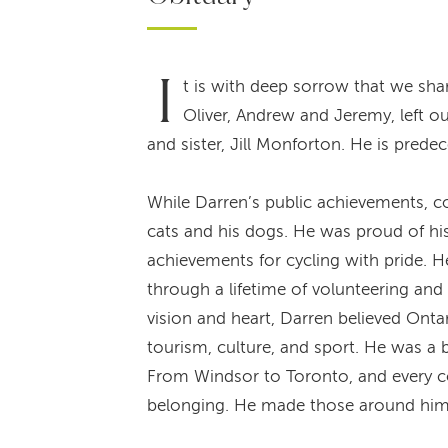
I
t is with deep sorrow that we sh
Oliver, Andrew and Jeremy, left o
and sister, Jill Monforton. He is pred
While Darren’s public achievements, co
cats and his dogs. He was proud of hi
achievements for cycling with pride. H
through a lifetime of volunteering a
vision and heart, Darren believed Ontar
tourism, culture, and sport. He was a b
From Windsor to Toronto, and every c
belonging. He made those around him 