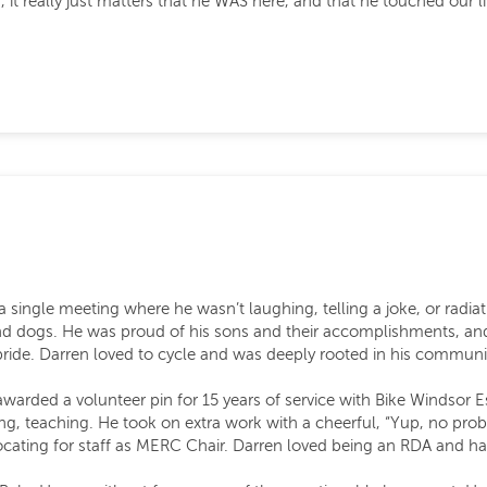
us, it really just matters that he WAS here, and that he touched ou
 a single meeting where he wasn’t laughing, telling a joke, or radi
and dogs. He was proud of his sons and their accomplishments, an
ride. Darren loved to cycle and was deeply rooted in his communit
awarded a volunteer pin for 15 years of service with Bike Windsor
g, teaching. He took on extra work with a cheerful, “Yup, no prob
ocating for staff as MERC Chair. Darren loved being an RDA and had