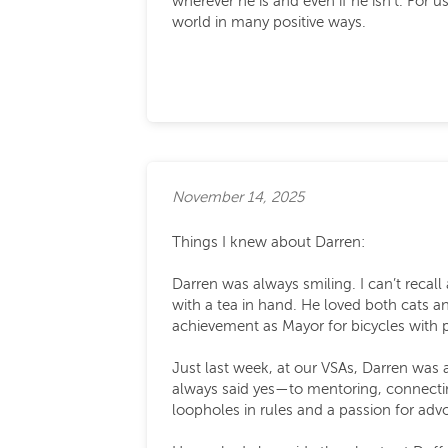
wherever he is and even if he isn’t. For 
world in many positive ways.
November 14, 2025
Things I knew about Darren:
Darren was always smiling. I can’t recall
with a tea in hand. He loved both cats 
achievement as Mayor for bicycles with p
Just last week, at our VSAs, Darren was 
always said yes—to mentoring, connectin
loopholes in rules and a passion for adv