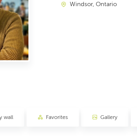
Windsor, Ontario
 wall
Favorites
Gallery