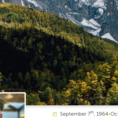
Darren Sco
th
September
7
, 1964
•
Oc