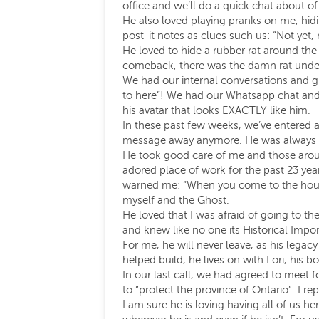
office and we’ll do a quick chat about o
He also loved playing pranks on me, hidin
post-it notes as clues such us: “Not yet
He loved to hide a rubber rat around the
comeback, there was the damn rat unde
We had our internal conversations and g
to here”! We had our Whatsapp chat and 
his avatar that looks EXACTLY like him.
In these past few weeks, we’ve entered a 
message away anymore. He was always q
He took good care of me and those aroun
adored place of work for the past 23 year
warned me: “When you come to the house 
myself and the Ghost.
He loved that I was afraid of going to t
and knew like no one its Historical Impor
For me, he will never leave, as his legacy
helped build, he lives on with Lori, his bo
In our last call, we had agreed to meet 
to “protect the province of Ontario”. I rep
I am sure he is loving having all of us 