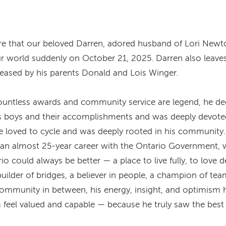
are that our beloved Darren, adored husband of Lori Newt
ur world suddenly on October 21, 2025. Darren also leaves
eceased by his parents Donald and Lois Winger.
untless awards and community service are legend, he deeply
s boys and their accomplishments and was deeply devoted
e loved to cycle and was deeply rooted in his community.
nd an almost 25-year career with the Ontario Government,
io could always be better — a place to live fully, to love 
uilder of bridges, a believer in people, a champion of tea
ommunity in between, his energy, insight, and optimism 
feel valued and capable — because he truly saw the best