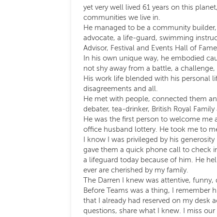
yet very well lived 61 years on this plan
communities we live in.
He managed to be a community builder, a
advocate, a life-guard, swimming instru
Advisor, Festival and Events Hall of Famer, 
In his own unique way, he embodied cause
not shy away from a battle, a challenge,
His work life blended with his personal li
disagreements and all.
He met with people, connected them and 
debater, tea-drinker, British Royal Family
He was the first person to welcome me at 
office husband lottery. He took me to m
I know I was privileged by his generosit
gave them a quick phone call to check i
a lifeguard today because of him. He he
ever are cherished by my family.
The Darren I knew was attentive, funny, 
Before Teams was a thing, I remember him
that I already had reserved on my desk a
questions, share what I knew. I miss our