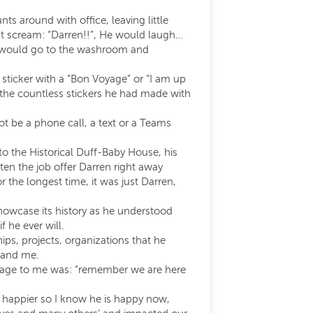
s around with office, leaving little
ust scream: “Darren!!”, He would laugh…
. I would go to the washroom and
sticker with a “Bon Voyage” or “I am up
 the countless stickers he had made with
ot be a phone call, a text or a Teams
o the Historical Duff-Baby House, his
tten the job offer Darren right away
the longest time, it was just Darren,
showcase its history as he understood
 he ever will.
hips, projects, organizations that he
t and me.
message to me was: “remember we are here
m happier so I know he is happy now,