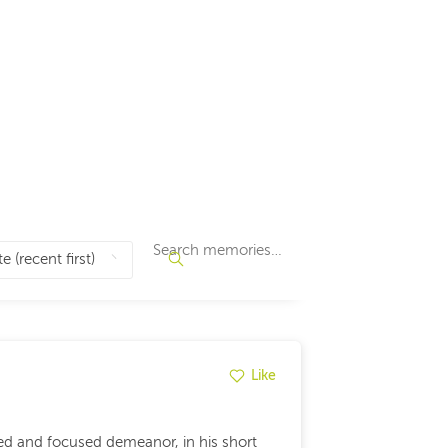
Like
ed and focused demeanor, in his short