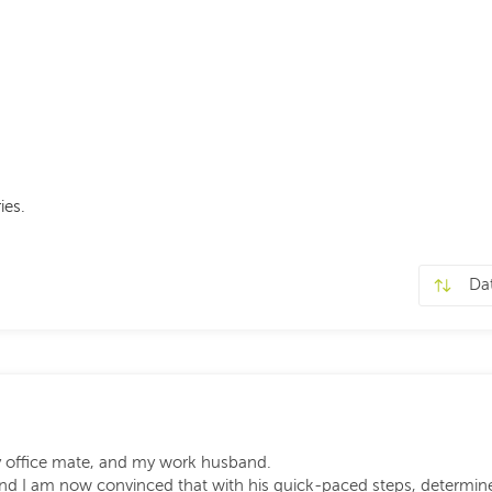
ies.
y office mate, and my work husband.
 and I am now convinced that with his quick-paced steps, determin