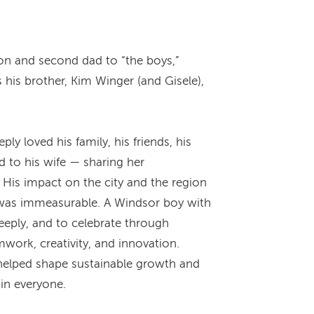
on and second dad to “the boys,”
 his brother, Kim Winger (and Gisele),
 loved his family, his friends, his
 to his wife — sharing her
 His impact on the city and the region
 was immeasurable. A Windsor boy with
deeply, and to celebrate through
mwork, creativity, and innovation.
helped shape sustainable growth and
 in everyone.