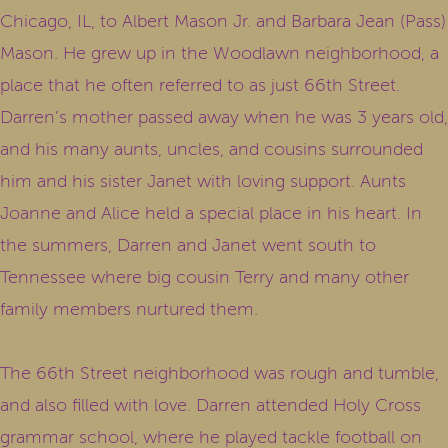
Chicago, IL, to Albert Mason Jr. and Barbara Jean (Pass)
Mason. He grew up in the Woodlawn neighborhood, a
place that he often referred to as just 66th Street.
Darren’s mother passed away when he was 3 years old,
and his many aunts, uncles, and cousins surrounded
him and his sister Janet with loving support. Aunts
Joanne and Alice held a special place in his heart. In
the summers, Darren and Janet went south to
Tennessee where big cousin Terry and many other
family members nurtured them.
The 66th Street neighborhood was rough and tumble,
and also filled with love. Darren attended Holy Cross
grammar school, where he played tackle football on