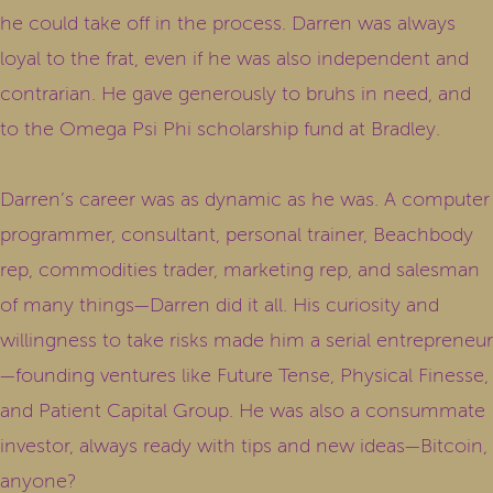
he could take off in the process. Darren was always
loyal to the frat, even if he was also independent and
contrarian. He gave generously to bruhs in need, and
to the Omega Psi Phi scholarship fund at Bradley.
Darren’s career was as dynamic as he was. A computer
programmer, consultant, personal trainer, Beachbody
rep, commodities trader, marketing rep, and salesman
of many things—Darren did it all. His curiosity and
willingness to take risks made him a serial entrepreneur
—founding ventures like Future Tense, Physical Finesse,
and Patient Capital Group. He was also a consummate
investor, always ready with tips and new ideas—Bitcoin,
anyone?