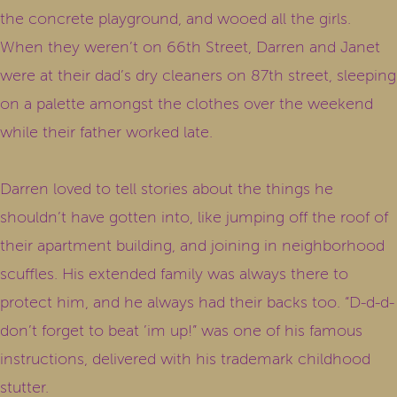
the concrete playground, and wooed all the girls.
When they weren’t on 66th Street, Darren and Janet
were at their dad’s dry cleaners on 87th street, sleeping
on a palette amongst the clothes over the weekend
while their father worked late.
Darren loved to tell stories about the things he
shouldn’t have gotten into, like jumping off the roof of
their apartment building, and joining in neighborhood
scuffles. His extended family was always there to
protect him, and he always had their backs too. “D-d-d-
don’t forget to beat ’im up!” was one of his famous
instructions, delivered with his trademark childhood
stutter.