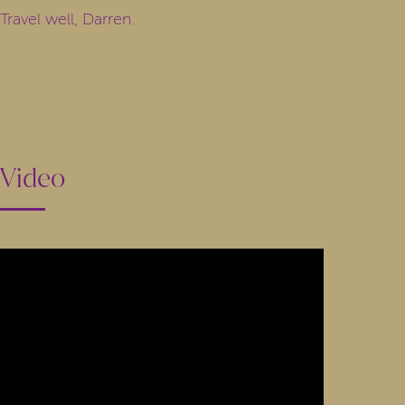
Travel well, Darren.
Video