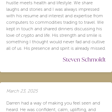
hustle meets health and lifestyle. We share
laughs and stories and I was always impressed
with his resume and interest and expertise from
computers to commodities trading to travel. We
kept in touch and shared dinners discussing his
love of crypto and life. His strength and smile is
something I thought would never fad and outlive
all of us. His presence and spirit is already missed.
Steven Schmoldt
March 23, 2025
Darren had a way of making you feel seen and
heard. He was confident, calm, uplifting, and