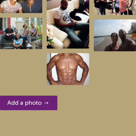
Add a photo