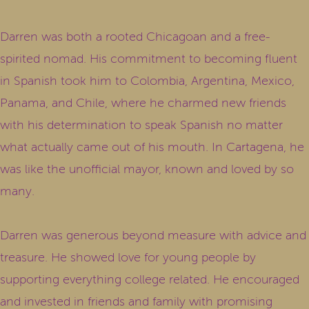
Darren was both a rooted Chicagoan and a free-
spirited nomad. His commitment to becoming fluent
in Spanish took him to Colombia, Argentina, Mexico,
Panama, and Chile, where he charmed new friends
with his determination to speak Spanish no matter
what actually came out of his mouth. In Cartagena, he
was like the unofficial mayor, known and loved by so
many.
Darren was generous beyond measure with advice and
treasure. He showed love for young people by
supporting everything college related. He encouraged
and invested in friends and family with promising