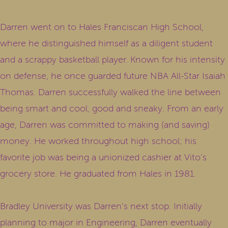
Darren went on to Hales Franciscan High School,
where he distinguished himself as a diligent student
and a scrappy basketball player. Known for his intensity
on defense, he once guarded future NBA All-Star Isaiah
Thomas. Darren successfully walked the line between
being smart and cool, good and sneaky. From an early
age, Darren was committed to making (and saving)
money. He worked throughout high school; his
favorite job was being a unionized cashier at Vito’s
grocery store. He graduated from Hales in 1981.
Bradley University was Darren’s next stop. Initially
planning to major in Engineering, Darren eventually