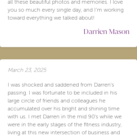
all these beautiful photos and memories. I love
you so much every single day, and I’m working
toward everything we talked about!
Darrien Mason
March 23, 2025
I was shocked and saddened from Darren's
passing. I was fortunate to be included in his
large circle of friends and colleagues he
accumulated over his bright and shining time
with us. I met Darren in the mid 90's while we
were in the early stages of the fitness industry,
living at this new intersection of business and