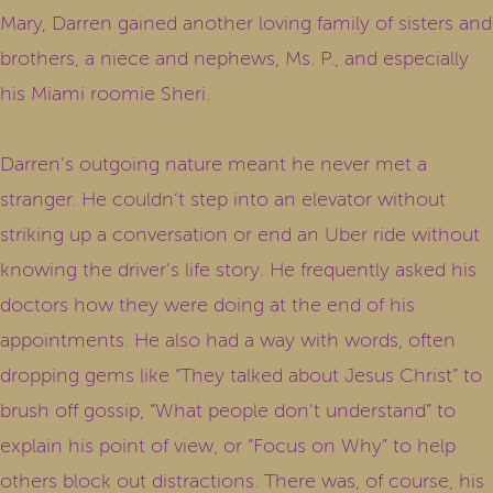
Mary, Darren gained another loving family of sisters and
brothers, a niece and nephews, Ms. P., and especially
his Miami roomie Sheri.
Darren’s outgoing nature meant he never met a
stranger. He couldn’t step into an elevator without
striking up a conversation or end an Uber ride without
knowing the driver’s life story. He frequently asked his
doctors how they were doing at the end of his
appointments. He also had a way with words, often
dropping gems like “They talked about Jesus Christ” to
brush off gossip, “What people don’t understand” to
explain his point of view, or “Focus on Why” to help
others block out distractions. There was, of course, his