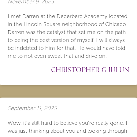
November 9, 2025
I met Darren at the Degerberg Academy located
in the Lincoln Square neighborhood of Chicago.
Darren was the catalyst that set me on the path
to being the best version of myself. I will always
be indebted to him for that. He would have told
me to not even sweat that and drive on.
CHRISTOPHER G JULUN
September 11, 2025
Wow, it’s still hard to believe you’re really gone. I
was just thinking about you and looking through