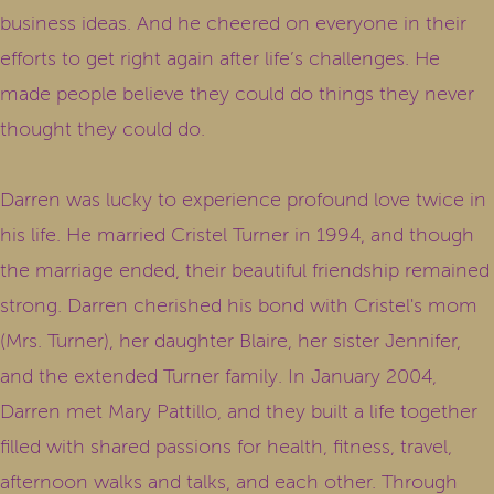
business ideas. And he cheered on everyone in their
efforts to get right again after life’s challenges. He
made people believe they could do things they never
thought they could do.
Darren was lucky to experience profound love twice in
his life. He married Cristel Turner in 1994, and though
the marriage ended, their beautiful friendship remained
strong. Darren cherished his bond with Cristel's mom
(Mrs. Turner), her daughter Blaire, her sister Jennifer,
and the extended Turner family. In January 2004,
Darren met Mary Pattillo, and they built a life together
filled with shared passions for health, fitness, travel,
afternoon walks and talks, and each other. Through