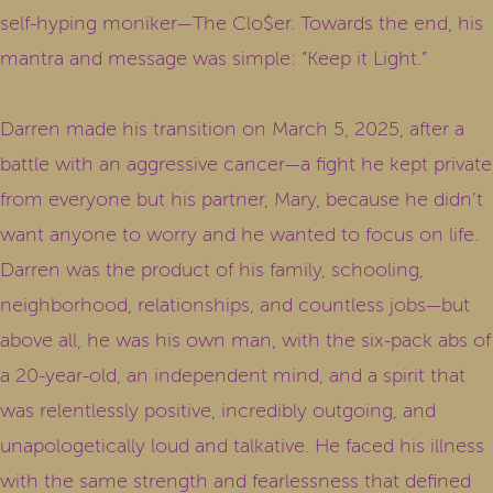
self-hyping moniker—The Clo$er. Towards the end, his
mantra and message was simple: “Keep it Light.”
Darren made his transition on March 5, 2025, after a
battle with an aggressive cancer—a fight he kept private
from everyone but his partner, Mary, because he didn’t
want anyone to worry and he wanted to focus on life.
Darren was the product of his family, schooling,
neighborhood, relationships, and countless jobs—but
above all, he was his own man, with the six-pack abs of
a 20-year-old, an independent mind, and a spirit that
was relentlessly positive, incredibly outgoing, and
unapologetically loud and talkative. He faced his illness
with the same strength and fearlessness that defined