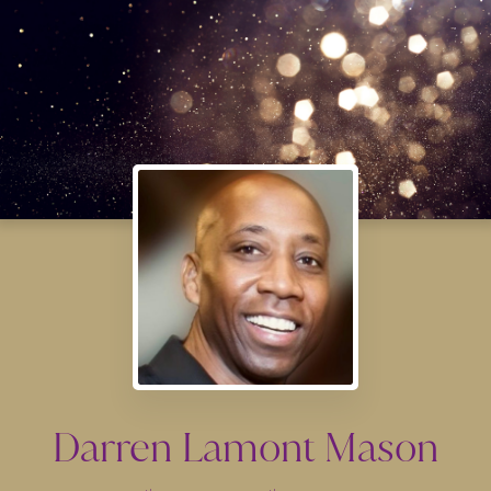
Darren Lamont Mason