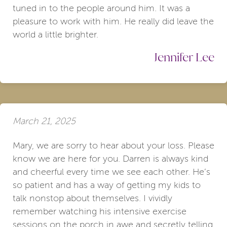
tuned in to the people around him. It was a
pleasure to work with him. He really did leave the
world a little brighter.
Jennifer Lee
March 21, 2025
Mary, we are sorry to hear about your loss. Please
know we are here for you. Darren is always kind
and cheerful every time we see each other. He’s
so patient and has a way of getting my kids to
talk nonstop about themselves. I vividly
remember watching his intensive exercise
sessions on the porch in awe and secretly telling