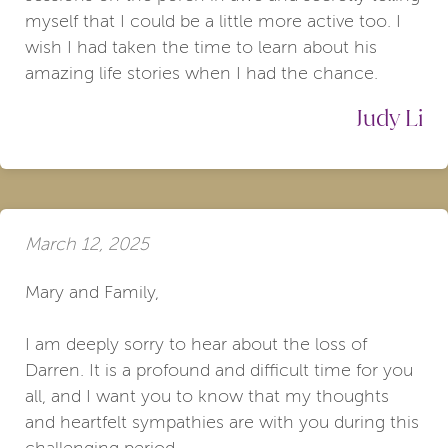
myself that I could be a little more active too. I
wish I had taken the time to learn about his
amazing life stories when I had the chance.
Judy Li
March 12, 2025
Mary and Family,
I am deeply sorry to hear about the loss of
Darren. It is a profound and difficult time for you
all, and I want you to know that my thoughts
and heartfelt sympathies are with you during this