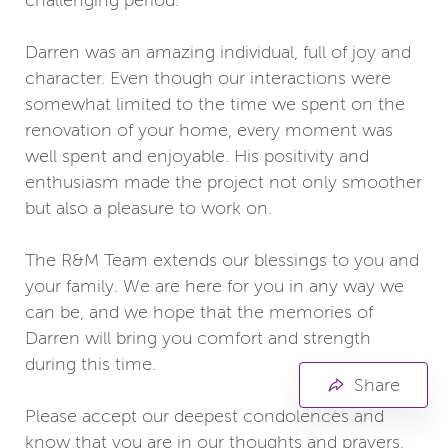
challenging period.
Darren was an amazing individual, full of joy and
character. Even though our interactions were
somewhat limited to the time we spent on the
renovation of your home, every moment was
well spent and enjoyable. His positivity and
enthusiasm made the project not only smoother
but also a pleasure to work on.
The R&M Team extends our blessings to you and
your family. We are here for you in any way we
can be, and we hope that the memories of
Darren will bring you comfort and strength
during this time.
Share
Please accept our deepest condolences and
know that you are in our thoughts and prayers.