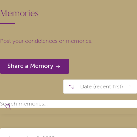
Memories
Post your condolences or memories.
Share a Memory