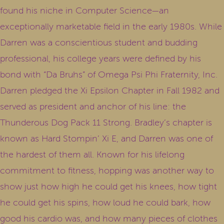
found his niche in Computer Science—an
exceptionally marketable field in the early 1980s. While
Darren was a conscientious student and budding
professional, his college years were defined by his
bond with “Da Bruhs” of Omega Psi Phi Fraternity, Inc.
Darren pledged the Xi Epsilon Chapter in Fall 1982 and
served as president and anchor of his line: the
Thunderous Dog Pack 11 Strong. Bradley’s chapter is
known as Hard Stompin’ Xi E, and Darren was one of
the hardest of them all. Known for his lifelong
commitment to fitness, hopping was another way to
show just how high he could get his knees, how tight
he could get his spins, how loud he could bark, how
good his cardio was, and how many pieces of clothes