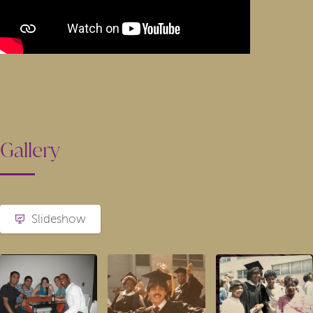
Gallery
Slideshow