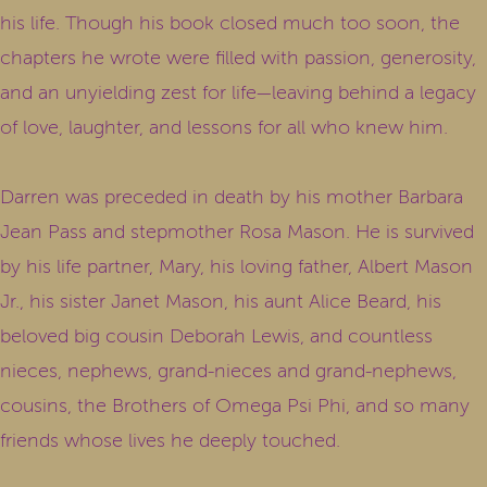
his life. Though his book closed much too soon, the
chapters he wrote were filled with passion, generosity,
and an unyielding zest for life—leaving behind a legacy
of love, laughter, and lessons for all who knew him.
Darren was preceded in death by his mother Barbara
Jean Pass and stepmother Rosa Mason. He is survived
by his life partner, Mary, his loving father, Albert Mason
Jr., his sister Janet Mason, his aunt Alice Beard, his
beloved big cousin Deborah Lewis, and countless
nieces, nephews, grand-nieces and grand-nephews,
cousins, the Brothers of Omega Psi Phi, and so many
friends whose lives he deeply touched.