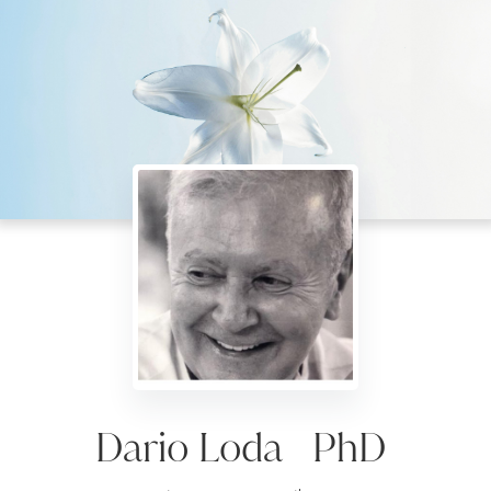
Dario Loda PhD