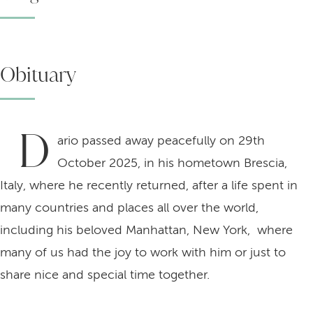
Obituary
D
ario passed away peacefully on 29th
October 2025, in his hometown Brescia,
Italy, where he recently returned, after a life spent in
many countries and places all over the world,
including his beloved Manhattan, New York, where
many of us had the joy to work with him or just to
share nice and special time together.