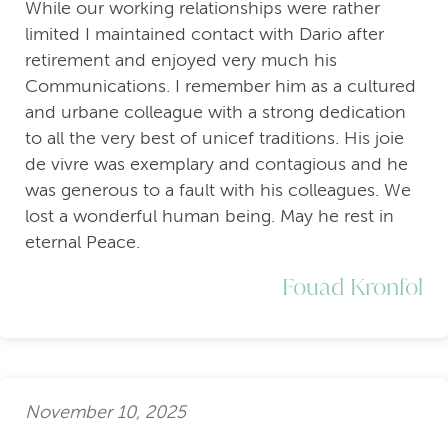
While our working relationships were rather
limited I maintained contact with Dario after
retirement and enjoyed very much his
Communications. I remember him as a cultured
and urbane colleague with a strong dedication
to all the very best of unicef traditions. His joie
de vivre was exemplary and contagious and he
was generous to a fault with his colleagues. We
lost a wonderful human being. May he rest in
eternal Peace.
Fouad Kronfol
November 10, 2025