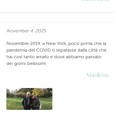
November 4, 2025
Novembre 2019, a New York, poco prima che la
pandemia del COVID ti separasse dalla città che
hai così tanto amato e dove abbiamo passato
dei giorni bellissimi
Marilena