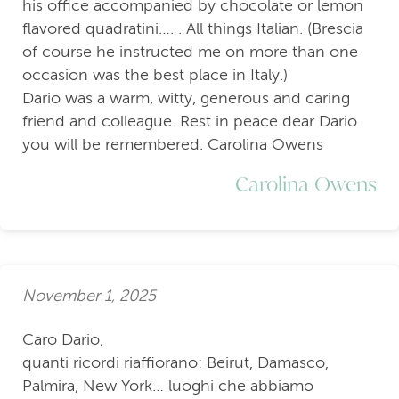
his office accompanied by chocolate or lemon
flavored quadratini…. . All things Italian. (Brescia
of course he instructed me on more than one
occasion was the best place in Italy.)
Dario was a warm, witty, generous and caring
friend and colleague. Rest in peace dear Dario
you will be remembered. Carolina Owens
Carolina Owens
November 1, 2025
Caro Dario,
quanti ricordi riaffiorano: Beirut, Damasco,
Palmira, New York… luoghi che abbiamo