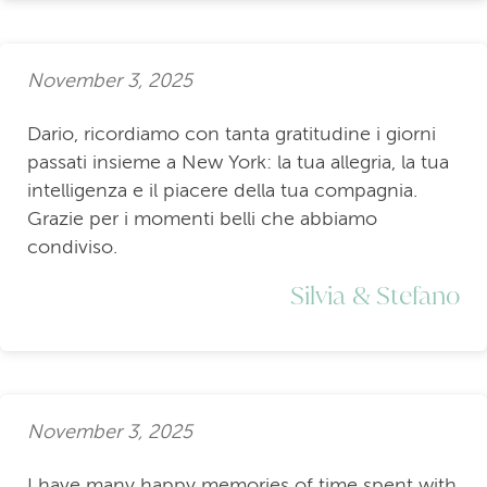
November 3, 2025
Dario, ricordiamo con tanta gratitudine i giorni
passati insieme a New York: la tua allegria, la tua
intelligenza e il piacere della tua compagnia.
Grazie per i momenti belli che abbiamo
condiviso.
Silvia & Stefano
November 3, 2025
I have many happy memories of time spent with