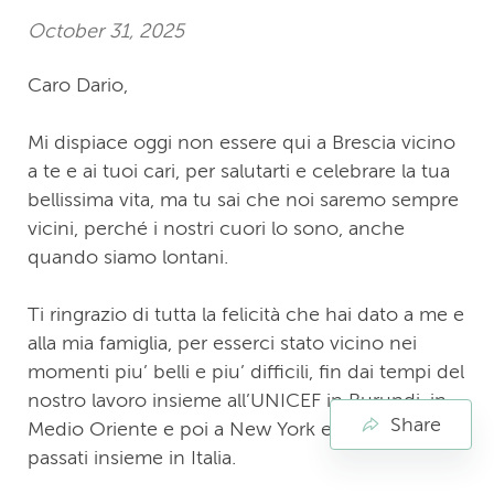
October 31, 2025
Caro Dario,
Mi dispiace oggi non essere qui a Brescia vicino
a te e ai tuoi cari, per salutarti e celebrare la tua
bellissima vita, ma tu sai che noi saremo sempre
vicini, perché i nostri cuori lo sono, anche
quando siamo lontani.
Ti ringrazio di tutta la felicità che hai dato a me e
alla mia famiglia, per esserci stato vicino nei
momenti piu’ belli e piu’ difficili, fin dai tempi del
nostro lavoro insieme all’UNICEF in Burundi, in
Share
Medio Oriente e poi a New York e nei giorni
passati insieme in Italia.