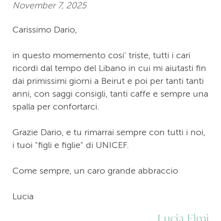
November 7, 2025
Carissimo Dario,
in questo momemento cosi' triste, tutti i cari
ricordi dal tempo del Libano in cui mi aiutasti fin
dai primissimi giorni a Beirut e poi per tanti tanti
anni, con saggi consigli, tanti caffe e sempre una
spalla per confortarci.
Grazie Dario, e tu rimarrai sempre con tutti i noi,
i tuoi "figli e figlie" di UNICEF.
Come sempre, un caro grande abbraccio
Lucia
Lucia Elmi