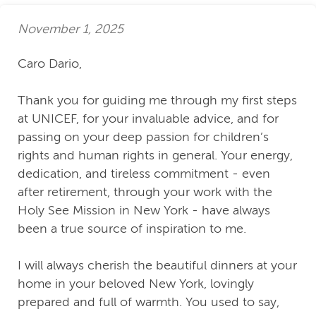
November 1, 2025
Caro Dario,
Thank you for guiding me through my first steps
at UNICEF, for your invaluable advice, and for
passing on your deep passion for children’s
rights and human rights in general. Your energy,
dedication, and tireless commitment - even
after retirement, through your work with the
Holy See Mission in New York - have always
been a true source of inspiration to me.
I will always cherish the beautiful dinners at your
home in your beloved New York, lovingly
prepared and full of warmth. You used to say,