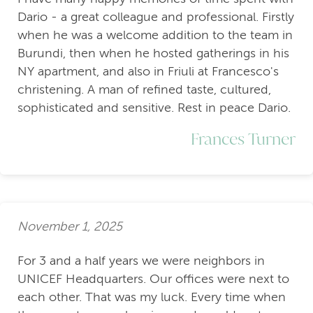
Dario - a great colleague and professional. Firstly
when he was a welcome addition to the team in
Burundi, then when he hosted gatherings in his
NY apartment, and also in Friuli at Francesco's
christening. A man of refined taste, cultured,
sophisticated and sensitive. Rest in peace Dario.
Frances Turner
November 1, 2025
For 3 and a half years we were neighbors in
UNICEF Headquarters. Our offices were next to
each other. That was my luck. Every time when