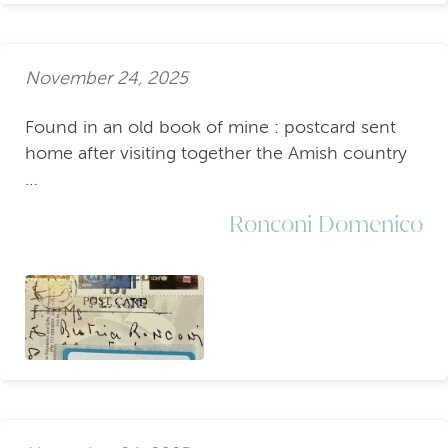
November 24, 2025
Found in an old book of mine : postcard sent
home after visiting together the Amish country
…
Ronconi Domenico