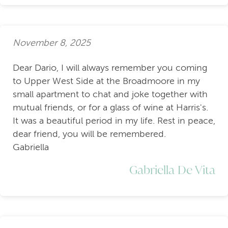
November 8, 2025
Dear Dario, I will always remember you coming
to Upper West Side at the Broadmoore in my
small apartment to chat and joke together with
mutual friends, or for a glass of wine at Harris's.
It was a beautiful period in my life. Rest in peace,
dear friend, you will be remembered.
Gabriella
Gabriella De Vita