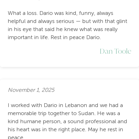
What a loss. Dario was kind, funny, always
helpful and always serious — but with that glint
in his eye that said he knew what was really
important in life. Rest in peace Dario.
Dan Toole
November 1, 2025
I worked with Dario in Lebanon and we had a
memorable trip together to Sudan. He was a
kind humane person, a sound professional and
his heart was in the right place. May he rest in
peace.