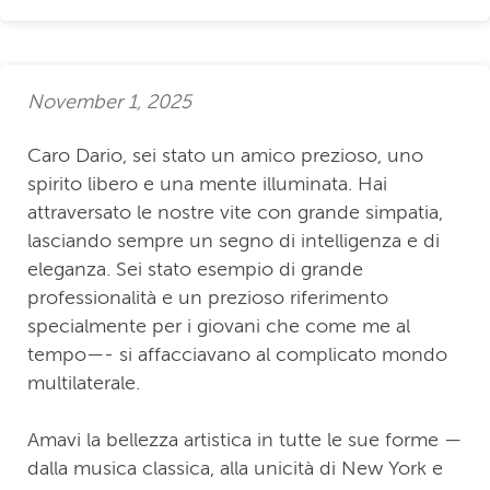
November 1, 2025
Caro Dario, sei stato un amico prezioso, uno
spirito libero e una mente illuminata. Hai
attraversato le nostre vite con grande simpatia,
lasciando sempre un segno di intelligenza e di
eleganza. Sei stato esempio di grande
professionalità e un prezioso riferimento
specialmente per i giovani che come me al
tempo—- si affacciavano al complicato mondo
multilaterale.
Amavi la bellezza artistica in tutte le sue forme —
dalla musica classica, alla unicità di New York e