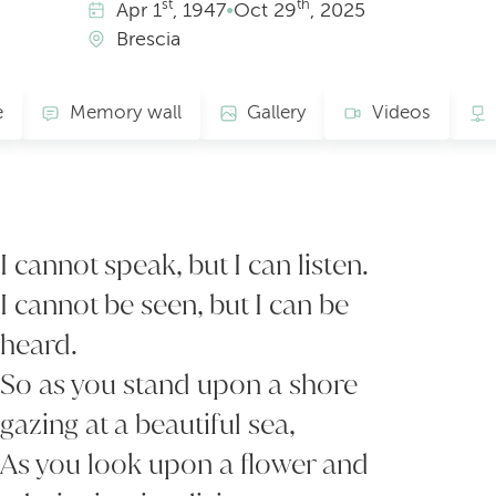
st
th
Apr
1
, 1947
•
Oct
29
, 2025
Brescia
e
Memory wall
Gallery
Videos
I cannot speak, but I can listen.
I cannot be seen, but I can be
heard.
So as you stand upon a shore
gazing at a beautiful sea,
As you look upon a flower and