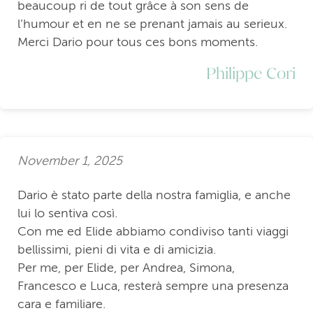
beaucoup ri de tout grâce à son sens de
l’humour et en ne se prenant jamais au serieux.
Merci Dario pour tous ces bons moments.
Philippe Cori
November 1, 2025
Dario è stato parte della nostra famiglia, e anche
lui lo sentiva così.
Con me ed Elide abbiamo condiviso tanti viaggi
bellissimi, pieni di vita e di amicizia.
Per me, per Elide, per Andrea, Simona,
Francesco e Luca, resterà sempre una presenza
cara e familiare.