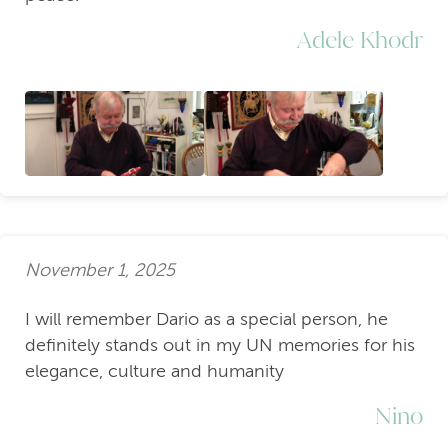
Adele Khodr
November 1, 2025
I will remember Dario as a special person, he
definitely stands out in my UN memories for his
elegance, culture and humanity
Nino