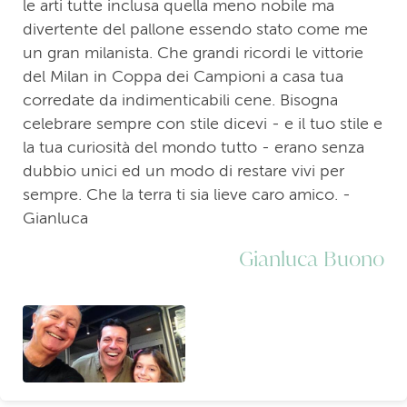
le arti tutte inclusa quella meno nobile ma
divertente del pallone essendo stato come me
un gran milanista. Che grandi ricordi le vittorie
del Milan in Coppa dei Campioni a casa tua
corredate da indimenticabili cene. Bisogna
celebrare sempre con stile dicevi - e il tuo stile e
la tua curiosità del mondo tutto - erano senza
dubbio unici ed un modo di restare vivi per
sempre. Che la terra ti sia lieve caro amico. -
Gianluca
Gianluca Buono