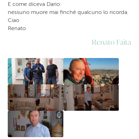
E come diceva Dario:
nessuno muore mai finché qualcuno lo ricorda.
Ciao
Renato
Renato Faita