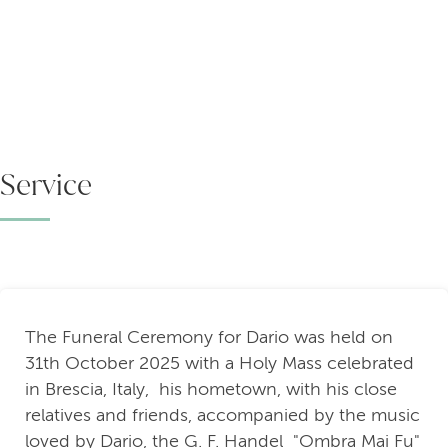
Service
The Funeral Ceremony for Dario was held on
31th October 2025 with a Holy Mass celebrated
in Brescia, Italy, his hometown, with his close
relatives and friends, accompanied by the music
loved by Dario, the G. F. Handel "Ombra Mai Fu"