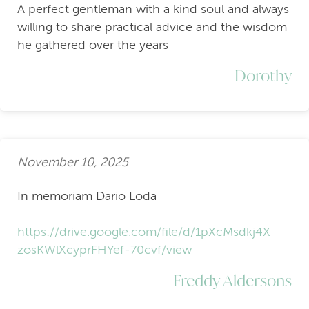
A perfect gentleman with a kind soul and always
willing to share practical advice and the wisdom
he gathered over the years
Dorothy
November 10, 2025
In memoriam Dario Loda
https://drive.google.com/file/d/1pXcMsdkj4X
zosKWlXcyprFHYef-70cvf/view
Freddy Aldersons