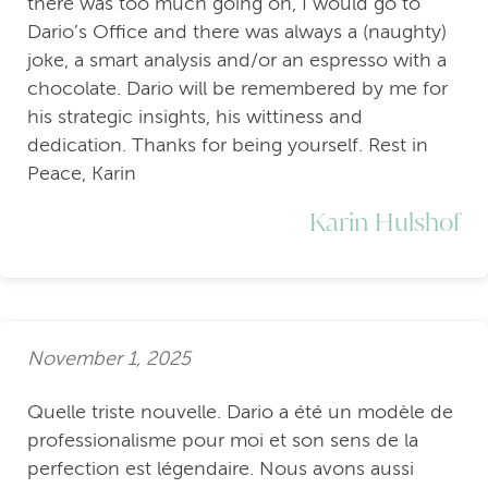
there was too much going on, I would go to
Dario’s Office and there was always a (naughty)
joke, a smart analysis and/or an espresso with a
chocolate. Dario will be remembered by me for
his strategic insights, his wittiness and
dedication. Thanks for being yourself. Rest in
Peace, Karin
Karin Hulshof
November 1, 2025
Quelle triste nouvelle. Dario a été un modèle de
professionalisme pour moi et son sens de la
perfection est légendaire. Nous avons aussi