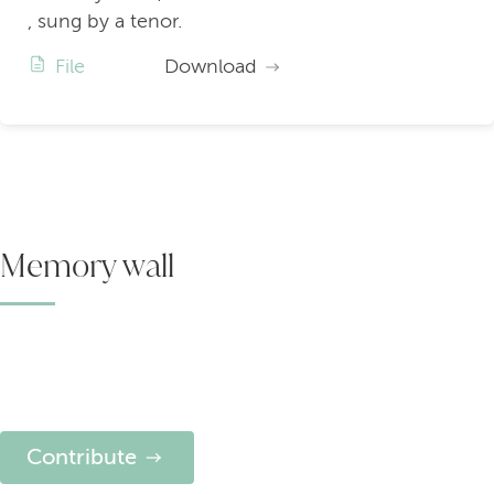
, sung by a tenor.
File
Download
Memory wall
Contribute