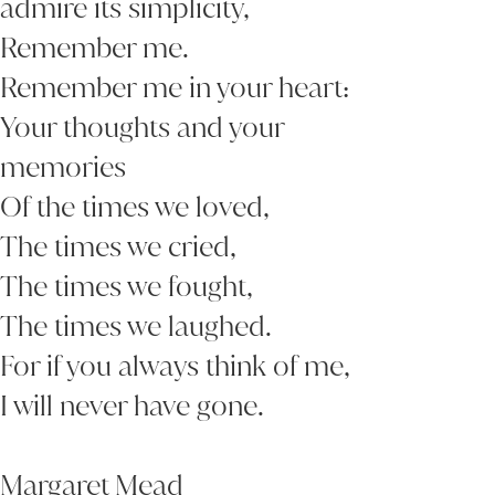
admire its simplicity,
Remember me.
Remember me in your heart:
Your thoughts and your
memories
Of the times we loved,
The times we cried,
The times we fought,
The times we laughed.
For if you always think of me,
I will never have gone.
Margaret Mead