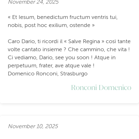
November 24, 2025
« Et Iesum, benedictum fructum ventris tui,
nobis, post hoc exilium, ostende »
Caro Dario, ti ricordi il « Salve Regina » così tante
volte cantato insieme ? Che cammino, che vita !
Ci vediamo, Dario, see you soon ! Atque in
perpetuum, frater, ave atque vale !
Domenico Ronconi, Strasburgo
Ronconi Domenico
November 10, 2025