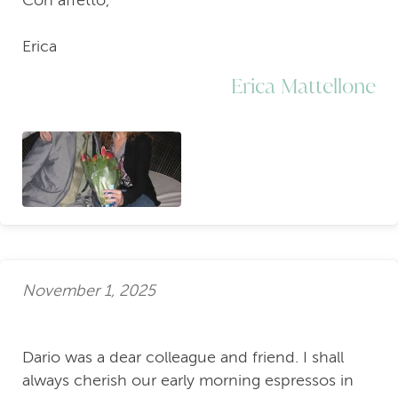
Erica
Erica Mattellone
November 1, 2025
Dario was a dear colleague and friend. I shall
always cherish our early morning espressos in