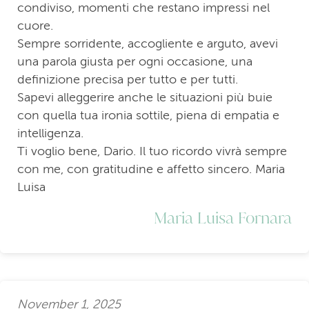
condiviso, momenti che restano impressi nel
cuore.
Sempre sorridente, accogliente e arguto, avevi
una parola giusta per ogni occasione, una
definizione precisa per tutto e per tutti.
Sapevi alleggerire anche le situazioni più buie
con quella tua ironia sottile, piena di empatia e
intelligenza.
Ti voglio bene, Dario. Il tuo ricordo vivrà sempre
con me, con gratitudine e affetto sincero. Maria
Luisa
Maria Luisa Fornara
November 1, 2025