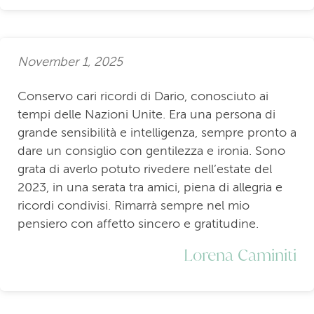
November 1, 2025
Conservo cari ricordi di Dario, conosciuto ai
tempi delle Nazioni Unite. Era una persona di
grande sensibilità e intelligenza, sempre pronto a
dare un consiglio con gentilezza e ironia. Sono
grata di averlo potuto rivedere nell’estate del
2023, in una serata tra amici, piena di allegria e
ricordi condivisi. Rimarrà sempre nel mio
pensiero con affetto sincero e gratitudine.
Lorena Caminiti