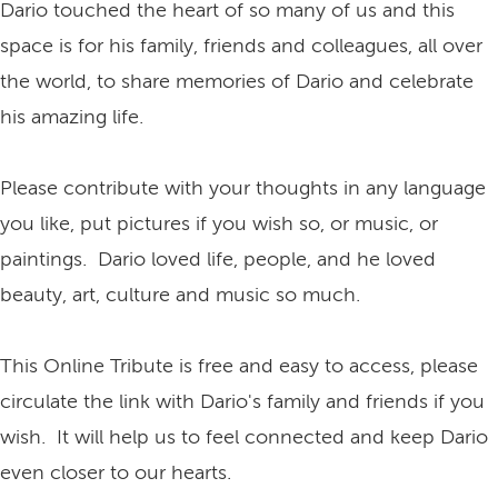
Dario touched the heart of so many of us and this
space is for his family, friends and colleagues, all over
the world, to share memories of Dario and celebrate
his amazing life.
Please contribute with your thoughts in any language
you like, put pictures if you wish so, or music, or
paintings. Dario loved life, people, and he loved
beauty, art, culture and music so much.
This Online Tribute is free and easy to access, please
circulate the link with Dario's family and friends if you
wish. It will help us to feel connected and keep Dario
even closer to our hearts.