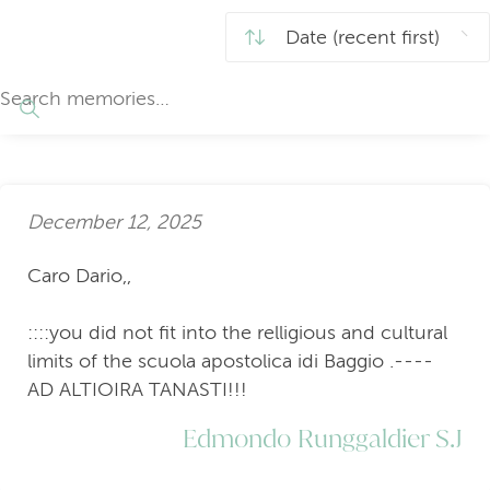
December 12, 2025
Caro Dario,,
::::you did not fit into the relligious and cultural
limits of the scuola apostolica idi Baggio .----
AD ALTIOIRA TANASTI!!!
Edmondo Runggaldier S.J