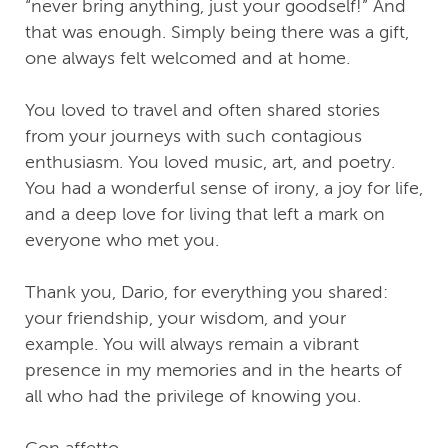
“never bring anything, just your goodself!” And
that was enough. Simply being there was a gift,
one always felt welcomed and at home.
You loved to travel and often shared stories
from your journeys with such contagious
enthusiasm. You loved music, art, and poetry.
You had a wonderful sense of irony, a joy for life,
and a deep love for living that left a mark on
everyone who met you.
Thank you, Dario, for everything you shared:
your friendship, your wisdom, and your
example. You will always remain a vibrant
presence in my memories and in the hearts of
all who had the privilege of knowing you.
Con affetto,