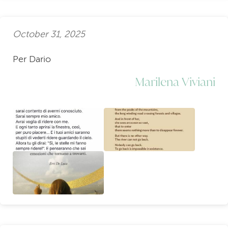
October 31, 2025
Per Dario
Marilena Viviani