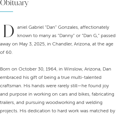
Obituary
D
aniel Gabriel “Dan” Gonzales, affectionately
known to many as "Danny" or “Dan G,” passed
away on May 3, 2025, in Chandler, Arizona, at the age
of 60.
Born on October 30, 1964, in Winslow, Arizona, Dan
embraced his gift of being a true multi-talented
craftsman. His hands were rarely still—he found joy
and purpose in working on cars and bikes, fabricating
trailers, and pursuing woodworking and welding
projects. His dedication to hard work was matched by