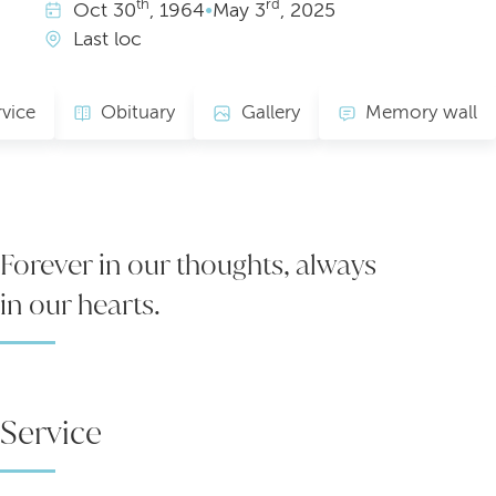
th
rd
Oct
30
, 1964
•
May
3
, 2025
Last loc
rvice
Obituary
Gallery
Memory wall
Forever in our thoughts, always
in our hearts.
Service