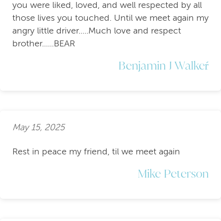
you were liked, loved, and well respected by all
those lives you touched. Until we meet again my
angry little driver.....Much love and respect
brother......BEAR
Benjamin J Walkeŕ
May 15, 2025
Rest in peace my friend, til we meet again
Mike Peterson