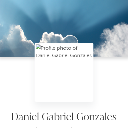
Daniel Gabriel Gonzales