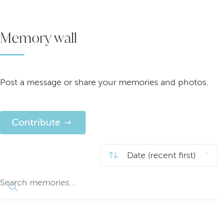
Memory wall
Post a message or share your memories and photos.
Contribute