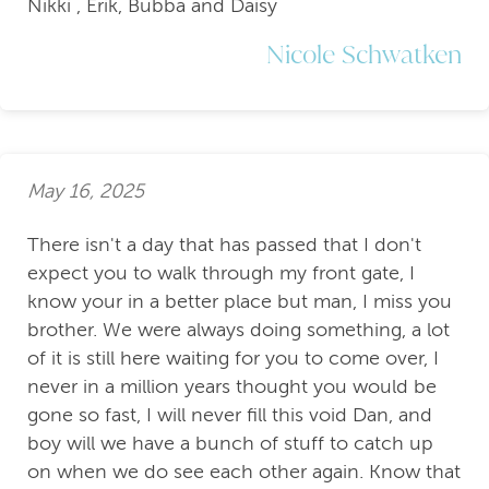
Nikki , Erik, Bubba and Daisy
Nicole Schwatken
May 16, 2025
There isn't a day that has passed that I don't
expect you to walk through my front gate, I
know your in a better place but man, I miss you
brother. We were always doing something, a lot
of it is still here waiting for you to come over, I
never in a million years thought you would be
gone so fast, I will never fill this void Dan, and
boy will we have a bunch of stuff to catch up
on when we do see each other again. Know that