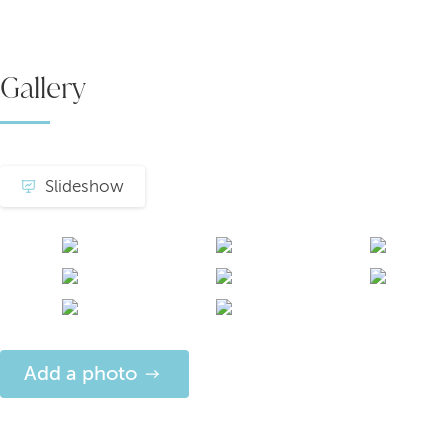
Gallery
Slideshow
Add a photo