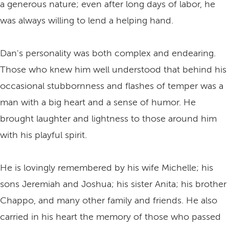
a generous nature; even after long days of labor, he
was always willing to lend a helping hand.
Dan's personality was both complex and endearing.
Those who knew him well understood that behind his
occasional stubbornness and flashes of temper was a
man with a big heart and a sense of humor. He
brought laughter and lightness to those around him
with his playful spirit.
He is lovingly remembered by his wife Michelle; his
sons Jeremiah and Joshua; his sister Anita; his brother
Chappo, and many other family and friends. He also
carried in his heart the memory of those who passed