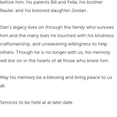
before him: his parents Bill and Fella; his brother
Raulie; and his beloved daughter Jordan.
Dan’s legacy lives on through the family who survives
him and the many lives he touched with his kindness,
craftsmanship, and unwavering willingness to help
others. Though he is no longer with us, his memory
will live on in the hearts of all those who knew him.
May his memory be a blessing and bring peace to us
all.
Services to be held at at later date.