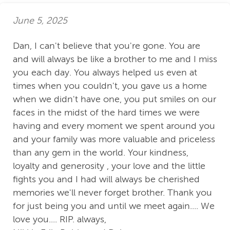
June 5, 2025
Dan, I can't believe that you're gone. You are
and will always be like a brother to me and I miss
you each day. You always helped us even at
times when you couldn't, you gave us a home
when we didn't have one, you put smiles on our
faces in the midst of the hard times we were
having and every moment we spent around you
and your family was more valuable and priceless
than any gem in the world. Your kindness,
loyalty and generosity , your love and the little
fights you and I had will always be cherished
memories we'll never forget brother. Thank you
for just being you and until we meet again.... We
love you.... RIP. always,