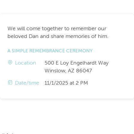
We will come together to remember our
beloved Dan and share memories of him.
A SIMPLE REMEMBRANCE CEREMONY
Location
500 E Loy Engelhardt Way
Winslow, AZ 86047
Date/time
11/1/2025 at 2 PM