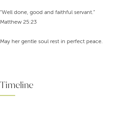
“Well done, good and faithful servant.”
Matthew 25:23
May her gentle soul rest in perfect peace.
Timeline