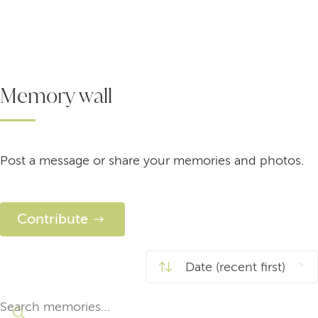
Memory wall
Post a message or share your memories and photos.
Contribute