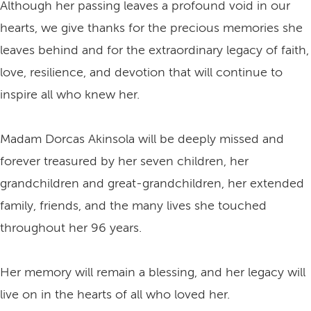
Although her passing leaves a profound void in our
hearts, we give thanks for the precious memories she
leaves behind and for the extraordinary legacy of faith,
love, resilience, and devotion that will continue to
inspire all who knew her.
Madam Dorcas Akinsola will be deeply missed and
forever treasured by her seven children, her
grandchildren and great-grandchildren, her extended
family, friends, and the many lives she touched
throughout her 96 years.
Her memory will remain a blessing, and her legacy will
live on in the hearts of all who loved her.