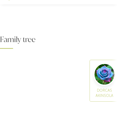
Family tree
DORCAS
AKINSOLA