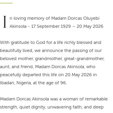
I
n loving memory of Madam Dorcas Oluyebi
Akinsola - 17 September 1929 – 20 May 2026
With gratitude to God for a life richly blessed and
beautifully lived, we announce the passing of our
beloved mother, grandmother, great-grandmother,
aunt, and friend, Madam Dorcas Akinsola, who
peacefully departed this life on 20 May 2026 in
Ibadan, Nigeria, at the age of 96.
Madam Dorcas Akinsola was a woman of remarkable
strength, quiet dignity, unwavering faith, and deep