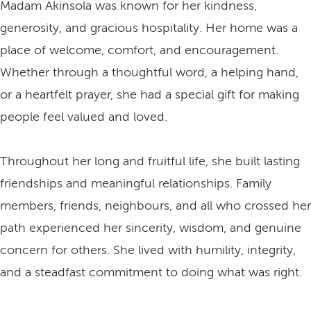
Madam Akinsola was known for her kindness,
generosity, and gracious hospitality. Her home was a
place of welcome, comfort, and encouragement.
Whether through a thoughtful word, a helping hand,
or a heartfelt prayer, she had a special gift for making
people feel valued and loved.
Throughout her long and fruitful life, she built lasting
friendships and meaningful relationships. Family
members, friends, neighbours, and all who crossed her
path experienced her sincerity, wisdom, and genuine
concern for others. She lived with humility, integrity,
and a steadfast commitment to doing what was right.