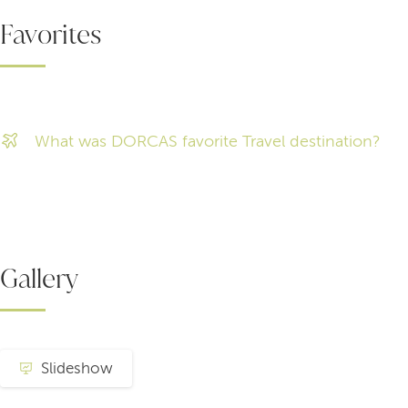
Favorites
What was DORCAS favorite Travel destination?
Gallery
Slideshow