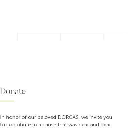
Donate
In honor of our beloved DORCAS, we invite you
to contribute to a cause that was near and dear