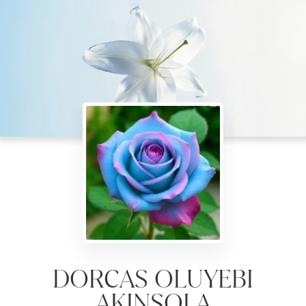
DORCAS OLUYEBI
AKINSOLA