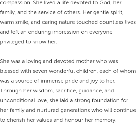
compassion. She lived a life devoted to God, her
family, and the service of others. Her gentle spirit,
warm smile, and caring nature touched countless lives
and left an enduring impression on everyone
privileged to know her.
She was a loving and devoted mother who was
blessed with seven wonderful children, each of whom
was a source of immense pride and joy to her.
Through her wisdom, sacrifice, guidance, and
unconditional love, she laid a strong foundation for
her family and nurtured generations who will continue
to cherish her values and honour her memory.