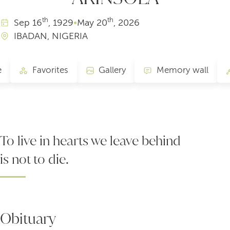
th
th
Sep
16
, 1929
•
May
20
, 2026
IBADAN, NIGERIA
e
Favorites
Gallery
Memory wall
To live in hearts we leave behind
is not to die.
Obituary