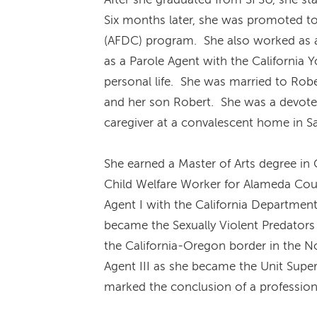
Six months later, she was promoted to
(AFDC) program. She also worked as a
as a Parole Agent with the California 
personal life. She was married to Rob
and her son Robert. She was a devoted
caregiver at a convalescent home in Sa
She earned a Master of Arts degree in
Child Welfare Worker for Alameda Count
Agent I with the California Department
became the Sexually Violent Predators
the California-Oregon border in the N
Agent III as she became the Unit Super
marked the conclusion of a profession