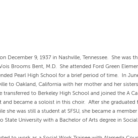
on December 9, 1937 in Nashville, Tennessee. She was th
 Vois Brooms Bent, M.D. She attended Ford Green Eleme
ended Pearl High School for a brief period of time. In Ju
ille to Oakland, California with her mother and her sister
he transferred to Berkeley High School and joined the A C
t and became a soloist in this choir. After she graduated
hile she was still a student at SFSU, she became a member 
 State University with a Bachelor of Arts degree in Socia
arted to work as a Social Work Trainee with Alameda Coun