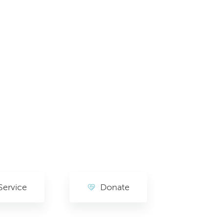
Service
Donate