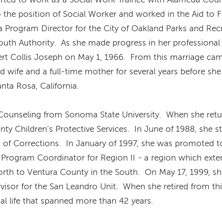
 the position of Social Worker and worked in the Aid to 
 Program Director for the City of Oakland Parks and Rec
Youth Authority. As she made progress in her professional 
ert Collis Joseph on May 1, 1966. From this marriage ca
 wife and a full-time mother for several years before sh
nta Rosa, California.
 Counseling from Sonoma State University. When she retu
y Children’s Protective Services. In June of 1988, she st
 of Corrections. In January of 1997, she was promoted to 
 Program Coordinator for Region II - a region which exten
orth to Ventura County in the South. On May 17, 1999, sh
visor for the San Leandro Unit. When she retired from th
al life that spanned more than 42 years.