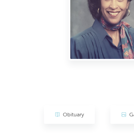
Obituary
Ga