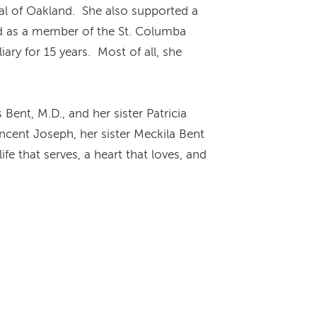
ital of Oakland. She also supported a
d as a member of the St. Columba
ary for 15 years. Most of all, she
ent, M.D., and her sister Patricia
ncent Joseph, her sister Meckila Bent
fe that serves, a heart that loves, and