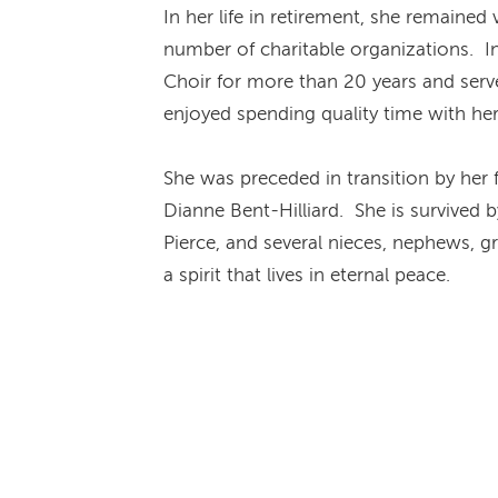
In her life in retirement, she remained
number of charitable organizations. 
Choir for more than 20 years and serve
enjoyed spending quality time with he
She was preceded in transition by her 
Dianne Bent-Hilliard. She is survived 
Pierce, and several nieces, nephews, gr
a spirit that lives in eternal peace.