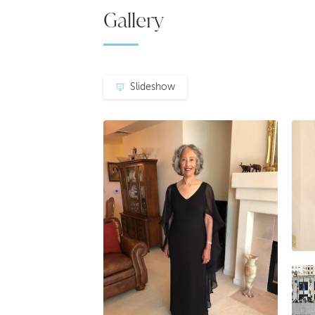
Gallery
Slideshow