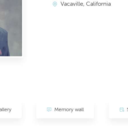
Vacaville, California
llery
Memory wall