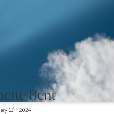
nette Bent
th
ary
11
, 2024