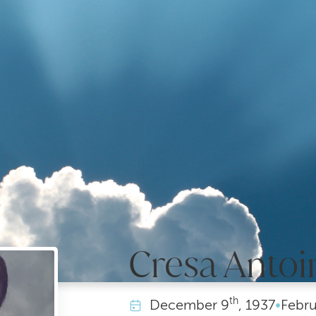
Cresa Antoi
th
December
9
, 1937
•
Febru