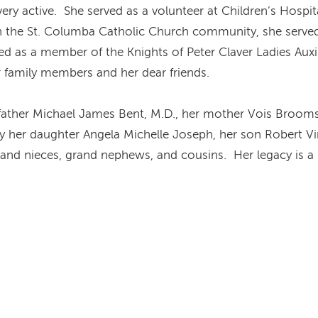
 very active. She served as a volunteer at Children’s Hosp
In the St. Columba Catholic Church community, she serve
d as a member of the Knights of Peter Claver Ladies Auxili
r family members and her dear friends.
father Michael James Bent, M.D., her mother Vois Brooms B
by her daughter Angela Michelle Joseph, her son Robert Vi
and nieces, grand nephews, and cousins. Her legacy is a li