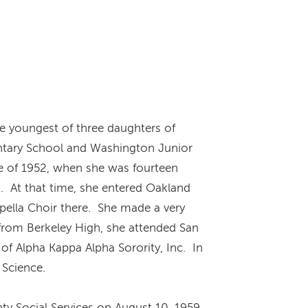
e youngest of three daughters of
ntary School and Washington Junior
ne of 1952, when she was fourteen
s. At that time, she entered Oakland
apella Choir there. She made a very
 from Berkeley High, she attended San
of Alpha Kappa Alpha Sorority, Inc. In
l Science.
ty Social Services on August 10, 1959.