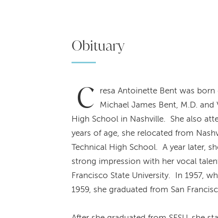
Obituary
C
resa Antoinette Bent was born 
Michael James Bent, M.D. and
High School in Nashville. She also att
years of age, she relocated from Nashv
Technical High School. A year later, s
strong impression with her vocal talen
Francisco State University. In 1957, w
1959, she graduated from San Francisco
After she graduated from SFSU, she st