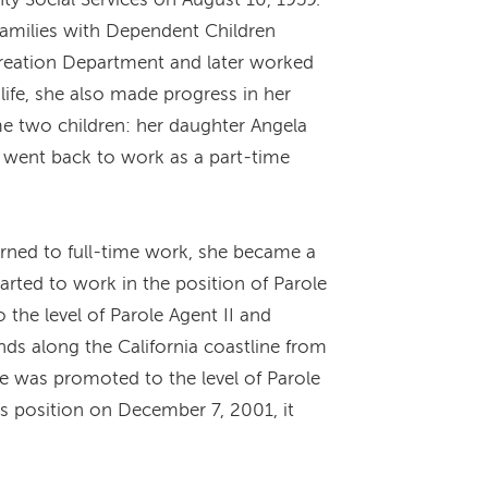
Families with Dependent Children
reation Department and later worked
life, she also made progress in her
me two children: her daughter Angela
e went back to work as a part-time
rned to full-time work, she became a
arted to work in the position of Parole
the level of Parole Agent II and
ds along the California coastline from
e was promoted to the level of Parole
is position on December 7, 2001, it