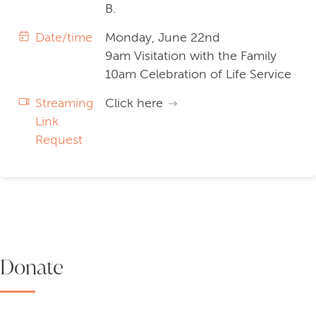
B.
Date/time
Monday, June 22nd
9am Visitation with the Family
10am Celebration of Life Service
Streaming
Click here
Link
Request
Donate