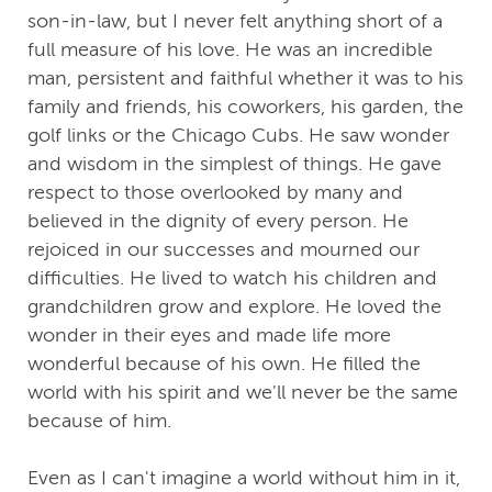
son-in-law, but I never felt anything short of a
full measure of his love. He was an incredible
man, persistent and faithful whether it was to his
family and friends, his coworkers, his garden, the
golf links or the Chicago Cubs. He saw wonder
and wisdom in the simplest of things. He gave
respect to those overlooked by many and
believed in the dignity of every person. He
rejoiced in our successes and mourned our
difficulties. He lived to watch his children and
grandchildren grow and explore. He loved the
wonder in their eyes and made life more
wonderful because of his own. He filled the
world with his spirit and we'll never be the same
because of him.
Even as I can't imagine a world without him in it,