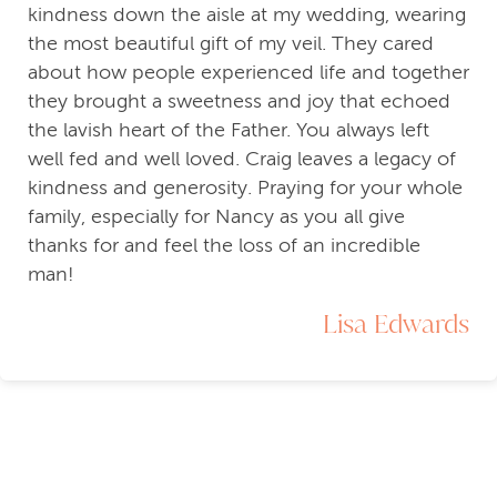
kindness down the aisle at my wedding, wearing
the most beautiful gift of my veil. They cared
about how people experienced life and together
they brought a sweetness and joy that echoed
the lavish heart of the Father. You always left
well fed and well loved. Craig leaves a legacy of
kindness and generosity. Praying for your whole
family, especially for Nancy as you all give
thanks for and feel the loss of an incredible
man!
Lisa Edwards