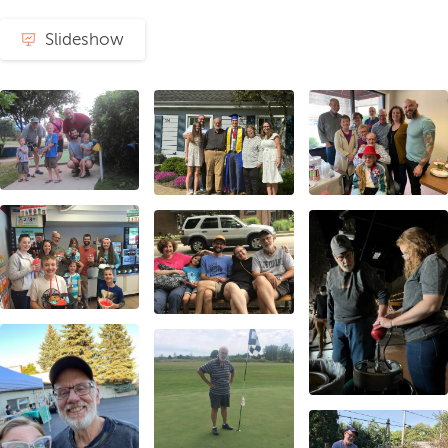
Slideshow