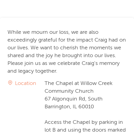
While we mourn our loss, we are also
exceedingly grateful for the impact Craig had on
our lives. We want to cherish the moments we
shared and the joy he brought into our lives.
Please join us as we celebrate Craig's memory
and legacy together.
Location
The Chapel at Willow Creek
Community Church
67 Algonquin Rd, South
Barrington, IL 60010
Access the Chapel by parking in
lot B and using the doors marked