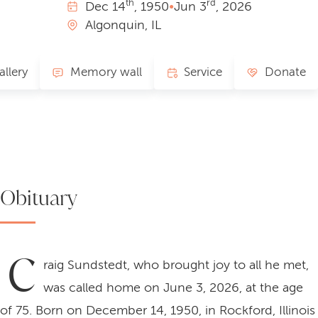
th
rd
Dec
14
, 1950
•
Jun
3
, 2026
Algonquin, IL
allery
Memory wall
Service
Donate
Obituary
C
raig Sundstedt, who brought joy to all he met,
was called home on June 3, 2026, at the age
of 75. Born on December 14, 1950, in Rockford, Illinois