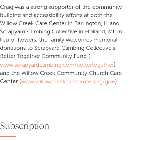
Craig was a strong supporter of the community
building and accessibility efforts at both the
Willow Creek Care Center in Barrington, IL and
Scrapyard Climbing Collective in Holland, MI. In
lieu of flowers, the family welcomes memorial
donations to Scrapyard Climbing Collective's
Better Together Community Fund (
)
www.scrapyardclimbing.com/bettertogether
and the Willow Creek Community Church Care
Center (
).
www.willowcreekcarecenter.org/give
Subscription