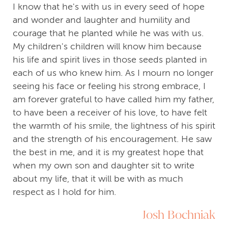
I know that he's with us in every seed of hope
and wonder and laughter and humility and
courage that he planted while he was with us.
My children's children will know him because
his life and spirit lives in those seeds planted in
each of us who knew him. As I mourn no longer
seeing his face or feeling his strong embrace, I
am forever grateful to have called him my father,
to have been a receiver of his love, to have felt
the warmth of his smile, the lightness of his spirit
and the strength of his encouragement. He saw
the best in me, and it is my greatest hope that
when my own son and daughter sit to write
about my life, that it will be with as much
respect as I hold for him.
Josh Bochniak