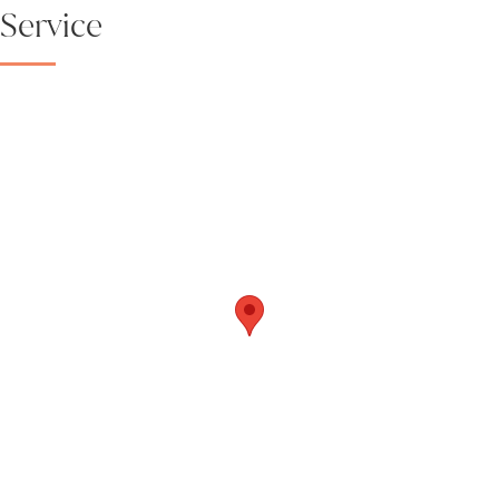
Service