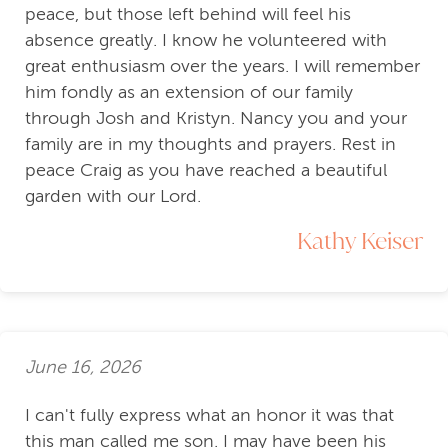
peace, but those left behind will feel his
absence greatly. I know he volunteered with
great enthusiasm over the years. I will remember
him fondly as an extension of our family
through Josh and Kristyn. Nancy you and your
family are in my thoughts and prayers. Rest in
peace Craig as you have reached a beautiful
garden with our Lord.
Kathy Keiser
June 16, 2026
I can't fully express what an honor it was that
this man called me son. I may have been his