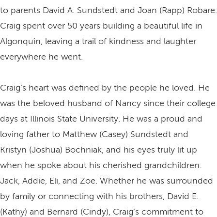
to parents David A. Sundstedt and Joan (Rapp) Robare.
Craig spent over 50 years building a beautiful life in
Algonquin, leaving a trail of kindness and laughter
everywhere he went.
Craig’s heart was defined by the people he loved. He
was the beloved husband of Nancy since their college
days at Illinois State University. He was a proud and
loving father to Matthew (Casey) Sundstedt and
Kristyn (Joshua) Bochniak, and his eyes truly lit up
when he spoke about his cherished grandchildren:
Jack, Addie, Eli, and Zoe. Whether he was surrounded
by family or connecting with his brothers, David E.
(Kathy) and Bernard (Cindy), Craig’s commitment to