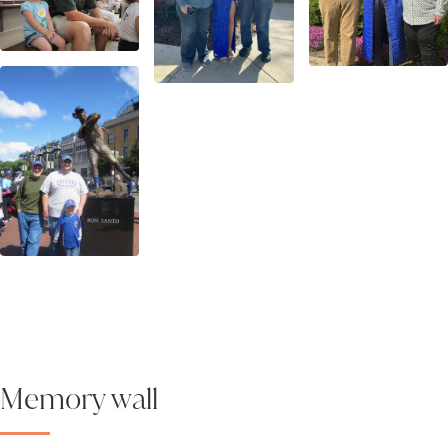
Memory wall