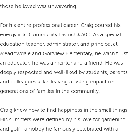
those he loved was unwavering.
For his entire professional career, Craig poured his
energy into Community District #300. As a special
education teacher, administrator, and principal at
Meadowdale and Golfview Elementary, he wasn't just
an educator; he was a mentor and a friend. He was
deeply respected and well-liked by students, parents,
and colleagues alike, leaving a lasting impact on
generations of families in the community.
Craig knew how to find happiness in the small things.
His summers were defined by his love for gardening
and golf—a hobby he famously celebrated with a