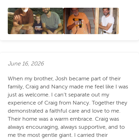
June 16, 2026
When my brother, Josh became part of their
family, Craig and Nancy made me feel like I was
just as welcome. I can’t separate out my
experience of Craig from Nancy. Together they
demonstrated a faithful care and love to me.
Their home was a warm embrace. Craig was
always encouraging, always supportive, and to
me the most gentle giant. I carried their