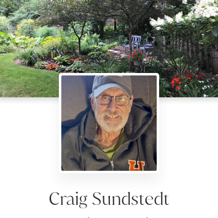
Craig Sundstedt