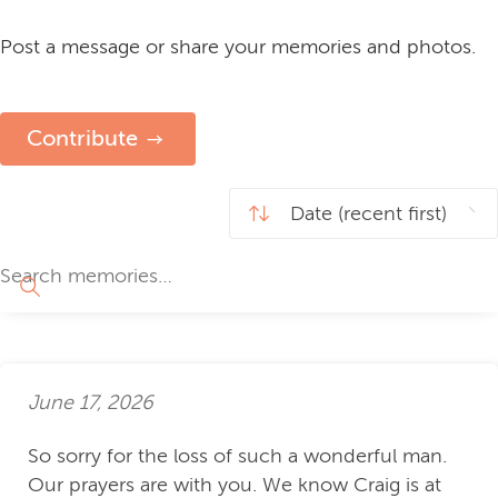
Post a message or share your memories and photos.
Contribute
June 17, 2026
So sorry for the loss of such a wonderful man.
Our prayers are with you. We know Craig is at