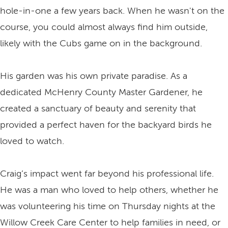
hole-in-one a few years back. When he wasn't on the
course, you could almost always find him outside,
likely with the Cubs game on in the background.
His garden was his own private paradise. As a
dedicated McHenry County Master Gardener, he
created a sanctuary of beauty and serenity that
provided a perfect haven for the backyard birds he
loved to watch.
Craig’s impact went far beyond his professional life.
He was a man who loved to help others, whether he
was volunteering his time on Thursday nights at the
Willow Creek Care Center to help families in need, or