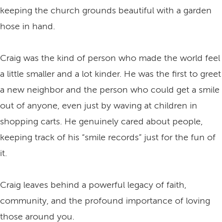
keeping the church grounds beautiful with a garden
hose in hand.
Craig was the kind of person who made the world feel
a little smaller and a lot kinder. He was the first to greet
a new neighbor and the person who could get a smile
out of anyone, even just by waving at children in
shopping carts. He genuinely cared about people,
keeping track of his “smile records” just for the fun of
it.
Craig leaves behind a powerful legacy of faith,
community, and the profound importance of loving
those around you.