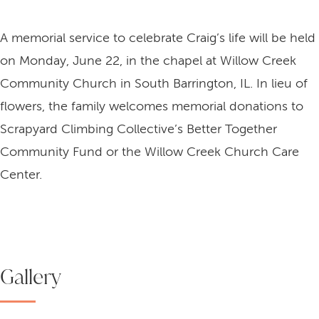
A memorial service to celebrate Craig’s life will be held
on Monday, June 22, in the chapel at Willow Creek
Community Church in South Barrington, IL. In lieu of
flowers, the family welcomes memorial donations to
Scrapyard Climbing Collective’s Better Together
Community Fund or the Willow Creek Church Care
Center.
Gallery