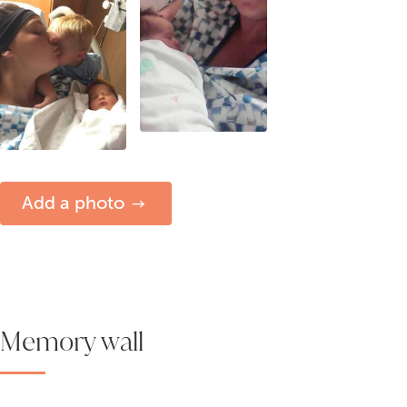
Add a photo
Memory wall