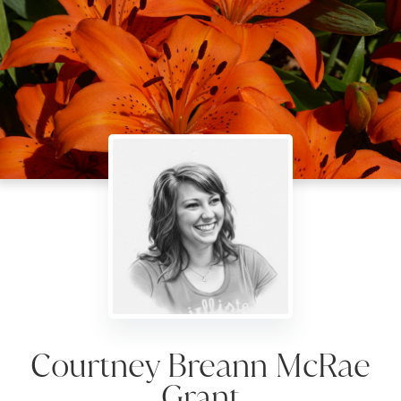
Courtney Breann McRae
Grant