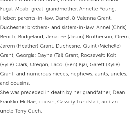
Fugal, Moab; great-grandmother, Annette Young,
Heber; parents-in-law, Darrell & Valenna Grant,
Duchesne; brothers- and sisters-in-law, Annel (Chris)
Bench, Bridgeland; Jenacee (Jason) Brotherson, Orem;
Jarom (Heather) Grant, Duchesne; Quint (Michelle)
Grant, Georgia; Dayne (Tai) Grant, Roosevelt; Kolt
(Rylie) Clark, Oregon; Lacol (Ben) Kjar, Garett (Kylie)
Grant; and numerous nieces, nephews, aunts, uncles,
and cousins.
She was preceded in death by her grandfather, Dean
Franklin McRae; cousin, Cassidy Lundstad; and an
uncle Terry Cuch.