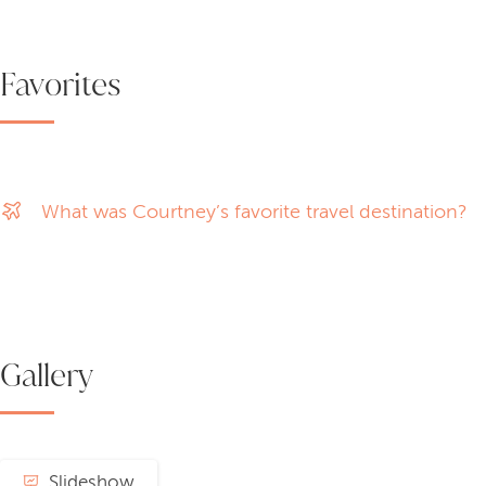
Favorites
What was Courtney’s favorite travel destination?
Gallery
Slideshow