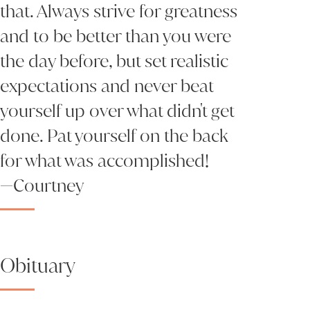
that. Always strive for greatness
and to be better than you were
the day before, but set realistic
expectations and never beat
yourself up over what didn't get
done. Pat yourself on the back
for what was accomplished!
—Courtney
Obituary