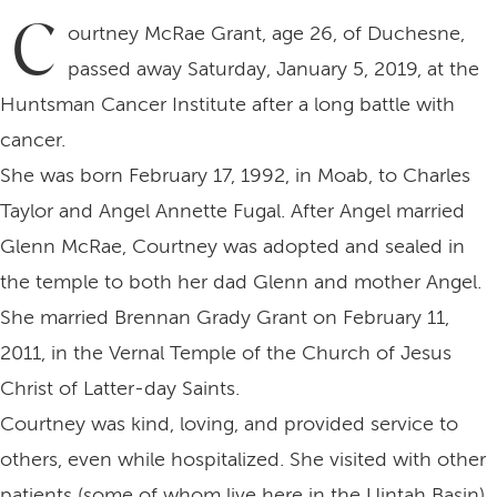
C
ourtney McRae Grant, age 26, of Duchesne,
passed away Saturday, January 5, 2019, at the
Huntsman Cancer Institute after a long battle with
cancer.
She was born February 17, 1992, in Moab, to Charles
Taylor and Angel Annette Fugal. After Angel married
Glenn McRae, Courtney was adopted and sealed in
the temple to both her dad Glenn and mother Angel.
She married Brennan Grady Grant on February 11,
2011, in the Vernal Temple of the Church of Jesus
Christ of Latter-day Saints.
Courtney was kind, loving, and provided service to
others, even while hospitalized. She visited with other
patients (some of whom live here in the Uintah Basin).