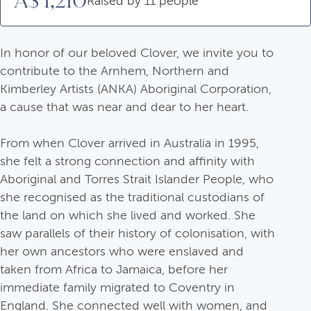
A$ 1,210
Raised by 11 people
In honor of our beloved Clover, we invite you to
contribute to the Arnhem, Northern and
Kimberley Artists (ANKA) Aboriginal Corporation,
a cause that was near and dear to her heart.
From when Clover arrived in Australia in 1995,
she felt a strong connection and affinity with
Aboriginal and Torres Strait Islander People, who
she recognised as the traditional custodians of
the land on which she lived and worked. She
saw parallels of their history of colonisation, with
her own ancestors who were enslaved and
taken from Africa to Jamaica, before her
immediate family migrated to Coventry in
England. She connected well with women, and