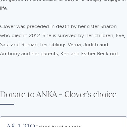
life.
Clover was preceded in death by her sister Sharon
who died in 2012. She is survived by her children, Eve,
Saul and Roman, her siblings Verna, Judith and
Anthony and her parents, Ken and Esther Beckford.
Donate to ANKA - Clover's choice