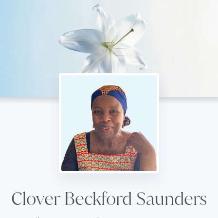
Clover Beckford Saunders