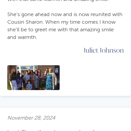
She’s gone ahead now and is now reunited with
Cousin Sharon. When my time comes I know
she’ll be to greet me with that amazing smile
and warmth.
Juliet Johnson
November 28, 2024