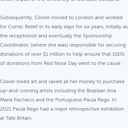
Subsequently, Clover moved to London and worked
for Comic Relief in its early days for six years, initially as
the receptionist and eventually the Sponsorship
Coordinator, (where she was) responsible for securing
donations of over $1 million to help ensure that 100%
of donations from Red Nose Day went to the cause.
Clover loved art and saved all her money to purchase
up-and-coming artists including the Brazilian Ana
Maria Pacheco and the Portuguese Paula Rego. In
2021 Paula Rego had a major retrospective exhibition
at Tate Britain.