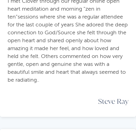
I met Clover through our regular online open
heart meditation and morning "zen in
ten"sessions where she was a regular attendee
for the last couple of years She adored the deep
connection to God/Source she felt through the
open heart and shared openly about how
amazing it made her feel, and how loved and
held she felt. Others commented on how very
gentle, open and genuine she was with a
beautiful smile and heart that always seemed to
be radiating..
Steve Ray