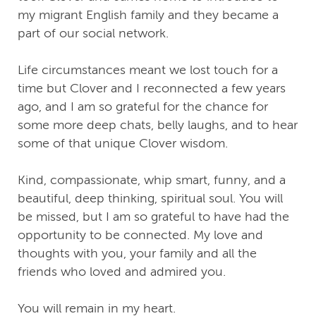
my migrant English family and they became a
part of our social network.
Life circumstances meant we lost touch for a
time but Clover and I reconnected a few years
ago, and I am so grateful for the chance for
some more deep chats, belly laughs, and to hear
some of that unique Clover wisdom.
Kind, compassionate, whip smart, funny, and a
beautiful, deep thinking, spiritual soul. You will
be missed, but I am so grateful to have had the
opportunity to be connected. My love and
thoughts with you, your family and all the
friends who loved and admired you.
You will remain in my heart.