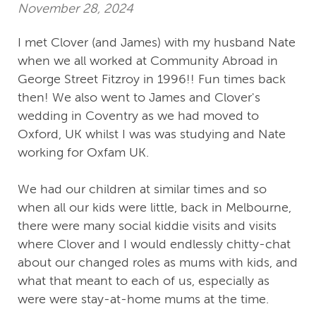
November 28, 2024
I met Clover (and James) with my husband Nate
when we all worked at Community Abroad in
George Street Fitzroy in 1996!! Fun times back
then! We also went to James and Clover's
wedding in Coventry as we had moved to
Oxford, UK whilst I was was studying and Nate
working for Oxfam UK.
We had our children at similar times and so
when all our kids were little, back in Melbourne,
there were many social kiddie visits and visits
where Clover and I would endlessly chitty-chat
about our changed roles as mums with kids, and
what that meant to each of us, especially as
were were stay-at-home mums at the time.