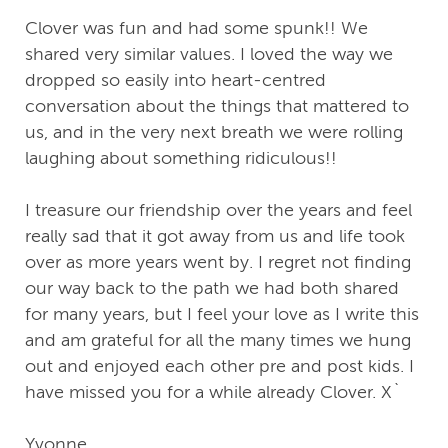
Clover was fun and had some spunk!! We
shared very similar values. I loved the way we
dropped so easily into heart-centred
conversation about the things that mattered to
us, and in the very next breath we were rolling
laughing about something ridiculous!!
I treasure our friendship over the years and feel
really sad that it got away from us and life took
over as more years went by. I regret not finding
our way back to the path we had both shared
for many years, but I feel your love as I write this
and am grateful for all the many times we hung
out and enjoyed each other pre and post kids. I
have missed you for a while already Clover. X`
Yvonne