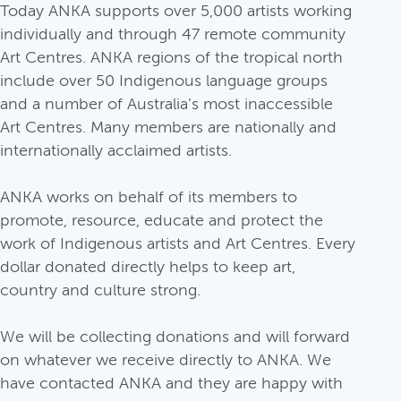
Today ANKA supports over 5,000 artists working
individually and through 47 remote community
Art Centres. ANKA regions of the tropical north
include over 50 Indigenous language groups
and a number of Australia’s most inaccessible
Art Centres. Many members are nationally and
internationally acclaimed artists.
ANKA works on behalf of its members to
promote, resource, educate and protect the
work of Indigenous artists and Art Centres. Every
dollar donated directly helps to keep art,
country and culture strong.
We will be collecting donations and will forward
on whatever we receive directly to ANKA. We
have contacted ANKA and they are happy with