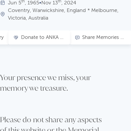
th
th
Jun
5
, 1965
•
Nov
13
, 2024
Coventry, Warwickshire, England * Melbourne,
Victoria, Australia
ry
Donate to ANKA - Clover's choice
Share Memories of Clover
Your presence we miss, your
memory we treasure.
Please do not share any aspects
of this website or the Memorial