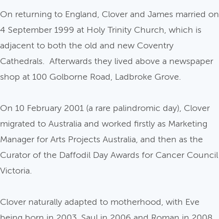
On returning to England, Clover and James married on
4 September 1999 at Holy Trinity Church, which is
adjacent to both the old and new Coventry
Cathedrals. Afterwards they lived above a newspaper
shop at 100 Golborne Road, Ladbroke Grove.
On 10 February 2001 (a rare palindromic day), Clover
migrated to Australia and worked firstly as Marketing
Manager for Arts Projects Australia, and then as the
Curator of the Daffodil Day Awards for Cancer Council
Victoria.
Clover naturally adapted to motherhood, with Eve
being born in 2003, Saul in 2006 and Roman in 2008.