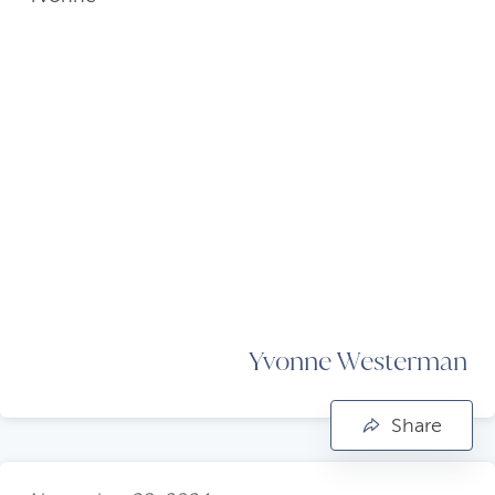
Yvonne Westerman
Share