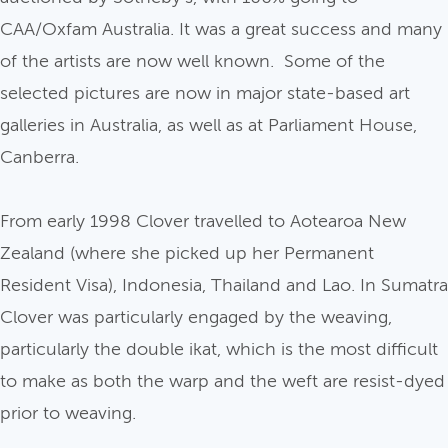
CAA/Oxfam Australia. It was a great success and many
of the artists are now well known. Some of the
selected pictures are now in major state-based art
galleries in Australia, as well as at Parliament House,
Canberra.
From early 1998 Clover travelled to Aotearoa New
Zealand (where she picked up her Permanent
Resident Visa), Indonesia, Thailand and Lao. In Sumatra
Clover was particularly engaged by the weaving,
particularly the double ikat, which is the most difficult
to make as both the warp and the weft are resist-dyed
prior to weaving.