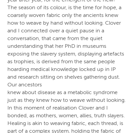
The season of its colour, is the time for hope, a
coarsely woven fabric only the ancients knew
how to weave by hand without looking. Clover
and I connected over a quiet pause in a
conversation, that came from the quiet
understanding that her PhD in museums
exposing the slavery system, displaying artefacts
as trophies, is derived from the same people
hoarding medical knowledge locked up in IP
and research sitting on shelves gathering dust.
Our ancestors
knew about disease as a metabolic syndrome
just as they knew how to weave without looking.
In this moment of realisation Clover and I
bonded, as mothers, women, allies, truth slayers.
Healing is akin to weaving fabric, each thread, is
part of a complex system, holding the fabric of