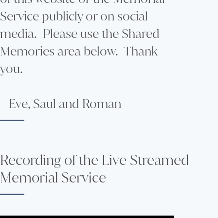
Service publicly or on social
media. Please use the Shared
Memories area below. Thank
you.
Eve, Saul and Roman
Recording of the Live Streamed
Memorial Service