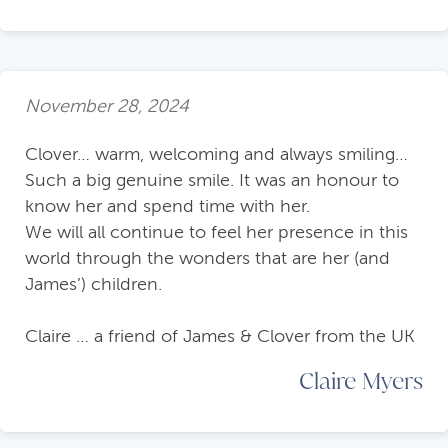
November 28, 2024
Clover… warm, welcoming and always smiling…
Such a big genuine smile. It was an honour to
know her and spend time with her.
We will all continue to feel her presence in this
world through the wonders that are her (and
James’) children.
Claire … a friend of James & Clover from the UK
Claire Myers