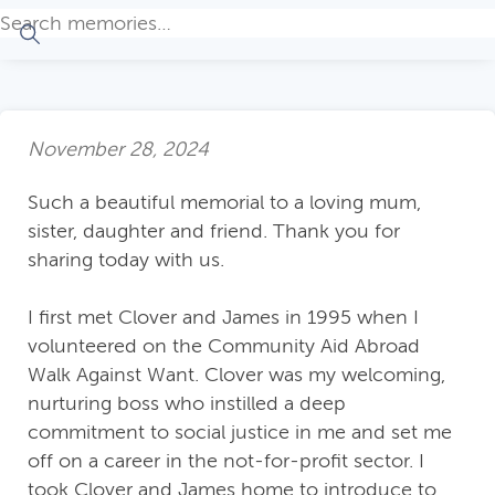
November 28, 2024
Such a beautiful memorial to a loving mum,
sister, daughter and friend. Thank you for
sharing today with us.
I first met Clover and James in 1995 when I
volunteered on the Community Aid Abroad
Walk Against Want. Clover was my welcoming,
nurturing boss who instilled a deep
commitment to social justice in me and set me
off on a career in the not-for-profit sector. I
took Clover and James home to introduce to