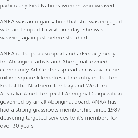
particularly First Nations women who weaved.
ANKA was an organisation that she was engaged
with and hoped to visit one day. She was
weaving again just before she died.
ANKA is the peak support and advocacy body
for Aboriginal artists and Aboriginal-owned
community Art Centres spread across over one
million square kilometres of country in the Top
End of the Northern Territory and Western
Australia. A not-for-profit Aboriginal Corporation
governed by an all Aboriginal board, ANKA has
had a strong grassroots membership since 1987
delivering targeted services to it’s members for
over 30 years.