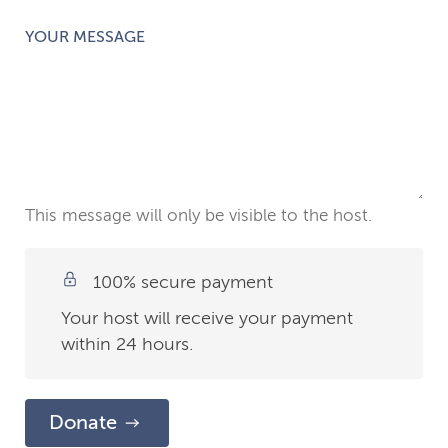
YOUR MESSAGE
This message will only be visible to the host.
100% secure payment
Your host will receive your payment
within 24 hours.
Donate