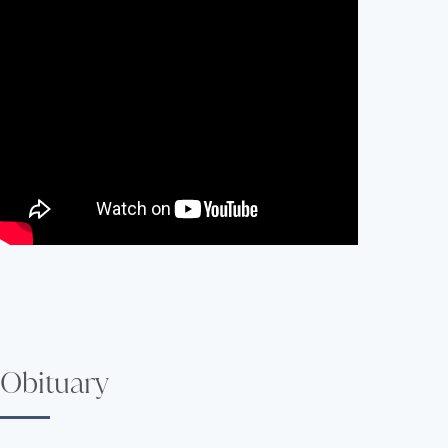
Obituary