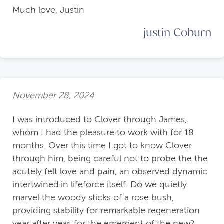
Much love, Justin
justin Coburn
November 28, 2024
I was introduced to Clover through James,
whom I had the pleasure to work with for 18
months. Over this time I got to know Clover
through him, being careful not to probe the the
acutely felt love and pain, an observed dynamic
intertwined.in lifeforce itself. Do we quietly
marvel the woody sticks of a rose bush,
providing stability for remarkable regeneration
year after year, for the emergent of the new?