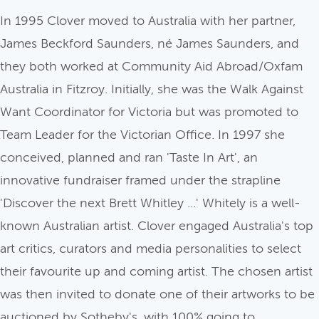
In 1995 Clover moved to Australia with her partner,
James Beckford Saunders, né James Saunders, and
they both worked at Community Aid Abroad/Oxfam
Australia in Fitzroy. Initially, she was the Walk Against
Want Coordinator for Victoria but was promoted to
Team Leader for the Victorian Office. In 1997 she
conceived, planned and ran 'Taste In Art', an
innovative fundraiser framed under the strapline
'Discover the next Brett Whitley ...' Whitely is a well-
known Australian artist. Clover engaged Australia's top
art critics, curators and media personalities to select
their favourite up and coming artist. The chosen artist
was then invited to donate one of their artworks to be
auctioned by Sotheby's, with 100% going to