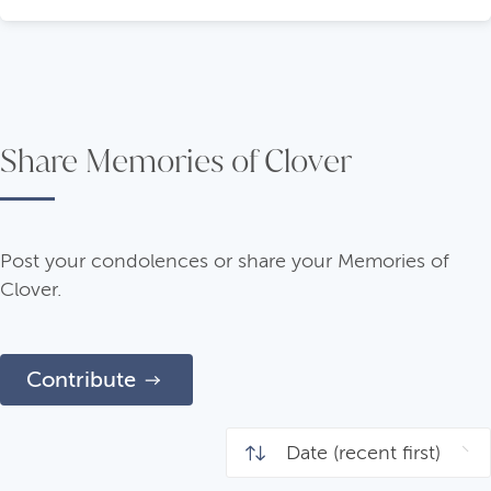
Share Memories of Clover
Post your condolences or share your Memories of
Clover.
Contribute