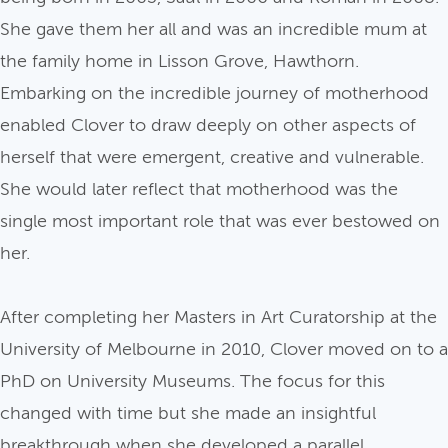
She gave them her all and was an incredible mum at
the family home in Lisson Grove, Hawthorn.
Embarking on the incredible journey of motherhood
enabled Clover to draw deeply on other aspects of
herself that were emergent, creative and vulnerable.
She would later reflect that motherhood was the
single most important role that was ever bestowed on
her.
After completing her Masters in Art Curatorship at the
University of Melbourne in 2010, Clover moved on to a
PhD on University Museums. The focus for this
changed with time but she made an insightful
breakthrough when she developed a parallel