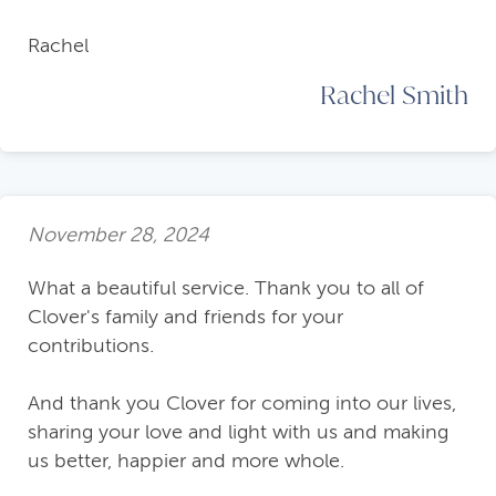
Rachel
Rachel Smith
November 28, 2024
What a beautiful service. Thank you to all of
Clover's family and friends for your
contributions.
And thank you Clover for coming into our lives,
sharing your love and light with us and making
us better, happier and more whole.