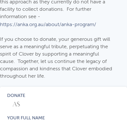
this approach as they currently do not have a
facility to collect donations. For further
information see -
https://anka.org.au/about/anka-program/
If you choose to donate, your generous gift will
serve as a meaningful tribute, perpetuating the
spirit of Clover by supporting a meaningful
cause. Together, let us continue the legacy of
compassion and kindness that Clover embodied
throughout her life.
DONATE
YOUR FULL NAME