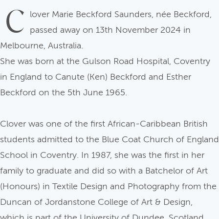
C
lover Marie Beckford Saunders, née Beckford,
passed away on 13th November 2024 in
Melbourne, Australia.
She was born at the Gulson Road Hospital, Coventry
in England to Canute (Ken) Beckford and Esther
Beckford on the 5th June 1965.
Clover was one of the first African-Caribbean British
students admitted to the Blue Coat Church of England
School in Coventry. In 1987, she was the first in her
family to graduate and did so with a Batchelor of Art
(Honours) in Textile Design and Photography from the
Duncan of Jordanstone College of Art & Design,
which is part of the University of Dundee, Scotland.