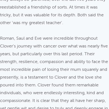
reestablished a friendship of sorts. At times it was
tricky, but it was valuable for its depth. Both said the
other 'was my greatest teacher'.
Roman, Saul and Eve were incredible throughout
Clover’s journey with cancer over what was nearly five
years, but particularly over this last period. Their
strength, resilience, compassion and ability to face the
most incredible pain of losing their mum squarely and
presently, is a testament to Clover and the love she
poured into them. Clover found them remarkable
individuals, who were endlessly interesting, kind and
compassionate. It is clear that they all have her sharp,
yet gentle wit and desire to truly and deeply engage in