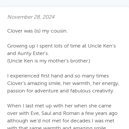
November 28, 2024
Clover was (is) my cousin.
Growing up I spent lots of time at Uncle Ken’s
and Aunty Ester’s.
(Uncle Ken is my mother’s brother.)
I experienced first hand and so many times
Clover’s amazing smile, her warmth, her energy,
passion for adventure and fabulous creativity.
When I last met up with her when she came
over with Eve, Saul and Roman a few years ago
although we’d not met for decades I was met
with that same warmth and amazing smile.