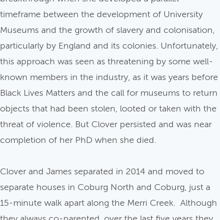
timeframe between the development of University
Museums and the growth of slavery and colonisation,
particularly by England and its colonies. Unfortunately,
this approach was seen as threatening by some well-
known members in the industry, as it was years before
Black Lives Matters and the call for museums to return
objects that had been stolen, looted or taken with the
threat of violence. But Clover persisted and was near
completion of her PhD when she died.
Clover and James separated in 2014 and moved to
separate houses in Coburg North and Coburg, just a
15-minute walk apart along the Merri Creek. Although
they always co-parented, over the last five years they