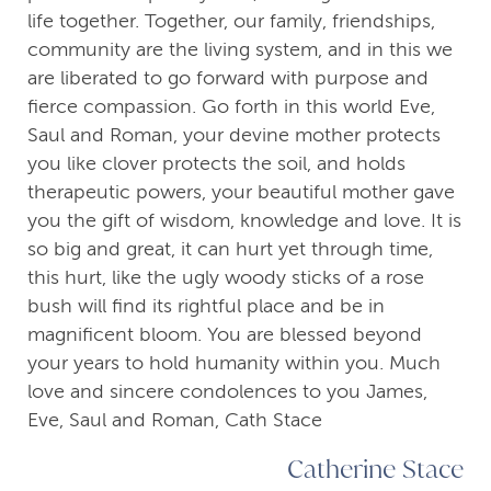
life together. Together, our family, friendships,
community are the living system, and in this we
are liberated to go forward with purpose and
fierce compassion. Go forth in this world Eve,
Saul and Roman, your devine mother protects
you like clover protects the soil, and holds
therapeutic powers, your beautiful mother gave
you the gift of wisdom, knowledge and love. It is
so big and great, it can hurt yet through time,
this hurt, like the ugly woody sticks of a rose
bush will find its rightful place and be in
magnificent bloom. You are blessed beyond
your years to hold humanity within you. Much
love and sincere condolences to you James,
Eve, Saul and Roman, Cath Stace
Catherine Stace