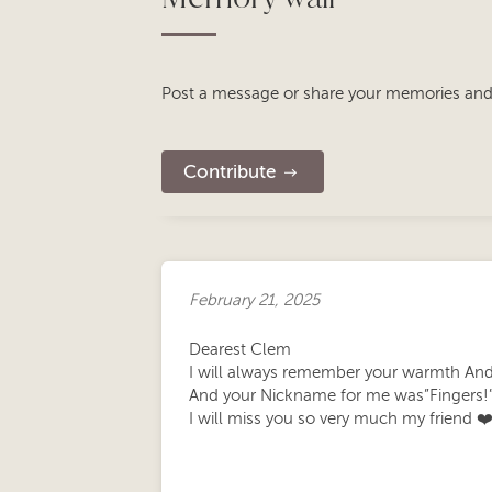
Post a message or share your memories and
Contribute
February 21, 2025
Dearest Clem
I will always remember your warmth And
And your Nickname for me was”Fingers!
I will miss you so very much my friend ❤