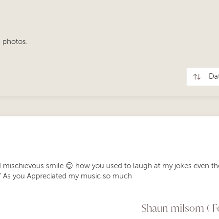
 photos.
 mischievous smile 😊 how you used to laugh at my jokes even th
” As you Appreciated my music so much
️
Shaun milsom ( Fo