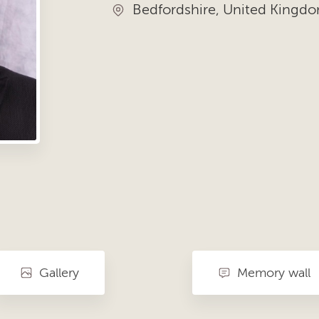
Bedfordshire, United Kingd
Gallery
Memory wall