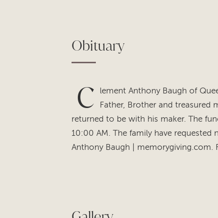
Obituary
C
lement Anthony Baugh of Queen
Father, Brother and treasured m
returned to be with his maker. The fune
10:00 AM. The family have requested 
Anthony Baugh | memorygiving.com. Fur
Gallery