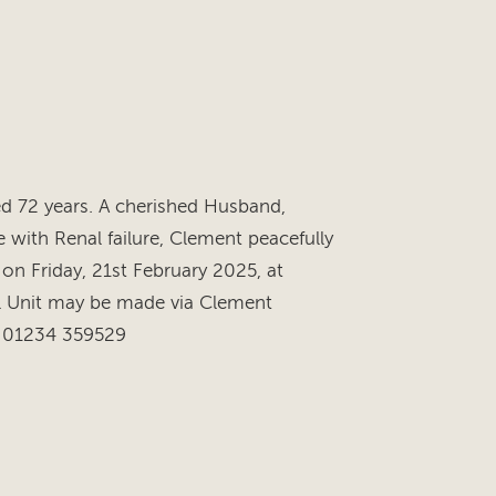
 72 years. A cherished Husband,
 with Renal failure, Clement peacefully
 on Friday, 21st February 2025, at
al Unit may be made via Clement
l: 01234 359529