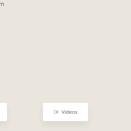
om
Videos