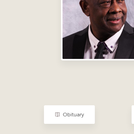
Obituary