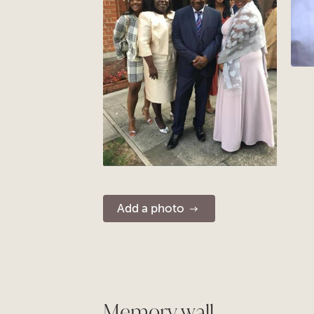
Add a photo
Memory wall