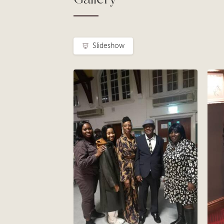
Slideshow