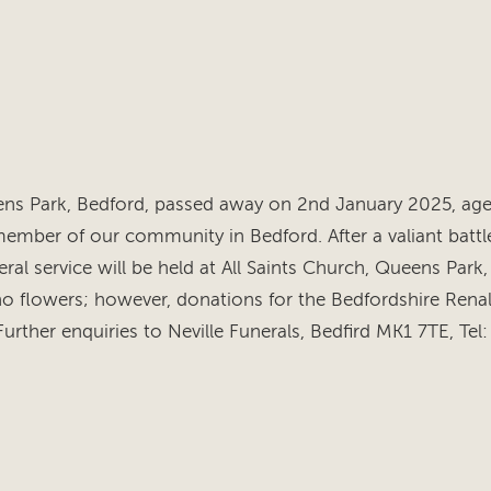
s Park, Bedford, passed away on 2nd January 2025, aged
ember of our community in Bedford. After a valiant battle
ral service will be held at All Saints Church, Queens Park,
no flowers; however, donations for the Bedfordshire Ren
ther enquiries to Neville Funerals, Bedfird MK1 7TE, Te