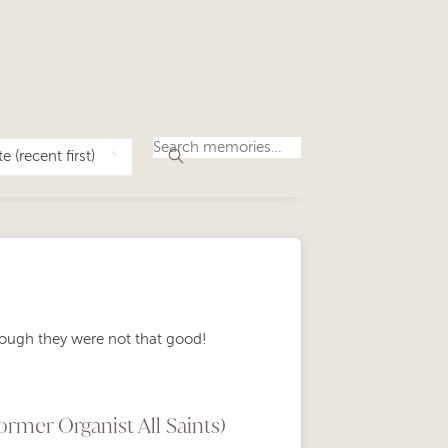
ough they were not that good!
rmer Organist All Saints)