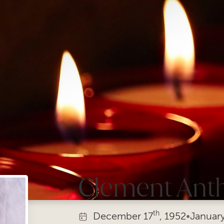
Clement Ant
th
December
17
, 1952
•
Januar