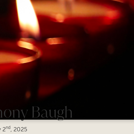
hony Baugh
nd
y
2
, 2025