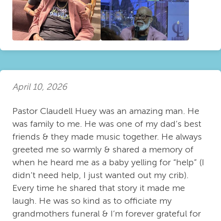
April 10, 2026
Pastor Claudell Huey was an amazing man. He
was family to me. He was one of my dad’s best
friends & they made music together. He always
greeted me so warmly & shared a memory of
when he heard me as a baby yelling for “help” (I
didn’t need help, I just wanted out my crib).
Every time he shared that story it made me
laugh. He was so kind as to officiate my
grandmothers funeral & I’m forever grateful for