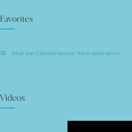
Favorites
What was Claudell favorite Travel destination?
Videos