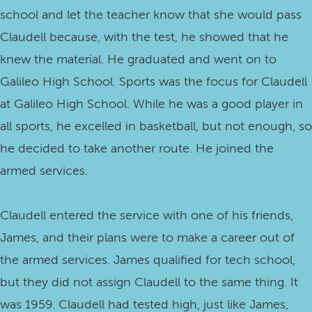
school and let the teacher know that she would pass
Claudell because, with the test, he showed that he
knew the material. He graduated and went on to
Galileo High School. Sports was the focus for Claudell
at Galileo High School. While he was a good player in
all sports, he excelled in basketball, but not enough, so
he decided to take another route. He joined the
armed services.
Claudell entered the service with one of his friends,
James, and their plans were to make a career out of
the armed services. James qualified for tech school,
but they did not assign Claudell to the same thing. It
was 1959. Claudell had tested high, just like James,