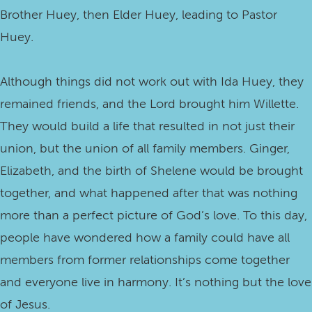
Brother Huey, then Elder Huey, leading to Pastor
Huey.
Although things did not work out with Ida Huey, they
remained friends, and the Lord brought him Willette.
They would build a life that resulted in not just their
union, but the union of all family members. Ginger,
Elizabeth, and the birth of Shelene would be brought
together, and what happened after that was nothing
more than a perfect picture of God’s love. To this day,
people have wondered how a family could have all
members from former relationships come together
and everyone live in harmony. It’s nothing but the love
of Jesus.