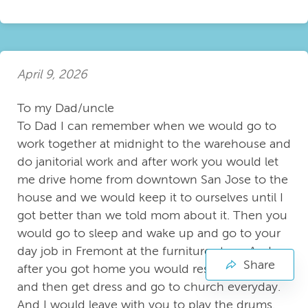
April 9, 2026
To my Dad/uncle
To Dad I can remember when we would go to
work together at midnight to the warehouse and
do janitorial work and after work you would let
me drive home from downtown San Jose to the
house and we would keep it to ourselves until I
got better than we told mom about it. Then you
would go to sleep and wake up and go to your
day job in Fremont at the furniture store. And
Share
after you got home you would rest for a while
and then get dress and go to church everyday.
And I would leave with you to play the drums.