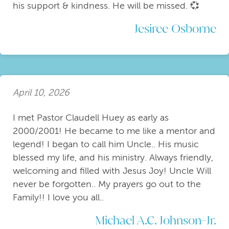
his support & kindness. He will be missed. 💞
Jesiree Osborne
April 10, 2026
I met Pastor Claudell Huey as early as
2000/2001! He became to me like a mentor and
legend! I began to call him Uncle.. His music
blessed my life, and his ministry. Always friendly,
welcoming and filled with Jesus Joy! Uncle Will
never be forgotten.. My prayers go out to the
Family!! I love you all..
Michael A.C. Johnson-Jr.