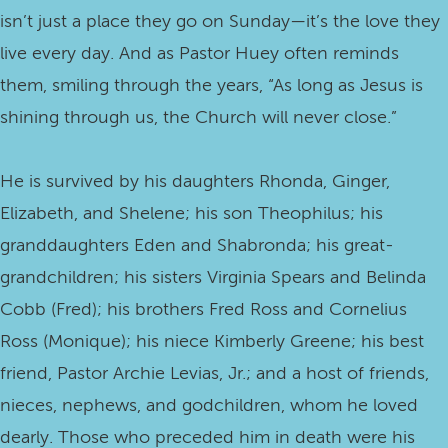
isn’t just a place they go on Sunday—it’s the love they
live every day. And as Pastor Huey often reminds
them, smiling through the years, “As long as Jesus is
shining through us, the Church will never close.”
He is survived by his daughters Rhonda, Ginger,
Elizabeth, and Shelene; his son Theophilus; his
granddaughters Eden and Shabronda; his great-
grandchildren; his sisters Virginia Spears and Belinda
Cobb (Fred); his brothers Fred Ross and Cornelius
Ross (Monique); his niece Kimberly Greene; his best
friend, Pastor Archie Levias, Jr.; and a host of friends,
nieces, nephews, and godchildren, whom he loved
dearly. Those who preceded him in death were his