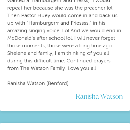
wanted a "hamburgerrr and friesss," I would
repeat her because she was the preacher lol.
Then Pastor Huey would come in and back us
up with "Hamburgerrr and Friessss," in his
amazing singing voice. Lol And we would end in
McDonald's after school lol. I will never forget
those moments, those were a long time ago.
Shelene and family, I am thinking of you all
during this difficult time. Continued prayers
from The Watson Family. Love you all
Ranisha Watson (Benford)
Ranisha Watson