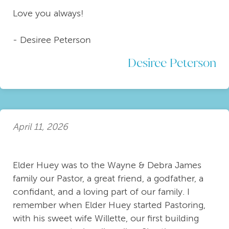
Love you always!
- Desiree Peterson
Desiree Peterson
April 11, 2026
Elder Huey was to the Wayne & Debra James
family our Pastor, a great friend, a godfather, a
confidant, and a loving part of our family. I
remember when Elder Huey started Pastoring,
with his sweet wife Willette, our first building