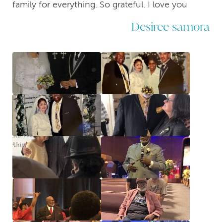
family for everything. So grateful. I love you
Desiree samora