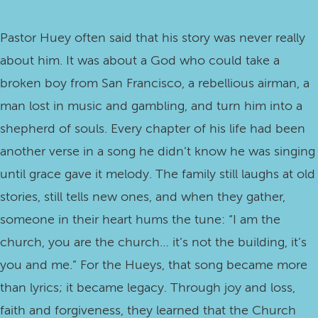
Pastor Huey often said that his story was never really
about him. It was about a God who could take a
broken boy from San Francisco, a rebellious airman, a
man lost in music and gambling, and turn him into a
shepherd of souls. Every chapter of his life had been
another verse in a song he didn’t know he was singing
until grace gave it melody. The family still laughs at old
stories, still tells new ones, and when they gather,
someone in their heart hums the tune: “I am the
church, you are the church… it’s not the building, it’s
you and me.” For the Hueys, that song became more
than lyrics; it became legacy. Through joy and loss,
faith and forgiveness, they learned that the Church