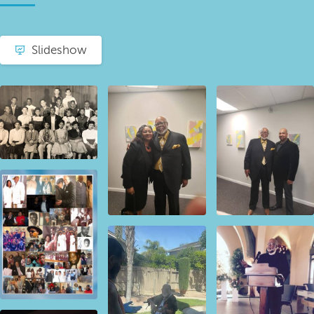
Slideshow