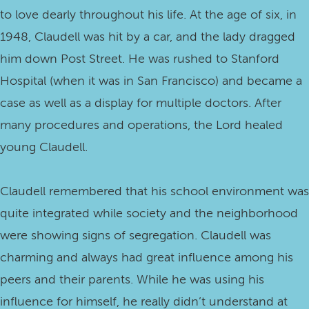
to love dearly throughout his life. At the age of six, in
1948, Claudell was hit by a car, and the lady dragged
him down Post Street. He was rushed to Stanford
Hospital (when it was in San Francisco) and became a
case as well as a display for multiple doctors. After
many procedures and operations, the Lord healed
young Claudell.
Claudell remembered that his school environment was
quite integrated while society and the neighborhood
were showing signs of segregation. Claudell was
charming and always had great influence among his
peers and their parents. While he was using his
influence for himself, he really didn’t understand at