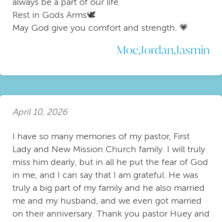
always be a part of our life.
Rest in Gods Arms🕊
May God give you comfort and strength. 💗
Moe,Jordan,Jasmin
April 10, 2026
I have so many memories of my pastor, First
Lady and New Mission Church family. I will truly
miss him dearly, but in all he put the fear of God
in me, and I can say that I am grateful. He was
truly a big part of my family and he also married
me and my husband, and we even got married
on their anniversary. Thank you pastor Huey and