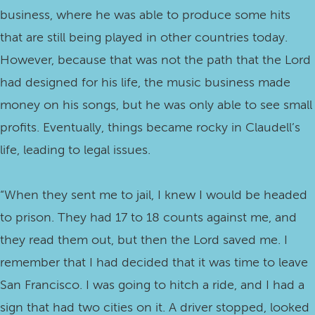
business, where he was able to produce some hits
that are still being played in other countries today.
However, because that was not the path that the Lord
had designed for his life, the music business made
money on his songs, but he was only able to see small
profits. Eventually, things became rocky in Claudell’s
life, leading to legal issues.
“When they sent me to jail, I knew I would be headed
to prison. They had 17 to 18 counts against me, and
they read them out, but then the Lord saved me. I
remember that I had decided that it was time to leave
San Francisco. I was going to hitch a ride, and I had a
sign that had two cities on it. A driver stopped, looked