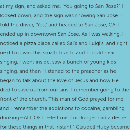
at my sign, and asked me, ‘You going to San Jose?’ I
looked down, and the sign was showing San Jose. I
told the driver, ‘Yes,’ and headed to San Jose, CA. I
ended up in downtown San Jose. As I was walking, I
noticed a pizza place called Sal’s and Luigi’s, and right
next to it was this small church, and I could hear
singing. I went inside, saw a bunch of young kids
singing, and then I listened to the preacher as he
began to talk about the love of Jesus and how He
died to save us from our sins. I remember going to the
front of the church. This man of God prayed for me,
and I remember the addictions to cocaine, gambling,
drinking—ALL OF IT—left me. I no longer had a desire
for those things in that instant.” Claudell Huey became