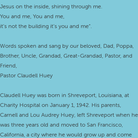
Jesus on the inside, shining through me.
You and me, You and me,
it’s not the building it’s you and me”.
Words spoken and sang by our beloved, Dad, Poppa,
Brother, Uncle, Grandad, Great-Grandad, Pastor, and
Friend,
Pastor Claudell Huey
Claudell Huey was born in Shreveport, Louisiana, at
Charity Hospital on January 1, 1942. His parents,
Carnell and Lou Audrey Huey, left Shreveport when he
was three years old and moved to San Francisco,
California, a city where he would grow up and come