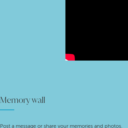
Memory wall
Post a message or share your memories and photos.