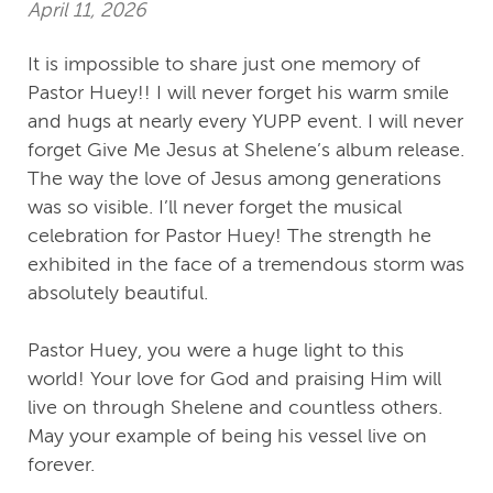
April 11, 2026
It is impossible to share just one memory of
Pastor Huey!! I will never forget his warm smile
and hugs at nearly every YUPP event. I will never
forget Give Me Jesus at Shelene’s album release.
The way the love of Jesus among generations
was so visible. I’ll never forget the musical
celebration for Pastor Huey! The strength he
exhibited in the face of a tremendous storm was
absolutely beautiful.
Pastor Huey, you were a huge light to this
world! Your love for God and praising Him will
live on through Shelene and countless others.
May your example of being his vessel live on
forever.