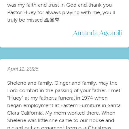
was my faith and trust in God and thank you
Pastor Huey for always praying with me, you’ll
truly be missed 🙏🏽💙
Amanda Agcaoili
April 11, 2026
Shelene and family, Ginger and family, may the
Lord comfort in the passing of your father. I met
"Huey" at my father;s funeral in 1974 when
began employment at Eastern Furniture in Santa
Clara California. My mom worked there. When
Shelene was little she came to our house and
picked out an ornament from our Christmas