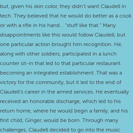
but, given his skin color, they didn’t want Claudell in
tech. They believed that he would do better as a cook
or with a rifle in his hand… “stuff like that.” Many
disappointments like this would follow Claudell, but
one particular action brought him recognition. He,
along with other soldiers, participated in a lunch
counter sit-in that led to that particular restaurant
becoming an integrated establishment. That was a
victory for the community, but it led to the end of
Claudell’s career in the armed services. He eventually
received an honorable discharge, which led to his
return home, where he would begin a family, and his
first child, Ginger, would be born. Through many
challenges, Claudell decided to go into the music