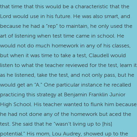
that time that this would be a characteristic that the
Lord would use in his future. He was also smart, and
because he had a “rep” to maintain, he only used the
art of listening when test time came in school. He
would not do much homework in any of his classes,
but when it was time to take a test, Claudell would
listen to what the teacher reviewed for the test, learn it
as he listened, take the test, and not only pass, but he
would get an “A.” One particular instance he recalled
practicing this strategy at Benjamin Franklin Junior
High School. His teacher wanted to flunk him because
he had not done any of the homework but aced the
test. She said that he “wasn’t living up to [his]
potential.” His mom, Lou Audrey, showed up to the