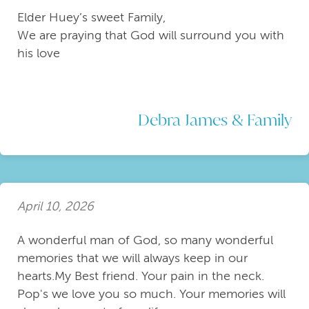
Elder Huey’s sweet Family,
We are praying that God will surround you with
his love
Debra James & Family
April 10, 2026
A wonderful man of God, so many wonderful
memories that we will always keep in our
hearts.My Best friend. Your pain in the neck.
Pop's we love you so much. Your memories will