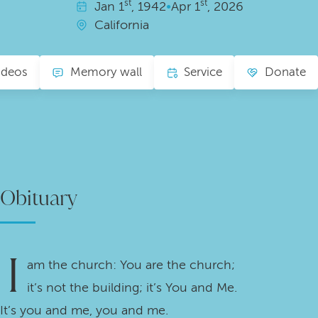
st
st
Jan
1
, 1942
•
Apr
1
, 2026
California
ideos
Memory wall
Service
Donate
Obituary
I
am the church: You are the church;
it’s not the building; it’s You and Me.
It’s you and me, you and me.