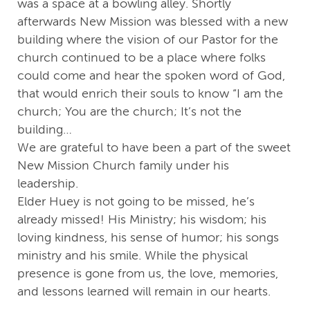
was a space at a bowling alley. Shortly
afterwards New Mission was blessed with a new
building where the vision of our Pastor for the
church continued to be a place where folks
could come and hear the spoken word of God,
that would enrich their souls to know “I am the
church; You are the church; It’s not the
building…
We are grateful to have been a part of the sweet
New Mission Church family under his
leadership.
Elder Huey is not going to be missed, he’s
already missed! His Ministry; his wisdom; his
loving kindness, his sense of humor; his songs
ministry and his smile. While the physical
presence is gone from us, the love, memories,
and lessons learned will remain in our hearts.