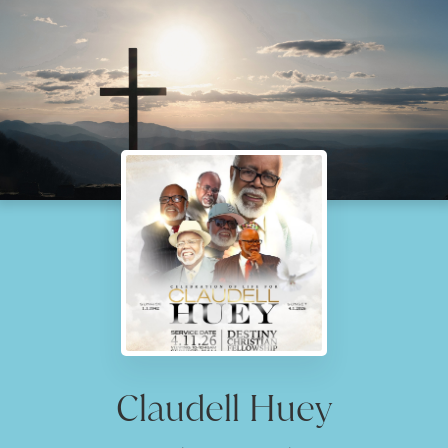
Claudell Huey