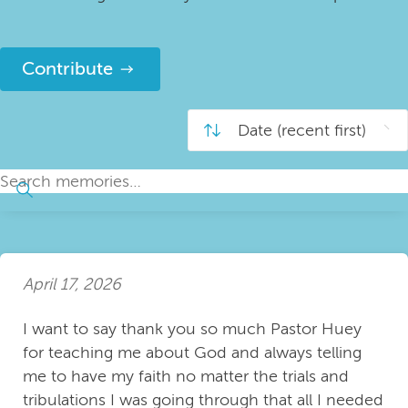
Contribute
April 17, 2026
I want to say thank you so much Pastor Huey
for teaching me about God and always telling
me to have my faith no matter the trials and
tribulations I was going through that all I needed