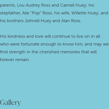
parents, Lou Audrey Ross and Carnell Huey; his
stepfather, Alie “Pop” Ross; his wife, Willette Huey; and
his brothers Johnell Huey and Alan Ross.
His kindness and love will continue to live on in all
who were fortunate enough to know him, and may we
find strength in the cherished memories that will
forever remain.
Gallery