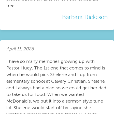
tree.
Barbara Dickeson
April 11, 2026
I have so many memories growing up with
Pastor Huey. The 1st one that comes to mind is
when he would pick Shelene and I up from
elementary school at Calvary Christian. Shelene
and I always had a plan so we could get her dad
to take us for food. When we wanted
McDonald's, we put it into a sermon style tune
lol. Shelene would start off by saying she