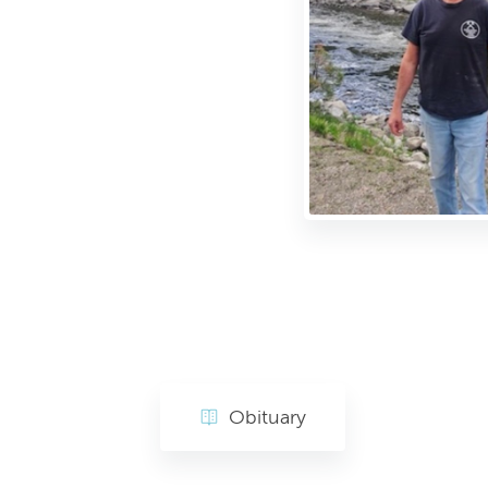
Obituary