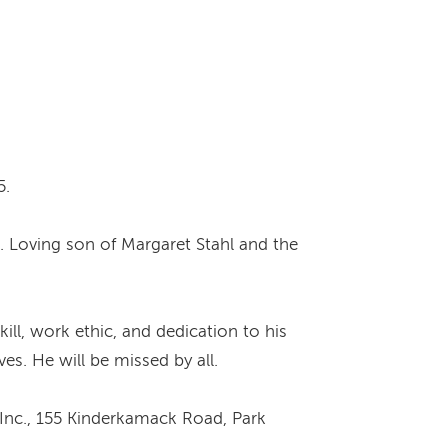
5.
l. Loving son of Margaret Stahl and the
ill, work ethic, and dedication to his
s. He will be missed by all.
Inc., 155 Kinderkamack Road, Park