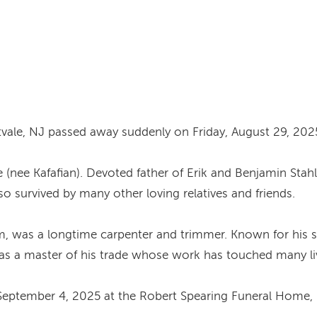
ntvale, NJ passed away suddenly on Friday, August 29, 202
e (nee Kafafian). Devoted father of Erik and Benjamin Stah
lso survived by many other loving relatives and friends.
im, was a longtime carpenter and trimmer. Known for his sk
was a master of his trade whose work has touched many live
September 4, 2025 at the Robert Spearing Funeral Home, 