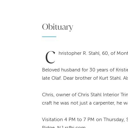
Obituary
C
hristopher R. Stahl, 60, of Mo
Beloved husband for 30 years of Kristi
late Olaf. Dear brother of Kurt Stahl. A
Chris, owner of Chris Stahl Interior Tr
craft he was not just a carpenter, he 
Visitation 4 PM to 7 PM on Thursday, 
Ridge, NJ rsfhi.com