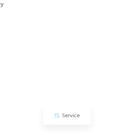
ey
Service