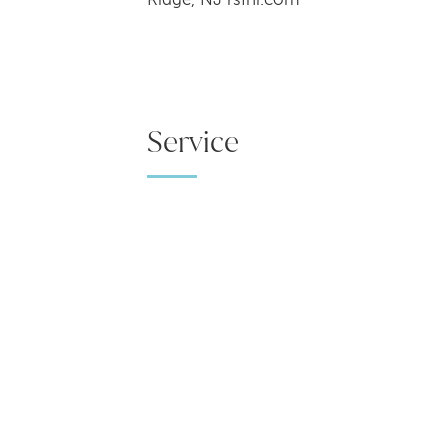
Service