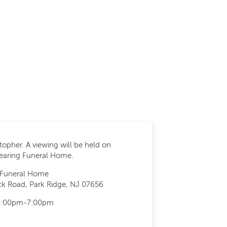
stopher. A viewing will be held on
pearing Funeral Home.
 Funeral Home
k Road, Park Ridge, NJ 07656
 4:00pm-7:00pm