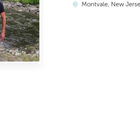
Montvale, New Jers