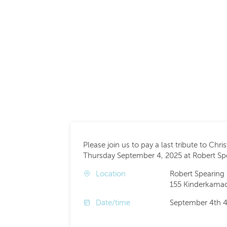
Please join us to pay a last tribute to Chri
Thursday September 4, 2025 at Robert S
Location
Robert Spearing
155 Kinderkamac
Date/time
September 4th