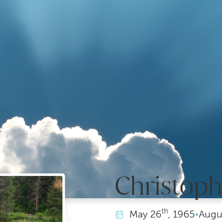
Christoph
th
May
26
, 1965
•
Augu