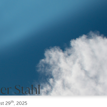
er Stahl
th
st
29
, 2025