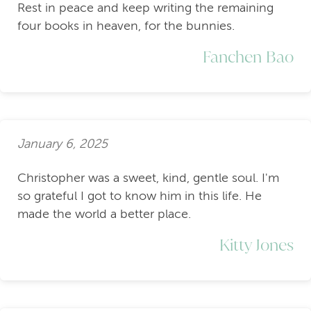
Rest in peace and keep writing the remaining
four books in heaven, for the bunnies.
Fanchen Bao
January 6, 2025
Christopher was a sweet, kind, gentle soul. I'm
so grateful I got to know him in this life. He
made the world a better place.
Kitty Jones