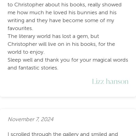
to Christopher about his books, really showed
me how much he loved his bunnies and his
writing and they have become some of my
favourites.
The literary world has lost a gem, but
Christopher will live on in his books, for the
world to enjoy.
Sleep well and thank you for your magical words
and fantastic stories.
Lizz hanson
November 7, 2024
I scrolled through the gallery and smiled and