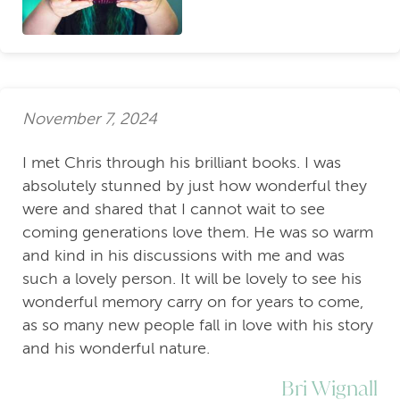
November 7, 2024
I met Chris through his brilliant books. I was
absolutely stunned by just how wonderful they
were and shared that I cannot wait to see
coming generations love them. He was so warm
and kind in his discussions with me and was
such a lovely person. It will be lovely to see his
wonderful memory carry on for years to come,
as so many new people fall in love with his story
and his wonderful nature.
Bri Wignall