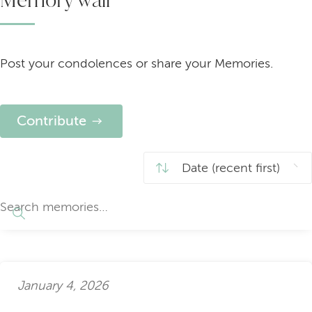
Post your condolences or share your Memories.
Contribute
January 4, 2026