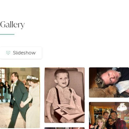
Gallery
Slideshow