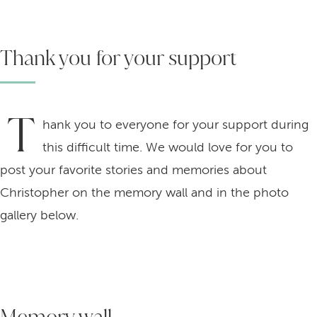
Thank you for your support
T
hank you to everyone for your support during
this difficult time. We would love for you to
post your favorite stories and memories about
Christopher on the memory wall and in the photo
gallery below.
Memory wall