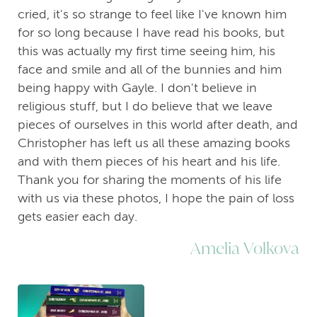
cried, it's so strange to feel like I've known him
for so long because I have read his books, but
this was actually my first time seeing him, his
face and smile and all of the bunnies and him
being happy with Gayle. I don't believe in
religious stuff, but I do believe that we leave
pieces of ourselves in this world after death, and
Christopher has left us all these amazing books
and with them pieces of his heart and his life.
Thank you for sharing the moments of his life
with us via these photos, I hope the pain of loss
gets easier each day.
Amelia Volkova