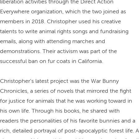
liberation activities through the Direct Action
Everywhere organization, which the two joined as
members in 2018. Christopher used his creative
talents to write animal rights songs and fundraising
emails, along with attending marches and
demonstrations. Their activism was part of the
successful ban on fur coats in California.
Christopher’s latest project was the War Bunny
Chronicles, a series of novels that mirrored the fight
for justice for animals that he was working toward in
his own life. Through his books, he shared with
readers the personalities of his favorite bunnies and a
rich, detailed portrayal of post-apocalyptic forest life. A