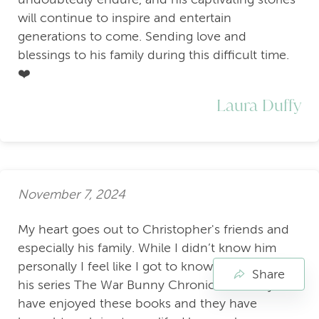
will continue to inspire and entertain
generations to come. Sending love and
blessings to his family during this difficult time.
❤️
Laura Duffy
November 7, 2024
My heart goes out to Christopher's friends and
especially his family. While I didn’t know him
personally I feel like I got to know him through
Share
his series The War Bunny Chronicles. I really
have enjoyed these books and they have