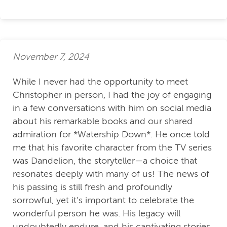
November 7, 2024
While I never had the opportunity to meet
Christopher in person, I had the joy of engaging
in a few conversations with him on social media
about his remarkable books and our shared
admiration for *Watership Down*. He once told
me that his favorite character from the TV series
was Dandelion, the storyteller—a choice that
resonates deeply with many of us! The news of
his passing is still fresh and profoundly
sorrowful, yet it's important to celebrate the
wonderful person he was. His legacy will
undoubtedly endure, and his captivating stories