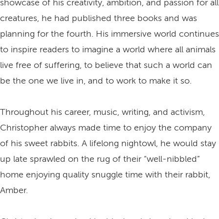
showcase of his creativity, ambition, and passion for all
creatures, he had published three books and was
planning for the fourth. His immersive world continues
to inspire readers to imagine a world where all animals
live free of suffering, to believe that such a world can
be the one we live in, and to work to make it so.
Throughout his career, music, writing, and activism,
Christopher always made time to enjoy the company
of his sweet rabbits. A lifelong nightowl, he would stay
up late sprawled on the rug of their “well-nibbled”
home enjoying quality snuggle time with their rabbit,
Amber.