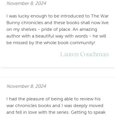
November 8, 2024
I was lucky enough to be introduced to The War
Bunny chronicles and these books shall now live
on my shelves - pride of place. An amazing
author with a beautiful way with words - he will
be missed by the whole book community!
Lauren Couchman
November 8, 2024
I had the pleasure of being able to review his
war chronicles books and I was deeply moved
and fell in love with the series. Getting to speak