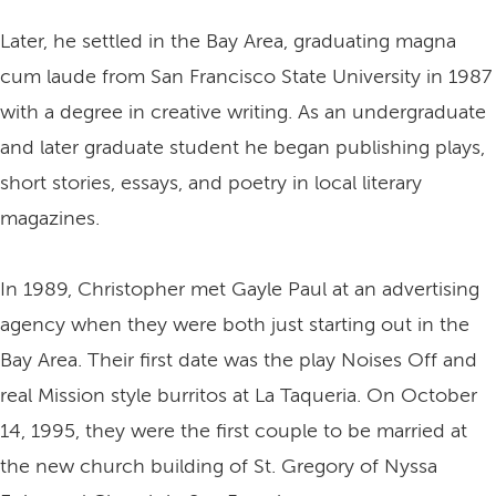
Later, he settled in the Bay Area, graduating magna
cum laude from San Francisco State University in 1987
with a degree in creative writing. As an undergraduate
and later graduate student he began publishing plays,
short stories, essays, and poetry in local literary
magazines.
In 1989, Christopher met Gayle Paul at an advertising
agency when they were both just starting out in the
Bay Area. Their first date was the play Noises Off and
real Mission style burritos at La Taqueria. On October
14, 1995, they were the first couple to be married at
the new church building of St. Gregory of Nyssa