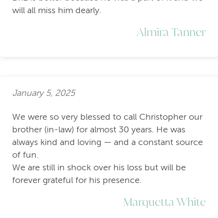
will all miss him dearly.
Almira Tanner
January 5, 2025
We were so very blessed to call Christopher our
brother (in-law) for almost 30 years. He was
always kind and loving — and a constant source
of fun.
We are still in shock over his loss but will be
forever grateful for his presence.
Marquetta White