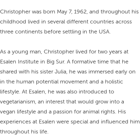
Christopher was born May 7, 1962, and throughout his
childhood lived in several different countries across
three continents before settling in the USA.
As a young man, Christopher lived for two years at
Esalen Institute in Big Sur. A formative time that he
shared with his sister Julia, he was immersed early on
in the human potential movement and a holistic
lifestyle. At Esalen, he was also introduced to
vegetarianism, an interest that would grow into a
vegan lifestyle and a passion for animal rights. His
experiences at Esalen were special and influenced him
throughout his life.