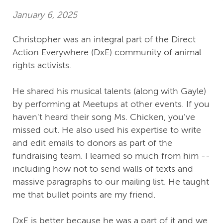
January 6, 2025
Christopher was an integral part of the Direct
Action Everywhere (DxE) community of animal
rights activists.
He shared his musical talents (along with Gayle)
by performing at Meetups at other events. If you
haven't heard their song Ms. Chicken, you've
missed out. He also used his expertise to write
and edit emails to donors as part of the
fundraising team. I learned so much from him --
including how not to send walls of texts and
massive paragraphs to our mailing list. He taught
me that bullet points are my friend.
DxE is better because he was a part of it and we