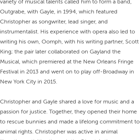
variety of musical talents called him to form a band,
Outgrabe, with Gayle, in 1994, which featured
Christopher as songwriter, lead singer, and
instrumentalist. His experience with opera also led to
writing his own, Oomph, with his writing partner, Scott
King; the pair later collaborated on Gayland the
Musical, which premiered at the New Orleans Fringe
Festival in 2013 and went on to play off-Broadway in
New York City in 2015.
Christopher and Gayle shared a love for music and a
passion for justice. Together, they opened their home
to rescue bunnies and made a lifelong commitment to
animal rights. Christopher was active in animal