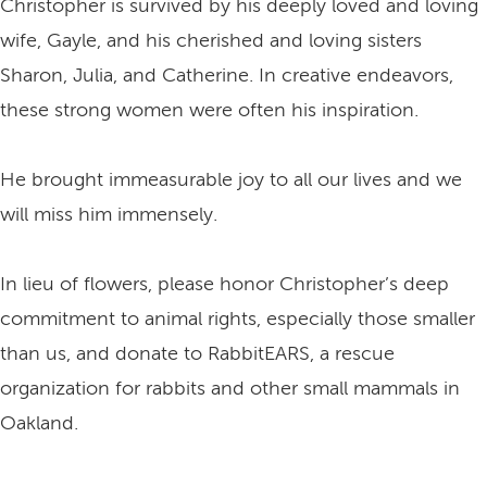
Christopher is survived by his deeply loved and loving
wife, Gayle, and his cherished and loving sisters
Sharon, Julia, and Catherine. In creative endeavors,
these strong women were often his inspiration.
He brought immeasurable joy to all our lives and we
will miss him immensely.
In lieu of flowers, please honor Christopher’s deep
commitment to animal rights, especially those smaller
than us, and donate to RabbitEARS, a rescue
organization for rabbits and other small mammals in
Oakland.