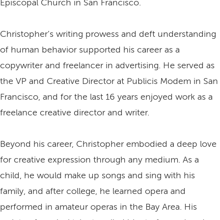
Episcopal Church in San Francisco.
Christopher’s writing prowess and deft understanding
of human behavior supported his career as a
copywriter and freelancer in advertising. He served as
the VP and Creative Director at Publicis Modem in San
Francisco, and for the last 16 years enjoyed work as a
freelance creative director and writer.
Beyond his career, Christopher embodied a deep love
for creative expression through any medium. As a
child, he would make up songs and sing with his
family, and after college, he learned opera and
performed in amateur operas in the Bay Area. His