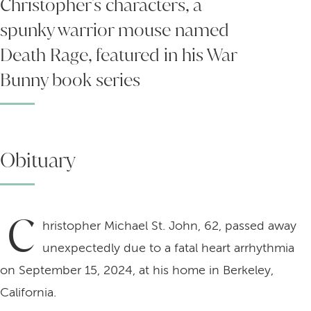
Christopher's characters, a
spunky warrior mouse named
Death Rage, featured in his War
Bunny book series
Obituary
C
hristopher Michael St. John, 62, passed away
unexpectedly due to a fatal heart arrhythmia
on September 15, 2024, at his home in Berkeley,
California.