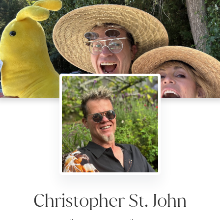
Christopher St. John