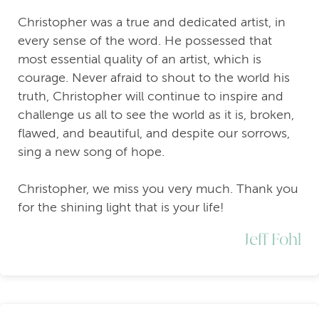
Christopher was a true and dedicated artist, in
every sense of the word. He possessed that
most essential quality of an artist, which is
courage. Never afraid to shout to the world his
truth, Christopher will continue to inspire and
challenge us all to see the world as it is, broken,
flawed, and beautiful, and despite our sorrows,
sing a new song of hope.
Christopher, we miss you very much. Thank you
for the shining light that is your life!
Jeff Fohl