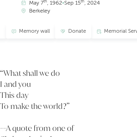
th
th
May
7
, 1962
•
Sep
15
, 2024
Berkeley
Memory wall
Donate
“What shall we do
I and you
This day
To make the world?”
--A quote from one of