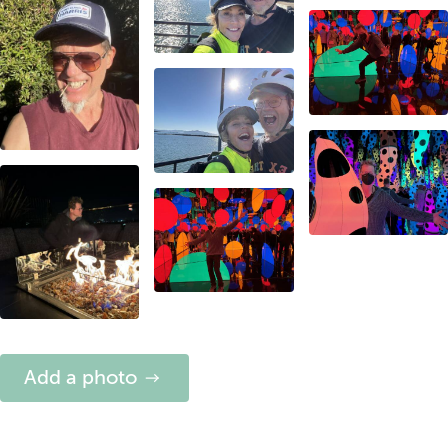
Add a photo