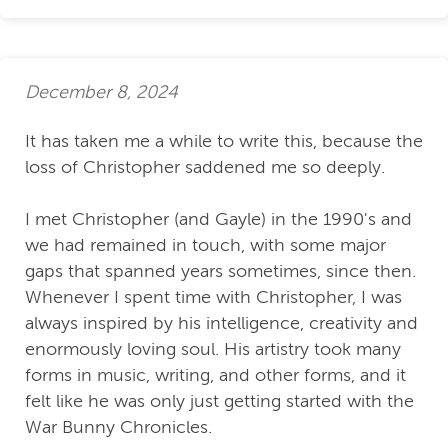
December 8, 2024
It has taken me a while to write this, because the
loss of Christopher saddened me so deeply.
I met Christopher (and Gayle) in the 1990's and
we had remained in touch, with some major
gaps that spanned years sometimes, since then.
Whenever I spent time with Christopher, I was
always inspired by his intelligence, creativity and
enormously loving soul. His artistry took many
forms in music, writing, and other forms, and it
felt like he was only just getting started with the
War Bunny Chronicles.