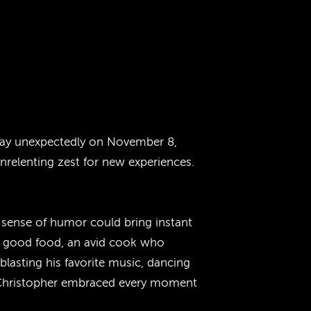
away unexpectedly on November 8,
unrelenting zest for new experiences.
y sense of humor could bring instant
of good food, an avid cook who
blasting his favorite music, dancing
, Christopher embraced every moment