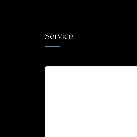
Service