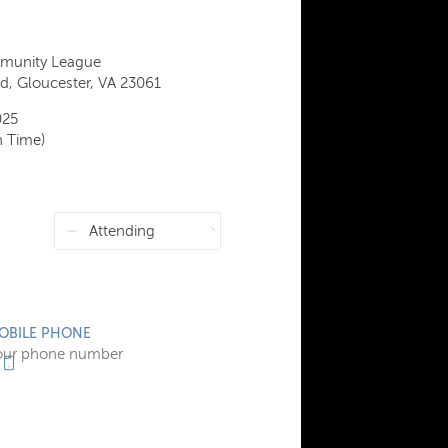
munity League
, Gloucester, VA 23061
025
n Time)
OBILE PHONE