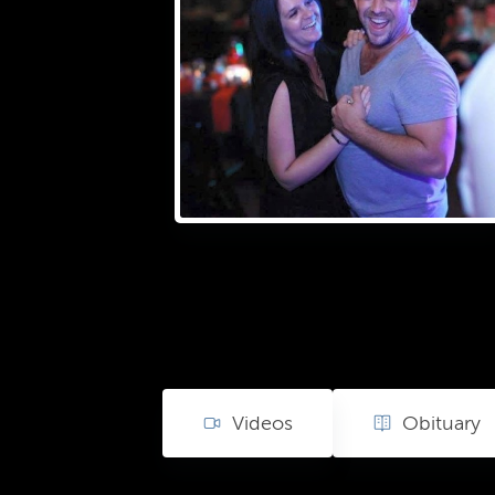
Videos
Obituary