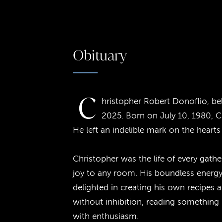
Obituary
C
hristopher Robert Donoflio, be
2025. Born on July 10, 1980, Ch
He left an indelible mark on the hear
Christopher was the life of every gath
joy to any room. His boundless energy
delighted in creating his own recipes 
without inhibition, reading something
with enthusiasm.