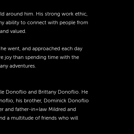
rld around him. His strong work ethic,
ny ability to connect with people from
 and valued.
er he went, and approached each day
re joy than spending time with the
many adventures.
lle Donoflio and Brittany Donoflio. He
noflio, his brother, Dominick Donoflio
er and father-in=law Mildred and
d a multitude of friends who will