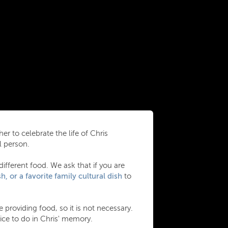
er to celebrate the life of Chris
l person.
different food. We ask that if you are
h, or a favorite family cultural dish
to
 providing food, so it is not necessary.
ce to do in Chris' memory.