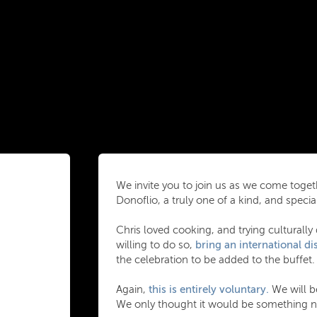
We invite you to join us as we come togeth
Donoflio, a truly one of a kind, and specia
Chris loved cooking, and trying culturally 
willing to do so,
bring an international dis
the celebration to be added to the buffet.
Again,
this is entirely voluntary.
We will be
We only thought it would be something ni