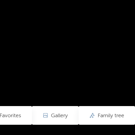
Favorites
Gallery
Family tree