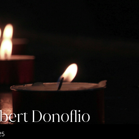
bert Donoflio
25