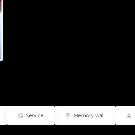
Service
Memory wall