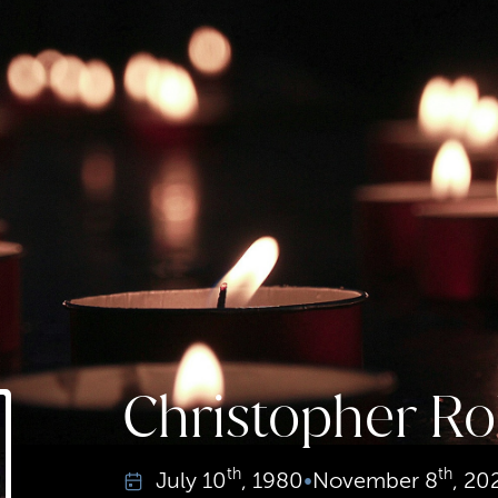
Christopher Ro
th
th
July
10
, 1980
•
November
8
, 20