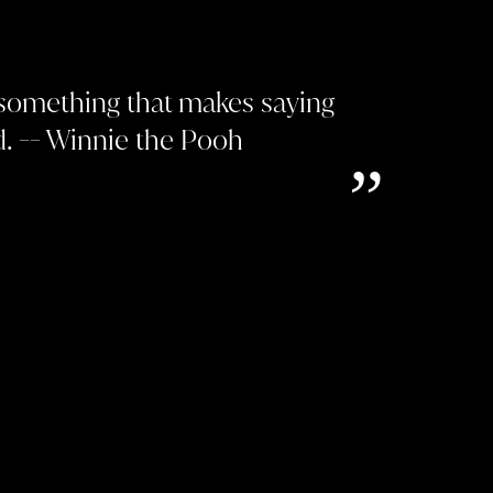
 something that makes saying
. -- Winnie the Pooh