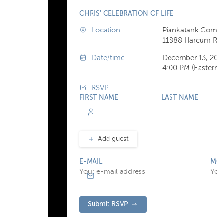
CHRIS' CELEBRATION OF LIFE
Location
Piankatank Com
11888 Harcum Rd
Date/time
December 13, 2
4:00 PM (Easter
RSVP
FIRST NAME
LAST NAME
Add guest
E-MAIL
M
Submit RSVP