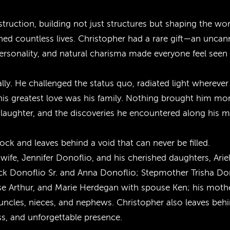
struction, building not just structures but shaping the wo
ched countless lives. Christopher had a rare gift—an uncan
nt personality, and natural charisma made everyone feel seen
ally. He challenged the status quo, radiated light wherev
 his greatest love was his family. Nothing brought him mo
 laughter, and the discoveries he encountered along his 
k and leaves behind a void that can never be filled.
wife, Jennifer Donoflio, and his cherished daughters, Arie
nick Donoflio Sr. and Anna Donoflio; Stepmother Trisha Do
ouse Arthur, and Marie Herdegan with spouse Ken; his moth
les, nieces, and nephews. Christopher also leaves behin
ss, and unforgettable presence.