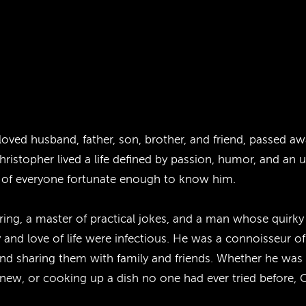
loved husband, father, son, brother, and friend, passed 
ristopher lived a life defined by passion, humor, and an 
ts of everyone fortunate enough to know him.
ering, a master of practical jokes, and a man whose quirk
 and love of life were infectious. He was a connoisseur 
and sharing them with family and friends. Whether he was 
 new, or cooking up a dish no one had ever tried before