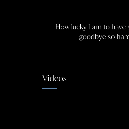
How lucky I am to have
goodbye so hard
Videos