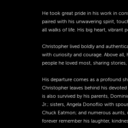
He took great pride in his work in con
paired with his unwavering spirit, tou
all walks of life. His big heart, vibra
Christopher lived boldly and authentic
with curiosity and courage. Above all,
people he loved most, sharing stories,
His departure comes as a profound shoc
Christopher leaves behind his devoted 
is also survived by his parents, Domi
Jr.; sisters, Angela Donoflio with sp
Chuck Eatmon; and numerous aunts, unc
forever remember his laughter, kindne