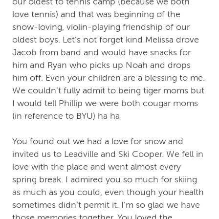
our oldest to tennis camp (because we both
love tennis) and that was beginning of the
snow-loving, violin-playing friendship of our
oldest boys. Let’s not forget kind Melissa drove
Jacob from band and would have snacks for
him and Ryan who picks up Noah and drops
him off. Even your children are a blessing to me.
We couldn’t fully admit to being tiger moms but
I would tell Phillip we were both cougar moms
(in reference to BYU) ha ha
You found out we had a love for snow and
invited us to Leadville and Ski Cooper. We fell in
love with the place and went almost every
spring break. I admired you so much for skiing
as much as you could, even though your health
sometimes didn’t permit it. I’m so glad we have
those memories together. You loved the