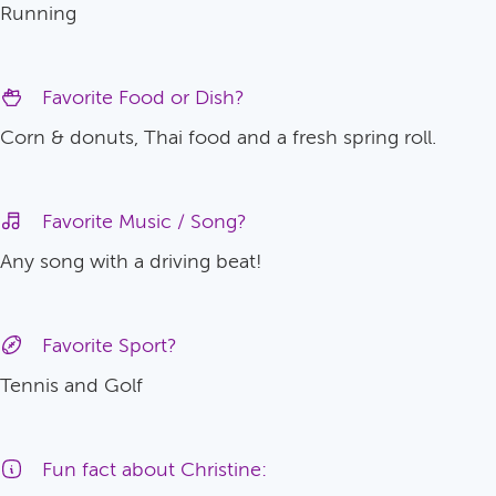
Running
Favorite Food or Dish?
Corn & donuts, Thai food and a fresh spring roll.
Favorite Music / Song?
Any song with a driving beat!
Favorite Sport?
Tennis and Golf
Fun fact about Christine: