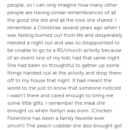
people, so I can only imagine how many other
people are having similar remembrances of all
the good she did and all the love she shared. I
remember a Christmas several years ago when I
was feeling burned out from life and desperately
needed a night out and was so disappointed to
be unable to go to a RS/church activity because
of an event one of my kids had that same night.
She had been so thoughtful to gather up some
things handed out at the activity and drop them
off to my house that night. It had meant the
world to me just to know that someone noticed
I wasn't there and cared enough to bring me
some little gifts. I remember the meal she
brought us when Ashlyn was born. (Chicken
Florentine has been a family favorite ever
since!!) The peach cobbler she also brought got