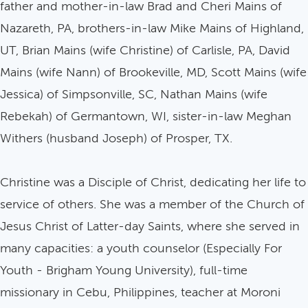
father and mother-in-law Brad and Cheri Mains of
Nazareth, PA, brothers-in-law Mike Mains of Highland,
UT, Brian Mains (wife Christine) of Carlisle, PA, David
Mains (wife Nann) of Brookeville, MD, Scott Mains (wife
Jessica) of Simpsonville, SC, Nathan Mains (wife
Rebekah) of Germantown, WI, sister-in-law Meghan
Withers (husband Joseph) of Prosper, TX.
Christine was a Disciple of Christ, dedicating her life to
service of others. She was a member of the Church of
Jesus Christ of Latter-day Saints, where she served in
many capacities: a youth counselor (Especially For
Youth - Brigham Young University), full-time
missionary in Cebu, Philippines, teacher at Moroni