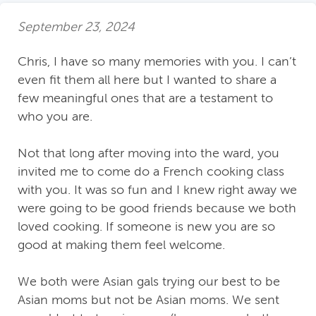
September 23, 2024
Chris, I have so many memories with you. I can’t
even fit them all here but I wanted to share a
few meaningful ones that are a testament to
who you are.
Not that long after moving into the ward, you
invited me to come do a French cooking class
with you. It was so fun and I knew right away we
were going to be good friends because we both
loved cooking. If someone is new you are so
good at making them feel welcome.
We both were Asian gals trying our best to be
Asian moms but not be Asian moms. We sent