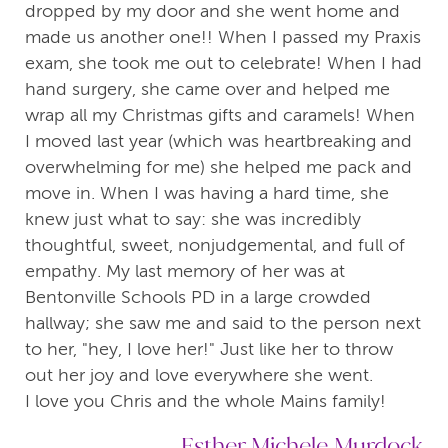
dropped by my door and she went home and
made us another one!! When I passed my Praxis
exam, she took me out to celebrate! When I had
hand surgery, she came over and helped me
wrap all my Christmas gifts and caramels! When
I moved last year (which was heartbreaking and
overwhelming for me) she helped me pack and
move in. When I was having a hard time, she
knew just what to say: she was incredibly
thoughtful, sweet, nonjudgemental, and full of
empathy. My last memory of her was at
Bentonville Schools PD in a large crowded
hallway; she saw me and said to the person next
to her, "hey, I love her!" Just like her to throw
out her joy and love everywhere she went.
I love you Chris and the whole Mains family!
Esther Michele Murdock