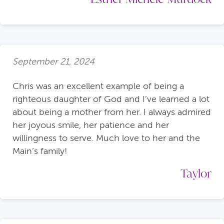
September 21, 2024
Chris was an excellent example of being a
righteous daughter of God and I’ve learned a lot
about being a mother from her. I always admired
her joyous smile, her patience and her
willingness to serve. Much love to her and the
Main’s family!
Taylor