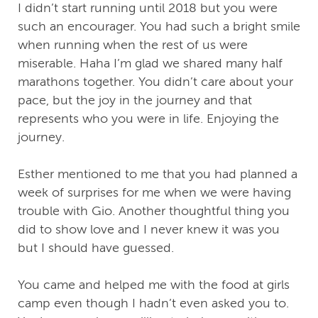
I didn’t start running until 2018 but you were
such an encourager. You had such a bright smile
when running when the rest of us were
miserable. Haha I’m glad we shared many half
marathons together. You didn’t care about your
pace, but the joy in the journey and that
represents who you were in life. Enjoying the
journey.
Esther mentioned to me that you had planned a
week of surprises for me when we were having
trouble with Gio. Another thoughtful thing you
did to show love and I never knew it was you
but I should have guessed.
You came and helped me with the food at girls
camp even though I hadn’t even asked you to.