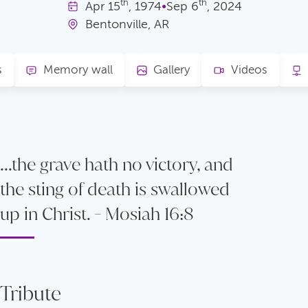
th
th
Apr
15
, 1974
•
Sep
6
, 2024
Bentonville, AR
s
Memory wall
Gallery
Videos
...the grave hath no victory, and
the sting of death is swallowed
up in Christ. - Mosiah 16:8
Tribute