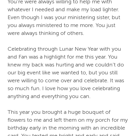
You’re were always willing to help me with
whatever I needed and make my load lighter.
Even though I was your ministering sister, but
you always ministered to me more. You just
were always thinking of others.
Celebrating through Lunar New Year with you
and Fan was a highlight for me this year. You
knew my back was hurting and we couldn’t do
our big event like we wanted to, but you still
were willing to come over and celebrate. It was
so much fun. I love how you love celebrating
anything and everything you can.
This year you brought a huge bouquet of
flowers to me and left them on my porch for my
birthday early in the morning with an incredible
card. You texted me bright and early and said