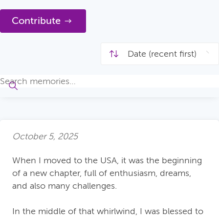
Contribute
October 5, 2025
When I moved to the USA, it was the beginning
of a new chapter, full of enthusiasm, dreams,
and also many challenges.
In the middle of that whirlwind, I was blessed to