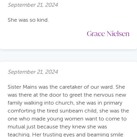
September 21, 2024
She was so kind.
Grace Nielsen
September 21, 2024
Sister Mains was the caretaker of our ward. She
was there at the door to greet the nervous new
family walking into church, she was in primary
comforting the tired sunbeam child, she was the
one who made young women want to come to
mutual just because they knew she was
teaching. Her trusting eyes and beaming smile