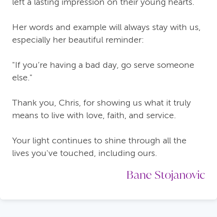
left a lasting impression on their young hearts.
Her words and example will always stay with us,
especially her beautiful reminder:
"If you’re having a bad day, go serve someone
else."
Thank you, Chris, for showing us what it truly
means to live with love, faith, and service.
Your light continues to shine through all the
lives you've touched, including ours.
Bane Stojanovic