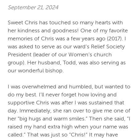
September 21, 2024
Sweet Chris has touched so many hearts with
her kindness and goodness! One of my favorite
memories of Chris was a few years ago (2017). I
was asked to serve as our ward’s Relief Society
President (leader of our Women’s church
group). Her husband, Todd, was also serving as
our wonderful bishop.
I was overwhelmed and humbled, but wanted to
do my best. I’ll never forget how loving and
supportive Chris was after I was sustained that
day. Immediately, she ran over to give me one of
her “big hugs and warm smiles.” Then she said, “I
raised my hand extra high when your name was
called.” That was just so “Chris!” It may have