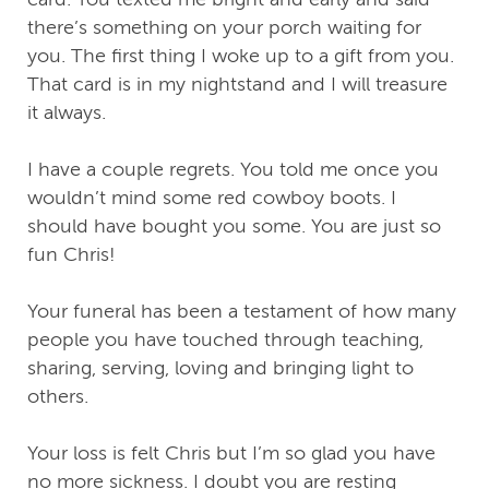
there’s something on your porch waiting for
you. The first thing I woke up to a gift from you.
That card is in my nightstand and I will treasure
it always.
I have a couple regrets. You told me once you
wouldn’t mind some red cowboy boots. I
should have bought you some. You are just so
fun Chris!
Your funeral has been a testament of how many
people you have touched through teaching,
sharing, serving, loving and bringing light to
others.
Your loss is felt Chris but I’m so glad you have
no more sickness. I doubt you are resting