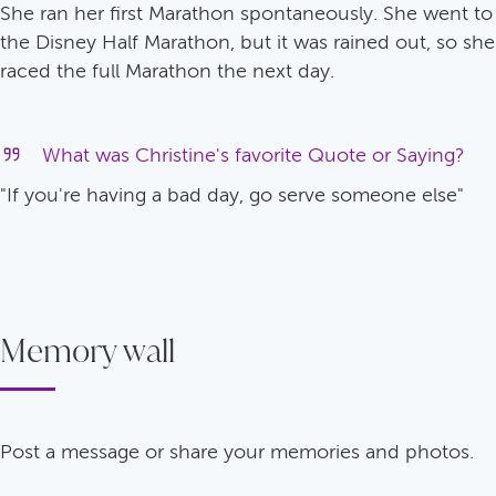
She ran her first Marathon spontaneously. She went to
the Disney Half Marathon, but it was rained out, so she
raced the full Marathon the next day.
What was Christine's favorite Quote or Saying?
"If you're having a bad day, go serve someone else"
Memory wall
Post a message or share your memories and photos.