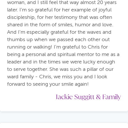
woman, and I still feel that way almost 20 years
later. I’m so grateful for her example of joyful
discipleship, for her testimony that was often
shared in the form of smiles, humor and love.
And I’m especially grateful for the waves and
thumbs up when we passed each other out
running or walking! I’m grateful to Chris for
being a personal and spiritual mentor to me as a
leader and in the times we were lucky enough
to serve together. She was such a pillar of our
ward family - Chris, we miss you and I look
forward to seeing your smile again!
Jackie Suggitt & Family