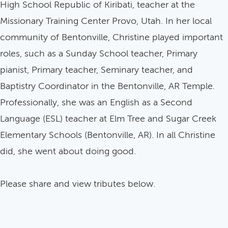
High School Republic of Kiribati, teacher at the
Missionary Training Center Provo, Utah. In her local
community of Bentonville, Christine played important
roles, such as a Sunday School teacher, Primary
pianist, Primary teacher, Seminary teacher, and
Baptistry Coordinator in the Bentonville, AR Temple.
Professionally, she was an English as a Second
Language (ESL) teacher at Elm Tree and Sugar Creek
Elementary Schools (Bentonville, AR). In all Christine
did, she went about doing good.
Please share and view tributes below.