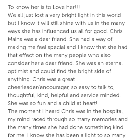
To know her is to Love her!!!
We all just lost a very bright light in this world
but I know it will still shine with us in the many
ways she has influenced us all for good. Chris
Mains was a dear friend. She had a way of
making me feel special and I know that she had
that effect on the many people who also
consider her a dear friend. She was an eternal
optimist and could find the bright side of
anything. Chris was a great
cheerleader/encourager, so easy to talk to,
thoughtful, kind, helpful and service minded.
She was so fun and a child at heart!
The moment I heard Chris was in the hospital,
my mind raced through so many memories and
the many times she had done something kind
for me. I know she has been a light to so many