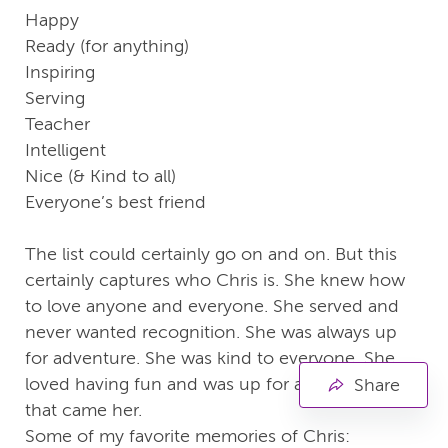
Happy
Ready (for anything)
Inspiring
Serving
Teacher
Intelligent
Nice (& Kind to all)
Everyone’s best friend
The list could certainly go on and on. But this
certainly captures who Chris is. She knew how
to love anyone and everyone. She served and
never wanted recognition. She was always up
for adventure. She was kind to everyone. She
loved having fun and was up for any challenge
Share
that came her.
Some of my favorite memories of Chris: