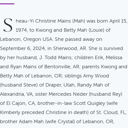
S
heau-Yi Christine Mains (Mah) was born April 15,
1974, to Kwong and Betty Mah (Louie) of
Lebanon, Oregon USA. She passed away on
September 6, 2024, in Sherwood, AR. She is survived
by her husband, J. Todd Mains; children Erik, Melissa
and Ryan Mains of Bentonville, AR; parents Kwong and
Betty Mah of Lebanon, OR; siblings Amy Wood
(husband Steve) of Draper, Utah, Randy Mah of
Alexandria, VA, sister Mercedes Neder (husband Rey)
of El Cajon, CA, brother-in-law Scott Quigley (wife
Kimberly preceded Christine in death) of St. Cloud, FL,
brother Adam Mah (wife Crystal) of Lebanon, OR,