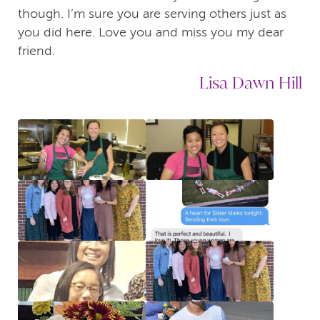
though. I’m sure you are serving others just as
you did here. Love you and miss you my dear
friend.
Lisa Dawn Hill