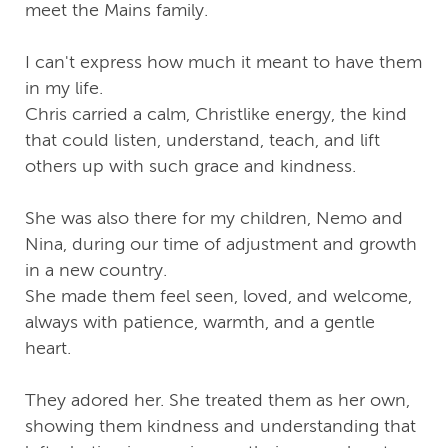
meet the Mains family.
I can't express how much it meant to have them
in my life.
Chris carried a calm, Christlike energy, the kind
that could listen, understand, teach, and lift
others up with such grace and kindness.
She was also there for my children, Nemo and
Nina, during our time of adjustment and growth
in a new country.
She made them feel seen, loved, and welcome,
always with patience, warmth, and a gentle
heart.
They adored her. She treated them as her own,
showing them kindness and understanding that