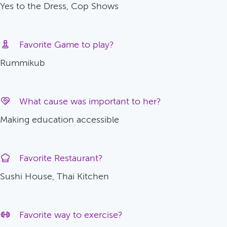
Yes to the Dress, Cop Shows
Favorite Game to play?
Rummikub
What cause was important to her?
Making education accessible
Favorite Restaurant?
Sushi House, Thai Kitchen
Favorite way to exercise?