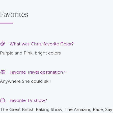
Favorites
What was Chris' favorite Color?
Purple and Pink, bright colors
Favorite Travel destination?
Anywhere She could ski!
Favorite TV show?
The Great British Baking Show, The Amazing Race, Say