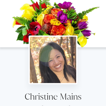
Christine Mains