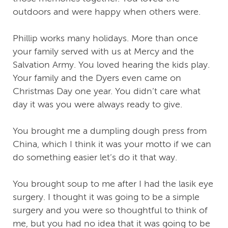
outdoors and were happy when others were.
Phillip works many holidays. More than once
your family served with us at Mercy and the
Salvation Army. You loved hearing the kids play.
Your family and the Dyers even came on
Christmas Day one year. You didn’t care what
day it was you were always ready to give.
You brought me a dumpling dough press from
China, which I think it was your motto if we can
do something easier let’s do it that way.
You brought soup to me after I had the lasik eye
surgery. I thought it was going to be a simple
surgery and you were so thoughtful to think of
me, but you had no idea that it was going to be