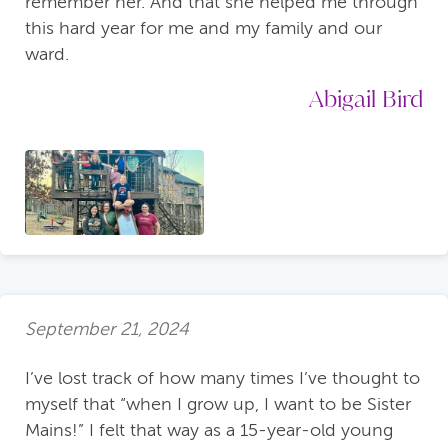
remember her. And that she helped me through
this hard year for me and my family and our
ward.
Abigail Bird
September 21, 2024
I’ve lost track of how many times I’ve thought to
myself that “when I grow up, I want to be Sister
Mains!” I felt that way as a 15-year-old young