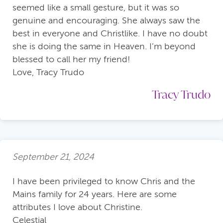
seemed like a small gesture, but it was so
genuine and encouraging. She always saw the
best in everyone and Christlike. I have no doubt
she is doing the same in Heaven. I’m beyond
blessed to call her my friend!
Love, Tracy Trudo
Tracy Trudo
September 21, 2024
I have been privileged to know Chris and the
Mains family for 24 years. Here are some
attributes I love about Christine.
Celestial