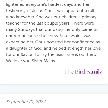
lightened everyone’s hardest days and her
testimony of Jesus Christ was apparent to all
who knew her. She was our children’s primary
teacher for the last couple years. There were
many Sundays that our daughter only came to
church because she knew Sister Mains was
expecting her. Chris boosted her confidence as
a daughter of God and helped strength her love
for our Savior. To say the least, she is our hero.
We love you Sister Mains.
The Bird Family
September 21, 2024