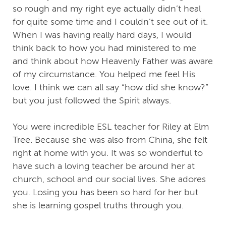
so rough and my right eye actually didn’t heal
for quite some time and I couldn’t see out of it.
When I was having really hard days, I would
think back to how you had ministered to me
and think about how Heavenly Father was aware
of my circumstance. You helped me feel His
love. I think we can all say “how did she know?”
but you just followed the Spirit always.
You were incredible ESL teacher for Riley at Elm
Tree. Because she was also from China, she felt
right at home with you. It was so wonderful to
have such a loving teacher be around her at
church, school and our social lives. She adores
you. Losing you has been so hard for her but
she is learning gospel truths through you.