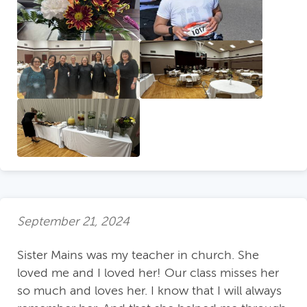
September 21, 2024
Sister Mains was my teacher in church. She
loved me and I loved her! Our class misses her
so much and loves her. I know that I will always