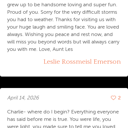
grew up to be handsome loving and super fun.
Proud of you. Sorry for the very difficult storms
you had to weather. Thanks for visiting us with
your huge laugh and smiling face. You are loved
always. Wishing you peace and rest now, and
will miss you beyond words but will always carry
you with me. Love, Aunt Les
Leslie Rossmeisl Emerson
April 14, 2026
2
Charlie- where do I begin? Everything everyone
has said before me is true. You were life, you
were light, you made sure to tell me you loved