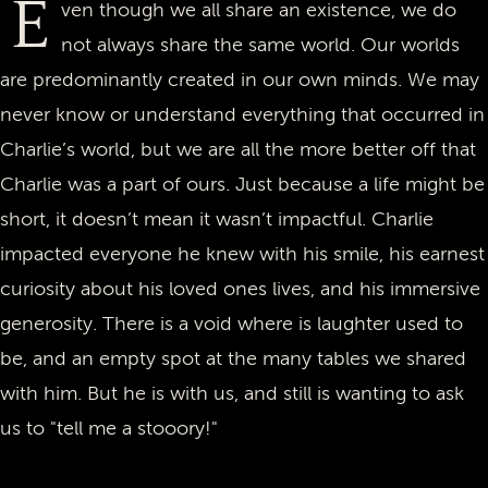
E
ven though we all share an existence, we do
not always share the same world. Our worlds
are predominantly created in our own minds. We may
never know or understand everything that occurred in
Charlie’s world, but we are all the more better off that
Charlie was a part of ours. Just because a life might be
short, it doesn’t mean it wasn’t impactful. Charlie
impacted everyone he knew with his smile, his earnest
curiosity about his loved ones lives, and his immersive
generosity. There is a void where is laughter used to
be, and an empty spot at the many tables we shared
with him. But he is with us, and still is wanting to ask
us to "tell me a stooory!"