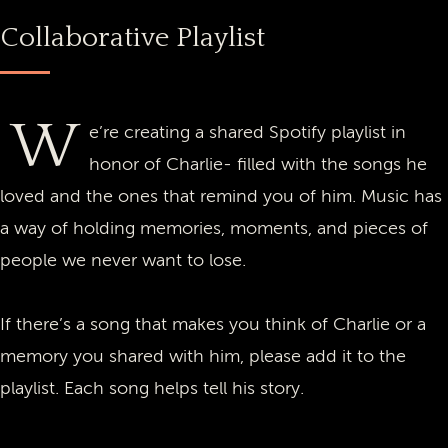
Collaborative Playlist
W
e’re creating a shared Spotify playlist in
honor of Charlie- filled with the songs he
loved and the ones that remind you of him. Music has
a way of holding memories, moments, and pieces of
people we never want to lose.
If there’s a song that makes you think of Charlie or a
memory you shared with him, please add it to the
playlist. Each song helps tell his story.