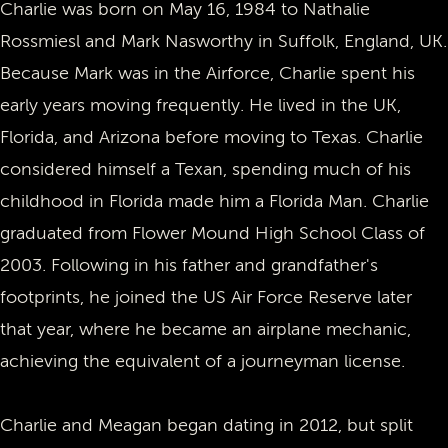
Charlie was born on May 16, 1984 to Nathalie
Rossmiesl and Mark Nasworthy in Suffolk, England, UK.
Because Mark was in the Airforce, Charlie spent his
early years moving frequently. He lived in the UK,
Florida, and Arizona before moving to Texas. Charlie
considered himself a Texan, spending much of his
childhood in Florida made him a Florida Man. Charlie
graduated from Flower Mound High School Class of
2003. Following in his father and grandfather's
footprints, he joined the US Air Force Reserve later
that year, where he became an airplane mechanic,
achieving the equivalent of a journeyman license.
Charlie and Meagan began dating in 2012, but split