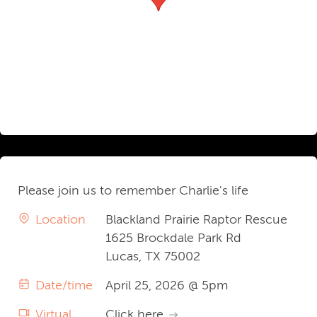
Please join us to remember Charlie's life
Location
Blackland Prairie Raptor Rescue
1625 Brockdale Park Rd
Lucas, TX 75002
Date/time
April 25, 2026 @ 5pm
Virtual
Click here