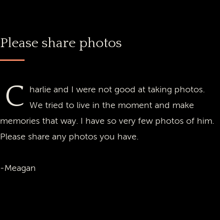
Please share photos
C
harlie and I were not good at taking photos.
We tried to live in the moment and make
memories that way. I have so very few photos of him.
Please share any photos you have.
-Meagan