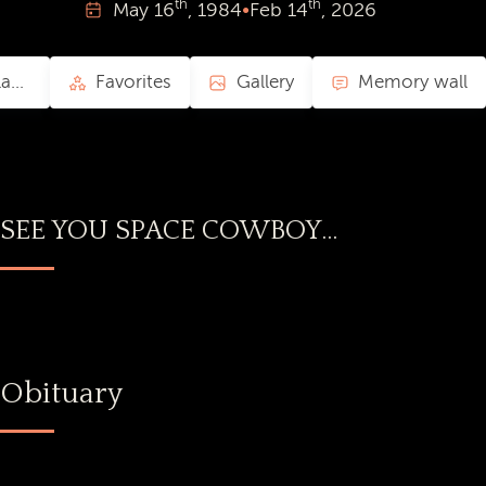
th
th
May
16
, 1984
•
Feb
14
, 2026
Collaborative Playlist
Favorites
Gallery
Memory wall
SEE YOU SPACE COWBOY...
Obituary