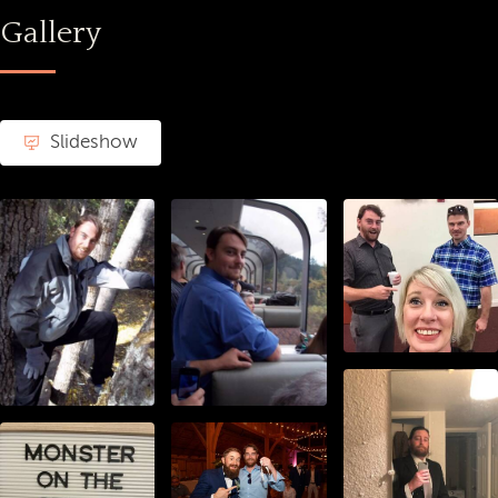
Gallery
Slideshow