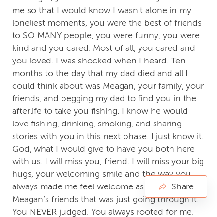
me so that I would know I wasn’t alone in my
loneliest moments, you were the best of friends
to SO MANY people, you were funny, you were
kind and you cared. Most of all, you cared and
you loved. I was shocked when I heard. Ten
months to the day that my dad died and all I
could think about was Meagan, your family, your
friends, and begging my dad to find you in the
afterlife to take you fishing. I know he would
love fishing, drinking, smoking, and sharing
stories with you in this next phase. I just know it.
God, what I would give to have you both here
with us. I will miss you, friend. I will miss your big
hugs, your welcoming smile and the way you
always made me feel welcome as one of
Share
Meagan’s friends that was just going through it.
You NEVER judged. You always rooted for me.