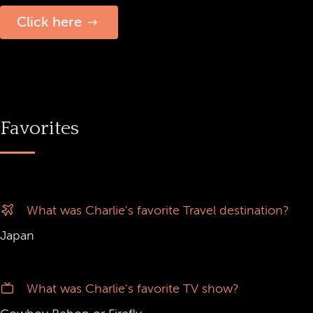
Click here
Favorites
What was Charlie's favorite Travel destination?
Japan
What was Charlie's favorite TV show?