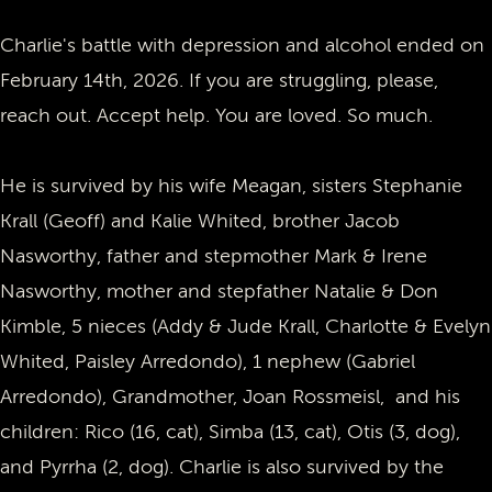
Charlie's battle with depression and alcohol ended on
February 14th, 2026. If you are struggling, please,
reach out. Accept help. You are loved. So much.
He is survived by his wife Meagan, sisters Stephanie
Krall (Geoff) and Kalie Whited, brother Jacob
Nasworthy, father and stepmother Mark & Irene
Nasworthy, mother and stepfather Natalie & Don
Kimble, 5 nieces (Addy & Jude Krall, Charlotte & Evelyn
Whited, Paisley Arredondo), 1 nephew (Gabriel
Arredondo), Grandmother, Joan Rossmeisl, and his
children: Rico (16, cat), Simba (13, cat), Otis (3, dog),
and Pyrrha (2, dog). Charlie is also survived by the