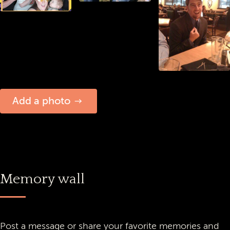
Add a photo
Memory wall
Post a message or share your favorite memories and