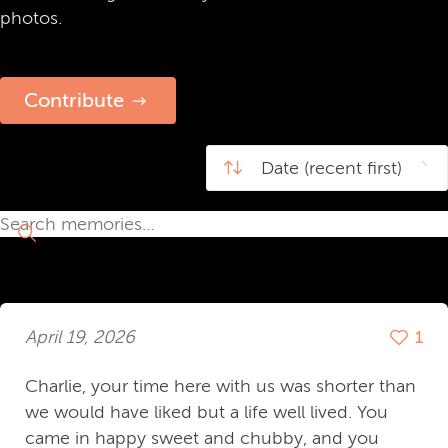
photos.
Contribute
April 19, 2026
1
Charlie, your time here with us was shorter than
we would have liked but a life well lived. You
came in happy sweet and chubby, and you