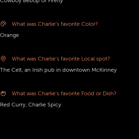
Cowboy Bebop or Firefly
What was Charlie's favorite Color?
Orange
What was Charlie's favorite Local spot?
The Celt, an Irish pub in downtown McKinney
What was Charlie's favorite Food or Dish?
Red Curry, Charlie Spicy