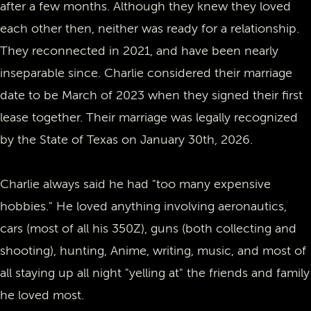
after a few months. Although they knew they loved
each other then, neither was ready for a relationship.
They reconnected in 2021, and have been nearly
inseparable since. Charlie considered their marriage
date to be March of 2023 when they signed their first
lease together. Their marriage was legally recognized
by the State of Texas on January 30th, 2026.
Charlie always said he had "too many expensive
hobbies." He loved anything involving aeronautics,
cars (most of all his 350Z), guns (both collecting and
shooting), hunting, Anime, writing, music, and most of
all staying up all night "yelling at" the friends and family
he loved most.