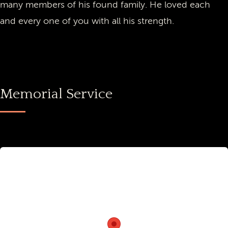
many members of his found family. He loved each
and every one of you with all his strength.
Memorial Service