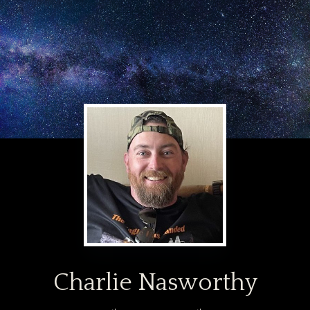
Charlie Nasworthy