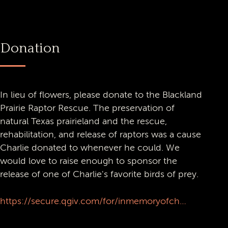
Donation
In lieu of flowers, please donate to the Blackland
Prairie Raptor Rescue. The preservation of
natural Texas prairieland and the rescue,
rehabilitation, and release of raptors was a cause
Charlie donated to whenever he could. We
would love to raise enough to sponsor the
release of one of Charlie's favorite birds of prey.
https://secure.qgiv.com/for/inmemoryofcharlienasworthy