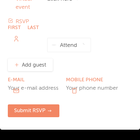
event
RSVP
FIRST
LAST
NAME
NAME
Add guest
E-MAIL
MOBILE PHONE
Submit RSVP