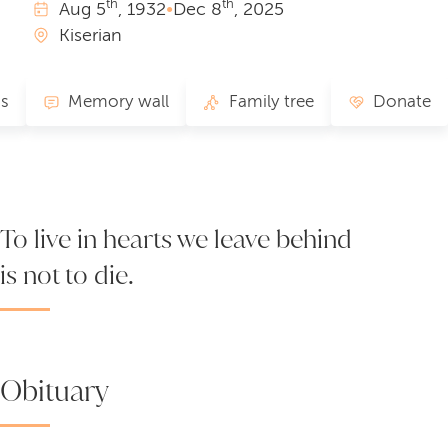
th
th
Aug
5
, 1932
•
Dec
8
, 2025
Kiserian
s
Memory wall
Family tree
Donate
To live in hearts we leave behind
is not to die.
Obituary