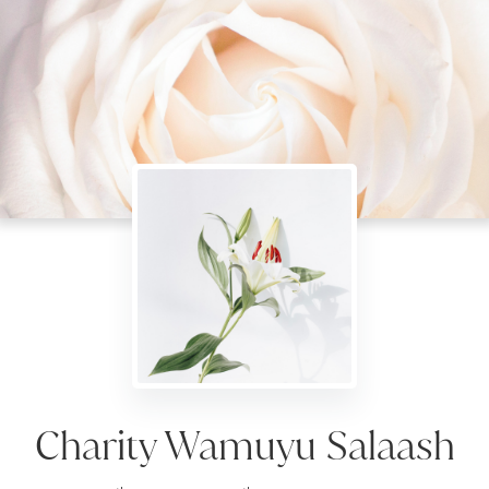
Charity Wamuyu Salaash