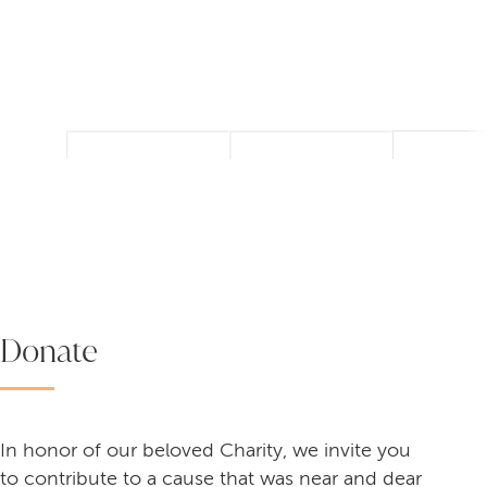
Donate
In honor of our beloved Charity, we invite you
to contribute to a cause that was near and dear