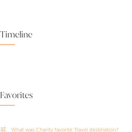
Timeline
Favorites
What was Charity favorite Travel destination?