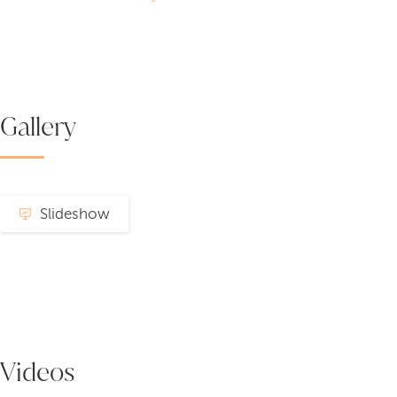
Gallery
Slideshow
Videos