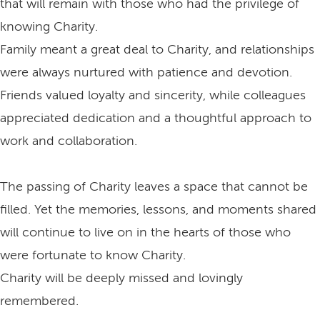
that will remain with those who had the privilege of
knowing Charity.
Family meant a great deal to Charity, and relationships
were always nurtured with patience and devotion.
Friends valued loyalty and sincerity, while colleagues
appreciated dedication and a thoughtful approach to
work and collaboration.
The passing of Charity leaves a space that cannot be
filled. Yet the memories, lessons, and moments shared
will continue to live on in the hearts of those who
were fortunate to know Charity.
Charity will be deeply missed and lovingly
remembered.