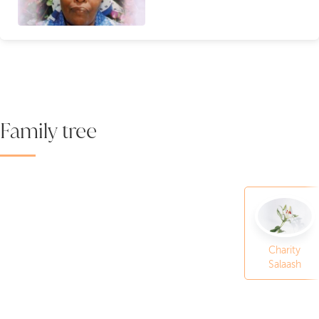
Family tree
Charity
Salaash