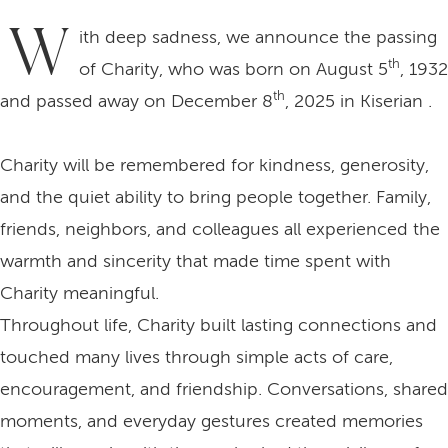
W
ith deep sadness, we announce the passing
th
of Charity, who was born on August 5
, 1932
th
and passed away on December 8
, 2025 in Kiserian .
Charity will be remembered for kindness, generosity,
and the quiet ability to bring people together. Family,
friends, neighbors, and colleagues all experienced the
warmth and sincerity that made time spent with
Charity meaningful.
Throughout life, Charity built lasting connections and
touched many lives through simple acts of care,
encouragement, and friendship. Conversations, shared
moments, and everyday gestures created memories