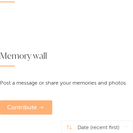
Memory wall
Post a message or share your memories and photos.
Contribute