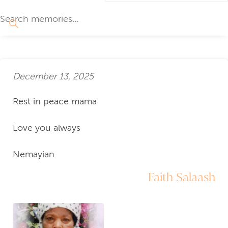
December 13, 2025
Rest in peace mama
Love you always
Nemayian
Faith Salaash