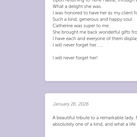
What a delight she was.
I was honored to have her as my client fo
Such a kind, generous and happy soul.
Catherine was super to me.
She brought me back wonderful gifts from
I have each and everyone of them displ
I will never forget her......
I will never forget her!
January 26, 2026
A beautiful tribute to a remarkable lad
absolutely one of a kind, and what a life 