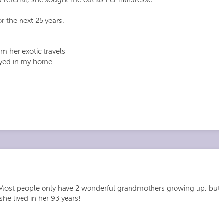
r the next 25 years.
 her exotic travels.
ayed in my home.
y. Most people only have 2 wonderful grandmothers growing up, bu
she lived in her 93 years!