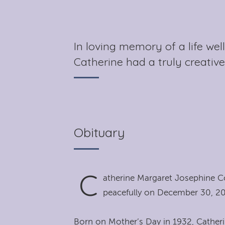
In loving memory of a life wel
Catherine had a truly creative
Obituary
C
atherine Margaret Josephine C
peacefully on December 30, 20
Born on Mother’s Day in 1932, Catheri