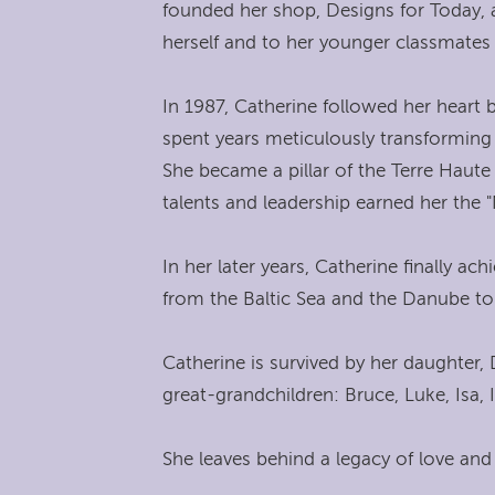
founded her shop, Designs for Today,
herself and to her younger classmates
In 1987, Catherine followed her heart 
spent years meticulously transforming
She became a pillar of the Terre Haut
talents and leadership earned her the
In her later years, Catherine finally a
from the Baltic Sea and the Danube to 
Catherine is survived by her daughter,
great-grandchildren: Bruce, Luke, Isa,
She leaves behind a legacy of love and