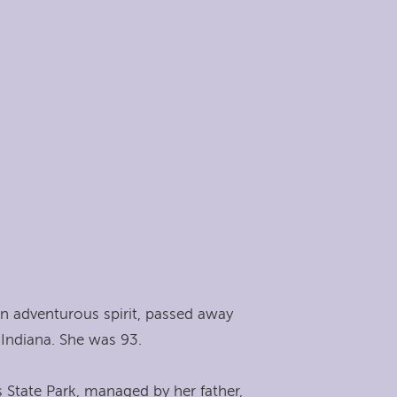
n adventurous spirit, passed away
Indiana. She was 93.
 State Park, managed by her father,