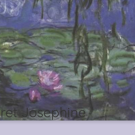
ret Josephine