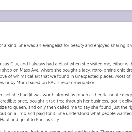
f a kind. She was an evangelist for beauty and enjoyed sharing it w
sas City, and I always had a blast when she visited me, either w
s shop on Mass Ave, where she bought a lacy, retro-prairie chic dr
ve of whimsical art that we found in unexpected places. Most of
y her, or by Mom based on BAC’s recommendation.
 set she had (it was worth almost as much as her Italianate gin
credible price, bought it tax-free through her business, got it deliv
ze to queen, and only then called me to say she found just the rig
t out on a limb and paid for it. She understood what people wante
Haul and get it to Kansas City.
 It was warm, lush but understated, and inviting. There was some