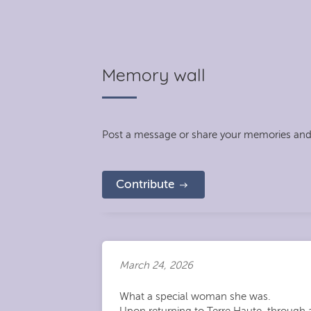
Memory wall
Post a message or share your memories and
Contribute
March 24, 2026
What a special woman she was.
Upon returning to Terre Haute, through a