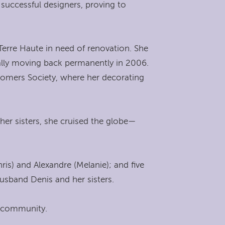
uccessful designers, proving to
Terre Haute in need of renovation. She
ually moving back permanently in 2006.
wcomers Society, where her decorating
 her sisters, she cruised the globe—
is) and Alexandre (Melanie); and five
husband Denis and her sisters.
nd community.