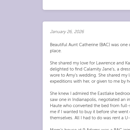
January 26, 2026
Beautiful Aunt Catherine (BAC) was one o
place.
She shared my love for Lawrence and Kan
delighted to find Calamity Jane’s, a dres
wore to Amy’s wedding. She shared my lo
expeditions with her, or given to me b
She knew I admired the Eastlake bedroom
saw one in Indianapolis, negotiated an in
Haute who converted the bed from full-si
me if I wanted to buy it before she wen
themselves. All I had to do was rent a U-
Mom’s house at 9 Adams was a BAC joint.