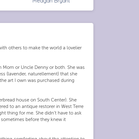
Meagan Bryant
ith others to make the world a lovelier
ith Mom or Uncle Denny or both. She was
ess (lavender, naturellement) that she
 the art I own was purchased during
gerbread house on South Center). She
ered to an antique restorer in West Terre
ht thing for me. She didn’t have to ask
d sometimes before they knew it
thing comforting about the attention to