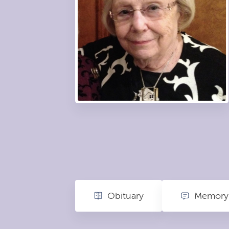
Obituary
Memory 