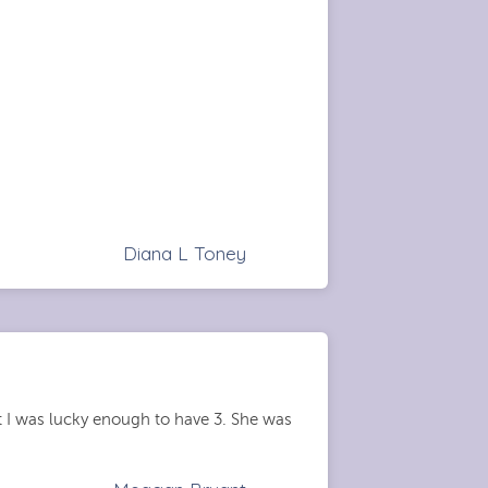
Diana L Toney
t I was lucky enough to have 3. She was