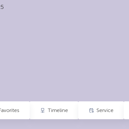
25
Favorites
Timeline
Service