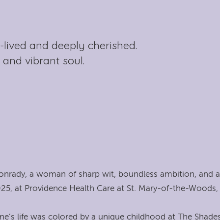
l-lived and deeply cherished.
 and vibrant soul.
onrady, a woman of sharp wit, boundless ambition, and a
25, at Providence Health Care at St. Mary-of-the-Woods, 
ne’s life was colored by a unique childhood at The Shades