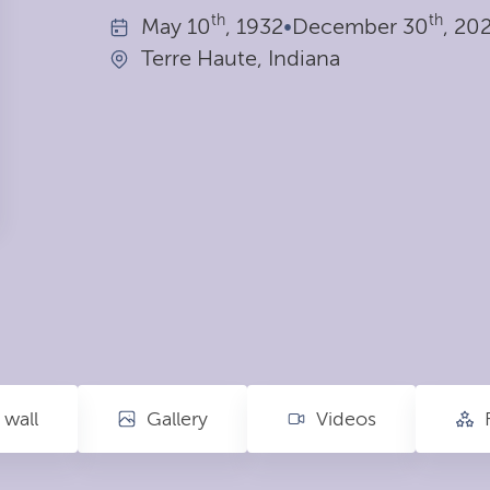
th
th
May
10
, 1932
•
December
30
, 20
Terre Haute, Indiana
wall
Gallery
Videos