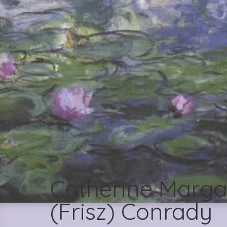
Catherine Marga
(Frisz) Conrady