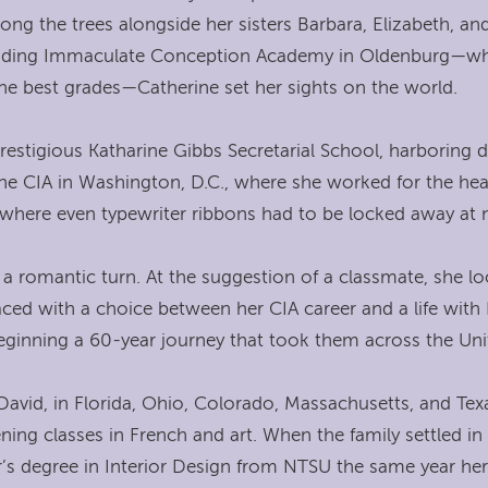
ng the trees alongside her sisters Barbara, Elizabeth, and C
attending Immaculate Conception Academy in Oldenburg—wh
the best grades—Catherine set her sights on the world.
estigious Katharine Gibbs Secretarial School, harboring
 the CIA in Washington, D.C., where she worked for the he
 where even typewriter ribbons had to be locked away at n
ook a romantic turn. At the suggestion of a classmate, s
d with a choice between her CIA career and a life with 
beginning a 60-year journey that took them across the Uni
 David, in Florida, Ohio, Colorado, Massachusetts, and Te
ning classes in French and art. When the family settled in
or’s degree in Interior Design from NTSU the same year he