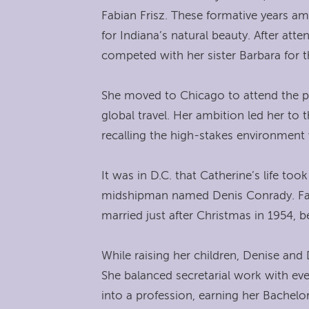
Fabian Frisz. These formative years amo
for Indiana’s natural beauty. After 
competed with her sister Barbara for 
She moved to Chicago to attend the pr
global travel. Her ambition led her to
recalling the high-stakes environment
It was in D.C. that Catherine’s life t
midshipman named Denis Conrady. Face
married just after Christmas in 1954, 
While raising her children, Denise and
She balanced secretarial work with eve
into a profession, earning her Bachel