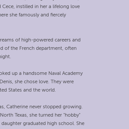
ece, instilled in her a lifelong love
ere she famously and fiercely
 dreams of high-powered careers and
ad of the French department, often
ight.
he looked up a handsome Naval Academy
Denis, she chose love. They were
ted States and the world.
xas, Catherine never stopped growing.
 North Texas, she turned her "hobby"
r daughter graduated high school. She