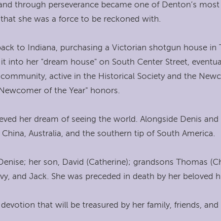
 and through perseverance became one of Denton’s most s
 that she was a force to be reckoned with.
back to Indiana, purchasing a Victorian shotgun house in 
 it into her "dream house" on South Center Street, event
e community, active in the Historical Society and the Ne
 "Newcomer of the Year" honors.
chieved her dream of seeing the world. Alongside Denis and
China, Australia, and the southern tip of South America.
 Denise; her son, David (Catherine); grandsons Thomas (Chr
 Ivy, and Jack. She was preceded in death by her beloved 
 devotion that will be treasured by her family, friends, a