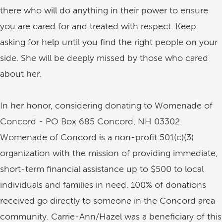
there who will do anything in their power to ensure
you are cared for and treated with respect. Keep
asking for help until you find the right people on your
side. She will be deeply missed by those who cared
about her.
In her honor, considering donating to Womenade of
Concord - PO Box 685 Concord, NH 03302.
Womenade of Concord is a non-profit 501(c)(3)
organization with the mission of providing immediate,
short-term financial assistance up to $500 to local
individuals and families in need. 100% of donations
received go directly to someone in the Concord area
community. Carrie-Ann/Hazel was a beneficiary of this