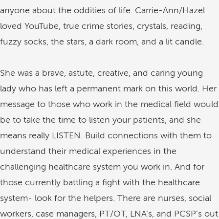
anyone about the oddities of life. Carrie-Ann/Hazel
loved YouTube, true crime stories, crystals, reading,
fuzzy socks, the stars, a dark room, and a lit candle.
She was a brave, astute, creative, and caring young
lady who has left a permanent mark on this world. Her
message to those who work in the medical field would
be to take the time to listen your patients, and she
means really LISTEN. Build connections with them to
understand their medical experiences in the
challenging healthcare system you work in. And for
those currently battling a fight with the healthcare
system- look for the helpers. There are nurses, social
workers, case managers, PT/OT, LNA’s, and PCSP’s out