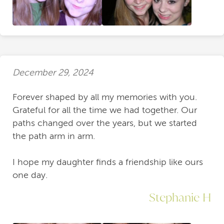
December 29, 2024
Forever shaped by all my memories with you.
Grateful for all the time we had together. Our
paths changed over the years, but we started
the path arm in arm.
I hope my daughter finds a friendship like ours
one day.
Stephanie H