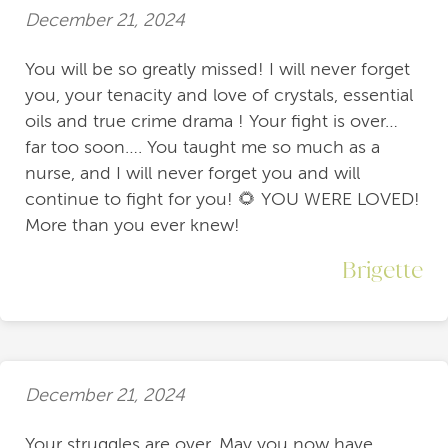
December 21, 2024
You will be so greatly missed! I will never forget
you, your tenacity and love of crystals, essential
oils and true crime drama ! Your fight is over…
far too soon…. You taught me so much as a
nurse, and I will never forget you and will
continue to fight for you! 🌻 YOU WERE LOVED!
More than you ever knew!
Brigette
December 21, 2024
Your struggles are over. May you now have