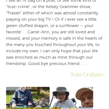
I see an IV bag on a pole, or see some kind of
“true-crime”, or the Kelsey Grammer show,
“Frasier” either of which was almost constantly
playing on your big TV ! Or if I ever see a little
green stuffed dragon, or a sunflower – your
favorite. . . Carrie-Ann, you are still loved and
missed, and your memory is safe in the hearts of
the many you touched throughout your life, to
include my own. I can only hope that your life
was enriched as much as mine through our
friendship. Good bye precious friend . . .
Tom Graham