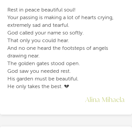
Rest in peace beautiful soul!
Your passing is making a lot of hearts crying,
extremely sad and tearful.
God called your name so softly.
That only you could hear.
And no one heard the footsteps of angels
drawing near.
The golden gates stood open.
God saw you needed rest.
His garden must be beautiful.
He only takes the best. 💔
Alina Mihaela