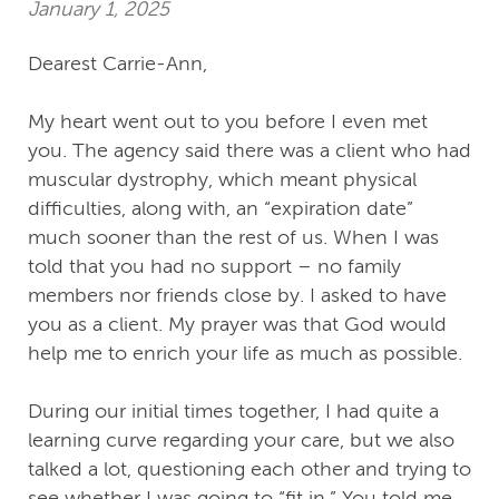
January 1, 2025
Dearest Carrie-Ann,
My heart went out to you before I even met
you. The agency said there was a client who had
muscular dystrophy, which meant physical
difficulties, along with, an “expiration date”
much sooner than the rest of us. When I was
told that you had no support – no family
members nor friends close by. I asked to have
you as a client. My prayer was that God would
help me to enrich your life as much as possible.
During our initial times together, I had quite a
learning curve regarding your care, but we also
talked a lot, questioning each other and trying to
see whether I was going to “fit in.” You told me