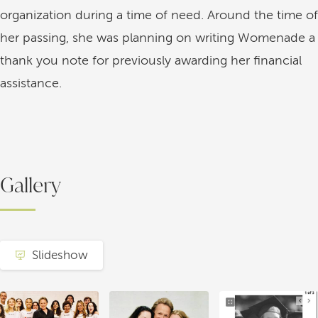
organization during a time of need. Around the time of
her passing, she was planning on writing Womenade a
thank you note for previously awarding her financial
assistance.
Gallery
Slideshow