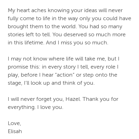
My heart aches knowing your ideas will never
fully come to life in the way only you could have
brought them to the world. You had so many
stories left to tell. You deserved so much more
in this lifetime. And I miss you so much.
I may not know where life will take me, but I
promise this: in every story I tell, every role I
play, before I hear “action” or step onto the
stage, I’ll look up and think of you.
I will never forget you, Hazel. Thank you for
everything. I love you.
Love,
Elisah