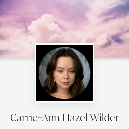
Carrie-Ann Hazel Wilder