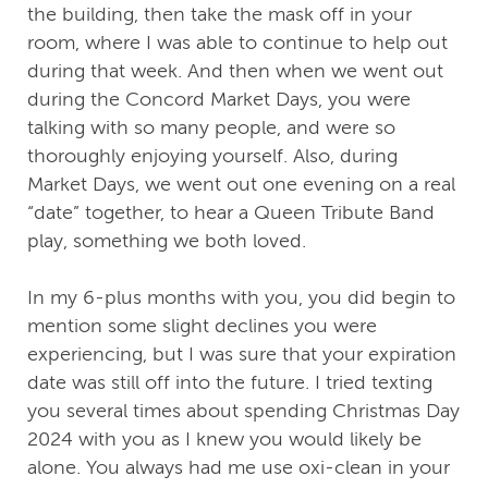
the building, then take the mask off in your
room, where I was able to continue to help out
during that week. And then when we went out
during the Concord Market Days, you were
talking with so many people, and were so
thoroughly enjoying yourself. Also, during
Market Days, we went out one evening on a real
“date” together, to hear a Queen Tribute Band
play, something we both loved.
In my 6-plus months with you, you did begin to
mention some slight declines you were
experiencing, but I was sure that your expiration
date was still off into the future. I tried texting
you several times about spending Christmas Day
2024 with you as I knew you would likely be
alone. You always had me use oxi-clean in your