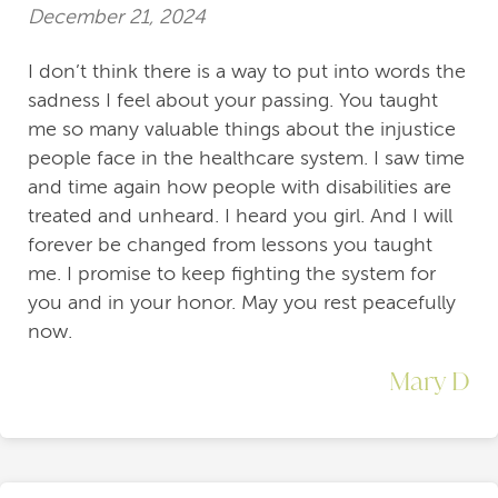
December 21, 2024
I don’t think there is a way to put into words the
sadness I feel about your passing. You taught
me so many valuable things about the injustice
people face in the healthcare system. I saw time
and time again how people with disabilities are
treated and unheard. I heard you girl. And I will
forever be changed from lessons you taught
me. I promise to keep fighting the system for
you and in your honor. May you rest peacefully
now.
Mary D