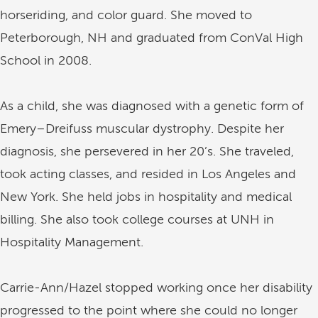
horseriding, and color guard. She moved to
Peterborough, NH and graduated from ConVal High
School in 2008.
As a child, she was diagnosed with a genetic form of
Emery–Dreifuss muscular dystrophy. Despite her
diagnosis, she persevered in her 20’s. She traveled,
took acting classes, and resided in Los Angeles and
New York. She held jobs in hospitality and medical
billing. She also took college courses at UNH in
Hospitality Management.
Carrie-Ann/Hazel stopped working once her disability
progressed to the point where she could no longer