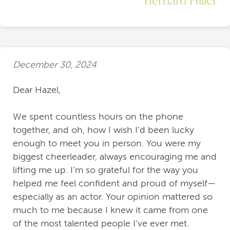
December 30, 2024
Dear Hazel,
We spent countless hours on the phone
together, and oh, how I wish I’d been lucky
enough to meet you in person. You were my
biggest cheerleader, always encouraging me and
lifting me up. I’m so grateful for the way you
helped me feel confident and proud of myself—
especially as an actor. Your opinion mattered so
much to me because I knew it came from one
of the most talented people I’ve ever met.