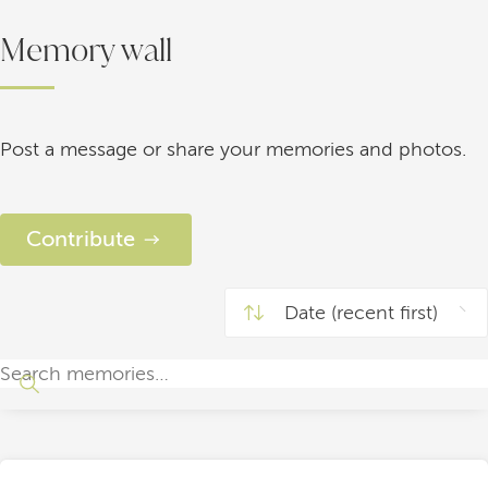
Memory wall
Post a message or share your memories and photos.
Contribute