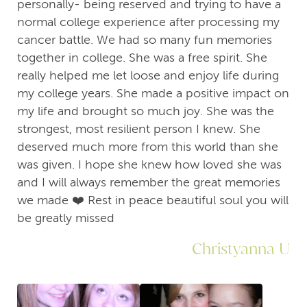
personally- being reserved and trying to have a
normal college experience after processing my
cancer battle. We had so many fun memories
together in college. She was a free spirit. She
really helped me let loose and enjoy life during
my college years. She made a positive impact on
my life and brought so much joy. She was the
strongest, most resilient person I knew. She
deserved much more from this world than she
was given. I hope she knew how loved she was
and I will always remember the great memories
we made ❤️ Rest in peace beautiful soul you will
be greatly missed
Christyanna U