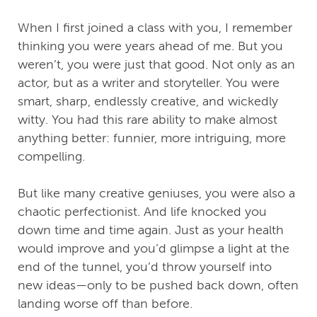
When I first joined a class with you, I remember
thinking you were years ahead of me. But you
weren’t, you were just that good. Not only as an
actor, but as a writer and storyteller. You were
smart, sharp, endlessly creative, and wickedly
witty. You had this rare ability to make almost
anything better: funnier, more intriguing, more
compelling.
But like many creative geniuses, you were also a
chaotic perfectionist. And life knocked you
down time and time again. Just as your health
would improve and you’d glimpse a light at the
end of the tunnel, you’d throw yourself into
new ideas—only to be pushed back down, often
landing worse off than before.