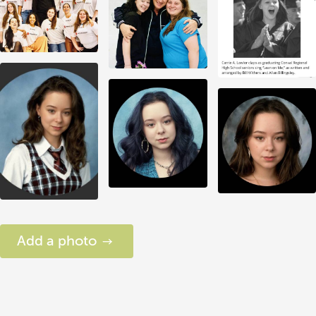
Add a photo