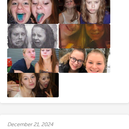
December 21, 2024