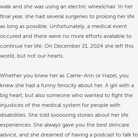
walk and she was using an electric wheelchair. In her
final year, she had several surgeries to prolong her life
as long as possible. Unfortunately, a medical event
occured and there were no more efforts available to
continue her life. On December 21, 2024 she left this
world, but not our hearts.
Whether you knew her as Carrie-Ann or Hazel, you
knew she had a funny ferocity about her. A girl with a
big heart, but also someone who wanted to fight the
injustices of the medical system for people with
disabilities. She told looooong stories about her life
experiences. She always gave you the best skincare
advice, and she dreamed of having a podcast to talk to