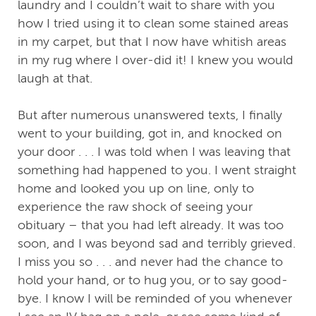
laundry and I couldn’t wait to share with you
how I tried using it to clean some stained areas
in my carpet, but that I now have whitish areas
in my rug where I over-did it! I knew you would
laugh at that.
But after numerous unanswered texts, I finally
went to your building, got in, and knocked on
your door . . . I was told when I was leaving that
something had happened to you. I went straight
home and looked you up on line, only to
experience the raw shock of seeing your
obituary – that you had left already. It was too
soon, and I was beyond sad and terribly grieved.
I miss you so . . . and never had the chance to
hold your hand, or to hug you, or to say good-
bye. I know I will be reminded of you whenever