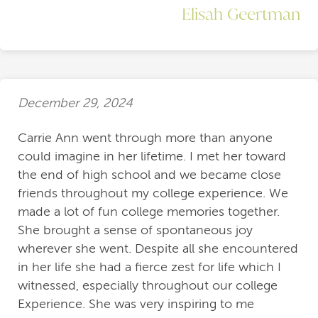
Elisah Geertman
December 29, 2024
Carrie Ann went through more than anyone
could imagine in her lifetime. I met her toward
the end of high school and we became close
friends throughout my college experience. We
made a lot of fun college memories together.
She brought a sense of spontaneous joy
wherever she went. Despite all she encountered
in her life she had a fierce zest for life which I
witnessed, especially throughout our college
Experience. She was very inspiring to me