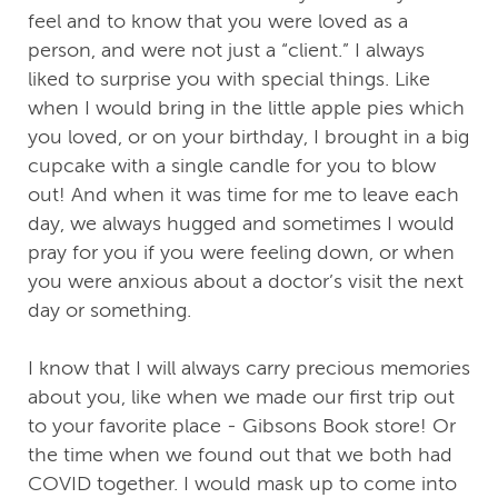
feel and to know that you were loved as a
person, and were not just a “client.” I always
liked to surprise you with special things. Like
when I would bring in the little apple pies which
you loved, or on your birthday, I brought in a big
cupcake with a single candle for you to blow
out! And when it was time for me to leave each
day, we always hugged and sometimes I would
pray for you if you were feeling down, or when
you were anxious about a doctor’s visit the next
day or something.
I know that I will always carry precious memories
about you, like when we made our first trip out
to your favorite place - Gibsons Book store! Or
the time when we found out that we both had
COVID together. I would mask up to come into