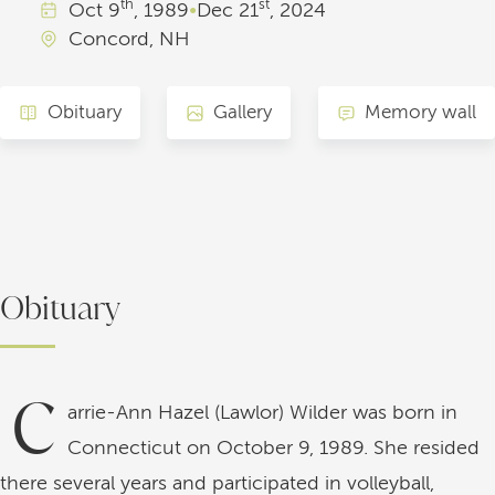
th
st
Oct
9
, 1989
•
Dec
21
, 2024
Concord, NH
Obituary
Gallery
Memory wall
Obituary
C
arrie-Ann Hazel (Lawlor) Wilder was born in
Connecticut on October 9, 1989. She resided
there several years and participated in volleyball,