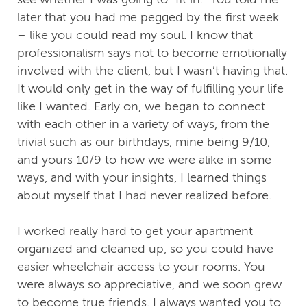
later that you had me pegged by the first week
– like you could read my soul. I know that
professionalism says not to become emotionally
involved with the client, but I wasn’t having that.
It would only get in the way of fulfilling your life
like I wanted. Early on, we began to connect
with each other in a variety of ways, from the
trivial such as our birthdays, mine being 9/10,
and yours 10/9 to how we were alike in some
ways, and with your insights, I learned things
about myself that I had never realized before.
I worked really hard to get your apartment
organized and cleaned up, so you could have
easier wheelchair access to your rooms. You
were always so appreciative, and we soon grew
to become true friends. I always wanted you to