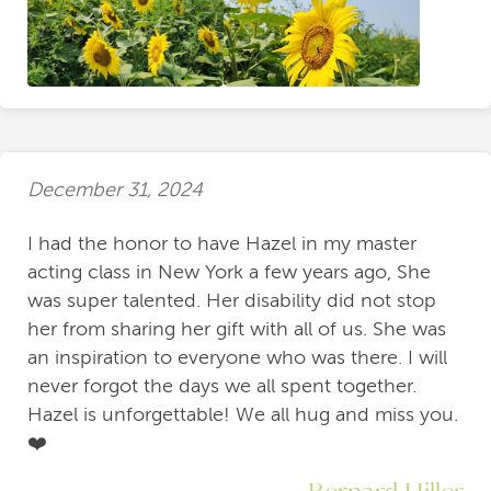
December 31, 2024
I had the honor to have Hazel in my master
acting class in New York a few years ago, She
was super talented. Her disability did not stop
her from sharing her gift with all of us. She was
an inspiration to everyone who was there. I will
never forgot the days we all spent together.
Hazel is unforgettable! We all hug and miss you.
❤️
Bernard Hiller