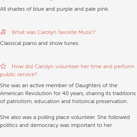
All shades of blue and purple and pale pink.
What was Carolyn favorite Music?
Classical piano and show tunes.
How did Carolyn volunteer her time and perform
public service?
She was an active member of Daughters of the
American Revolution for 40 years, sharing its traditions
of patriotism, education and historical preservation.
She also was a polling place volunteer. She followed
politics and democracy was important to her.