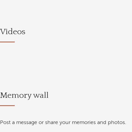
Videos
Memory wall
Post a message or share your memories and photos.