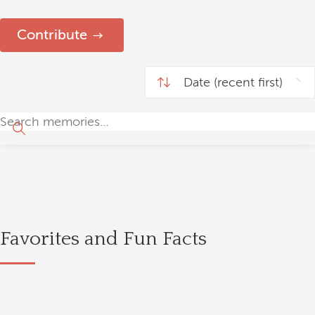
Contribute
Favorites and Fun Facts