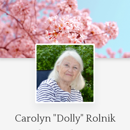
Carolyn "Dolly" Rolnik