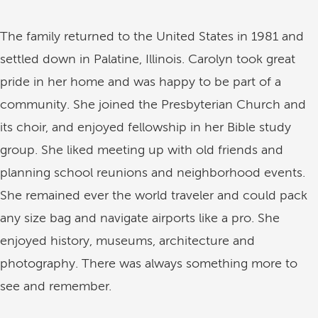
The family returned to the United States in 1981 and
settled down in Palatine, Illinois. Carolyn took great
pride in her home and was happy to be part of a
community. She joined the Presbyterian Church and
its choir, and enjoyed fellowship in her Bible study
group. She liked meeting up with old friends and
planning school reunions and neighborhood events.
She remained ever the world traveler and could pack
any size bag and navigate airports like a pro. She
enjoyed history, museums, architecture and
photography. There was always something more to
see and remember.