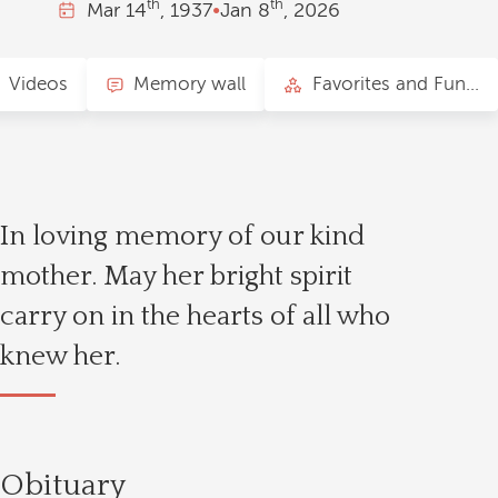
th
th
Mar
14
, 1937
•
Jan
8
, 2026
Videos
Memory wall
Favorites and Fun Facts
In loving memory of our kind
mother. May her bright spirit
carry on in the hearts of all who
knew her.
Obituary