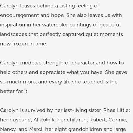
Carolyn leaves behind a lasting feeling of
encouragement and hope. She also leaves us with
inspiration in her watercolor paintings of peaceful
landscapes that perfectly captured quiet moments
now frozen in time.
Carolyn modeled strength of character and how to
help others and appreciate what you have. She gave
so much more, and every life she touched is the
better for it.
Carolyn is survived by her last-living sister, Rhea Little;
her husband, Al Rolnik; her children, Robert, Connie,
Nancy, and Marci; her eight grandchildren and large