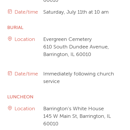
60010
Date/time
Saturday, July 11th at 10 am
BURIAL
Location
Evergreen Cemetery
610 South Dundee Avenue,
Barrington, IL 60010
Date/time
Immediately following church
service
LUNCHEON
Location
Barrington's White House
145 W Main St, Barrington, IL
60010