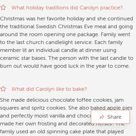
What holiday traditions did Carolyn practice?.
Christmas was her favorite holiday and she continued
the traditional Swedish Christmas Eve meal and going
around the room opening one package. Family went
to the last church candlelight service. Each family
member lit an individual candle at dinner using
ceramic star bases. The person with the last candle to
burn out would have good luck in the year to come.
What did Carolyn like to bake?.
She made delicious chocolate toffee cookies, jam
squares and spritz cookies. She also baked apple pies
and perfectly moist vanilla and chocolate cakes. She
Share
made her own frosting and decorated herself. The
family used an old spinning cake plate that played