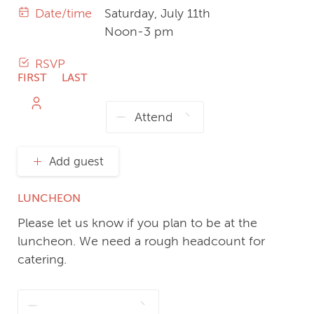
Date/time
Saturday, July 11th
Noon-3 pm
RSVP
FIRST
LAST
NAME
NAME
Add guest
LUNCHEON
Please let us know if you plan to be at the
luncheon. We need a rough headcount for
catering.