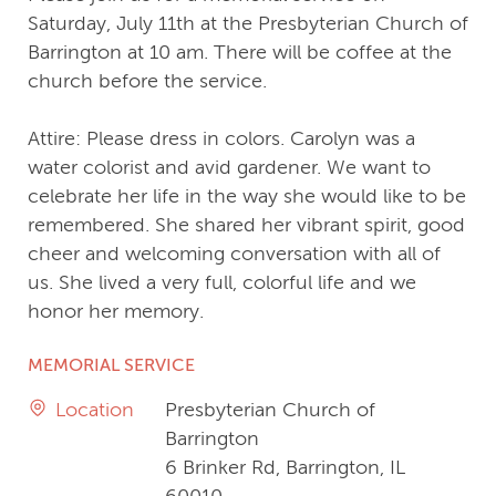
Saturday, July 11th at the Presbyterian Church of
Barrington at 10 am. There will be coffee at the
church before the service.
Attire: Please dress in colors. Carolyn was a
water colorist and avid gardener. We want to
celebrate her life in the way she would like to be
remembered. She shared her vibrant spirit, good
cheer and welcoming conversation with all of
us. She lived a very full, colorful life and we
honor her memory.
MEMORIAL SERVICE
Location
Presbyterian Church of
Barrington
6 Brinker Rd, Barrington, IL