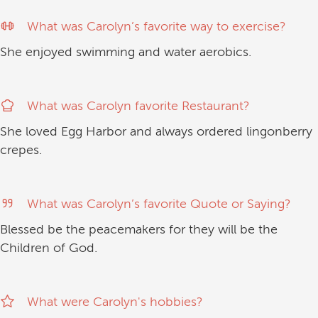
What was Carolyn’s favorite way to exercise?
She enjoyed swimming and water aerobics.
What was Carolyn favorite Restaurant?
She loved Egg Harbor and always ordered lingonberry
crepes.
What was Carolyn’s favorite Quote or Saying?
Blessed be the peacemakers for they will be the
Children of God.
What were Carolyn's hobbies?