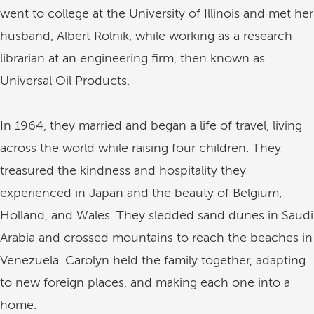
went to college at the University of Illinois and met her
husband, Albert Rolnik, while working as a research
librarian at an engineering firm, then known as
Universal Oil Products.
In 1964, they married and began a life of travel, living
across the world while raising four children. They
treasured the kindness and hospitality they
experienced in Japan and the beauty of Belgium,
Holland, and Wales. They sledded sand dunes in Saudi
Arabia and crossed mountains to reach the beaches in
Venezuela. Carolyn held the family together, adapting
to new foreign places, and making each one into a
home.