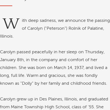
W
ith deep sadness, we announce the passing
of Carolyn ("Peterson") Rolnik of Palatine,
Illinois.
Carolyn passed peacefully in her sleep on Thursday,
January 8th, in the company and comfort of her
children. She was born on March 14, 1937, and lived a
long, full life. Warm and gracious, she was fondly
known as "Dolly" by her family and childhood friends.
Carolyn grew up in Des Plaines, Illinois, and graduated
from Maine Township High School, class of '55. She