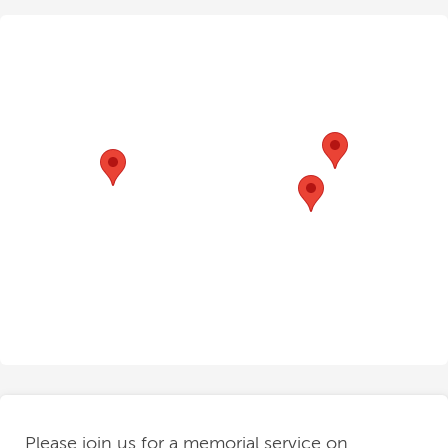
Please join us for a memorial service on