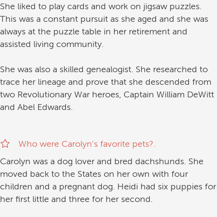
She liked to play cards and work on jigsaw puzzles.
This was a constant pursuit as she aged and she was
always at the puzzle table in her retirement and
assisted living community.
She was also a skilled genealogist. She researched to
trace her lineage and prove that she descended from
two Revolutionary War heroes, Captain William DeWitt
and Abel Edwards.
Who were Carolyn's favorite pets?.
Carolyn was a dog lover and bred dachshunds. She
moved back to the States on her own with four
children and a pregnant dog. Heidi had six puppies for
her first little and three for her second.