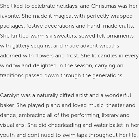
She liked to celebrate holidays, and Christmas was her
favorite. She made it magical with perfectly wrapped
packages, festive decorations and hand-made crafts.
She knitted warm ski sweaters, sewed felt ornaments
with glittery sequins, and made advent wreaths
adorned with flowers and frost. She lit candles in every
window and delighted in the season, carrying on
traditions passed down through the generations.
Carolyn was a naturally gifted artist and a wonderful
baker. She played piano and loved music, theater and
dance, embracing all of the performing, literary and
visual arts. She did cheerleading and water ballet in her
youth and continued to swim laps throughout her life.