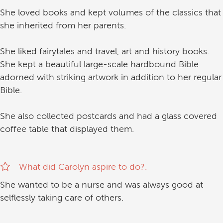
She loved books and kept volumes of the classics that
she inherited from her parents.
She liked fairytales and travel, art and history books.
She kept a beautiful large-scale hardbound Bible
adorned with striking artwork in addition to her regular
Bible.
She also collected postcards and had a glass covered
coffee table that displayed them.
What did Carolyn aspire to do?.
She wanted to be a nurse and was always good at
selflessly taking care of others.