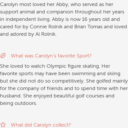
Carolyn most loved her Abby, who served as her
support animal and companion throughout her years
in independent living. Abby is now 16 years old and
cared for by Connie Rolnik and Brian Tomas and loved
and adored by Al Rolnik.
What was Carolyn's favorite Sport?
She loved to watch Olympic figure skating. Her
favorite sports may have been swimming and skiing
but she did not do so competitively. She golfed mainly
for the company of friends and to spend time with her
husband. She enjoyed beautiful golf courses and
being outdoors.
What did Carolyn collect?