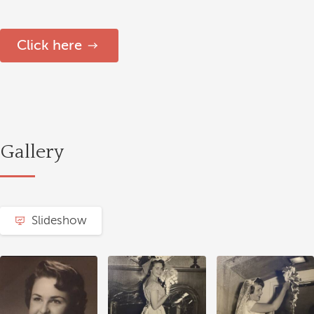
Click here
Gallery
Slideshow