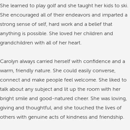
She learned to play golf and she taught her kids to ski.
She encouraged all of their endeavors and imparted a
strong sense of self, hard work and a belief that
anything is possible. She loved her children and
grandchildren with all of her heart.
Carolyn always carried herself with confidence and a
warm, friendly nature. She could easily converse,
connect and make people feel welcome. She liked to
talk about any subject and lit up the room with her
bright smile and good-natured cheer. She was loving,
giving and thoughtful, and she touched the lives of
others with genuine acts of kindness and friendship.