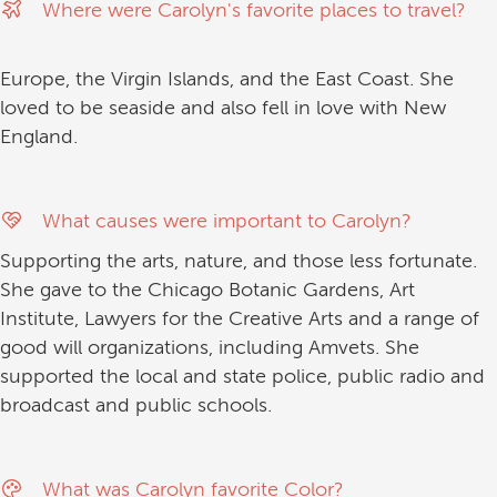
Where were Carolyn's favorite places to travel?
Europe, the Virgin Islands, and the East Coast. She
loved to be seaside and also fell in love with New
England.
What causes were important to Carolyn?
Supporting the arts, nature, and those less fortunate.
She gave to the Chicago Botanic Gardens, Art
Institute, Lawyers for the Creative Arts and a range of
good will organizations, including Amvets. She
supported the local and state police, public radio and
broadcast and public schools.
What was Carolyn favorite Color?