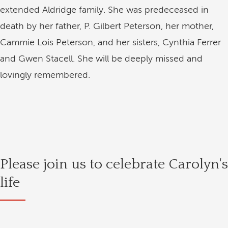
extended Aldridge family. She was predeceased in
death by her father, P. Gilbert Peterson, her mother,
Cammie Lois Peterson, and her sisters, Cynthia Ferrer
and Gwen Stacell. She will be deeply missed and
lovingly remembered.
Please join us to celebrate Carolyn's
life