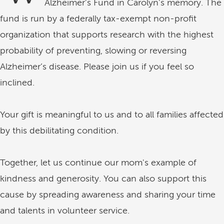
Alzheimer's Fund in Carolyn's memory. The
fund is run by a federally tax-exempt non-profit
organization that supports research with the highest
probability of preventing, slowing or reversing
Alzheimer’s disease. Please join us if you feel so
inclined.
Your gift is meaningful to us and to all families affected
by this debilitating condition.
Together, let us continue our mom's example of
kindness and generosity. You can also support this
cause by spreading awareness and sharing your time
and talents in volunteer service.