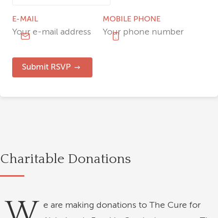
E-MAIL
MOBILE PHONE
Submit RSVP
Charitable Donations
W
e are making donations to The Cure for