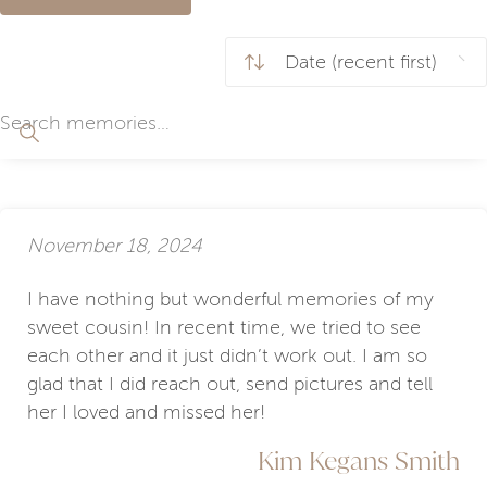
November 18, 2024
I have nothing but wonderful memories of my
sweet cousin! In recent time, we tried to see
each other and it just didn’t work out. I am so
glad that I did reach out, send pictures and tell
her I loved and missed her!
Kim Kegans Smith