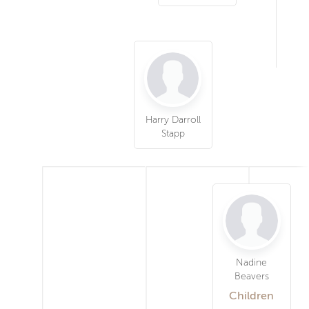
Harry Darroll
Stapp
Nadine
Beavers
Children