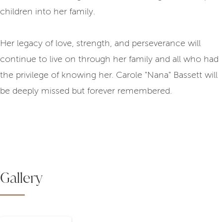
children into her family.
Her legacy of love, strength, and perseverance will
continue to live on through her family and all who had
the privilege of knowing her. Carole "Nana" Bassett will
be deeply missed but forever remembered.
Gallery