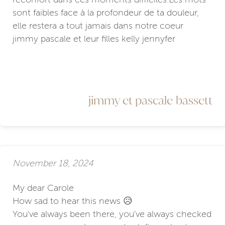
sont faibles face à la profondeur de ta douleur,
elle restera a tout jamais dans notre coeur
jimmy pascale et leur filles kelly jennyfer
jimmy et pascale bassett
November 18, 2024
My dear Carole
How sad to hear this news 😥
You've always been there, you've always checked