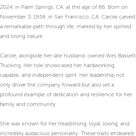
2024, in Palm Springs, CA, at the age of 86. Born on
November 3, 1938, in San Francisco, CA, Carole carved
a remarkable path through life, marked by her spirited
and loving nature.
Carole, alongside her late husband, owned Wes Bassett
Trucking. Her role showcased her hardworking,
capable, and independent spirit. Her leadership not
only drove the company forward but also set a
profound example of dedication and resilience for her
family and community.
She was known for her headstrong, loyal, loving, and
incredibly audacious personality. These traits endeared