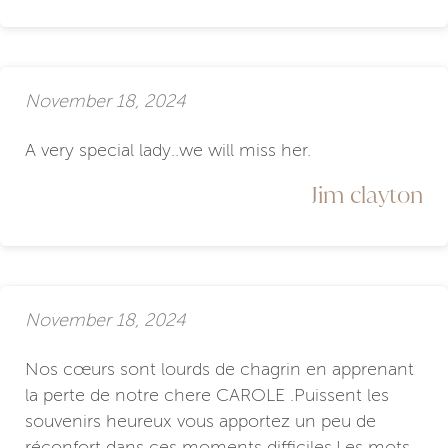
November 18, 2024
A very special lady..we will miss her.
Jim clayton
November 18, 2024
Nos cœurs sont lourds de chagrin en apprenant
la perte de notre chere CAROLE .Puissent les
souvenirs heureux vous apportez un peu de
réconfort dans ces moments difficiles.Les mots