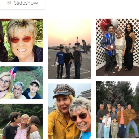
Slideshow