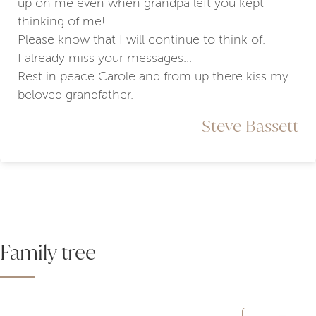
up on me even when grandpa left you kept
thinking of me!
Please know that I will continue to think of.
I already miss your messages...
Rest in peace Carole and from up there kiss my
beloved grandfather.
Steve Bassett
Family tree