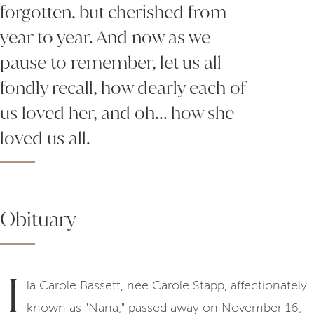
forgotten, but cherished from
year to year. And now as we
pause to remember, let us all
fondly recall, how dearly each of
us loved her, and oh... how she
loved us all.
Obituary
I
la Carole Bassett, née Carole Stapp, affectionately
known as "Nana," passed away on November 16,