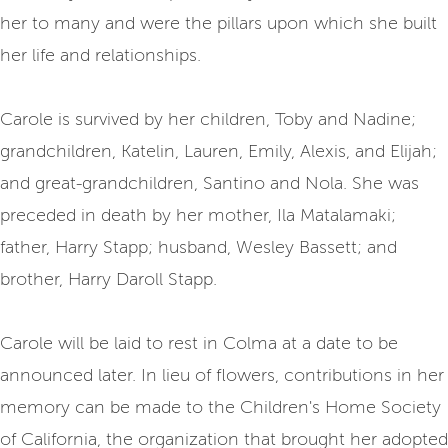
her to many and were the pillars upon which she built
her life and relationships.
Carole is survived by her children, Toby and Nadine;
grandchildren, Katelin, Lauren, Emily, Alexis, and Elijah;
and great-grandchildren, Santino and Nola. She was
preceded in death by her mother, Ila Matalamaki;
father, Harry Stapp; husband, Wesley Bassett; and
brother, Harry Daroll Stapp.
Carole will be laid to rest in Colma at a date to be
announced later. In lieu of flowers, contributions in her
memory can be made to the Children's Home Society
of California, the organization that brought her adopted