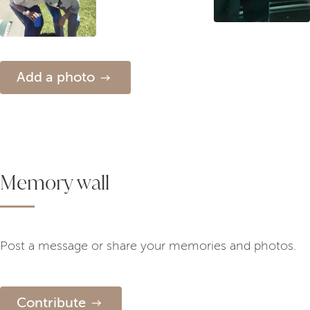
Add a photo
Memory wall
Post a message or share your memories and photos.
Contribute