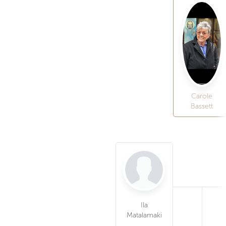
Carole
Bassett
Ila
Matalamaki