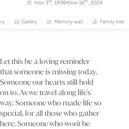
rd
th
Nov
3
, 1938
•
Nov
16
, 2024
ry
Gallery
Memory wall
Family tree
Let this be a loving reminder
that someone is missing today.
Someone our hearts still hold
on to. As we travel along life's
way. Someone who made life so
special, for all those who gather
here. Someone who won't be