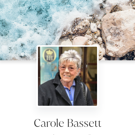
Carole Bassett