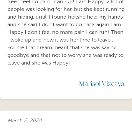
free I feel no pain I can run! I am Happy !a lot of
people was looking for her, but she kept running
and hiding, until, I found her,she hold my hands
and she said I don't want to go back again I am
Happy I don't feel no more pain I can run! Then
I woke up and new it was her time to leave .
For me that dream meant that she was saying
goodbye and that not to worry she was ready to
leave and she was Happy!
Marisol Vizcaya
March 2, 2024