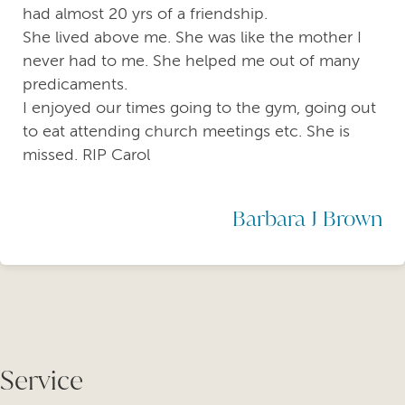
had almost 20 yrs of a friendship.
She lived above me. She was like the mother I
never had to me. She helped me out of many
predicaments.
I enjoyed our times going to the gym, going out
to eat attending church meetings etc. She is
missed. RIP Carol
Barbara J Brown
Service