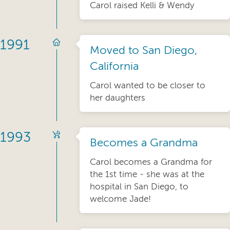
Carol raised Kelli & Wendy
1991
Moved to San Diego,
California
Carol wanted to be closer to
her daughters
1993
Becomes a Grandma
Carol becomes a Grandma for
the 1st time - she was at the
hospital in San Diego, to
welcome Jade!