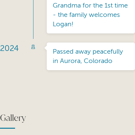
Grandma for the 1st time
- the family welcomes
Logan!
2024
Passed away peacefully
in Aurora, Colorado
Gallery