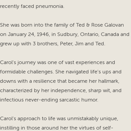
recently faced pneumonia.
She was born into the family of Ted & Rose Galovan
on January 24, 1946, in Sudbury, Ontario, Canada and
grew up with 3 brothers, Peter, Jim and Ted.
Carol's journey was one of vast experiences and
formidable challenges. She navigated life's ups and
downs with a resilience that became her hallmark,
characterized by her independence, sharp wit, and
infectious never-ending sarcastic humor.
Carol's approach to life was unmistakably unique,
instilling in those around her the virtues of self-