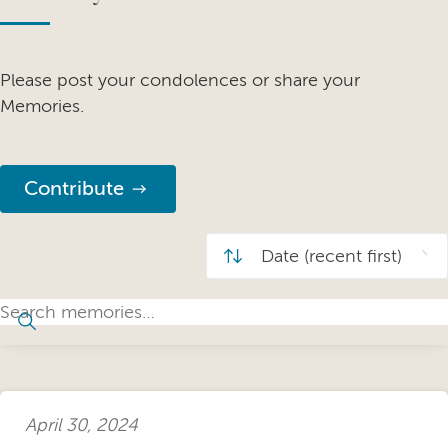
Please post your condolences or share your
Memories.
Contribute
April 30, 2024