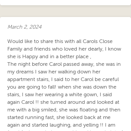
March 2, 2024
Would like to share this with all Carols Close
Family and friends who loved her dearly, I know
she is Happy and in a better place ,
The night before Carol passed away, she was in
my dreams I saw her walking down her
appartment stairs, I said to her Carol be careful
you are going to fall! when she was down the
stairs, I saw her wearing a white gown, I said
again Carol !! she turned around and looked at
me with a big smiled, she was floating and then
started running fast, she looked back at me
again and started laughing, and yelling !! I am