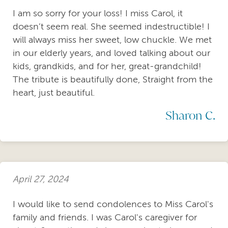
I am so sorry for your loss! I miss Carol, it
doesn’t seem real. She seemed indestructible! I
will always miss her sweet, low chuckle. We met
in our elderly years, and loved talking about our
kids, grandkids, and for her, great-grandchild!
The tribute is beautifully done, Straight from the
heart, just beautiful.
Sharon C.
April 27, 2024
I would like to send condolences to Miss Carol's
family and friends. I was Carol's caregiver for