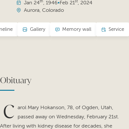
th
st
Jan
24
, 1946
•
Feb
21
, 2024
Aurora, Colorado
meline
Gallery
Memory wall
Service
Obituary
C
arol Mary Hokanson, 78, of Ogden, Utah,
passed away on Wednesday, February 21st.
After living with kidney disease for decades, she