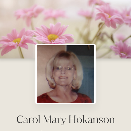
Carol Mary Hokanson