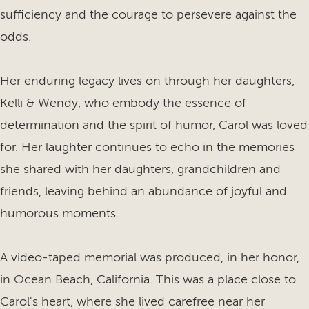
sufficiency and the courage to persevere against the
odds.
Her enduring legacy lives on through her daughters,
Kelli & Wendy, who embody the essence of
determination and the spirit of humor, Carol was loved
for. Her laughter continues to echo in the memories
she shared with her daughters, grandchildren and
friends, leaving behind an abundance of joyful and
humorous moments.
A video-taped memorial was produced, in her honor,
in Ocean Beach, California. This was a place close to
Carol's heart, where she lived carefree near her