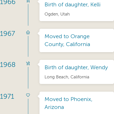
1966
Birth of daughter, Kelli
Ogden, Utah
1967
Moved to Orange
County, California
1968
Birth of daughter, Wendy
Long Beach, California
1971
Moved to Phoenix,
Arizona