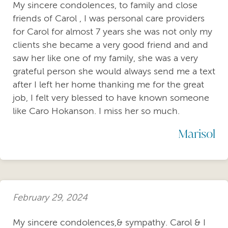
My sincere condolences, to family and close
friends of Carol , I was personal care providers
for Carol for almost 7 years she was not only my
clients she became a very good friend and and
saw her like one of my family, she was a very
grateful person she would always send me a text
after I left her home thanking me for the great
job, I felt very blessed to have known someone
like Caro Hokanson. I miss her so much.
Marisol
February 29, 2024
My sincere condolences,& sympathy. Carol & I