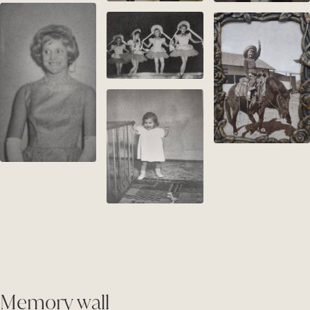
Memory wall