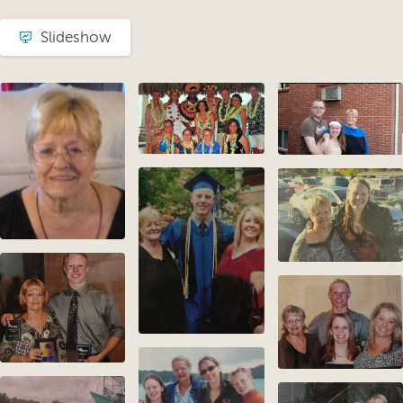
Slideshow