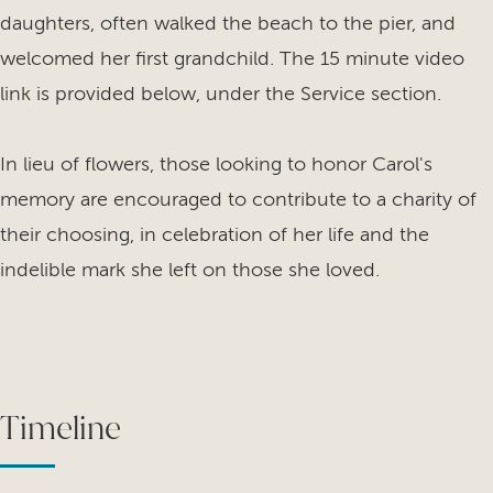
daughters, often walked the beach to the pier, and
welcomed her first grandchild. The 15 minute video
link is provided below, under the Service section.
In lieu of flowers, those looking to honor Carol's
memory are encouraged to contribute to a charity of
their choosing, in celebration of her life and the
indelible mark she left on those she loved.
Timeline