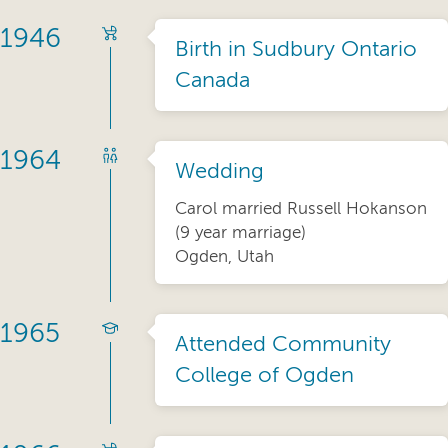
1946
Birth in Sudbury Ontario
Canada
1964
Wedding
Carol married Russell Hokanson
(9 year marriage)
Ogden, Utah
1965
Attended Community
College of Ogden