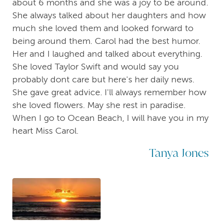
about 6 months and she was a joy to be around.
She always talked about her daughters and how
much she loved them and looked forward to
being around them. Carol had the best humor.
Her and I laughed and talked about everything.
She loved Taylor Swift and would say you
probably dont care but here's her daily news.
She gave great advice. I'll always remember how
she loved flowers. May she rest in paradise.
When I go to Ocean Beach, I will have you in my
heart Miss Carol.
Tanya Jones