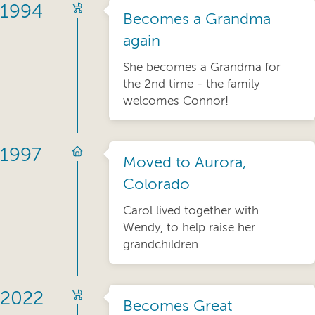
1994
Becomes a Grandma
again
She becomes a Grandma for
the 2nd time - the family
welcomes Connor!
1997
Moved to Aurora,
Colorado
Carol lived together with
Wendy, to help raise her
grandchildren
2022
Becomes Great