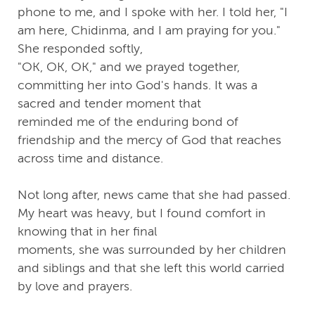
phone to me, and I spoke with her. I told her, "I
am here, Chidinma, and I am praying for you."
She responded softly,
"OK, OK, OK," and we prayed together,
committing her into God's hands. It was a
sacred and tender moment that
reminded me of the enduring bond of
friendship and the mercy of God that reaches
across time and distance.
Not long after, news came that she had passed.
My heart was heavy, but I found comfort in
knowing that in her final
moments, she was surrounded by her children
and siblings and that she left this world carried
by love and prayers.