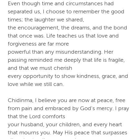
Even though time and circumstances had
separated us, I choose to remember the good
times; the laughter we shared,
the encouragement, the dreams, and the bond
that once was. Life teaches us that love and
forgiveness are far more
powerful than any misunderstanding. Her
passing reminded me deeply that life is fragile,
and that we must cherish
every opportunity to show kindness, grace, and
love while we still can.
Chidinma, I believe you are now at peace, free
from pain and embraced by God's mercy. I pray
that the Lord comforts
your husband, your children, and every heart
that mourns you. May His peace that surpasses