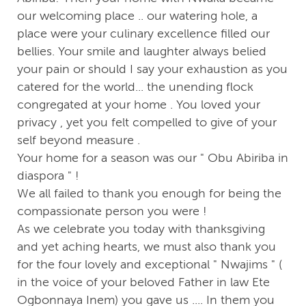
our welcoming place .. our watering hole, a
place were your culinary excellence filled our
bellies. Your smile and laughter always belied
your pain or should I say your exhaustion as you
catered for the world... the unending flock
congregated at your home . You loved your
privacy , yet you felt compelled to give of your
self beyond measure .
Your home for a season was our " Obu Abiriba in
diaspora " !
We all failed to thank you enough for being the
compassionate person you were !
As we celebrate you today with thanksgiving
and yet aching hearts, we must also thank you
for the four lovely and exceptional " Nwajims " (
in the voice of your beloved Father in law Ete
Ogbonnaya Inem) you gave us .... In them you