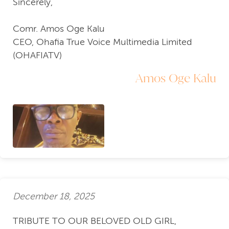
Sincerely,
Comr. Amos Oge Kalu
CEO, Ohafia True Voice Multimedia Limited
(OHAFIATV)
Amos Oge Kalu
December 18, 2025
TRIBUTE TO OUR BELOVED OLD GIRL,