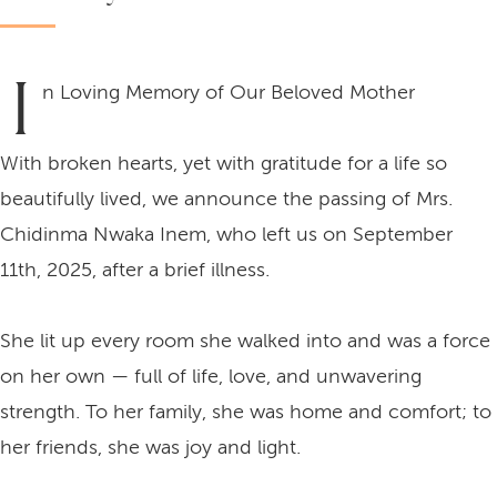
I
n Loving Memory of Our Beloved Mother
With broken hearts, yet with gratitude for a life so
beautifully lived, we announce the passing of Mrs.
Chidinma Nwaka Inem, who left us on September
11th, 2025, after a brief illness.
She lit up every room she walked into and was a force
on her own — full of life, love, and unwavering
strength. To her family, she was home and comfort; to
her friends, she was joy and light.