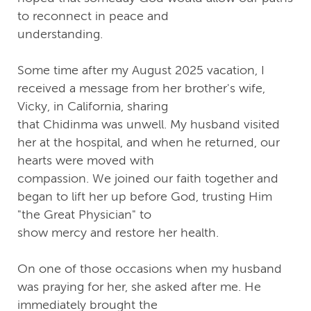
to reconnect in peace and
understanding.
Some time after my August 2025 vacation, I
received a message from her brother's wife,
Vicky, in California, sharing
that Chidinma was unwell. My husband visited
her at the hospital, and when he returned, our
hearts were moved with
compassion. We joined our faith together and
began to lift her up before God, trusting Him
"the Great Physician" to
show mercy and restore her health.
On one of those occasions when my husband
was praying for her, she asked after me. He
immediately brought the