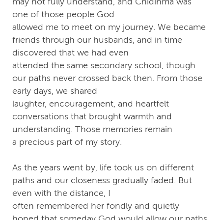
may not fully understand, and Chidinma was
one of those people God
allowed me to meet on my journey. We became
friends through our husbands, and in time
discovered that we had even
attended the same secondary school, though
our paths never crossed back then. From those
early days, we shared
laughter, encouragement, and heartfelt
conversations that brought warmth and
understanding. Those memories remain
a precious part of my story.
As the years went by, life took us on different
paths and our closeness gradually faded. But
even with the distance, I
often remembered her fondly and quietly
hoped that someday God would allow our paths