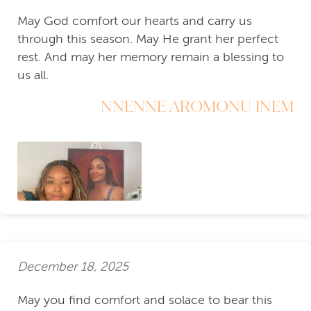
May God comfort our hearts and carry us
through this season. May He grant her perfect
rest. And may her memory remain a blessing to
us all.
NNENNE AROMONU INEM
December 18, 2025
May you find comfort and solace to bear this