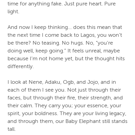
time for anything fake. Just pure heart. Pure
light.
And now I keep thinking… does this mean that
the next time I come back to Lagos, you won’t
be there? No teasing. No hugs. No, “you’re
doing well, keep going.” It feels unreal, maybe
because I’m not home yet, but the thought hits
differently.
I look at Nene, Adaku, Ogb, and Jojo, and in
each of them I see you. Not just through their
faces, but through their fire, their strength, and
their calm. They carry you; your essence, your
spirit, your boldness. They are your living legacy,
and through them, our Baby Elephant still stands
tall.