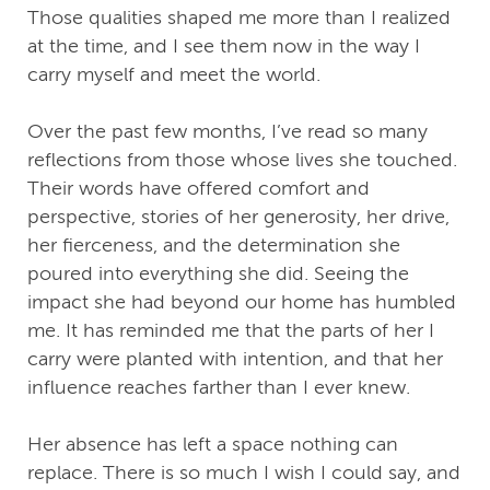
Those qualities shaped me more than I realized
at the time, and I see them now in the way I
carry myself and meet the world.
Over the past few months, I’ve read so many
reflections from those whose lives she touched.
Their words have offered comfort and
perspective, stories of her generosity, her drive,
her fierceness, and the determination she
poured into everything she did. Seeing the
impact she had beyond our home has humbled
me. It has reminded me that the parts of her I
carry were planted with intention, and that her
influence reaches farther than I ever knew.
Her absence has left a space nothing can
replace. There is so much I wish I could say, and