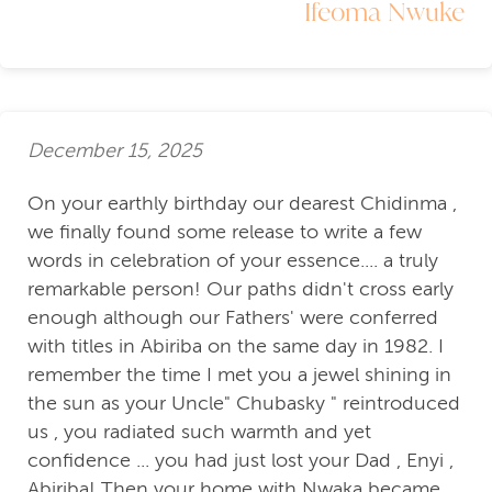
Ifeoma Nwuke
December 15, 2025
On your earthly birthday our dearest Chidinma ,
we finally found some release to write a few
words in celebration of your essence.... a truly
remarkable person! Our paths didn't cross early
enough although our Fathers' were conferred
with titles in Abiriba on the same day in 1982. I
remember the time I met you a jewel shining in
the sun as your Uncle" Chubasky " reintroduced
us , you radiated such warmth and yet
confidence ... you had just lost your Dad , Enyi ,
Abiriba! Then your home with Nwaka became