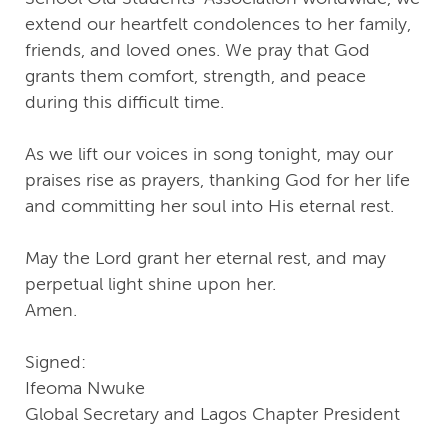
extend our heartfelt condolences to her family,
friends, and loved ones. We pray that God
grants them comfort, strength, and peace
during this difficult time.
As we lift our voices in song tonight, may our
praises rise as prayers, thanking God for her life
and committing her soul into His eternal rest.
May the Lord grant her eternal rest, and may
perpetual light shine upon her.
Amen.
Signed:
Ifeoma Nwuke
Global Secretary and Lagos Chapter President