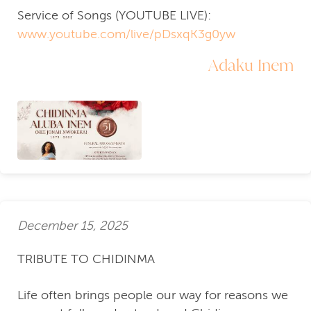
Service of Songs (YOUTUBE LIVE):
www.youtube.com/live/pDsxqK3g0yw
Adaku Inem
December 15, 2025
TRIBUTE TO CHIDINMA
Life often brings people our way for reasons we