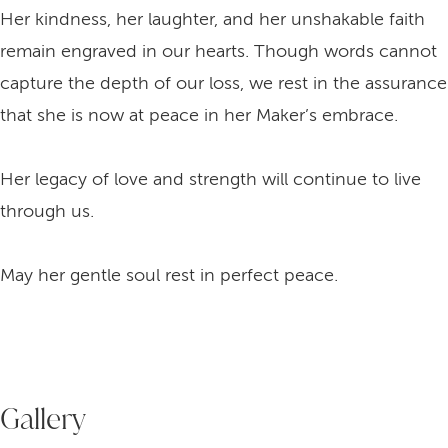
Her kindness, her laughter, and her unshakable faith
remain engraved in our hearts. Though words cannot
capture the depth of our loss, we rest in the assurance
that she is now at peace in her Maker’s embrace.
Her legacy of love and strength will continue to live
through us.
May her gentle soul rest in perfect peace.
Gallery