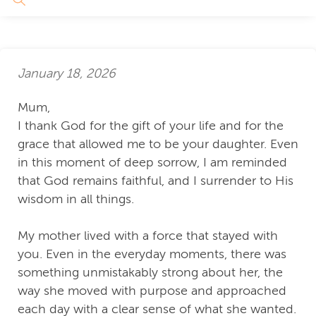
January 18, 2026
Mum,
I thank God for the gift of your life and for the
grace that allowed me to be your daughter. Even
in this moment of deep sorrow, I am reminded
that God remains faithful, and I surrender to His
wisdom in all things.
My mother lived with a force that stayed with
you. Even in the everyday moments, there was
something unmistakably strong about her, the
way she moved with purpose and approached
each day with a clear sense of what she wanted.