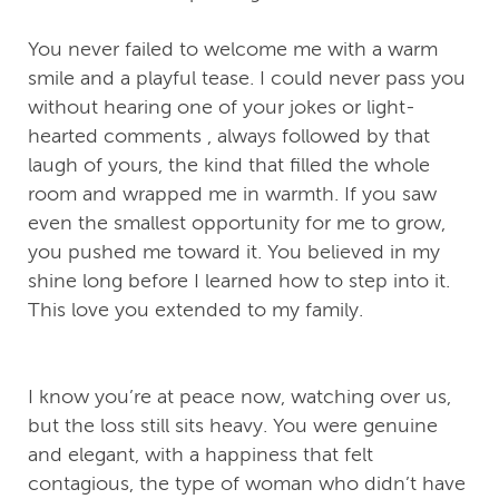
You never failed to welcome me with a warm
smile and a playful tease. I could never pass you
without hearing one of your jokes or light-
hearted comments , always followed by that
laugh of yours, the kind that filled the whole
room and wrapped me in warmth. If you saw
even the smallest opportunity for me to grow,
you pushed me toward it. You believed in my
shine long before I learned how to step into it.
This love you extended to my family.
I know you’re at peace now, watching over us,
but the loss still sits heavy. You were genuine
and elegant, with a happiness that felt
contagious, the type of woman who didn’t have