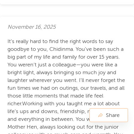
November 16, 2025
It’s really hard to find the right words to say
goodbye to you, Chidinma. You’ve been such a
big part of my life and family for over 15 years.
You weren’t just a colleague—you were like a
bright light, always bringing so much joy and
laughter wherever you went. I’ll never forget the
fun times we had on outings, our travels, and all
those little moments that made life feel
richer.Working with you taught me a lot about
life’s ups and downs, friendship, motherhood,
Share
and everything in between. You were our
Mother Hen, always looking out for the junior