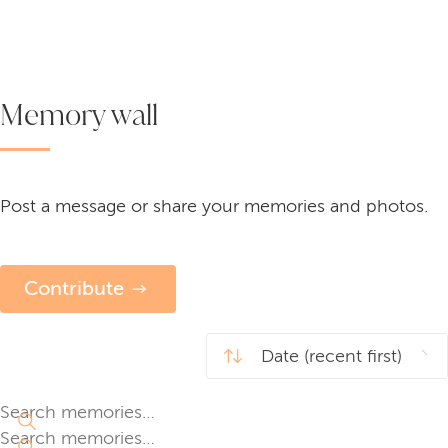
Memory wall
Post a message or share your memories and photos.
Contribute