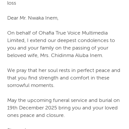
loss
Dear Mr. Nwaka Inem,
On behalf of Ohafia True Voice Multimedia
Limited, I extend our deepest condolences to
you and your family on the passing of your
beloved wife, Mrs. Chidinma Aluba Inem.
We pray that her soul rests in perfect peace and
that you find strength and comfort in these
sorrowful moments.
May the upcoming funeral service and burial on
19th December 2025 bring you and your loved
ones peace and closure.