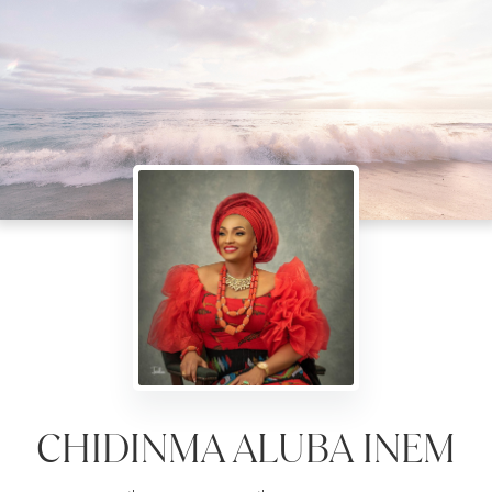
CHIDINMA ALUBA INEM