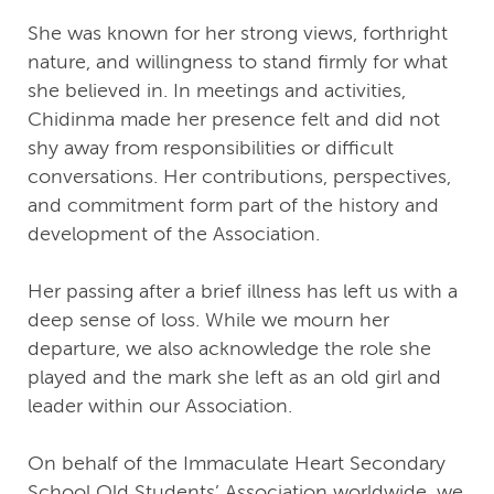
She was known for her strong views, forthright
nature, and willingness to stand firmly for what
she believed in. In meetings and activities,
Chidinma made her presence felt and did not
shy away from responsibilities or difficult
conversations. Her contributions, perspectives,
and commitment form part of the history and
development of the Association.
Her passing after a brief illness has left us with a
deep sense of loss. While we mourn her
departure, we also acknowledge the role she
played and the mark she left as an old girl and
leader within our Association.
On behalf of the Immaculate Heart Secondary
School Old Students’ Association worldwide, we