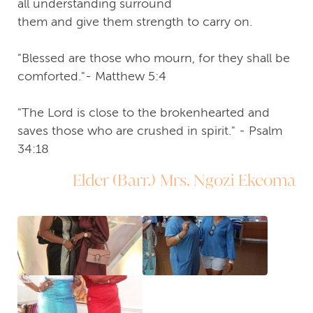
all understanding surround
them and give them strength to carry on.
"Blessed are those who mourn, for they shall be
comforted."- Matthew 5:4
"The Lord is close to the brokenhearted and
saves those who are crushed in spirit." - Psalm
34:18
Elder (Barr.) Mrs. Ngozi Ekeoma