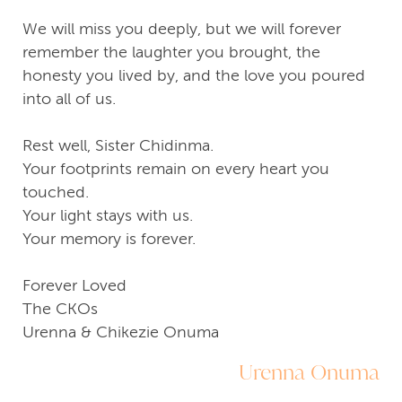
We will miss you deeply, but we will forever
remember the laughter you brought, the
honesty you lived by, and the love you poured
into all of us.
Rest well, Sister Chidinma.
Your footprints remain on every heart you
touched.
Your light stays with us.
Your memory is forever.
Forever Loved
The CKOs
Urenna & Chikezie Onuma
Urenna Onuma