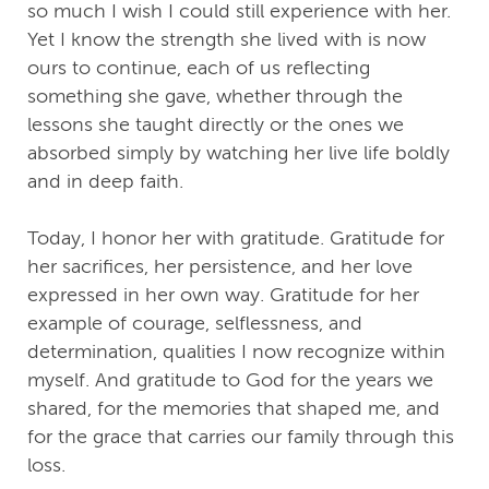
so much I wish I could still experience with her.
Yet I know the strength she lived with is now
ours to continue, each of us reflecting
something she gave, whether through the
lessons she taught directly or the ones we
absorbed simply by watching her live life boldly
and in deep faith.
Today, I honor her with gratitude. Gratitude for
her sacrifices, her persistence, and her love
expressed in her own way. Gratitude for her
example of courage, selflessness, and
determination, qualities I now recognize within
myself. And gratitude to God for the years we
shared, for the memories that shaped me, and
for the grace that carries our family through this
loss.