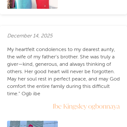
December 14, 2025
My heartfelt condolences to my dearest aunty,
the wife of my father’s brother. She was truly a
giver—kind, generous, and always thinking of
others. Her good heart will never be forgotten.
May her soul rest in perfect peace, and may God
comfort the entire family during this difficult
time.” Ogb ibe
Ibe Kingsley ogbonnaya