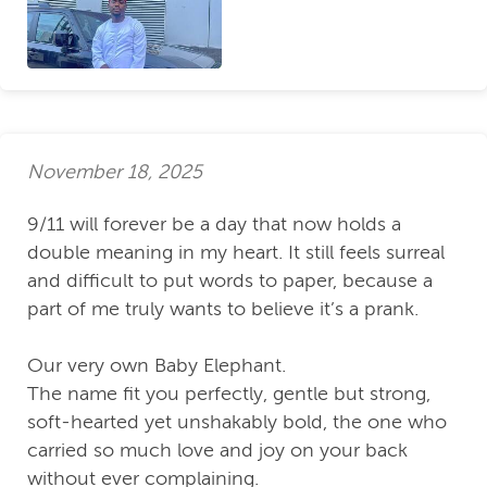
November 18, 2025
9/11 will forever be a day that now holds a
double meaning in my heart. It still feels surreal
and difficult to put words to paper, because a
part of me truly wants to believe it’s a prank.
Our very own Baby Elephant.
The name fit you perfectly, gentle but strong,
soft-hearted yet unshakably bold, the one who
carried so much love and joy on your back
without ever complaining.