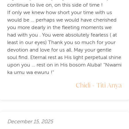
continue to live on, on this side of time !
If only we knew how short your time with us
would be ... perhaps we would have cherished
you more dearly in the fleeting moments we
had with you . You were absolutely fearless ( at
least in our eyes) Thank you so much for your
devotion and love for us all. May your gentle
soul find. Eternal rest as His light perpetual shine
upon you ... rest on in His bosom Aluba! "Nwami
ka umu wa ewuru !"
Chidi + Titi Anya
December 15, 2025