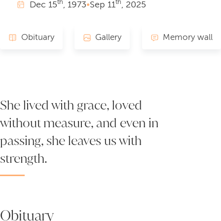
th
th
Dec
15
, 1973
•
Sep
11
, 2025
Obituary
Gallery
Memory wall
She lived with grace, loved
without measure, and even in
passing, she leaves us with
strength.
Obituary