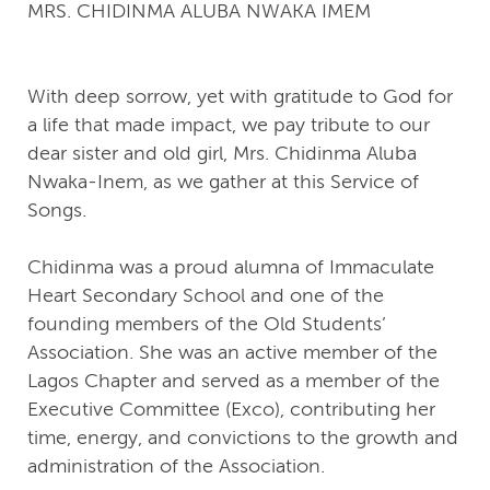
MRS. CHIDINMA ALUBA NWAKA IMEM
With deep sorrow, yet with gratitude to God for
a life that made impact, we pay tribute to our
dear sister and old girl, Mrs. Chidinma Aluba
Nwaka-Inem, as we gather at this Service of
Songs.
Chidinma was a proud alumna of Immaculate
Heart Secondary School and one of the
founding members of the Old Students’
Association. She was an active member of the
Lagos Chapter and served as a member of the
Executive Committee (Exco), contributing her
time, energy, and convictions to the growth and
administration of the Association.