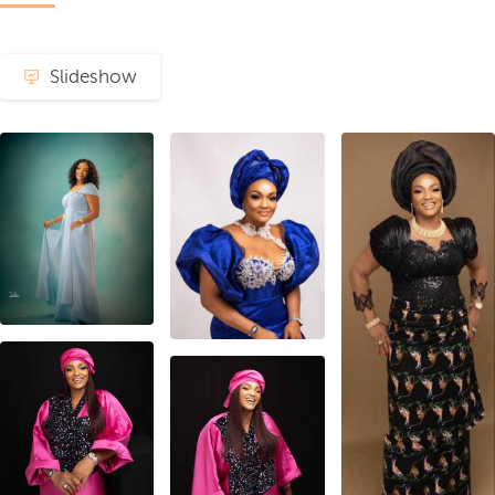
Slideshow