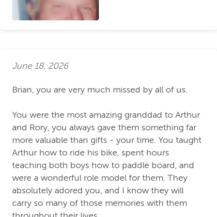
June 18, 2026
Brian, you are very much missed by all of us.
You were the most amazing granddad to Arthur
and Rory, you always gave them something far
more valuable than gifts - your time. You taught
Arthur how to ride his bike, spent hours
teaching both boys how to paddle board, and
were a wonderful role model for them. They
absolutely adored you, and I know they will
carry so many of those memories with them
throughout their lives.