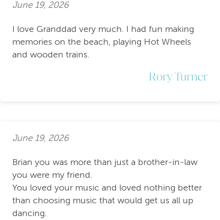
June 19, 2026
I love Granddad very much. I had fun making
memories on the beach, playing Hot Wheels
and wooden trains.
Rory Turner
June 19, 2026
Brian you was more than just a brother-in-law
you were my friend.
You loved your music and loved nothing better
than choosing music that would get us all up
dancing.