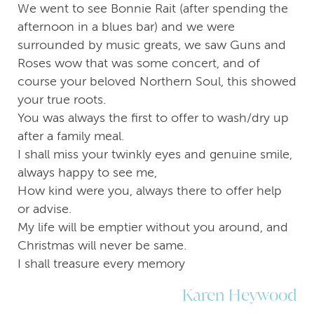
We went to see Bonnie Rait (after spending the
afternoon in a blues bar) and we were
surrounded by music greats, we saw Guns and
Roses wow that was some concert, and of
course your beloved Northern Soul, this showed
your true roots.
You was always the first to offer to wash/dry up
after a family meal.
I shall miss your twinkly eyes and genuine smile,
always happy to see me,
How kind were you, always there to offer help
or advise.
My life will be emptier without you around, and
Christmas will never be same.
I shall treasure every memory
Karen Heywood