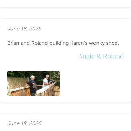
June 18, 2026
Brian and Roland building Karen's wonky shed.
Angie & Roland
June 18, 2026