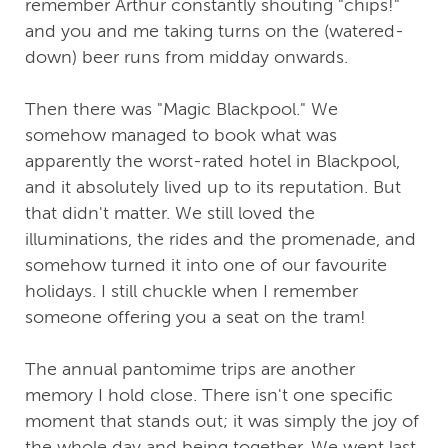
remember Arthur constantly shouting "chips!"
and you and me taking turns on the (watered-
down) beer runs from midday onwards.
Then there was "Magic Blackpool." We
somehow managed to book what was
apparently the worst-rated hotel in Blackpool,
and it absolutely lived up to its reputation. But
that didn't matter. We still loved the
illuminations, the rides and the promenade, and
somehow turned it into one of our favourite
holidays. I still chuckle when I remember
someone offering you a seat on the tram!
The annual pantomime trips are another
memory I hold close. There isn't one specific
moment that stands out; it was simply the joy of
the whole day and being together. We went last