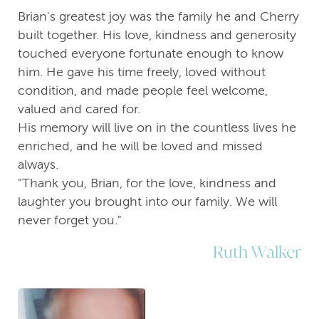
Brian's greatest joy was the family he and Cherry
built together. His love, kindness and generosity
touched everyone fortunate enough to know
him. He gave his time freely, loved without
condition, and made people feel welcome,
valued and cared for.
His memory will live on in the countless lives he
enriched, and he will be loved and missed
always.
"Thank you, Brian, for the love, kindness and
laughter you brought into our family. We will
never forget you."
Ruth Walker