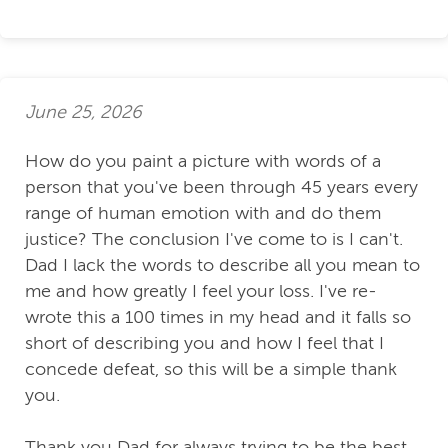
June 25, 2026
How do you paint a picture with words of a
person that you've been through 45 years every
range of human emotion with and do them
justice? The conclusion I've come to is I can't.
Dad I lack the words to describe all you mean to
me and how greatly I feel your loss. I've re-
wrote this a 100 times in my head and it falls so
short of describing you and how I feel that I
concede defeat, so this will be a simple thank
you.
Thank you Dad for always trying to be the best