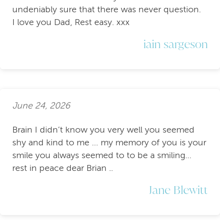
undeniably sure that there was never question.
I love you Dad, Rest easy. xxx
iain sargeson
June 24, 2026
Brain I didn’t know you very well you seemed
shy and kind to me … my memory of you is your
smile you always seemed to to be a smiling…
rest in peace dear Brian ..
Jane Blewitt