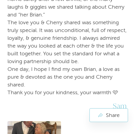
laughs & giggles we shared talking about Cherry
and “her Brian.”
The love you & Cherry shared was something
truly special. It was unconditional, full of respect,
loyalty, & genuine friendship. I always admired
the way you looked at each other & the life you
built together. You set the standard for what a
loving partnership should be.
One day, I hope I find my own Brian, a love as
pure & devoted as the one you and Cherry
shared.
Thank you for your kindness, your warmth 🩷
Sam
Share