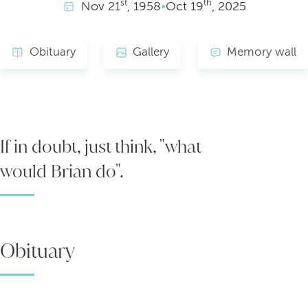
st
th
Nov
21
, 1958
•
Oct
19
, 2025
Obituary
Gallery
Memory wall
If in doubt, just think, "what
would Brian do".
Obituary