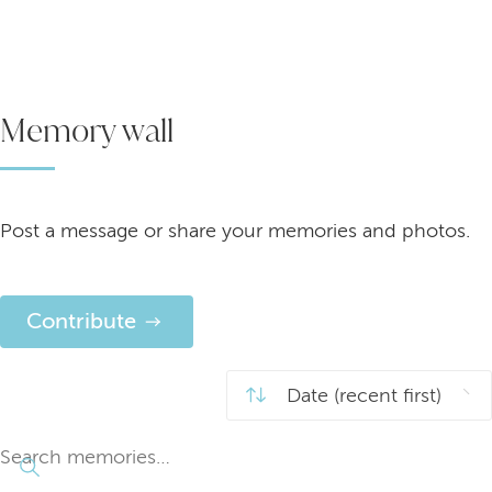
Memory wall
Post a message or share your memories and photos.
Contribute