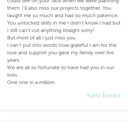
could see on your face when we were planning
them. I'll also miss our projects together. You
taught me so much and had so much patience.
You unlocked skills in me I didn't know I had but
I still can't cut anything straight sorry!
But most of all I just miss you.
I can't put into words how grateful I am for the
love and support you gave my family over the
years.
We are all so fortunate to have had you in our
lives.
One one in a million.
Sam Turner