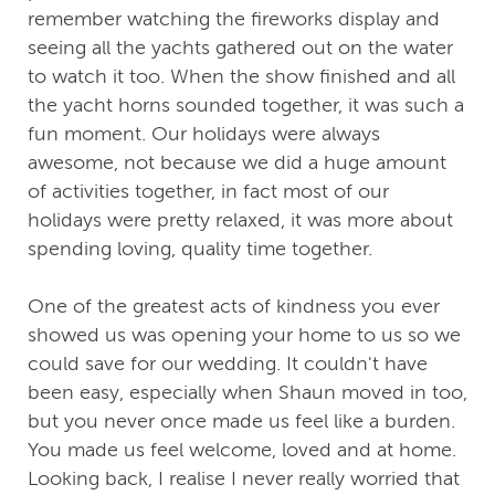
remember watching the fireworks display and
seeing all the yachts gathered out on the water
to watch it too. When the show finished and all
the yacht horns sounded together, it was such a
fun moment. Our holidays were always
awesome, not because we did a huge amount
of activities together, in fact most of our
holidays were pretty relaxed, it was more about
spending loving, quality time together.
One of the greatest acts of kindness you ever
showed us was opening your home to us so we
could save for our wedding. It couldn't have
been easy, especially when Shaun moved in too,
but you never once made us feel like a burden.
You made us feel welcome, loved and at home.
Looking back, I realise I never really worried that