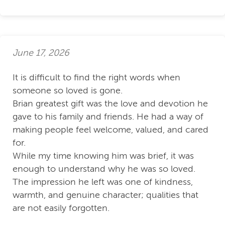
June 17, 2026
It is difficult to find the right words when
someone so loved is gone.
Brian greatest gift was the love and devotion he
gave to his family and friends. He had a way of
making people feel welcome, valued, and cared
for.
While my time knowing him was brief, it was
enough to understand why he was so loved.
The impression he left was one of kindness,
warmth, and genuine character; qualities that
are not easily forgotten.