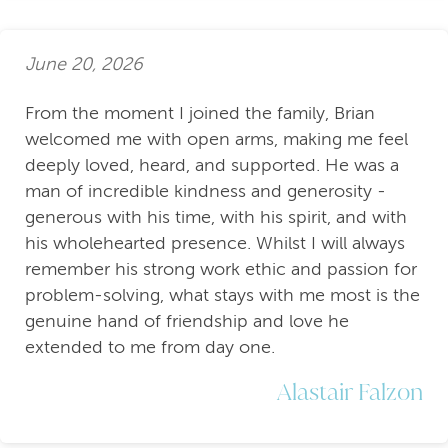
June 20, 2026
From the moment I joined the family, Brian
welcomed me with open arms, making me feel
deeply loved, heard, and supported. He was a
man of incredible kindness and generosity -
generous with his time, with his spirit, and with
his wholehearted presence. Whilst I will always
remember his strong work ethic and passion for
problem-solving, what stays with me most is the
genuine hand of friendship and love he
extended to me from day one.
Alastair Falzon