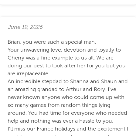
June 19, 2026
Brian, you were such a special man.
Your unwavering love, devotion and loyalty to
Cherry was a fine example to us all. We are
doing our best to look after her for you but you
are irreplaceable.
An incredible stepdad to Shanna and Shaun and
an amazing grandad to Arthur and Rory. I've
never known anyone who could come up with
so many games from random things lying
around. You had time for everyone who needed
help and nothing was ever a hassle to you.
I'll miss our France holidays and the excitement I