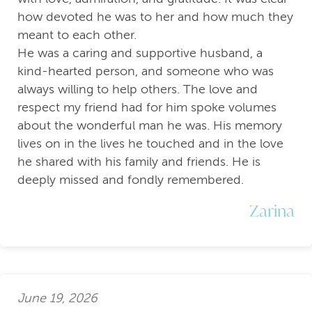
how devoted he was to her and how much they
meant to each other.
He was a caring and supportive husband, a
kind-hearted person, and someone who was
always willing to help others. The love and
respect my friend had for him spoke volumes
about the wonderful man he was. His memory
lives on in the lives he touched and in the love
he shared with his family and friends. He is
deeply missed and fondly remembered.
Zarina
June 19, 2026