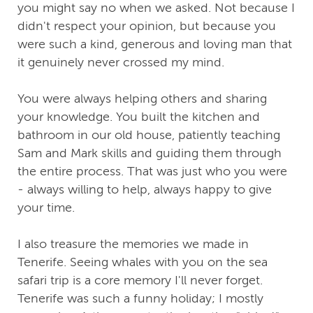
you might say no when we asked. Not because I
didn't respect your opinion, but because you
were such a kind, generous and loving man that
it genuinely never crossed my mind.
You were always helping others and sharing
your knowledge. You built the kitchen and
bathroom in our old house, patiently teaching
Sam and Mark skills and guiding them through
the entire process. That was just who you were
- always willing to help, always happy to give
your time.
I also treasure the memories we made in
Tenerife. Seeing whales with you on the sea
safari trip is a core memory I'll never forget.
Tenerife was such a funny holiday; I mostly