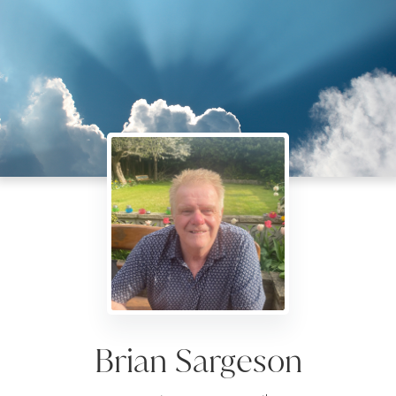
Brian Sargeson