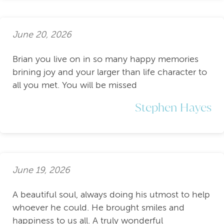
June 20, 2026
Brian you live on in so many happy memories
brining joy and your larger than life character to
all you met. You will be missed
Stephen Hayes
June 19, 2026
A beautiful soul, always doing his utmost to help
whoever he could. He brought smiles and
happiness to us all. A truly wonderful