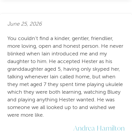
June 25, 2026
You couldn't find a kinder, gentler, friendlier,
more loving, open and honest person. He never
blinked when Iain introduced me and my
daughter to him. He accepted Hester as his
granddaughter aged 5, having only skyped her,
talking whenever Iain called home, but when
they met aged 7 they spent time playing ukulele
which they were both learning, watching Bluey
and playing anything Hester wanted. He was
someone we all looked up to and wished we
were more like.
Andrea Hamilton