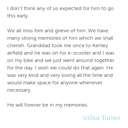
I don't think any of us expected for him to go
this early.
We all miss him and grieve of him. We have
many strong memories of him which we shall
cherish. Granddad took me once to Kenley
airfield and he was on his e-scooter and I was
on my bike and we just went around together
for the day. I wish we could do that again. He
was very kind and very loving all the time and
would make space for anyone whenever
necessary.
He will forever be in my memories.
Arthur Turner