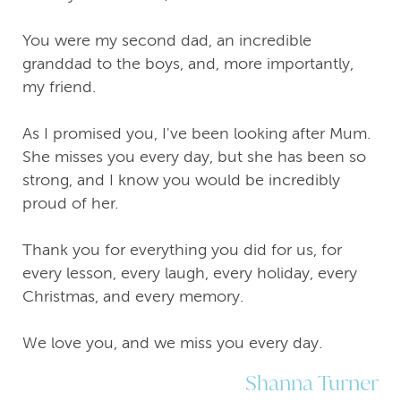
You were my second dad, an incredible
granddad to the boys, and, more importantly,
my friend.
As I promised you, I've been looking after Mum.
She misses you every day, but she has been so
strong, and I know you would be incredibly
proud of her.
Thank you for everything you did for us, for
every lesson, every laugh, every holiday, every
Christmas, and every memory.
We love you, and we miss you every day.
Shanna Turner