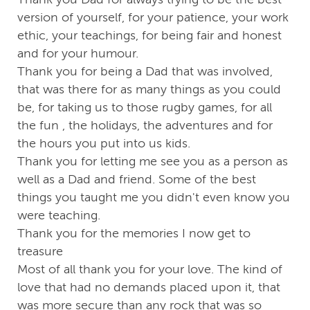
version of yourself, for your patience, your work
ethic, your teachings, for being fair and honest
and for your humour.
Thank you for being a Dad that was involved,
that was there for as many things as you could
be, for taking us to those rugby games, for all
the fun , the holidays, the adventures and for
the hours you put into us kids.
Thank you for letting me see you as a person as
well as a Dad and friend. Some of the best
things you taught me you didn't even know you
were teaching.
Thank you for the memories I now get to
treasure
Most of all thank you for your love. The kind of
love that had no demands placed upon it, that
was more secure than any rock that was so