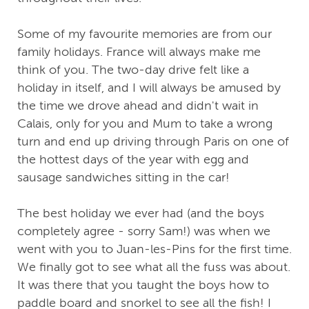
Some of my favourite memories are from our
family holidays. France will always make me
think of you. The two-day drive felt like a
holiday in itself, and I will always be amused by
the time we drove ahead and didn't wait in
Calais, only for you and Mum to take a wrong
turn and end up driving through Paris on one of
the hottest days of the year with egg and
sausage sandwiches sitting in the car!
The best holiday we ever had (and the boys
completely agree - sorry Sam!) was when we
went with you to Juan-les-Pins for the first time.
We finally got to see what all the fuss was about.
It was there that you taught the boys how to
paddle board and snorkel to see all the fish! I