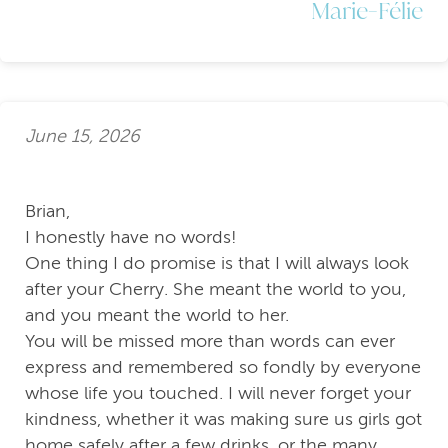
Marie-Félie
June 15, 2026
Brian,
I honestly have no words!
One thing I do promise is that I will always look
after your Cherry. She meant the world to you,
and you meant the world to her.
You will be missed more than words can ever
express and remembered so fondly by everyone
whose life you touched. I will never forget your
kindness, whether it was making sure us girls got
home safely after a few drinks, or the many