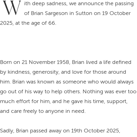
W
ith deep sadness, we announce the passing
of Brian Sargeson in Sutton on 19 October
2025, at the age of 66.
Born on 21 November 1958, Brian lived a life defined
by kindness, generosity, and love for those around
him. Brian was known as someone who would always
go out of his way to help others. Nothing was ever too
much effort for him, and he gave his time, support,
and care freely to anyone in need.
Sadly, Brian passed away on 19th October 2025,