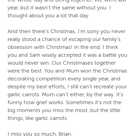
year, but it wasn't the same without you. I
thought about you a lot that day.
And then there's Christmas. I'm sorry you never
really stood a chance of escaping our family's
obsession with Christmas! In the end, I think
you and Sam wisely accepted it was a battle you
would never win. Our Christmases together
were the best. You and Mum won the Christmas
decorating competition every single year, and
despite my best efforts, I still can't recreate your
garlic carrots. Mum can't either, by the way. It's
funny how grief works. Sometimes it's not the
big moments you miss the most, but the little
things, like garlic carrots.
I miss you so much, Brian.