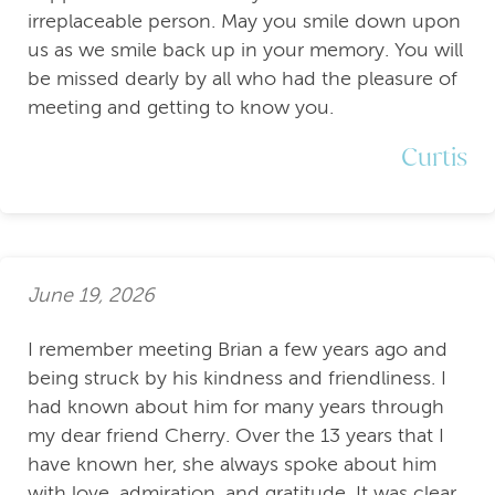
irreplaceable person. May you smile down upon
us as we smile back up in your memory. You will
be missed dearly by all who had the pleasure of
meeting and getting to know you.
Curtis
June 19, 2026
I remember meeting Brian a few years ago and
being struck by his kindness and friendliness. I
had known about him for many years through
my dear friend Cherry. Over the 13 years that I
have known her, she always spoke about him
with love, admiration, and gratitude. It was clear