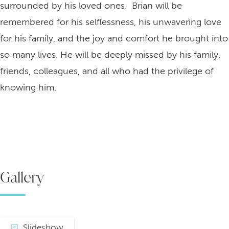
surrounded by his loved ones. Brian will be
remembered for his selflessness, his unwavering love
for his family, and the joy and comfort he brought into
so many lives. He will be deeply missed by his family,
friends, colleagues, and all who had the privilege of
knowing him.
Gallery
Slideshow