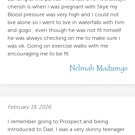
cherish is when i was pregnant with Skye my
Blood pressure was very high and i could not
live alone so i went to live in waterfalls with him
and gogo , even though he was not fit himself
he was always checking on me to make sure i
was ok. Going on exercise walks with me
encouraging me to be fit
Nelmah Madzongo
February 19, 2026
I remember going to Prospect and being
introduced to Dad. I was a very skinny teenager