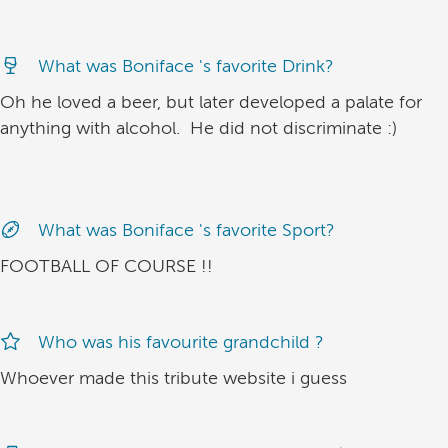
What was Boniface 's favorite Drink?
Oh he loved a beer, but later developed a palate for
anything with alcohol. He did not discriminate :)
What was Boniface 's favorite Sport?
FOOTBALL OF COURSE !!
Who was his favourite grandchild ?
Whoever made this tribute website i guess