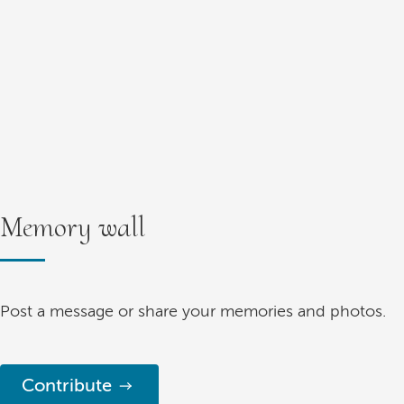
Memory wall
Post a message or share your memories and photos.
Contribute