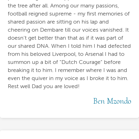
the tree after all. Among our many passions,
football reigned supreme - my first memories of
shared passion are sitting on his lap and
cheering on Dembare till our voices vanished. It
doesn't get better than that as if it was part of
our shared DNA. When I told him I had defected
from his beloved Liverpool, to Arsenal I had to
summon up a bit of "Dutch Courage" before
breaking it to him. I remember where I was and
even the quiver in my voice as I broke it to him.
Rest well Dad you are loved!
Ben Mzondo