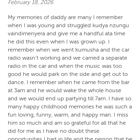
February 18, 2026
My memories of daddy are many I remember
when I was young and struggled kudya nzungu
vaindimenyera and give me a handful ata time
he did this even when I was grown up. I
remember when we went kumusha and the car
radio wasn't working and we carried a separate
radio in the car and when the music was too
good he would park on the side and get out to
dance. I remember when he came from the bar
at 3am and he would wake the whole house
and we would end up partying till 7am. I have so
many happy childhood memories he was such a
fun loving, funny, warm, and happy man. I miss
him so much and am so grateful for all that he
did for me as I have no doubt these
opportunities I had in life and the person that he