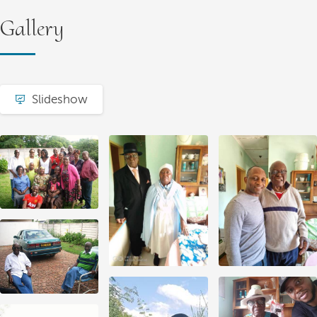
Gallery
Slideshow