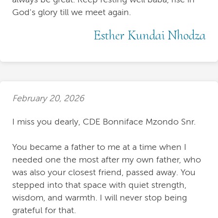
God's glory till we meet again.
Esther Kundai Nhodza
February 20, 2026
I miss you dearly, CDE Bonniface Mzondo Snr.
You became a father to me at a time when I
needed one the most after my own father, who
was also your closest friend, passed away. You
stepped into that space with quiet strength,
wisdom, and warmth. I will never stop being
grateful for that.