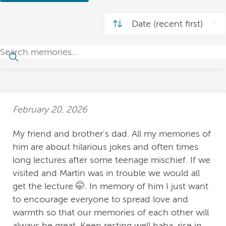
February 20, 2026
My friend and brother's dad. All my memories of
him are about hilarious jokes and often times
long lectures after some teenage mischief. If we
visited and Martin was in trouble we would all
get the lecture 🤭. In memory of him I just want
to encourage everyone to spread love and
warmth so that our memories of each other will
always be great. Keep resting well baba, rise in