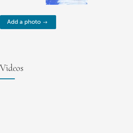
Add a photo
Videos