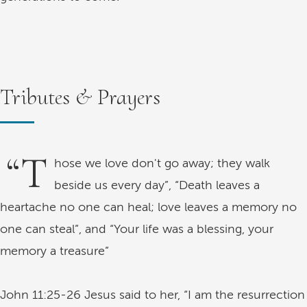
Tributes & Prayers
“T
hose we love don't go away; they walk
beside us every day”, “Death leaves a
heartache no one can heal; love leaves a memory no
one can steal”, and “Your life was a blessing, your
memory a treasure”
John 11:25-26 Jesus said to her, “I am the resurrection