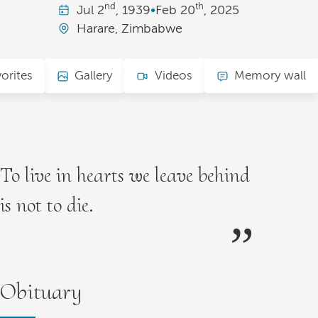
nd
th
Jul
2
, 1939
•
Feb
20
, 2025
Harare, Zimbabwe
orites
Gallery
Videos
Memory wall
To live in hearts we leave behind
is not to die.
Obituary