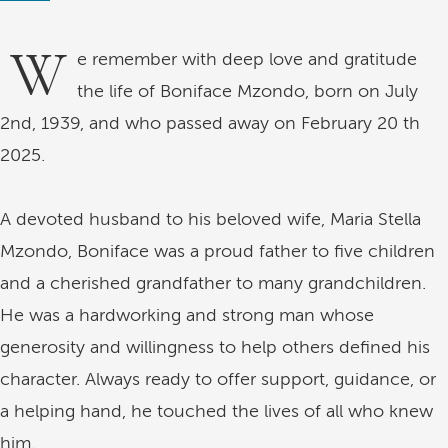
W
e remember with deep love and gratitude
the life of Boniface Mzondo, born on July
2nd, 1939, and who passed away on February 20 th
2025.
A devoted husband to his beloved wife, Maria Stella
Mzondo, Boniface was a proud father to five children
and a cherished grandfather to many grandchildren.
He was a hardworking and strong man whose
generosity and willingness to help others defined his
character. Always ready to offer support, guidance, or
a helping hand, he touched the lives of all who knew
him.