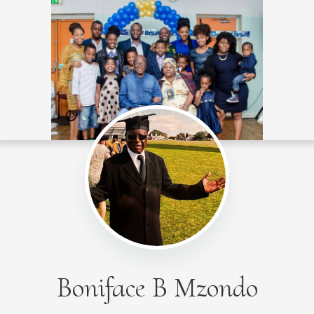
Boniface B Mzondo