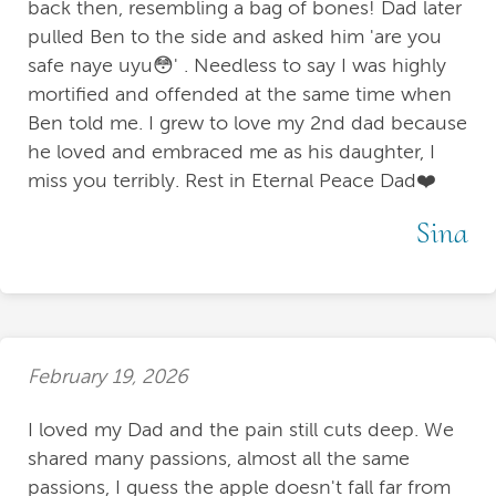
back then, resembling a bag of bones! Dad later
pulled Ben to the side and asked him 'are you
safe naye uyu😳' . Needless to say I was highly
mortified and offended at the same time when
Ben told me. I grew to love my 2nd dad because
he loved and embraced me as his daughter, I
miss you terribly. Rest in Eternal Peace Dad❤️
Sina
February 19, 2026
I loved my Dad and the pain still cuts deep. We
shared many passions, almost all the same
passions, I guess the apple doesn't fall far from