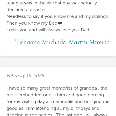
tear gas was in the air that day was actually
declared a disaster.
Needless to say if you know me and my siblings.
Then you know my Dad❤️
I miss you and will always love you Dad.
Tichaona Muchadei Martin Mzondo
February 19, 2026
I have so many great memories of grandpa , the
most embedded one is him and gogo coming
for my visiting day at martindale and bringing me
goodies. Him attending all my birthdays and
dancing at the parties . The last one i will always