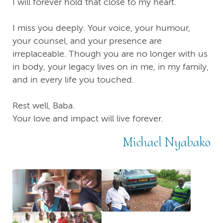
I will forever hold that close to my heart.
I miss you deeply. Your voice, your humour,
your counsel, and your presence are
irreplaceable. Though you are no longer with us
in body, your legacy lives on in me, in my family,
and in every life you touched.
Rest well, Baba.
Your love and impact will live forever.
Michael Nyabako