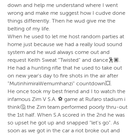
down and help me understand where I went
wrong and make me suggest how I cudve done
things differently. Then he wud give me the
belting of my life.
When he used to let me host random parties at
home just because we had a really loud sound
system and he wud always come out and
request Keith Sweat "Twisted" and dance🕺🏿.
He had a hunting rifle that he used to take out
on new year's day to fire shots in the air after
"MutinhimiraWemumhanzi" countdown💥.
He once took my best friend and I to watch the
infamous Zim V S.A. ⚽️ game at Rufaro stadium i
think🤔 the Zim team performed poorly thru-out
the 1st half. When S.A scored in the 2nd he was
so upset he got up and snapped "let's go". As
soon as we got in the car a riot broke out and