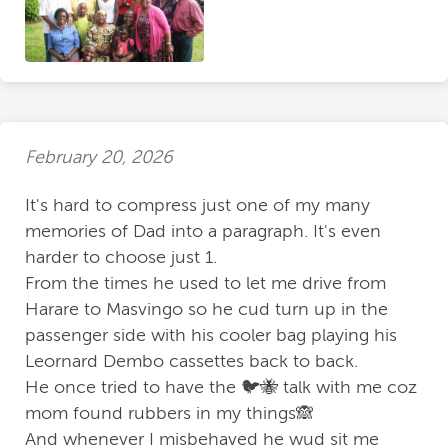
February 20, 2026
It's hard to compress just one of my many
memories of Dad into a paragraph. It's even
harder to choose just 1.
From the times he used to let me drive from
Harare to Masvingo so he cud turn up in the
passenger side with his cooler bag playing his
Leornard Dembo cassettes back to back.
He once tried to have the 🐦🐝 talk with me coz
mom found rubbers in my things🙈
And whenever I misbehaved he wud sit me