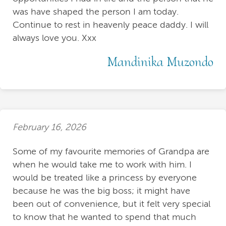
was have shaped the person I am today.
Continue to rest in heavenly peace daddy. I will
always love you. Xxx
Mandinika Muzondo
February 16, 2026
Some of my favourite memories of Grandpa are
when he would take me to work with him. I
would be treated like a princess by everyone
because he was the big boss; it might have
been out of convenience, but it felt very special
to know that he wanted to spend that much