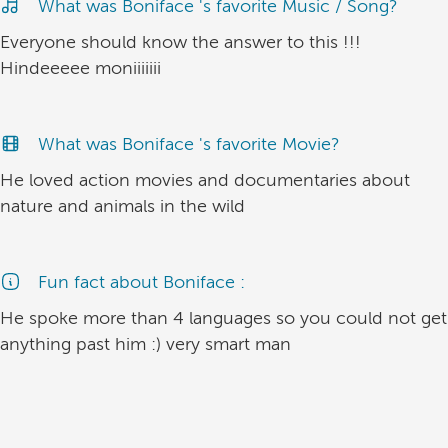
What was Boniface 's favorite Music / Song?
Everyone should know the answer to this !!!
Hindeeeee moniiiiiii
What was Boniface 's favorite Movie?
He loved action movies and documentaries about
nature and animals in the wild
Fun fact about Boniface :
He spoke more than 4 languages so you could not get
anything past him :) very smart man