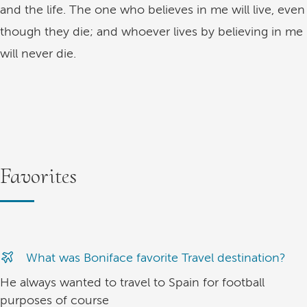
and the life. The one who believes in me will live, even
though they die; and whoever lives by believing in me
will never die.
Favorites
What was Boniface favorite Travel destination?
He always wanted to travel to Spain for football
purposes of course