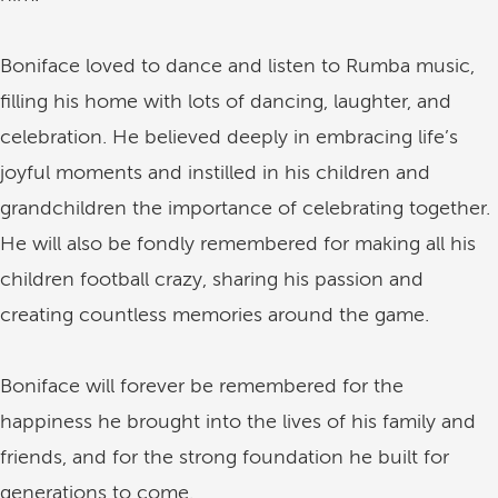
Boniface loved to dance and listen to Rumba music,
filling his home with lots of dancing, laughter, and
celebration. He believed deeply in embracing life’s
joyful moments and instilled in his children and
grandchildren the importance of celebrating together.
He will also be fondly remembered for making all his
children football crazy, sharing his passion and
creating countless memories around the game.
Boniface will forever be remembered for the
happiness he brought into the lives of his family and
friends, and for the strong foundation he built for
generations to come.