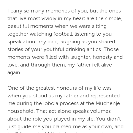
I carry so many memories of you, but the ones
that live most vividly in my heart are the simple,
beautiful moments when we were sitting
together watching football, listening to you
speak about my dad, laughing as you shared
stories of your youthful drinking antics. Those
moments were filled with laughter, honesty and
love, and through them, my father felt alive
again.
One of the greatest honours of my life was
when you stood as my father and represented
me during the lobola process at the Muchenje
household. That act alone speaks volumes
about the role you played in my life. You didn’t
just guide me you claimed me as your own, and