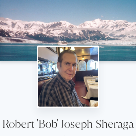
Robert 'Bob' Joseph Sheraga