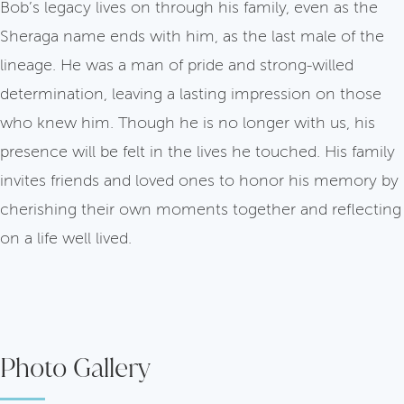
Bob’s legacy lives on through his family, even as the
Sheraga name ends with him, as the last male of the
lineage. He was a man of pride and strong-willed
determination, leaving a lasting impression on those
who knew him. Though he is no longer with us, his
presence will be felt in the lives he touched. His family
invites friends and loved ones to honor his memory by
cherishing their own moments together and reflecting
on a life well lived.
Photo Gallery