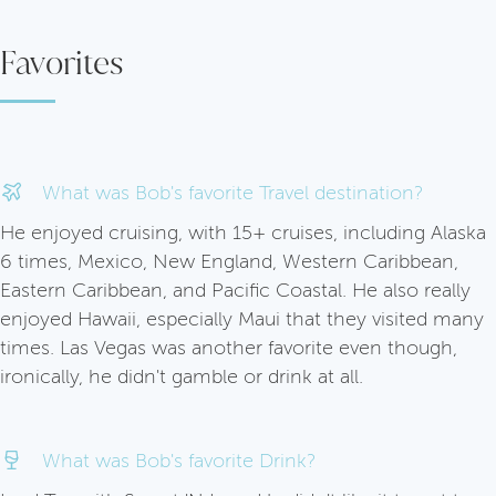
Favorites
What was Bob's favorite Travel destination?
He enjoyed cruising, with 15+ cruises, including Alaska
6 times, Mexico, New England, Western Caribbean,
Eastern Caribbean, and Pacific Coastal. He also really
enjoyed Hawaii, especially Maui that they visited many
times. Las Vegas was another favorite even though,
ironically, he didn't gamble or drink at all.
What was Bob's favorite Drink?