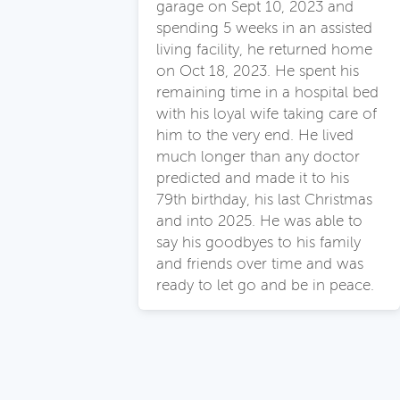
garage on Sept 10, 2023 and
spending 5 weeks in an assisted
living facility, he returned home
on Oct 18, 2023. He spent his
remaining time in a hospital bed
with his loyal wife taking care of
him to the very end. He lived
much longer than any doctor
predicted and made it to his
79th birthday, his last Christmas
and into 2025. He was able to
say his goodbyes to his family
and friends over time and was
ready to let go and be in peace.