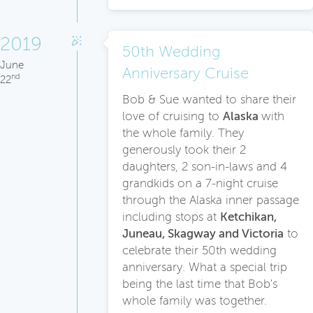
2019
50th Wedding
June
Anniversary Cruise
nd
22
Bob & Sue wanted to share their
love of cruising to
Alaska
with
the whole family. They
generously took their 2
daughters, 2 son-in-laws and 4
grandkids on a 7-night cruise
through the Alaska inner passage
including stops at
Ketchikan,
Juneau, Skagway and Victoria
to
celebrate their 50th wedding
anniversary. What a special trip
being the last time that Bob's
whole family was together.