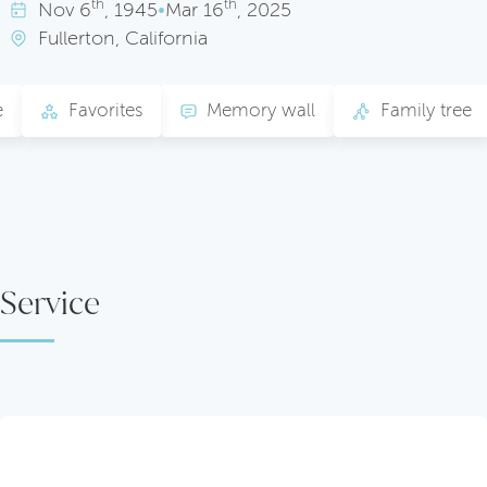
th
th
Nov
6
, 1945
•
Mar
16
, 2025
Fullerton, California
e
Favorites
Memory wall
Family tree
Service