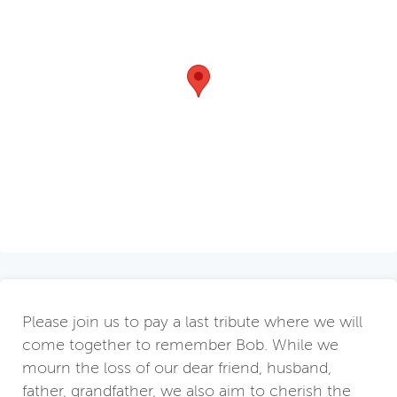
Please join us to pay a last tribute where we will
come together to remember Bob. While we
mourn the loss of our dear friend, husband,
father, grandfather, we also aim to cherish the