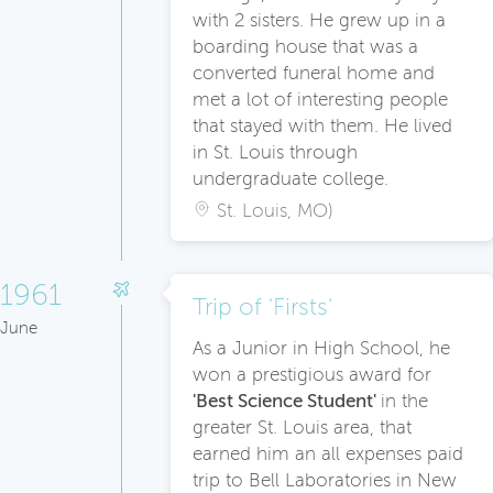
with 2 sisters. He grew up in a
boarding house that was a
converted funeral home and
met a lot of interesting people
that stayed with them. He lived
in St. Louis through
undergraduate college.
St. Louis, MO)
1961
Trip of 'Firsts'
June
As a Junior in High School, he
won a prestigious award for
'Best Science Student'
in the
greater St. Louis area, that
earned him an all expenses paid
trip to Bell Laboratories in New