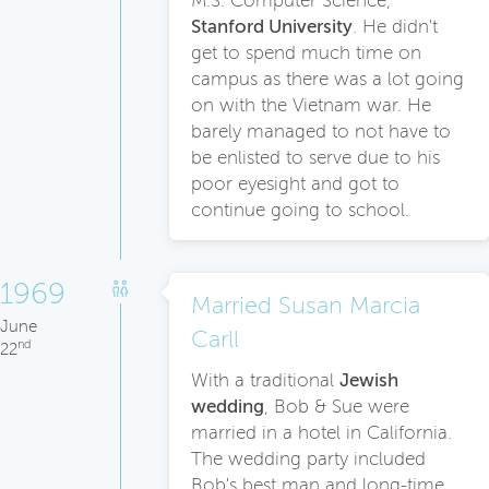
M.S. Computer Science,
Stanford University
. He didn't
get to spend much time on
campus as there was a lot going
on with the Vietnam war. He
barely managed to not have to
be enlisted to serve due to his
poor eyesight and got to
continue going to school.
1969
Married Susan Marcia
June
Carll
nd
22
With a traditional
Jewish
wedding
, Bob & Sue were
married in a hotel in California.
The wedding party included
Bob's best man and long-time