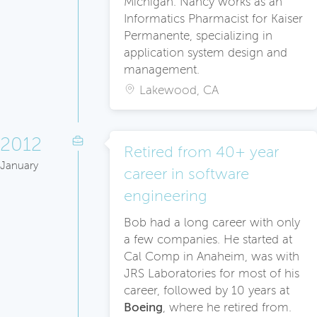
Michigan. Nancy works as an
Informatics Pharmacist for Kaiser
Permanente, specializing in
application system design and
management.
Lakewood, CA
2012
Retired from 40+ year
January
career in software
engineering
Bob had a long career with only
a few companies. He started at
Cal Comp in Anaheim, was with
JRS Laboratories for most of his
career, followed by 10 years at
Boeing
, where he retired from.