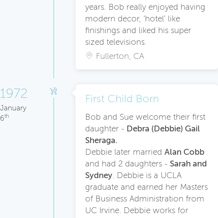
years. Bob really enjoyed having
modern decor, 'hotel' like
finishings and liked his super
sized televisions.
Fullerton, CA
1972
First Child Born
January
Bob and Sue welcome their first
th
6
daughter -
Debra (Debbie) Gail
Sheraga.
Debbie later married
Alan Cobb
and had 2 daughters -
Sarah and
Sydney
. Debbie is a UCLA
graduate and earned her Masters
of Business Administration from
UC Irvine. Debbie works for