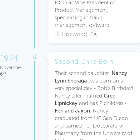
FICO as Vice President of
Product Management,
specializing in fraud
management software.
Lakewood, CA
1974
Second Child Born
November
Their second daughter,
Nanc
y
th
6
Lynn Sheraga
was born on a
very special day - Bob's Birthday!
Nancy later married
Greg
Lipnickey
and has 2 children -
Fen and Jaxon
. Nancy
graduated from UC San Diego
and earned her Doctorate of
Pharmacy from the University of