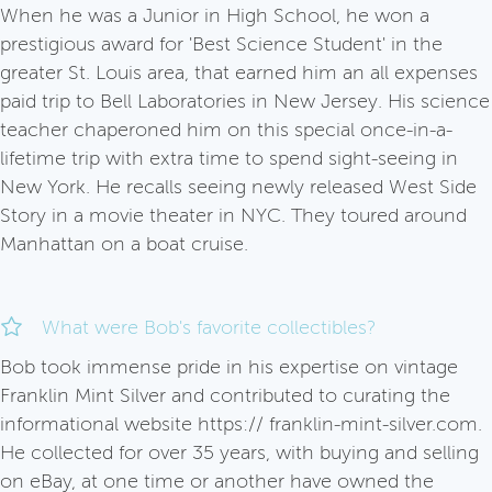
When he was a Junior in High School, he won a
prestigious award for 'Best Science Student' in the
greater St. Louis area, that earned him an all expenses
paid trip to Bell Laboratories in New Jersey. His science
teacher chaperoned him on this special once-in-a-
lifetime trip with extra time to spend sight-seeing in
New York. He recalls seeing newly released West Side
Story in a movie theater in NYC. They toured around
Manhattan on a boat cruise.
What were Bob's favorite collectibles?
Bob took immense pride in his expertise on vintage
Franklin Mint Silver and contributed to curating the
informational website https:// franklin-mint-silver.com.
He collected for over 35 years, with buying and selling
on eBay, at one time or another have owned the