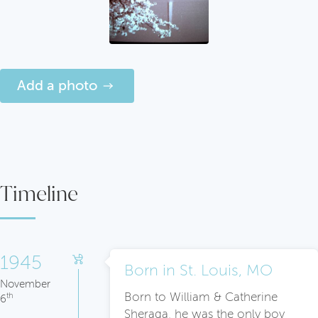
Add a photo
Timeline
1945
Born in St. Louis, MO
November
Born to William & Catherine
th
6
Sheraga, he was the only boy