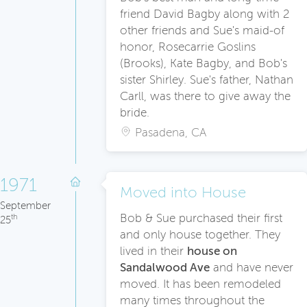
friend David Bagby along with 2
other friends and Sue's maid-of
honor, Rosecarrie Goslins
(Brooks), Kate Bagby, and Bob's
sister Shirley. Sue's father, Nathan
Carll, was there to give away the
bride.
Pasadena, CA
1971
Moved into House
September
Bob & Sue purchased their first
th
25
and only house together. They
lived in their
house on
Sandalwood Ave
and have never
moved. It has been remodeled
many times throughout the