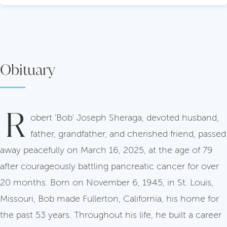
Obituary
R
obert 'Bob' Joseph Sheraga, devoted husband,
father, grandfather, and cherished friend, passed
away peacefully on March 16, 2025, at the age of 79
after courageously battling pancreatic cancer for over
20 months. Born on November 6, 1945, in St. Louis,
Missouri, Bob made Fullerton, California, his home for
the past 53 years. Throughout his life, he built a career