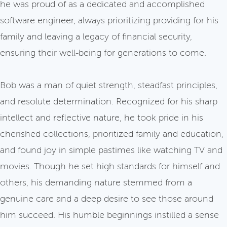
he was proud of as a dedicated and accomplished
software engineer, always prioritizing providing for his
family and leaving a legacy of financial security,
ensuring their well-being for generations to come.
Bob was a man of quiet strength, steadfast principles,
and resolute determination. Recognized for his sharp
intellect and reflective nature, he took pride in his
cherished collections, prioritized family and education,
and found joy in simple pastimes like watching TV and
movies. Though he set high standards for himself and
others, his demanding nature stemmed from a
genuine care and a deep desire to see those around
him succeed. His humble beginnings instilled a sense