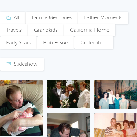
All
Family Memories
Father Moments
Travels
Grandkids
California Home
Early Years
Bob & Sue
Collectibles
Slideshow