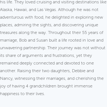
his life. They loved cruising and visiting destinations like
Alaska, Hawaii, and Las Vegas. Although he was not
adventurous with food, he delighted in exploring new
places, admiring the sights, and discovering unique
treasures along the way. Throughout their 55 years of
marriage, Bob and Susan built a life rooted in love and
unwavering partnership. Their journey was not without
its share of arguments and frustrations, yet they
remained deeply connected and devoted to one
another. Raising their two daughters, Debbie and
Nancy, witnessing their marriages, and cherishing the
joy of having 4 grandchildren brought immense
happiness to their lives.