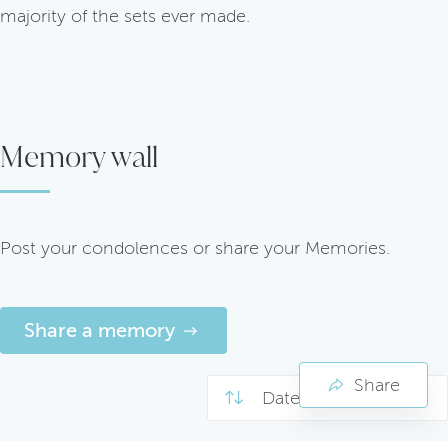
majority of the sets ever made.
Memory wall
Post your condolences or share your Memories.
Share a memory
Share