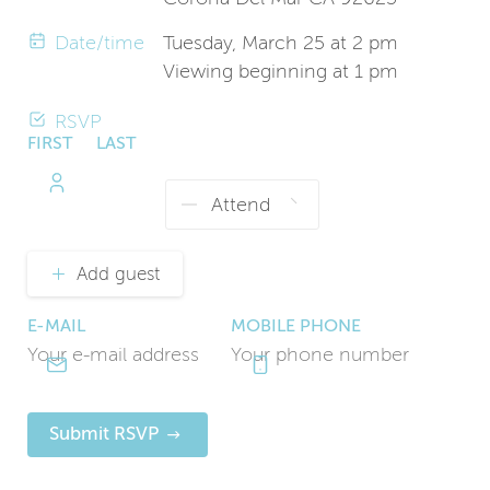
Date/time
Tuesday, March 25 at 2 pm
Viewing beginning at 1 pm
RSVP
FIRST
LAST
NAME
NAME
Add guest
E-MAIL
MOBILE PHONE
Submit RSVP