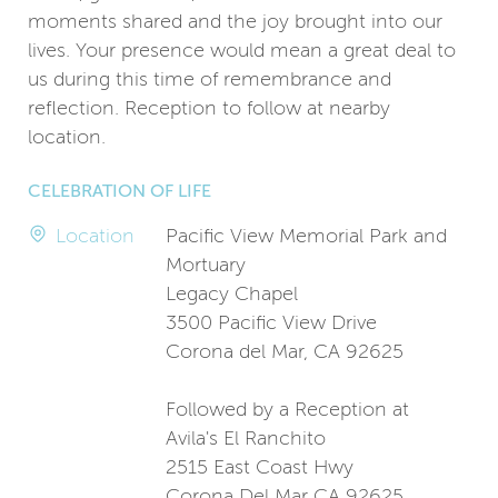
moments shared and the joy brought into our
lives. Your presence would mean a great deal to
us during this time of remembrance and
reflection. Reception to follow at nearby
location.
CELEBRATION OF LIFE
Location
Pacific View Memorial Park and
Mortuary
Legacy Chapel
3500 Pacific View Drive
Corona del Mar, CA 92625
Followed by a Reception at
Avila's El Ranchito
2515 East Coast Hwy
Corona Del Mar CA 92625