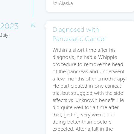
Alaska
2023
Diagnosed with
July
Pancreatic Cancer
Within a short time after his
diagnosis, he had a Whipple
procedure to remove the head
of the pancreas and underwent
a few months of chemotherapy.
He participated in one clinical
trial but struggled with the side
effects vs. unknown benefit. He
did quite well for a time after
that, getting very weak, but
doing better than doctors
expected. After a fall in the