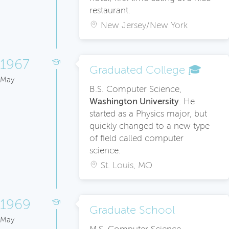
restaurant.
New Jersey/New York
1967
Graduated College 🎓
May
B.S. Computer Science,
Washington University
. He
started as a Physics major, but
quickly changed to a new type
of field called computer
science.
St. Louis, MO
1969
Graduate School
May