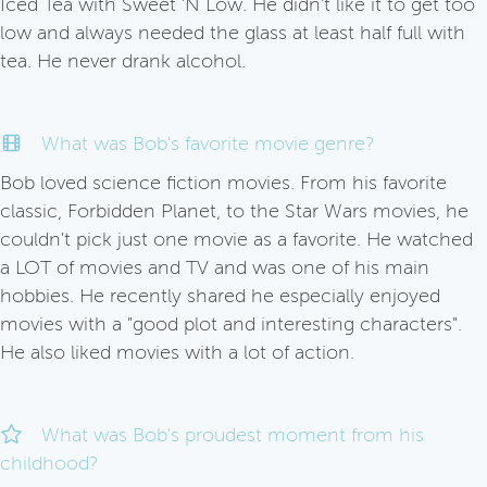
Iced Tea with Sweet 'N Low. He didn't like it to get too
low and always needed the glass at least half full with
tea. He never drank alcohol.
What was Bob's favorite movie genre?
Bob loved science fiction movies. From his favorite
classic, Forbidden Planet, to the Star Wars movies, he
couldn't pick just one movie as a favorite. He watched
a LOT of movies and TV and was one of his main
hobbies. He recently shared he especially enjoyed
movies with a "good plot and interesting characters".
He also liked movies with a lot of action.
What was Bob's proudest moment from his
childhood?