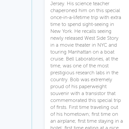
Jersey. His science teacher
chaperoned him on this special
once-in-a-lifetime trip with extra
time to spend sight-seeing in
New York. He recalls seeing
newly released West Side Story
in a movie theater in NYC and
touring Manhattan on a boat
cruise. Bell Laboratories, at the
time, was one of the most
prestigious research labs in the
country. Bob was extremely
proud of his paperweight
souvenir with a transistor that
commemorated this special trip
of firsts. First time traveling out
of his hometown; first time on
an airplane; first time staying in a
hotel; first time eating at a nice