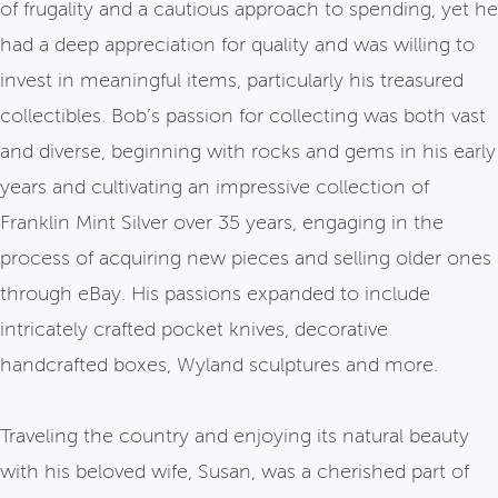
of frugality and a cautious approach to spending, yet he
had a deep appreciation for quality and was willing to
invest in meaningful items, particularly his treasured
collectibles. Bob’s passion for collecting was both vast
and diverse, beginning with rocks and gems in his early
years and cultivating an impressive collection of
Franklin Mint Silver over 35 years, engaging in the
process of acquiring new pieces and selling older ones
through eBay. His passions expanded to include
intricately crafted pocket knives, decorative
handcrafted boxes, Wyland sculptures and more.
Traveling the country and enjoying its natural beauty
with his beloved wife, Susan, was a cherished part of