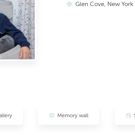
Glen Cove, New York
llery
Memory wall