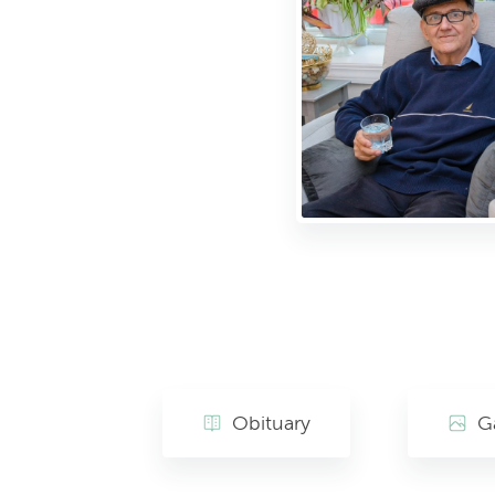
Obituary
Ga