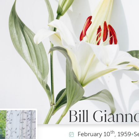
Bill Giann
th
February
10
, 1959
•
S