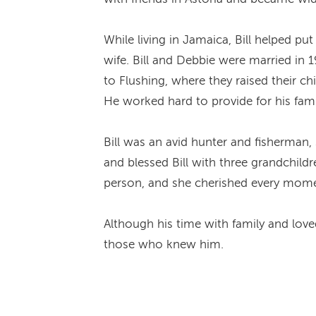
While living in Jamaica, Bill helped p
wife. Bill and Debbie were married in 
to Flushing, where they raised their ch
He worked hard to provide for his fam
Bill was an avid hunter and fisherman
and blessed Bill with three grandchildr
person, and she cherished every mome
Although his time with family and loved 
those who knew him.