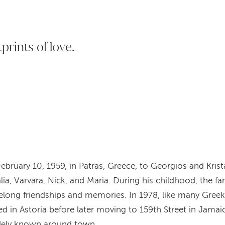
tprints of love.
ebruary 10, 1959, in Patras, Greece, to Georgios and Kri
lia, Varvara, Nick, and Maria. During his childhood, the fa
ifelong friendships and memories. In 1978, like many Greek
ed in Astoria before later moving to 159th Street in Jamai
idely known around town.