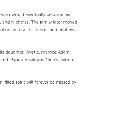
eet who would eventually become his
e, and Nicholas. The family later moved
ful uncle to all his nieces and nephews.
.
is daughter, Krystle, married Adam
ored. Papou Vasili was Nina’s favorite
-filled spirit will forever be missed by