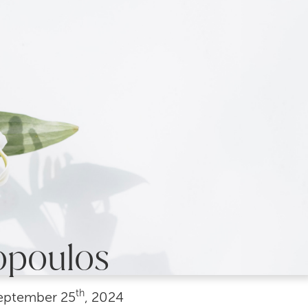
opoulos
th
eptember
25
, 2024