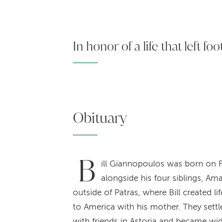
In honor of a life that left foo
Obituary
B
ill Giannopoulos was born on F
alongside his four siblings, Ama
outside of Patras, where Bill created l
to America with his mother. They settl
with friends in Astoria and became w