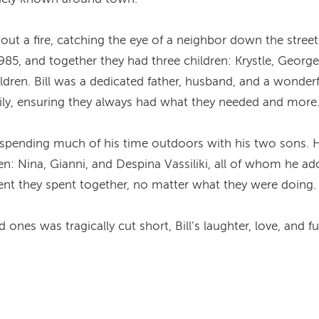
ut out a fire, catching the eye of a neighbor down the str
1985, and together they had three children: Krystle, Georg
ildren. Bill was a dedicated father, husband, and a wonder
ily, ensuring they always had what they needed and more
, spending much of his time outdoors with his two sons. H
en: Nina, Gianni, and Despina Vassiliki, all of whom he ad
nt they spent together, no matter what they were doing.
ones was tragically cut short, Bill’s laughter, love, and fun