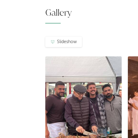
Gallery
Slideshow