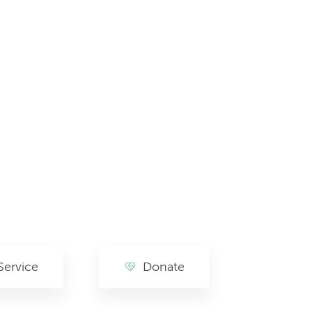
Service
Donate