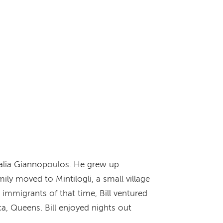
stalia Giannopoulos. He grew up
mily moved to Mintilogli, a small village
 immigrants of that time, Bill ventured
ca, Queens. Bill enjoyed nights out