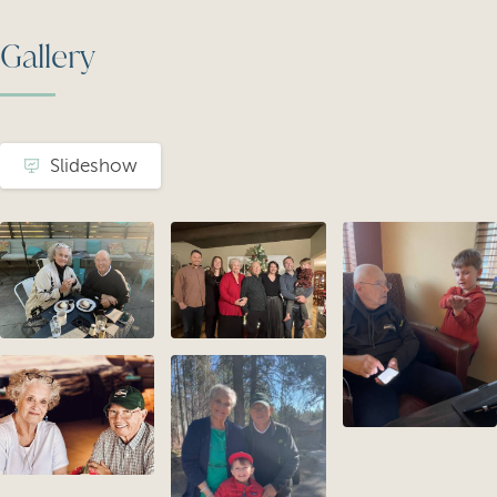
Gallery
Slideshow