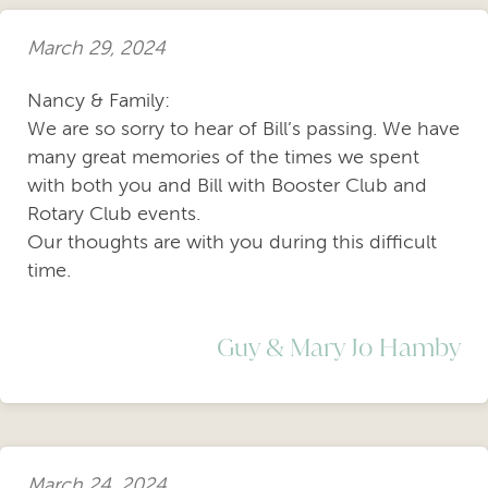
March 29, 2024
Nancy & Family:
We are so sorry to hear of Bill’s passing. We have
many great memories of the times we spent
with both you and Bill with Booster Club and
Rotary Club events.
Our thoughts are with you during this difficult
time.
Guy & Mary Jo Hamby
March 24, 2024