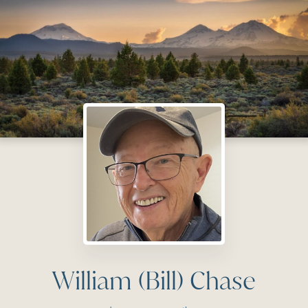
William (Bill) Chase