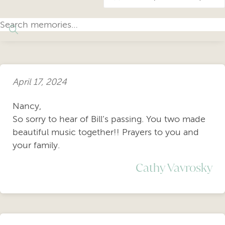
April 17, 2024
Nancy,
So sorry to hear of Bill’s passing. You two made
beautiful music together!! Prayers to you and
your family.
Cathy Vavrosky