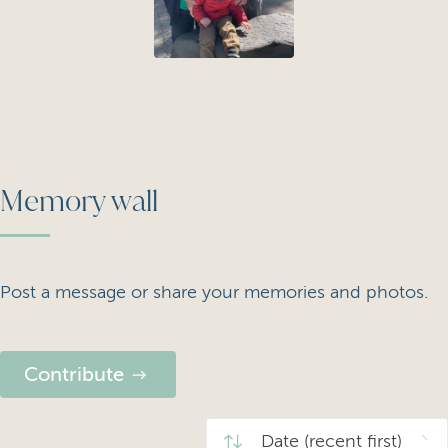
Memory wall
Post a message or share your memories and photos.
Contribute