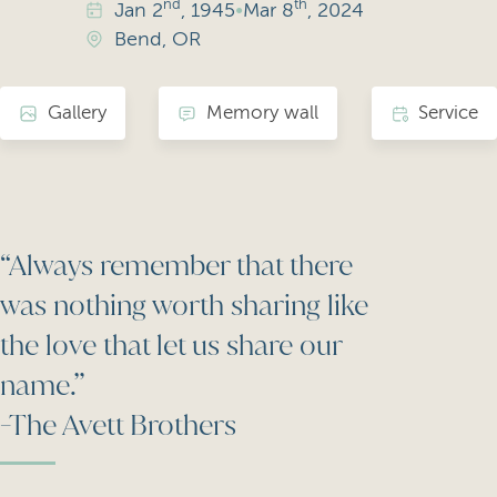
nd
th
Jan
2
, 1945
•
Mar
8
, 2024
Bend, OR
Gallery
Memory wall
Service
“Always remember that there
was nothing worth sharing like
the love that let us share our
name.”
-The Avett Brothers