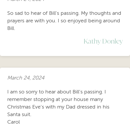
So sad to hear of Bill's passing. My thoughts and
prayers are with you. I so enjoyed being around
Bill.
Kathy Donley
March 24, 2024
I am so sorry to hear about Bill's passing. I
remember stopping at your house many
Christmas Eve's with my Dad dressed in his
Santa suit.
Carol