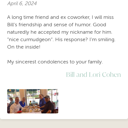
April 6, 2024
A long time friend and ex coworker, I will miss
Bill‘s friendship and sense of humor. Good
naturedly he accepted my nickname for him.
“nice curmudgeon“. His response? I’m smiling.
On the inside!
My sincerest condolences to your family.
Bill and Lori Cohen