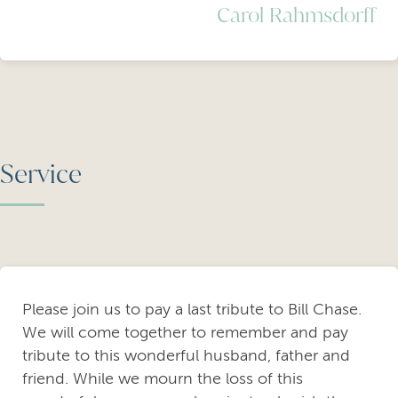
Carol Rahmsdorff
Service
Please join us to pay a last tribute to Bill Chase.
We will come together to remember and pay
tribute to this wonderful husband, father and
friend. While we mourn the loss of this