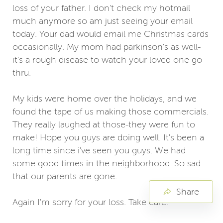
loss of your father. I don't check my hotmail
much anymore so am just seeing your email
today. Your dad would email me Christmas cards
occasionally. My mom had parkinson's as well-
it's a rough disease to watch your loved one go
thru.
My kids were home over the holidays, and we
found the tape of us making those commercials.
They really laughed at those-they were fun to
make! Hope you guys are doing well. It's been a
long time since i've seen you guys. We had
some good times in the neighborhood. So sad
that our parents are gone.
Share
Again I'm sorry for your loss. Take care.