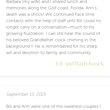
Barbara (my wife) and I shared lunch and
memories along the Golf coast, Florida. Ann’s
death was a shock! We continued Face time
contacts with the help of staff until Bill could no
longer carry on a conversation—much to his
growing frustration. I can still hear the sound of
his beloved Grandfather clock chiming in the
background !! He is remembered for his sharp
wit and devotion to family and community.
Ed And Barb Kusek
September 13, 2025
Bill and Ann were one of the sweetest couples I