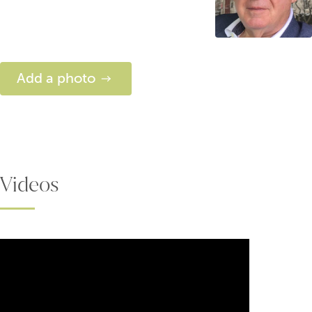
Add a photo
Videos