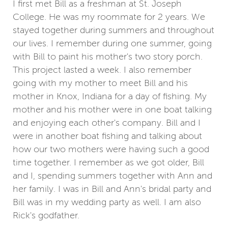
I first met Bill as a freshman at St. Joseph
College. He was my roommate for 2 years. We
stayed together during summers and throughout
our lives. I remember during one summer, going
with Bill to paint his mother's two story porch.
This project lasted a week. I also remember
going with my mother to meet Bill and his
mother in Knox, Indiana for a day of fishing. My
mother and his mother were in one boat talking
and enjoying each other's company. Bill and I
were in another boat fishing and talking about
how our two mothers were having such a good
time together. I remember as we got older, Bill
and I, spending summers together with Ann and
her family. I was in Bill and Ann's bridal party and
Bill was in my wedding party as well. I am also
Rick's godfather.