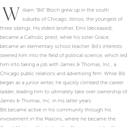
W
illiam "Bill" Bloch grew up in the south
suburbs of Chicago, Illinois, the youngest of
three siblings. His eldest brother, Emil (deceased),
became a Catholic priest, while his sister Grace,
became an elementary school teacher. Bill's interests
steered him into the field of political science, which led
him into taking a job with James & Thomas, Inc., a
Chicago public relations and advertising firm. While Bill
began as a junior writer, he quickly climbed the career
ladder, leading him to ultimately take over ownership of
James & Thomas, Inc. in his latter years.
Bill became active in his community through his
involvement in the Masons, where he became the