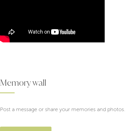
Memory wall
Post a message or share your memories and photos.