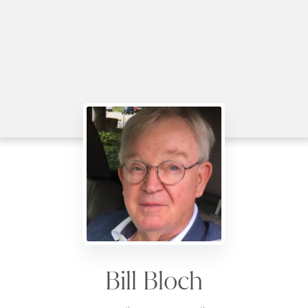
Bill Bloch