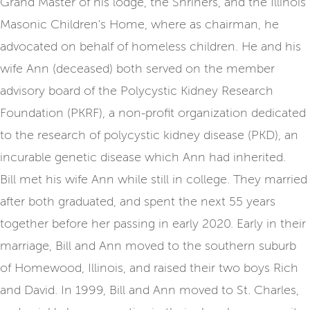
Grand Master of his lodge, the Shriners, and the Illinois
Masonic Children's Home, where as chairman, he
advocated on behalf of homeless children. He and his
wife Ann (deceased) both served on the member
advisory board of the Polycystic Kidney Research
Foundation (PKRF), a non-profit organization dedicated
to the research of polycystic kidney disease (PKD), an
incurable genetic disease which Ann had inherited.
Bill met his wife Ann while still in college. They married
after both graduated, and spent the next 55 years
together before her passing in early 2020. Early in their
marriage, Bill and Ann moved to the southern suburb
of Homewood, Illinois, and raised their two boys Rich
and David. In 1999, Bill and Ann moved to St. Charles,