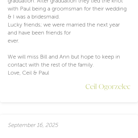
graduation. After graduation they tied the knot
with Paul being a groomsman for their wedding
& I was a bridesmaid.
Lucky friends; we were married the next year
and have been friends for
ever.
We will miss Bill and Ann but hope to keep in
contact with the rest of the family.
Love, Ceil & Paul
Ceil Ogorzelec
September 16, 2025