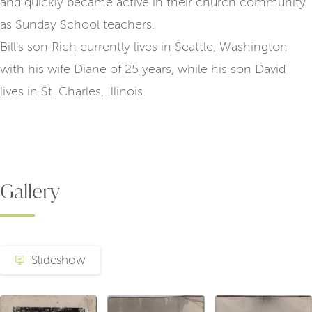
and quickly became active in their church community
as Sunday School teachers.
Bill's son Rich currently lives in Seattle, Washington
with his wife Diane of 25 years, while his son David
lives in St. Charles, Illinois.
Gallery
Slideshow