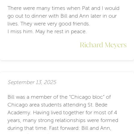
There were many times when Pat and I would
go out to dinner with Bill and Ann later in our
lives. They were very good friends.
I miss him. May he rest in peace.
Richard Meyers
September 13, 2025
Bill was a member of the “Chicago bloc” of
Chicago area students attending St. Bede
Academy. Having lived together for most of 4
years, many strong relationships were formed
during that time. Fast forward: Bill and Ann,