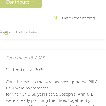
Contribute
September 18, 2025
September 18, 2025
Can't believe so many years have gone by! Bill &
Paul were roommates
for their Jr. & Sr. years at St. Joseph's. Ann & Bill
were already planning their lives together by