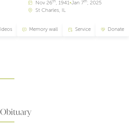
th
th
Nov
26
, 1941
•
Jan
7
, 2025
St Charles, IL
ideos
Memory wall
Service
Donate
Obituary