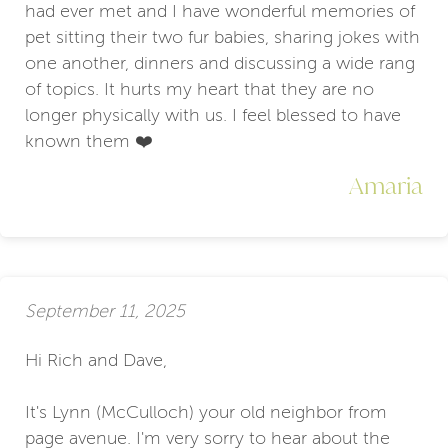
had ever met and I have wonderful memories of
pet sitting their two fur babies, sharing jokes with
one another, dinners and discussing a wide rang
of topics. It hurts my heart that they are no
longer physically with us. I feel blessed to have
known them ❤️
Amaria
September 11, 2025
Hi Rich and Dave,
It's Lynn (McCulloch) your old neighbor from
page avenue. I'm very sorry to hear about the