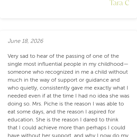
Tara C
June 18, 2026
Very sad to hear of the passing of one of the
single most influential people in my childhood—
someone who recognized in me a child without
much in the way of support or guidance and
who quietly, consistently gave me exactly what I
needed even if at the time I had no idea she was
doing so. Mrs. Piche is the reason I was able to
eat some days, and the reason I aspired for
education. She is the reason I dared to think
that I could achieve more than perhaps I could
have without her support, and why I now do my