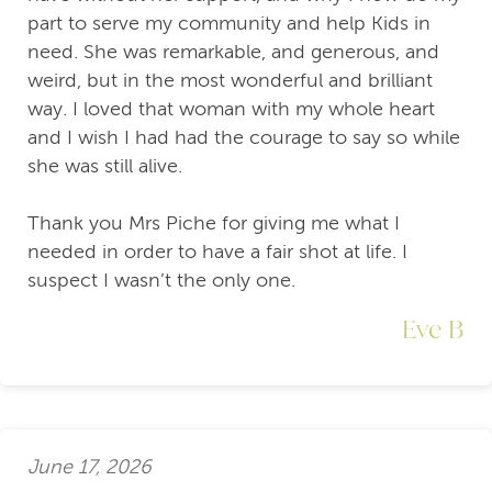
part to serve my community and help Kids in
need. She was remarkable, and generous, and
weird, but in the most wonderful and brilliant
way. I loved that woman with my whole heart
and I wish I had had the courage to say so while
she was still alive.
Thank you Mrs Piche for giving me what I
needed in order to have a fair shot at life. I
suspect I wasn’t the only one.
Eve B
June 17, 2026