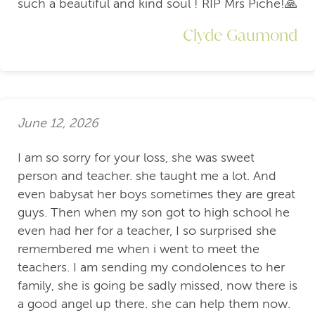
such a beautiful and kind soul ! RIP Mrs Piche!🙏
Clyde Gaumond
June 12, 2026
I am so sorry for your loss, she was sweet
person and teacher. she taught me a lot. And
even babysat her boys sometimes they are great
guys. Then when my son got to high school he
even had her for a teacher, I so surprised she
remembered me when i went to meet the
teachers. I am sending my condolences to her
family, she is going be sadly missed, now there is
a good angel up there. she can help them now.