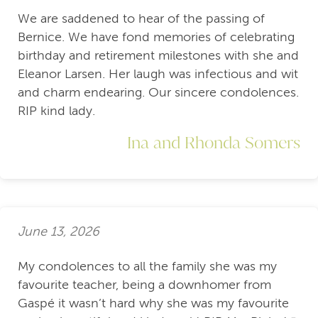
We are saddened to hear of the passing of
Bernice. We have fond memories of celebrating
birthday and retirement milestones with she and
Eleanor Larsen. Her laugh was infectious and wit
and charm endearing. Our sincere condolences.
RIP kind lady.
Ina and Rhonda Somers
June 13, 2026
My condolences to all the family she was my
favourite teacher, being a downhomer from
Gaspé it wasn’t hard why she was my favourite