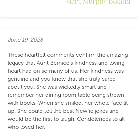
Marg Murphy Boland
June 19, 2026
These heartfelt comments confirm the amazing
legacy that Aunt Bernice's kindness and loving
heart had on so many of us. Her kindness was
genuine and you knew that she truly cared
about you. She was wickedly smart and I
remember her dining room table being strewn
with books. When she smiled, her whole face lit
up. She could tell the best Newfie jokes and
would be the first to laugh. Condolences to all
who loved her.