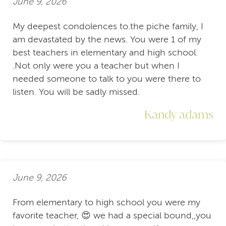
June 9, 2026
My deepest condolences to.the piche family, I
am devastated by the news. You were 1 of my
best teachers in elementary and high school.
.Not only were you a teacher but when I
needed someone to talk to you were there to
listen. You will be sadly missed.
Kandy adams
June 9, 2026
From elementary to high school you were my
favorite teacher, 😍 we had a special bound,,you