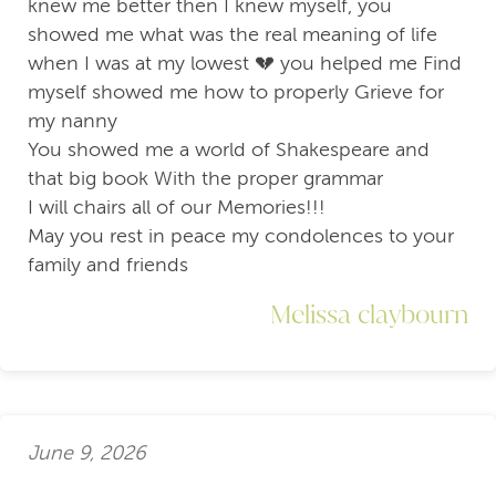
knew me better then I knew myself, you
showed me what was the real meaning of life
when I was at my lowest 💔 you helped me Find
myself showed me how to properly Grieve for
my nanny
You showed me a world of Shakespeare and
that big book With the proper grammar
I will chairs all of our Memories!!!
May you rest in peace my condolences to your
family and friends
Melissa claybourn
June 9, 2026