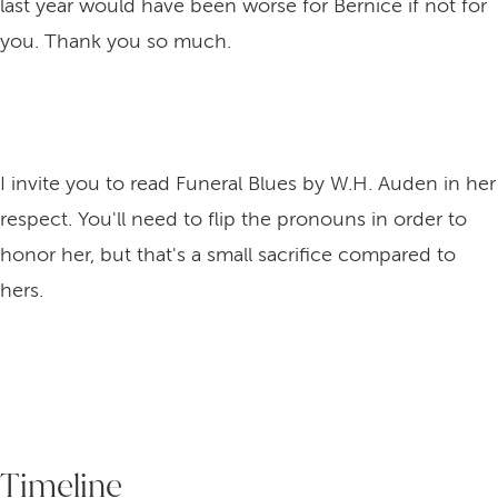
last year would have been worse for Bernice if not for
you. Thank you so much.
I invite you to read Funeral Blues by W.H. Auden in her
respect. You'll need to flip the pronouns in order to
honor her, but that's a small sacrifice compared to
hers.
Timeline