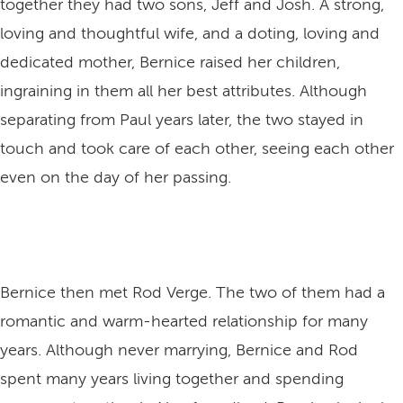
together they had two sons, Jeff and Josh. A strong,
loving and thoughtful wife, and a doting, loving and
dedicated mother, Bernice raised her children,
ingraining in them all her best attributes. Although
separating from Paul years later, the two stayed in
touch and took care of each other, seeing each other
even on the day of her passing.
Bernice then met Rod Verge. The two of them had a
romantic and warm-hearted relationship for many
years. Although never marrying, Bernice and Rod
spent many years living together and spending