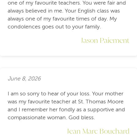
one of my favourite teachers. You were fair and
always believed in me. Your English class was
always one of my favourite times of day. My
condolences goes out to your family.
Jason Paiement
June 8, 2026
I am so sorry to hear of your loss. Your mother
was my favourite teacher at St. Thomas Moore
and I remember her fondly as a supportive and
compassionate woman. God bless.
Jean Marc Bouchard