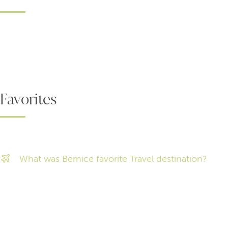
Favorites
What was Bernice favorite Travel destination?