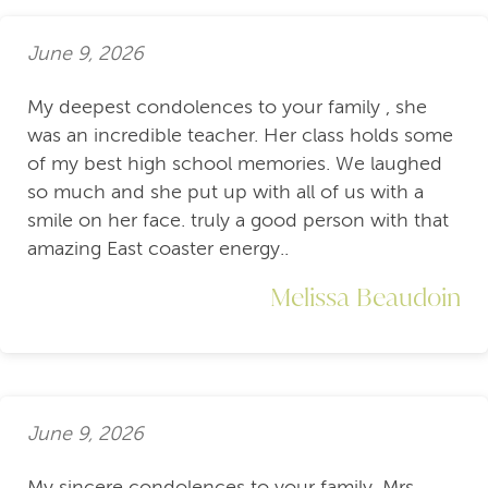
June 9, 2026
My deepest condolences to your family , she
was an incredible teacher. Her class holds some
of my best high school memories. We laughed
so much and she put up with all of us with a
smile on her face. truly a good person with that
amazing East coaster energy..
Melissa Beaudoin
June 9, 2026
My sincere condolences to your family. Mrs