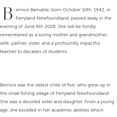
B
ernice Barnable, born October 10th, 1942, in
Ferryland Newfoundland, passed away in the
evening of June 6th 2026. She will be fondly
remembered as a loving mother and grandmother,
wife, partner, sister, and a profoundly impactful
teacher to decades of students.
Bernice was the oldest child of five, who grew up in
the small fishing village of Ferryland Newfoundland.
She was a devoted sister and daughter. From a young
age, she excelled in her academic abilities which