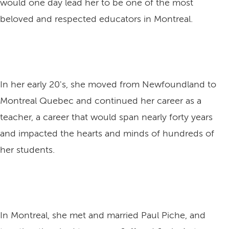
would one day lead her to be one of the most
beloved and respected educators in Montreal.
In her early 20's, she moved from Newfoundland to
Montreal Quebec and continued her career as a
teacher, a career that would span nearly forty years
and impacted the hearts and minds of hundreds of
her students.
In Montreal, she met and married Paul Piche, and