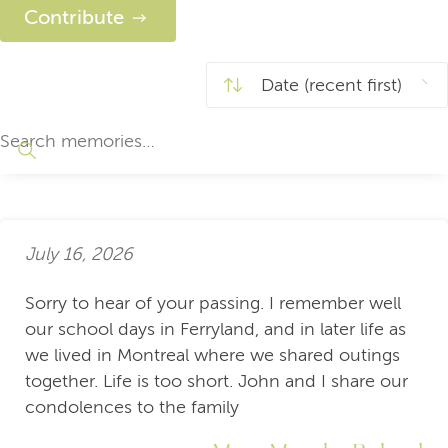
Contribute
July 16, 2026
Sorry to hear of your passing. I remember well
our school days in Ferryland, and in later life as
we lived in Montreal where we shared outings
together. Life is too short. John and I share our
condolences to the family