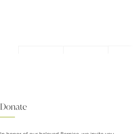
Donate
In honor of our beloved Bernice, we invite you