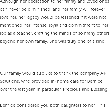
Although her dedication to her family and loved ones
can never be diminished, and her family will forever
love her, her legacy would be lessened if it were not
mentioned her intense, loyal and commitment to her
job as a teacher, crafting the minds of so many others
beyond her own family. She was truly one of a kind.
Our family would also like to thank the company A+
Solutions, who provided in-home care for Bernice
over the last year. In particular, Precious and Blessing.
Bernice considered you both daughters to her. This