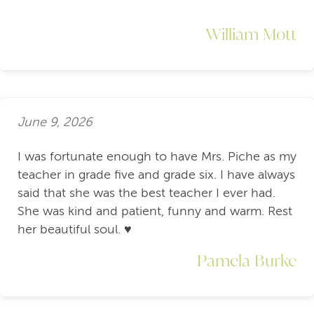
William Mott
June 9, 2026
I was fortunate enough to have Mrs. Piche as my
teacher in grade five and grade six. I have always
said that she was the best teacher I ever had.
She was kind and patient, funny and warm. Rest
her beautiful soul. ♥️
Pamela Burke