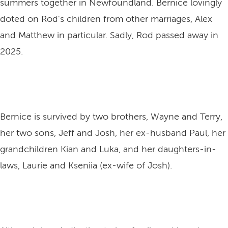
summers together in Newfoundland. Bernice lovingly
doted on Rod's children from other marriages, Alex
and Matthew in particular. Sadly, Rod passed away in
2025.
Bernice is survived by two brothers, Wayne and Terry,
her two sons, Jeff and Josh, her ex-husband Paul, her
grandchildren Kian and Luka, and her daughters-in-
laws, Laurie and Kseniia (ex-wife of Josh).