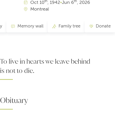
th
th
Oct
10
, 1942
•
Jun
6
, 2026
Montreal
ry
Memory wall
Family tree
Donate
To live in hearts we leave behind
is not to die.
Obituary