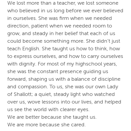
We lost more than a teacher, we lost someone
who believed in us long before we ever believed
in ourselves. She was firm when we needed
direction, patient when we needed room to
grow, and steady in her belief that each of us
could become something more. She didn’t just
teach English. She taught us how to think, how
to express ourselves, and how to carry ourselves
with dignity. For most of my highschool years,
she was the constant presence guiding us
forward, shaping us with a balance of discipline
and compassion. To us, she was our own Lady
of Shallott; a quiet, steady light who watched
over us, wove lessons into our lives, and helped
us see the world with clearer eyes.
We are better because she taught us.
We are more because she cared.