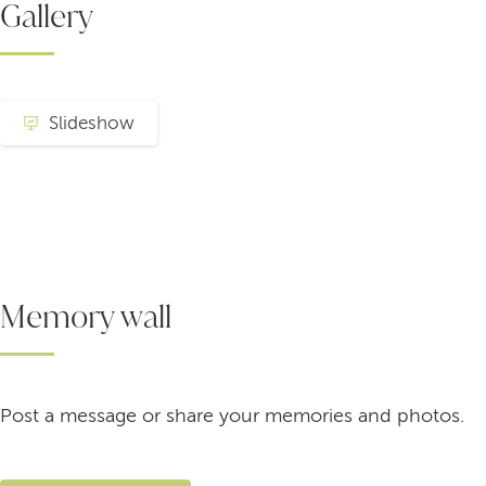
Gallery
Slideshow
Memory wall
Post a message or share your memories and photos.