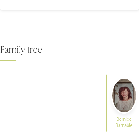
Family tree
Bernice
Barnable