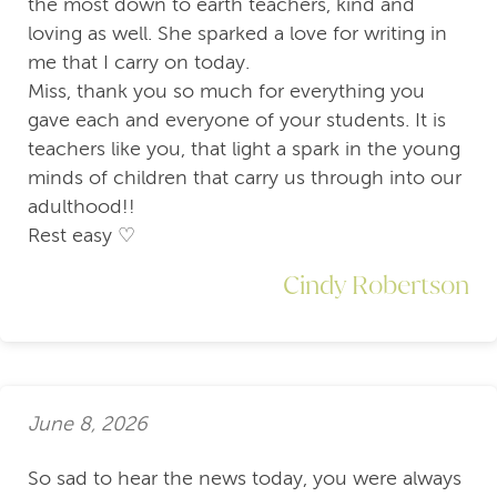
the most down to earth teachers, kind and
loving as well. She sparked a love for writing in
me that I carry on today.
Miss, thank you so much for everything you
gave each and everyone of your students. It is
teachers like you, that light a spark in the young
minds of children that carry us through into our
adulthood!!
Rest easy ♡
Cindy Robertson
June 8, 2026
So sad to hear the news today, you were always