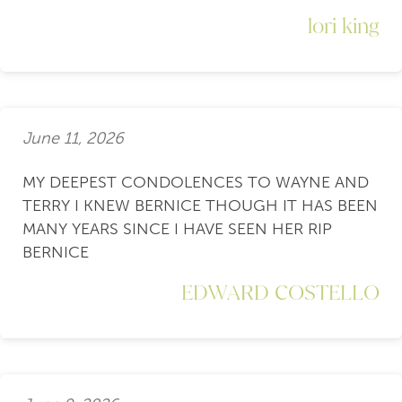
lori king
June 11, 2026
MY DEEPEST CONDOLENCES TO WAYNE AND
TERRY I KNEW BERNICE THOUGH IT HAS BEEN
MANY YEARS SINCE I HAVE SEEN HER RIP
BERNICE
EDWARD COSTELLO