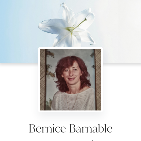
Bernice Barnable