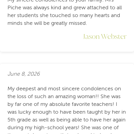
Piche was always kind and grew attached to all
her students she touched so many hearts and
minds she will be greatly missed.
Jason Webster
June 8, 2026
My deepest and most sincere condolences on
the loss of such an amazing woman!! She was
by far one of my absolute favorite teachers! I
was lucky enough to have been taught by her in
5th grade as well as being able to have her again
during my high-school years! She was one of