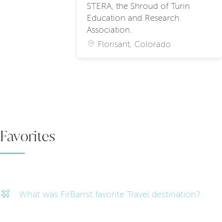
STERA, the Shroud of Turin
Education and Research
Association.
Florisant, Colorado
Favorites
What was FirBarrst favorite Travel destination?