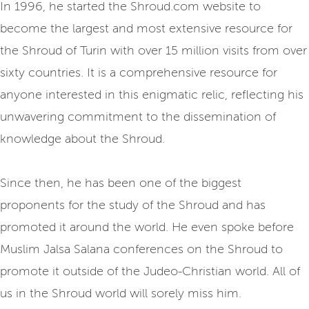
In 1996, he started the Shroud.com website to
become the largest and most extensive resource for
the Shroud of Turin with over 15 million visits from over
sixty countries. It is a comprehensive resource for
anyone interested in this enigmatic relic, reflecting his
unwavering commitment to the dissemination of
knowledge about the Shroud.
Since then, he has been one of the biggest
proponents for the study of the Shroud and has
promoted it around the world. He even spoke before
Muslim Jalsa Salana conferences on the Shroud to
promote it outside of the Judeo-Christian world. All of
us in the Shroud world will sorely miss him.