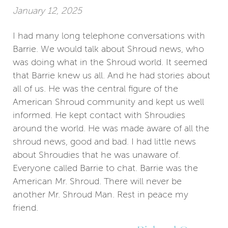
January 12, 2025
I had many long telephone conversations with
Barrie. We would talk about Shroud news, who
was doing what in the Shroud world. It seemed
that Barrie knew us all. And he had stories about
all of us. He was the central figure of the
American Shroud community and kept us well
informed. He kept contact with Shroudies
around the world. He was made aware of all the
shroud news, good and bad. I had little news
about Shroudies that he was unaware of.
Everyone called Barrie to chat. Barrie was the
American Mr. Shroud. There will never be
another Mr. Shroud Man. Rest in peace my
friend.