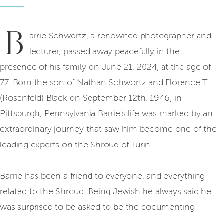
B
arrie Schwortz, a renowned photographer and
lecturer, passed away peacefully in the
presence of his family on June 21, 2024, at the age of
77. Born the son of Nathan Schwortz and Florence T.
(Rosenfeld) Black on September 12th, 1946, in
Pittsburgh, Pennsylvania Barrie's life was marked by an
extraordinary journey that saw him become one of the
leading experts on the Shroud of Turin.
Barrie has been a friend to everyone, and everything
related to the Shroud. Being Jewish he always said he
was surprised to be asked to be the documenting