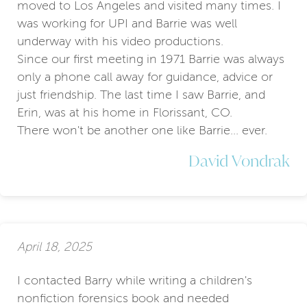
moved to Los Angeles and visited many times. I
was working for UPI and Barrie was well
underway with his video productions.
Since our first meeting in 1971 Barrie was always
only a phone call away for guidance, advice or
just friendship. The last time I saw Barrie, and
Erin, was at his home in Florissant, CO.
There won't be another one like Barrie... ever.
David Vondrak
April 18, 2025
I contacted Barry while writing a children's
nonfiction forensics book and needed