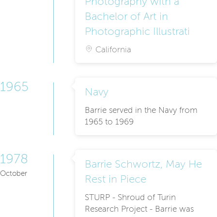
Photography with a
Bachelor of Art in
Photographic Illustrati
California
1965
Navy
Barrie served in the Navy from
1965 to 1969
1978
Barrie Schwortz, May He
October
Rest in Piece
STURP - Shroud of Turin
Research Project - Barrie was