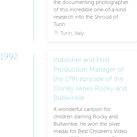
the documenting photographer
of this incredible one-of-a-kind
research into the Shroud of
Turin.
Turin, Italy
1992
Publisher and Post
Production Manager of
the 17th episode of the
Disney series Rocky and
Bullwinkle
A wonderful cartoon for
children starring Rocky and
Bullwinkle, he won the silver
medal for Best Children's Video