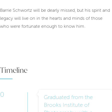
Barrie Schwortz will be dearly missed, but his spirit and
legacy will live on in the hearts and minds of those
who were fortunate enough to know him.
Timeline
0
Graduated from the
Brooks Institute of