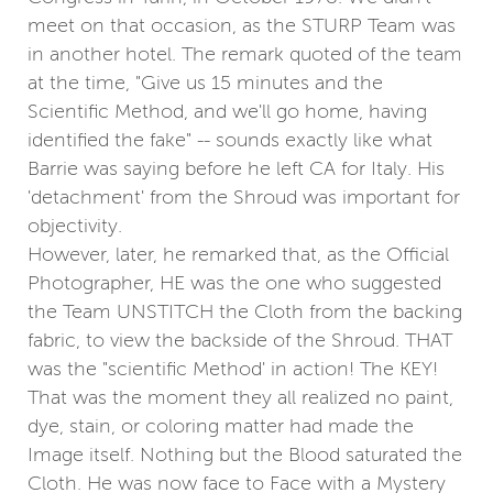
meet on that occasion, as the STURP Team was
in another hotel. The remark quoted of the team
at the time, "Give us 15 minutes and the
Scientific Method, and we'll go home, having
identified the fake" -- sounds exactly like what
Barrie was saying before he left CA for Italy. His
'detachment' from the Shroud was important for
objectivity.
However, later, he remarked that, as the Official
Photographer, HE was the one who suggested
the Team UNSTITCH the Cloth from the backing
fabric, to view the backside of the Shroud. THAT
was the "scientific Method' in action! The KEY!
That was the moment they all realized no paint,
dye, stain, or coloring matter had made the
Image itself. Nothing but the Blood saturated the
Cloth. He was now face to Face with a Mystery