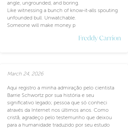
angle, ungrounded, and boring.
Like witnessing a bunch of know-it-alls spouting
unfounded bull. Unwatchable.
Someone will make money p
Freddy Carrion
March 24, 2026
Aqui registro a minha admiração pelo cientista
Barrie Schwortz por sua história e seu
significativo legado; pessoa que só conheci
através da Internet nos últimos anos. Como
cristã, agradeço pelo testemunho que deixou
para a humanidade traduzido por seu estudo