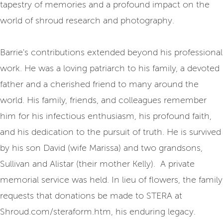
tapestry of memories and a profound impact on the
world of shroud research and photography.
Barrie's contributions extended beyond his professional
work. He was a loving patriarch to his family, a devoted
father and a cherished friend to many around the
world. His family, friends, and colleagues remember
him for his infectious enthusiasm, his profound faith,
and his dedication to the pursuit of truth. He is survived
by his son David (wife Marissa) and two grandsons,
Sullivan and Alistar (their mother Kelly). A private
memorial service was held. In lieu of flowers, the family
requests that donations be made to STERA at
Shroud.com/steraform.htm, his enduring legacy.