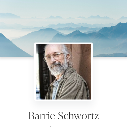
Barrie Schwortz