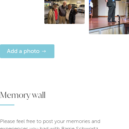
Add a photo
Memory wall
Please feel free to post your memories and
experiences you had with Barrie Schwortz.