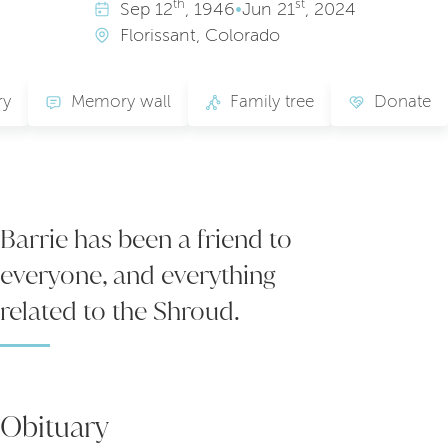
th
st
Sep
12
, 1946
•
Jun
21
, 2024
Florissant, Colorado
ry
Memory wall
Family tree
Donate
Barrie has been a friend to
everyone, and everything
related to the Shroud.
Obituary