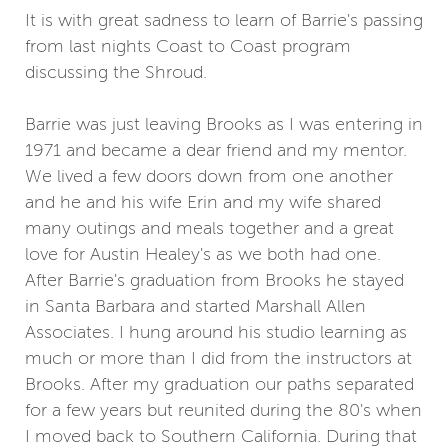
It is with great sadness to learn of Barrie's passing
from last nights Coast to Coast program
discussing the Shroud.
Barrie was just leaving Brooks as I was entering in
1971 and became a dear friend and my mentor.
We lived a few doors down from one another
and he and his wife Erin and my wife shared
many outings and meals together and a great
love for Austin Healey's as we both had one.
After Barrie's graduation from Brooks he stayed
in Santa Barbara and started Marshall Allen
Associates. I hung around his studio learning as
much or more than I did from the instructors at
Brooks. After my graduation our paths separated
for a few years but reunited during the 80's when
I moved back to Southern California. During that