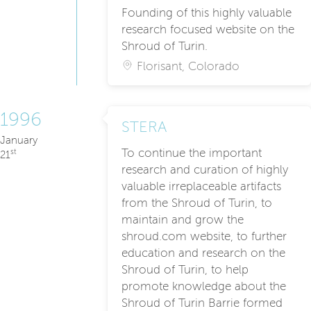
Founding of this highly valuable
research focused website on the
Shroud of Turin.
Florisant, Colorado
1996
STERA
January
To continue the important
st
21
research and curation of highly
valuable irreplaceable artifacts
from the Shroud of Turin, to
maintain and grow the
shroud.com website, to further
education and research on the
Shroud of Turin, to help
promote knowledge about the
Shroud of Turin Barrie formed