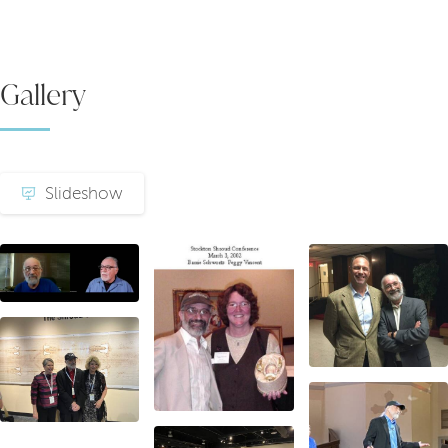
Gallery
Slideshow