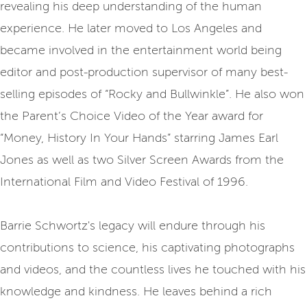
revealing his deep understanding of the human
experience. He later moved to Los Angeles and
became involved in the entertainment world being
editor and post-production supervisor of many best-
selling episodes of “Rocky and Bullwinkle”. He also won
the Parent’s Choice Video of the Year award for
“Money, History In Your Hands” starring James Earl
Jones as well as two Silver Screen Awards from the
International Film and Video Festival of 1996.
Barrie Schwortz's legacy will endure through his
contributions to science, his captivating photographs
and videos, and the countless lives he touched with his
knowledge and kindness. He leaves behind a rich