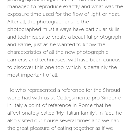
managed to reproduce exactly and what was the
exposure time used for the flow of light or heat.
After all, the photographer and the
photographed must always have particular skills
and techniques to create a beautiful photograph
and Barrie, just as he wanted to know the
characteristics of all the new photographic
cameras and techniques, will have been curious
to discover this one too, which is certainly the
most important of all.
He who represented a reference for the Shroud
world had with us at Collegamento pro Sindone
in Italy a point of reference in Rome that he
affectionately called 'My Italian family'. In fact, he
also visited our house several times and we had
the great pleasure of eating together as if we