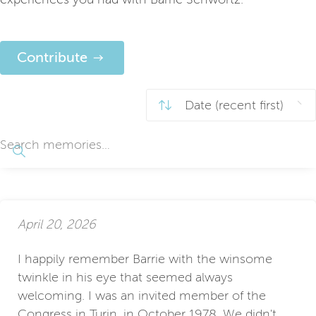
Contribute
April 20, 2026
I happily remember Barrie with the winsome
twinkle in his eye that seemed always
welcoming. I was an invited member of the
Congress in Turin, in October 1978. We didn't