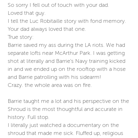
So sorry I fell out of touch with your dad.
Loved that guy.
I tell the Luc Robitaille story with fond memory.
Your dad always loved that one.
True story:
Barrie saved my ass during the LA riots. We had
separate lofts near McArthur Park. I was getting
shot at literally and Barrie's Navy training kicked
in and we ended up on the rooftop with a hose
and Barrie patrolling with his sidearm!
Crazy. the whole area was on fire.
Barrie taught me a lot and his perspective on the
Shroud is the most thoughtful and accurate in
history. Full stop.
I literally just watched a documentary on the
shroud that made me sick. Fluffed up, religious