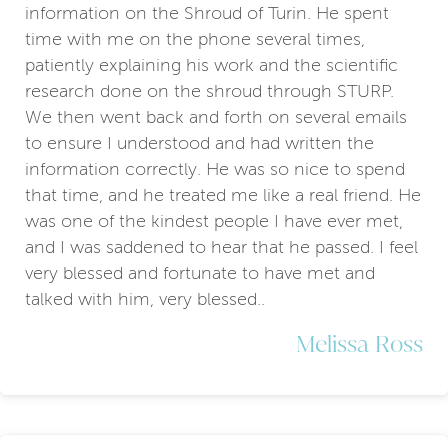
information on the Shroud of Turin. He spent
time with me on the phone several times,
patiently explaining his work and the scientific
research done on the shroud through STURP.
We then went back and forth on several emails
to ensure I understood and had written the
information correctly. He was so nice to spend
that time, and he treated me like a real friend. He
was one of the kindest people I have ever met,
and I was saddened to hear that he passed. I feel
very blessed and fortunate to have met and
talked with him, very blessed..
Melissa Ross