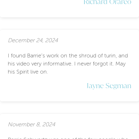
Richard Orareo
December 24, 2024
I found Barrie’s work on the shroud of turin, and
his video very informative. I never forgot it. May
his Spirit live on.
Jayne Segman
November 8, 2024