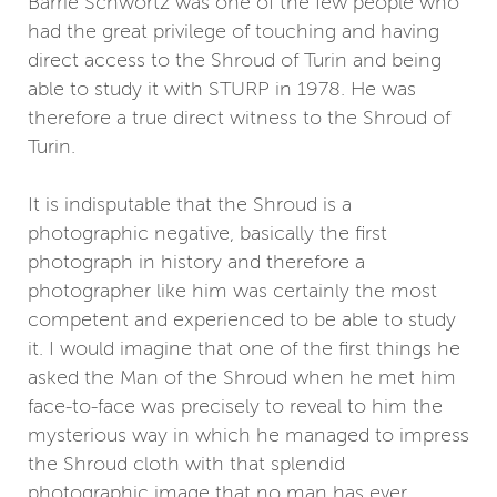
Barrie Schwortz was one of the few people who
had the great privilege of touching and having
direct access to the Shroud of Turin and being
able to study it with STURP in 1978. He was
therefore a true direct witness to the Shroud of
Turin.
It is indisputable that the Shroud is a
photographic negative, basically the first
photograph in history and therefore a
photographer like him was certainly the most
competent and experienced to be able to study
it. I would imagine that one of the first things he
asked the Man of the Shroud when he met him
face-to-face was precisely to reveal to him the
mysterious way in which he managed to impress
the Shroud cloth with that splendid
photographic image that no man has ever