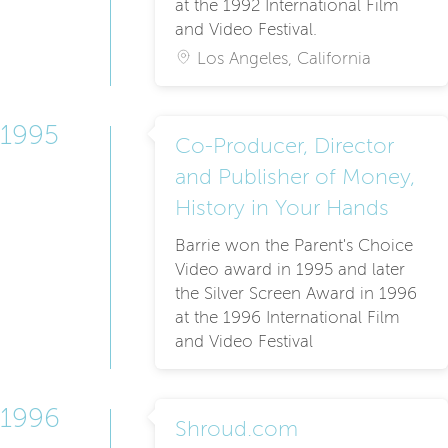
at the 1992 International Film
and Video Festival.
Los Angeles, California
1995
Co-Producer, Director
and Publisher of Money,
History in Your Hands
Barrie won the Parent's Choice
Video award in 1995 and later
the Silver Screen Award in 1996
at the 1996 International Film
and Video Festival
1996
Shroud.com