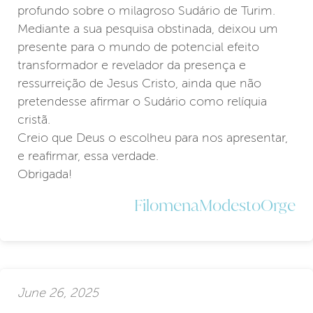
profundo sobre o milagroso Sudário de Turim.
Mediante a sua pesquisa obstinada, deixou um
presente para o mundo de potencial efeito
transformador e revelador da presença e
ressurreição de Jesus Cristo, ainda que não
pretendesse afirmar o Sudário como relíquia
cristã.
Creio que Deus o escolheu para nos apresentar,
e reafirmar, essa verdade.
Obrigada!
FilomenaModestoOrge
June 26, 2025