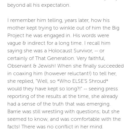
beyond all his expectation.
I remember him telling, years later, how his
mother kept trying to winkle out of him the Big
Project he was engaged in. His words were
vague & indirect for a long time. I recall him
saying she was a Holocaust Survivor, -- or
certainly of That Generation. Very faithful,
Observant & Jewish! When she finally succeeded
in coaxing him (however reluctant!) to tell her,
she replied, "Well, so *Who ELSE'S Shroud*
would they have kept so long?!" -- seeing press
reporting of the results at the time, she already
had a sense of the truth that was emerging.
Barrie was still wrestling with questions; but she
seemed to know, and was comfortable with the
facts! There was no conflict in her mind.