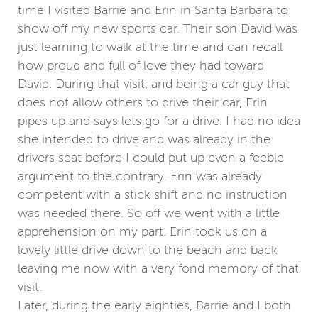
time I visited Barrie and Erin in Santa Barbara to
show off my new sports car. Their son David was
just learning to walk at the time and can recall
how proud and full of love they had toward
David. During that visit, and being a car guy that
does not allow others to drive their car, Erin
pipes up and says lets go for a drive. I had no idea
she intended to drive and was already in the
drivers seat before I could put up even a feeble
argument to the contrary. Erin was already
competent with a stick shift and no instruction
was needed there. So off we went with a little
apprehension on my part. Erin took us on a
lovely little drive down to the beach and back
leaving me now with a very fond memory of that
visit.
Later, during the early eighties, Barrie and I both