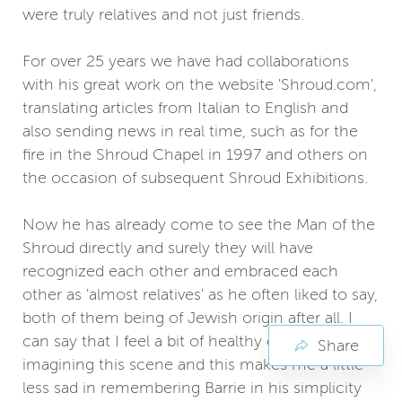
were truly relatives and not just friends.
For over 25 years we have had collaborations
with his great work on the website 'Shroud.com',
translating articles from Italian to English and
also sending news in real time, such as for the
fire in the Shroud Chapel in 1997 and others on
the occasion of subsequent Shroud Exhibitions.
Now he has already come to see the Man of the
Shroud directly and surely they will have
recognized each other and embraced each
other as 'almost relatives' as he often liked to say,
both of them being of Jewish origin after all. I
can say that I feel a bit of healthy envy in
Share
imagining this scene and this makes me a little
less sad in remembering Barrie in his simplicity