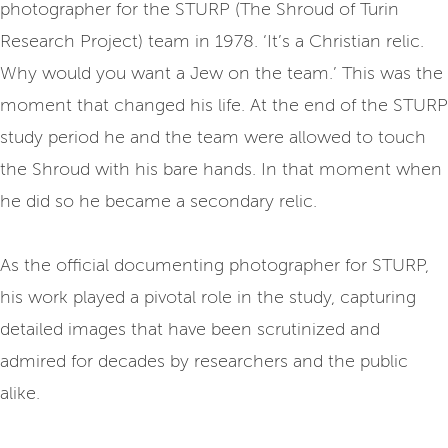
photographer for the STURP (The Shroud of Turin
Research Project) team in 1978. ‘It’s a Christian relic.
Why would you want a Jew on the team.’ This was the
moment that changed his life. At the end of the STURP
study period he and the team were allowed to touch
the Shroud with his bare hands. In that moment when
he did so he became a secondary relic.
As the official documenting photographer for STURP,
his work played a pivotal role in the study, capturing
detailed images that have been scrutinized and
admired for decades by researchers and the public
alike.