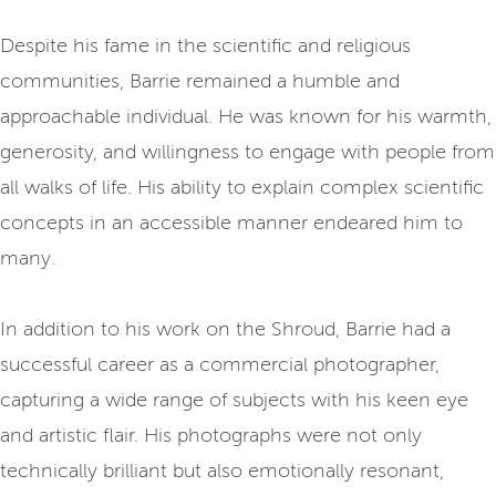
Despite his fame in the scientific and religious
communities, Barrie remained a humble and
approachable individual. He was known for his warmth,
generosity, and willingness to engage with people from
all walks of life. His ability to explain complex scientific
concepts in an accessible manner endeared him to
many.
In addition to his work on the Shroud, Barrie had a
successful career as a commercial photographer,
capturing a wide range of subjects with his keen eye
and artistic flair. His photographs were not only
technically brilliant but also emotionally resonant,