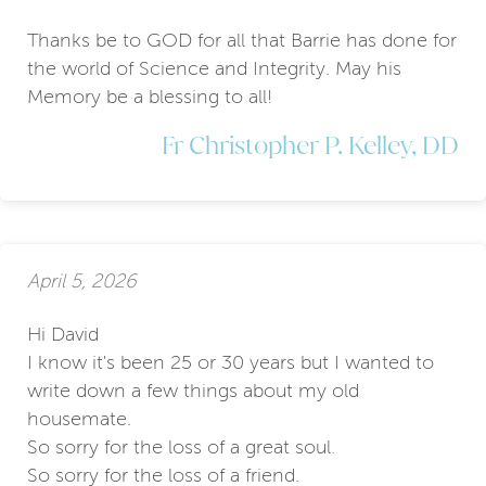
Thanks be to GOD for all that Barrie has done for
the world of Science and Integrity. May his
Memory be a blessing to all!
Fr Christopher P. Kelley, DD
April 5, 2026
Hi David
I know it's been 25 or 30 years but I wanted to
write down a few things about my old
housemate.
So sorry for the loss of a great soul.
So sorry for the loss of a friend.