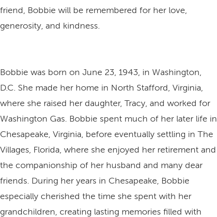
friend, Bobbie will be remembered for her love,
generosity, and kindness.
Bobbie was born on June 23, 1943, in Washington,
D.C. She made her home in North Stafford, Virginia,
where she raised her daughter, Tracy, and worked for
Washington Gas. Bobbie spent much of her later life in
Chesapeake, Virginia, before eventually settling in The
Villages, Florida, where she enjoyed her retirement and
the companionship of her husband and many dear
friends. During her years in Chesapeake, Bobbie
especially cherished the time she spent with her
grandchildren, creating lasting memories filled with