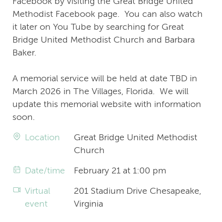
Facebook by visiting the Great Bridge United
Methodist Facebook page. You can also watch
it later on You Tube by searching for Great
Bridge United Methodist Church and Barbara
Baker.
A memorial service will be held at date TBD in
March 2026 in The Villages, Florida. We will
update this memorial website with information
soon.
Location
Great Bridge United Methodist
Church
Date/time
February 21 at 1:00 pm
Virtual
201 Stadium Drive Chesapeake,
event
Virginia