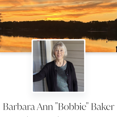
Barbara Ann "Bobbie" Baker