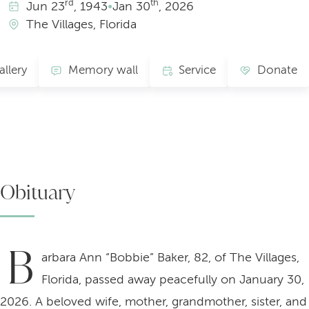
rd
th
Jun
23
, 1943
•
Jan
30
, 2026
The Villages, Florida
allery
Memory wall
Service
Donate
Obituary
B
arbara Ann “Bobbie” Baker, 82, of The Villages,
Florida, passed away peacefully on January 30,
2026. A beloved wife, mother, grandmother, sister, and