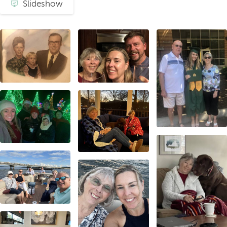
Slideshow