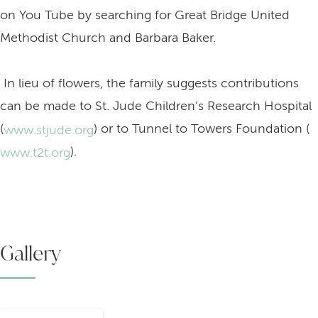
on You Tube by searching for Great Bridge United
Methodist Church and Barbara Baker.
In lieu of flowers, the family suggests contributions
can be made to St. Jude Children’s Research Hospital
(
) or to Tunnel to Towers Foundation (
www.stjude.org
).
www.t2t.org
Gallery