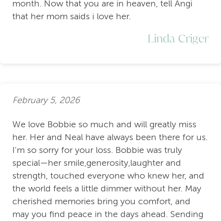
month. Now that you are in heaven, tell Angi
that her mom saids i love her.
Linda Criger
February 5, 2026
We love Bobbie so much and will greatly miss
her. Her and Neal have always been there for us.
I'm so sorry for your loss. Bobbie was truly
special—her smile,generosity,laughter and
strength, touched everyone who knew her, and
the world feels a little dimmer without her. May
cherished memories bring you comfort, and
may you find peace in the days ahead. Sending