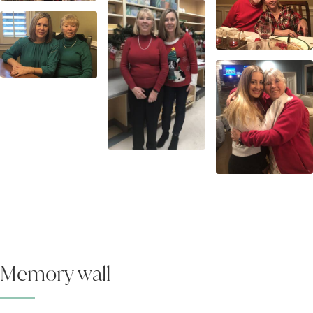
Memory wall