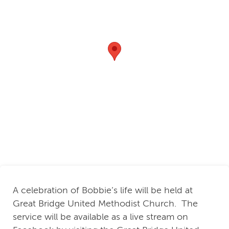
A celebration of Bobbie’s life will be held at
Great Bridge United Methodist Church. The
service will be available as a live stream on