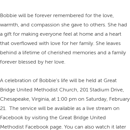
Bobbie will be forever remembered for the love,
warmth, and compassion she gave to others. She had
a gift for making everyone feel at home and a heart
that overflowed with love for her family. She leaves
behind a lifetime of cherished memories and a family
forever blessed by her love.
A celebration of Bobbie’s life will be held at Great
Bridge United Methodist Church, 201 Stadium Drive,
Chesapeake, Virginia, at 1:00 pm on Saturday, February
21. The service will be available as a live stream on
Facebook by visiting the Great Bridge United
Methodist Facebook page. You can also watch it later