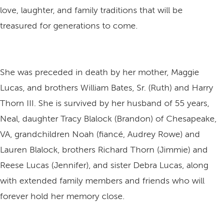
love, laughter, and family traditions that will be
treasured for generations to come.
She was preceded in death by her mother, Maggie
Lucas, and brothers William Bates, Sr. (Ruth) and Harry
Thorn III. She is survived by her husband of 55 years,
Neal, daughter Tracy Blalock (Brandon) of Chesapeake,
VA, grandchildren Noah (fiancé, Audrey Rowe) and
Lauren Blalock, brothers Richard Thorn (Jimmie) and
Reese Lucas (Jennifer), and sister Debra Lucas, along
with extended family members and friends who will
forever hold her memory close.