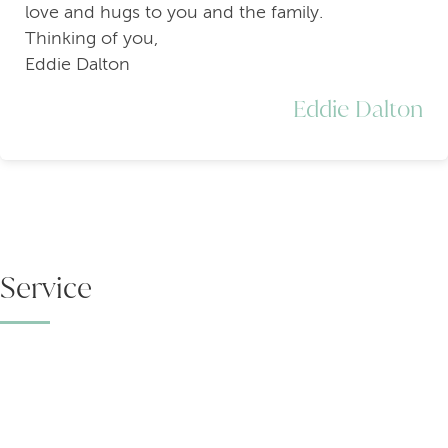
love and hugs to you and the family.
Thinking of you,
Eddie Dalton
Eddie Dalton
Service