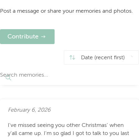
Post a message or share your memories and photos.
Contribute
February 6, 2026
I've missed seeing you other Christmas' when
y'all came up. I'm so glad I got to talk to you last