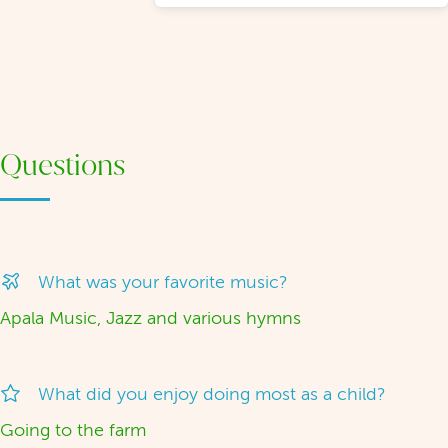
Questions
What was your favorite music?
Apala Music, Jazz and various hymns
What did you enjoy doing most as a child?
Going to the farm