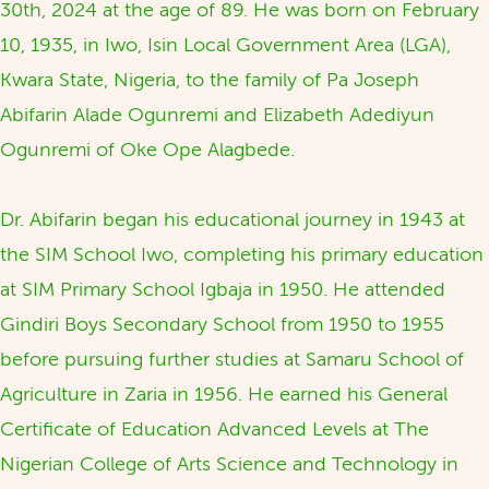
30th, 2024 at the age of 89. He was born on February
10, 1935, in Iwo, Isin Local Government Area (LGA),
Kwara State, Nigeria, to the family of Pa Joseph
Abifarin Alade Ogunremi and Elizabeth Adediyun
Ogunremi of Oke Ope Alagbede.
Dr. Abifarin began his educational journey in 1943 at
the SIM School Iwo, completing his primary education
at SIM Primary School Igbaja in 1950. He attended
Gindiri Boys Secondary School from 1950 to 1955
before pursuing further studies at Samaru School of
Agriculture in Zaria in 1956. He earned his General
Certificate of Education Advanced Levels at The
Nigerian College of Arts Science and Technology in