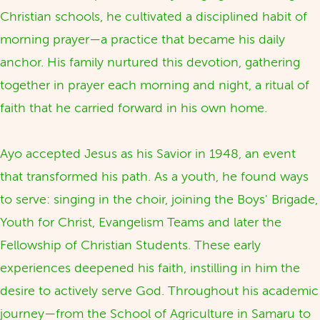
Christian schools, he cultivated a disciplined habit of
morning prayer—a practice that became his daily
anchor. His family nurtured this devotion, gathering
together in prayer each morning and night, a ritual of
faith that he carried forward in his own home.
Ayo accepted Jesus as his Savior in 1948, an event
that transformed his path. As a youth, he found ways
to serve: singing in the choir, joining the Boys' Brigade,
Youth for Christ, Evangelism Teams and later the
Fellowship of Christian Students. These early
experiences deepened his faith, instilling in him the
desire to actively serve God. Throughout his academic
journey—from the School of Agriculture in Samaru to