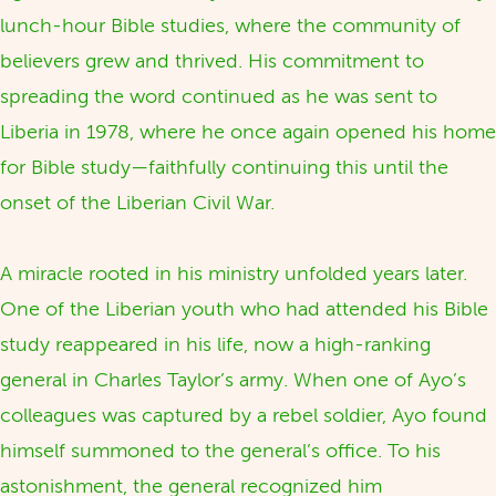
lunch-hour Bible studies, where the community of
believers grew and thrived. His commitment to
spreading the word continued as he was sent to
Liberia in 1978, where he once again opened his home
for Bible study—faithfully continuing this until the
onset of the Liberian Civil War.
A miracle rooted in his ministry unfolded years later.
One of the Liberian youth who had attended his Bible
study reappeared in his life, now a high-ranking
general in Charles Taylor’s army. When one of Ayo’s
colleagues was captured by a rebel soldier, Ayo found
himself summoned to the general’s office. To his
astonishment, the general recognized him