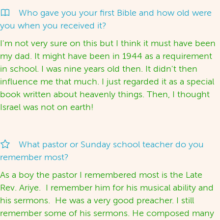
Who gave you your first Bible and how old were
you when you received it?
I'm not very sure on this but I think it must have been
my dad. It might have been in 1944 as a requirement
in school. I was nine years old then. It didn't then
influence me that much. I just regarded it as a special
book written about heavenly things. Then, I thought
Israel was not on earth!
What pastor or Sunday school teacher do you
remember most?
As a boy the pastor I remembered most is the Late
Rev. Ariye. I remember him for his musical ability and
his sermons. He was a very good preacher. I still
remember some of his sermons. He composed many