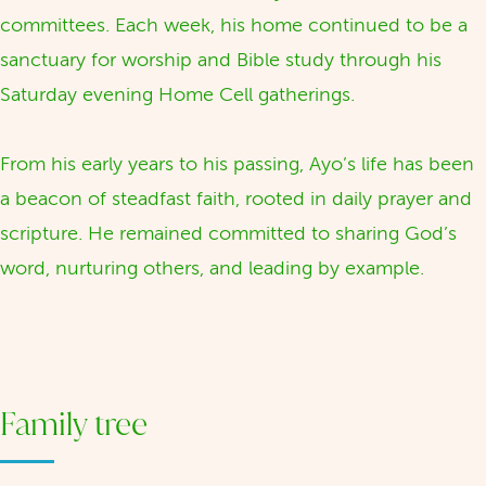
committees. Each week, his home continued to be a
sanctuary for worship and Bible study through his
Saturday evening Home Cell gatherings.
From his early years to his passing, Ayo’s life has been
a beacon of steadfast faith, rooted in daily prayer and
scripture. He remained committed to sharing God’s
word, nurturing others, and leading by example.
Family tree