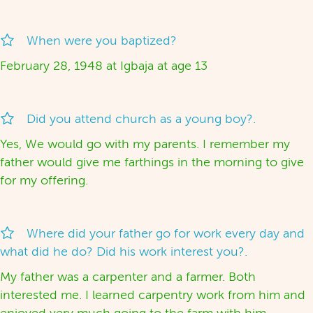
When were you baptized?
February 28, 1948 at Igbaja at age 13
Did you attend church as a young boy?.
Yes, We would go with my parents. I remember my
father would give me farthings in the morning to give
for my offering.
Where did your father go for work every day and
what did he do? Did his work interest you?.
My father was a carpenter and a farmer. Both
interested me. I learned carpentry work from him and