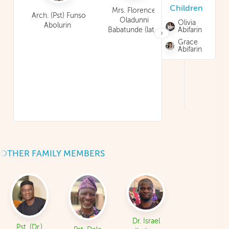
Children
Adedayo
Mrs. Florence
Arch. (Pst) Funso
Oladunni
Olivia
Abolurin
Babatunde (late)
Abifarin
›
Grace
Abifarin
OTHER FAMILY MEMBERS
Dr. Israel
Pst. (Dr.)