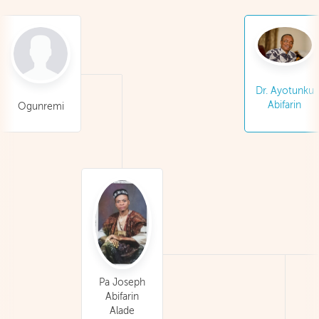
Dr. Ayotunku
Abifarin
Ogunremi
Pa Joseph
Abifarin
Alade