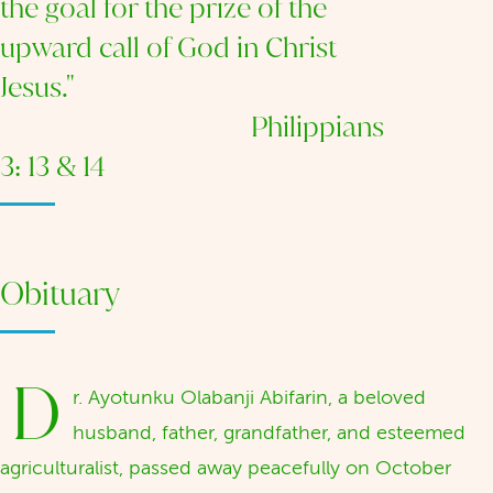
the goal for the prize of the
upward call of God in Christ
Jesus."
Philippians
3: 13 & 14
Obituary
D
r. Ayotunku Olabanji Abifarin, a beloved
husband, father, grandfather, and esteemed
agriculturalist, passed away peacefully on October