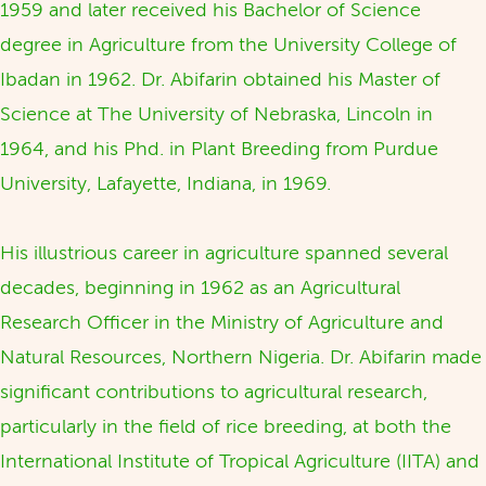
1959 and later received his Bachelor of Science
degree in Agriculture from the University College of
Ibadan in 1962. Dr. Abifarin obtained his Master of
Science at The University of Nebraska, Lincoln in
1964, and his Phd. in Plant Breeding from Purdue
University, Lafayette, Indiana, in 1969.
His illustrious career in agriculture spanned several
decades, beginning in 1962 as an Agricultural
Research Officer in the Ministry of Agriculture and
Natural Resources, Northern Nigeria. Dr. Abifarin made
significant contributions to agricultural research,
particularly in the field of rice breeding, at both the
International Institute of Tropical Agriculture (IITA) and