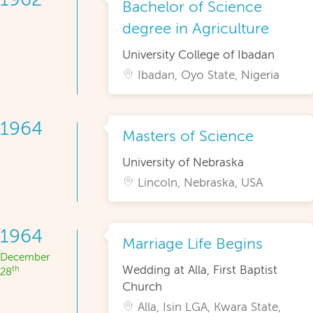
Bachelor of Science
degree in Agriculture
University College of Ibadan
Ibadan, Oyo State, Nigeria
1964
Masters of Science
University of Nebraska
Lincoln, Nebraska, USA
1964
Marriage Life Begins
December
Wedding at Alla, First Baptist
th
28
Church
Alla, Isin LGA, Kwara State,