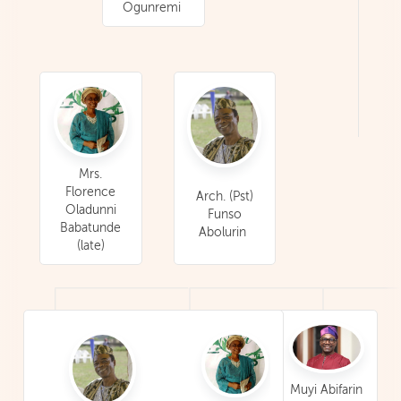
Ogunremi
Mrs.
Florence
Arch. (Pst)
Oladunni
Funso
Babatunde
Abolurin
(late)
Muyi Abifarin
Mrs. Olatou