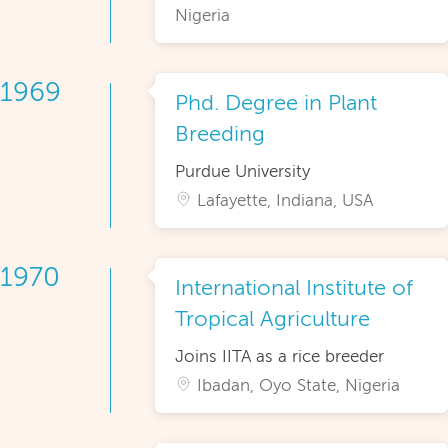
Nigeria
1969
Phd. Degree in Plant
Breeding
Purdue University
Lafayette, Indiana, USA
1970
International Institute of
Tropical Agriculture
Joins IITA as a rice breeder
Ibadan, Oyo State, Nigeria