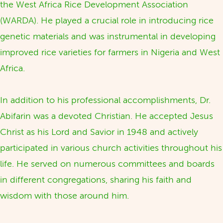
the West Africa Rice Development Association
(WARDA). He played a crucial role in introducing rice
genetic materials and was instrumental in developing
improved rice varieties for farmers in Nigeria and West
Africa.
In addition to his professional accomplishments, Dr.
Abifarin was a devoted Christian. He accepted Jesus
Christ as his Lord and Savior in 1948 and actively
participated in various church activities throughout his
life. He served on numerous committees and boards
in different congregations, sharing his faith and
wisdom with those around him.