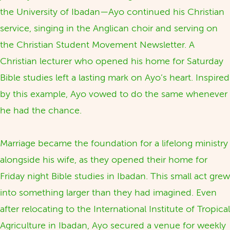
the University of Ibadan—Ayo continued his Christian
service, singing in the Anglican choir and serving on
the Christian Student Movement Newsletter. A
Christian lecturer who opened his home for Saturday
Bible studies left a lasting mark on Ayo’s heart. Inspired
by this example, Ayo vowed to do the same whenever
he had the chance.
Marriage became the foundation for a lifelong ministry
alongside his wife, as they opened their home for
Friday night Bible studies in Ibadan. This small act grew
into something larger than they had imagined. Even
after relocating to the International Institute of Tropical
Agriculture in Ibadan, Ayo secured a venue for weekly