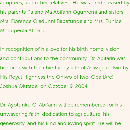
adoptees, and other relatives. He was predeceased by
his parents Pa and Ma Abifarin Ogunremi and sisters,
Mrs. Florence Oladunni Babatunde and Mrs. Eunice
Modupeola Afolalu.
In recognition of his love for his birth home, vision,
and contributions to the community, Dr. Abifarin was
honored with the chieftaincy title of Asiwaju of Iwo by
His Royal Highness the Oniwo of Iwo, Oba (Arc)
Joshua Olutade, on October 9, 2004.
Dr. Ayotunku O. Abifarin will be remembered for his
unwavering faith, dedication to agriculture, his
generosity, and his kind and loving spirit. He will be