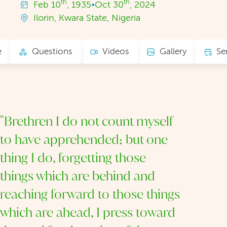
th
th
Feb
10
, 1935
•
Oct
30
, 2024
Ilorin, Kwara State, Nigeria
e
Questions
Videos
Gallery
Se
"Brethren I do not count myself
to have apprehended; but one
thing I do, forgetting those
things which are behind and
reaching forward to those things
which are ahead, I press toward