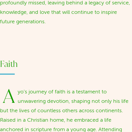
profoundly missed, leaving behind a legacy of service,
knowledge, and love that will continue to inspire
future generations.
Faith
A
yo’s journey of faith is a testament to
unwavering devotion, shaping not only his life
but the lives of countless others across continents.
Raised in a Christian home, he embraced a life
anchored in scripture from a young age. Attending