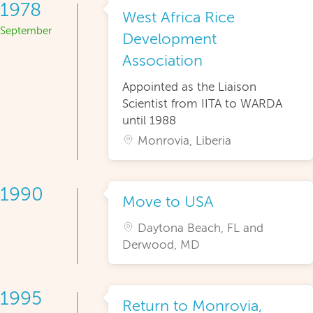
1978
West Africa Rice
September
Development
Association
Appointed as the Liaison
Scientist from IITA to WARDA
until 1988
Monrovia, Liberia
1990
Move to USA
Daytona Beach, FL and
Derwood, MD
1995
Return to Monrovia,