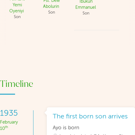
Pst. Dele
Ibukun
Yemi
Abolurin
Emmanuel
Oyeniyi
Son
Son
Son
Timeline
1935
The first born son arrives
February
Ayo is born
th
10