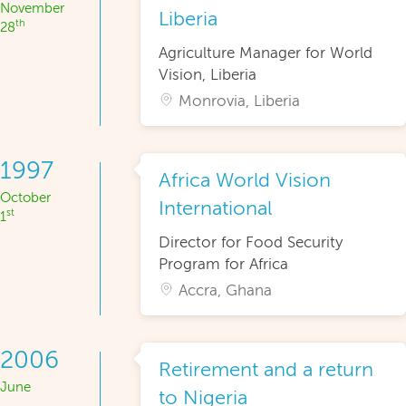
November
Liberia
th
28
Agriculture Manager for World
Vision, Liberia
Monrovia, Liberia
1997
Africa World Vision
October
International
st
1
Director for Food Security
Program for Africa
Accra, Ghana
2006
Retirement and a return
June
to Nigeria