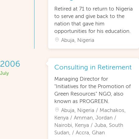
Retired at 71 to return to Nigeria
to serve and give back to the
nation that gave him
opportunities for his education.
Abuja, Nigeria
2006
Consulting in Retirement
July
Managing Director for
"Initiatives for the Promotion of
Green Resources" NGO, also
known as PROGREEN.
Abuja, Nigeria / Machakos,
Kenya / Amman, Jordan /
Nairobi, Kenya / Juba, South
Sudan, / Accra, Ghan