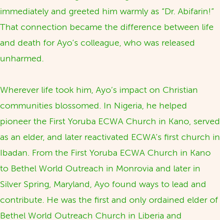
immediately and greeted him warmly as “Dr. Abifarin!”
That connection became the difference between life
and death for Ayo’s colleague, who was released
unharmed.
Wherever life took him, Ayo’s impact on Christian
communities blossomed. In Nigeria, he helped
pioneer the First Yoruba ECWA Church in Kano, served
as an elder, and later reactivated ECWA’s first church in
Ibadan. From the First Yoruba ECWA Church in Kano
to Bethel World Outreach in Monrovia and later in
Silver Spring, Maryland, Ayo found ways to lead and
contribute. He was the first and only ordained elder of
Bethel World Outreach Church in Liberia and