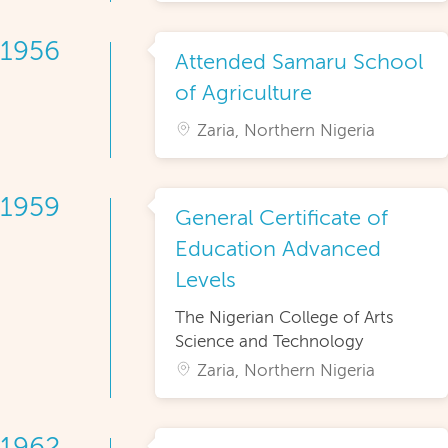
1956
Attended Samaru School
of Agriculture
Zaria, Northern Nigeria
1959
General Certificate of
Education Advanced
Levels
The Nigerian College of Arts
Science and Technology
Zaria, Northern Nigeria
1962