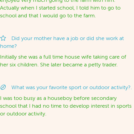
enjoyed very much going to the farm with him.
Actually when I started school, I told him to go to
school and that I would go to the farm.
Did your mother have a job or did she work at
home?
Initially she was a full time house wife taking care of
her six children. She later became a petty trader.
What was your favorite sport or outdoor activity?.
I was too busy as a houseboy before secondary
school that I had no time to develop interest in sports
or outdoor activity.