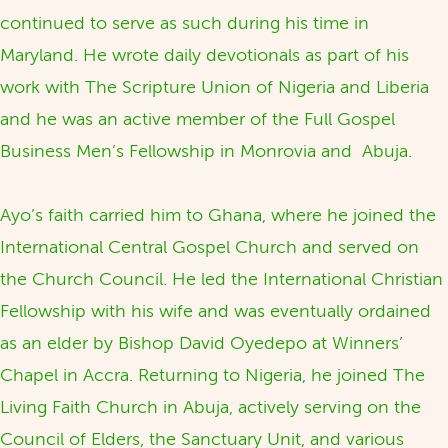
continued to serve as such during his time in
Maryland. He wrote daily devotionals as part of his
work with The Scripture Union of Nigeria and Liberia
and he was an active member of the Full Gospel
Business Men’s Fellowship in Monrovia and Abuja.
Ayo’s faith carried him to Ghana, where he joined the
International Central Gospel Church and served on
the Church Council. He led the International Christian
Fellowship with his wife and was eventually ordained
as an elder by Bishop David Oyedepo at Winners’
Chapel in Accra. Returning to Nigeria, he joined The
Living Faith Church in Abuja, actively serving on the
Council of Elders, the Sanctuary Unit, and various