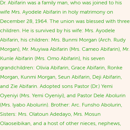
Dr. Abifarin was a family man, who was joined to his
wife Mrs. Ayodele Abifarin in holy matrimony on
December 28, 1964. The union was blessed with three
children. He is survived by his wife: Mrs. Ayodele
Abifarin, his children: Mrs. Bunmi Morgan (Arch. Rudy
Morgan), Mr. Muyiwa Abifarin (Mrs. Cameo Abifarin), Mr.
Kunle Abifarin (Mrs. Omo Abifarin), his seven
grandchildren: Olivia Abifarin, Grace Abifarin, Ronke
Morgan, Kunmi Morgan, Seun Abifarin, Deji Abifarin,
and Zie Abifarin. Adopted sons Pastor (Dr.) Yemi
Oyeniyi (Mrs. Yemi Oyeniyi), and Pastor Dele Abolurin
(Mrs. lyabo Abolurin). Brother: Arc. Funsho Abolurin,
Sisters: Mrs. Olatoun Adedayo, Mrs. Mosun
Olaoseibikan, and a host of other nieces, nephews,