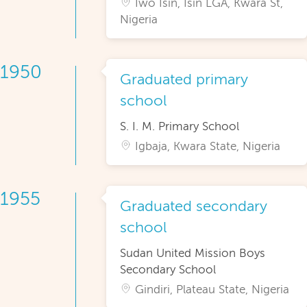
Iwo Isin, Isin LGA, Kwara St,
Nigeria
1950
Graduated primary
school
S. I. M. Primary School
Igbaja, Kwara State, Nigeria
1955
Graduated secondary
school
Sudan United Mission Boys
Secondary School
Gindiri, Plateau State, Nigeria