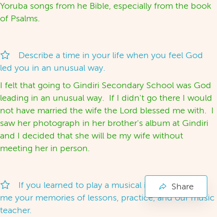
Yoruba songs from he Bible, especially from the book
of Psalms.
Describe a time in your life when you feel God
led you in an unusual way.
I felt that going to Gindiri Secondary School was God
leading in an unusual way. If I didn't go there I would
not have married the wife the Lord blessed me with. I
saw her photograph in her brother's album at Gindiri
and I decided that she will be my wife without
meeting her in person.
If you learned to play a musical instrument, tell
Share
me your memories of lessons, practice, and our music
teacher.