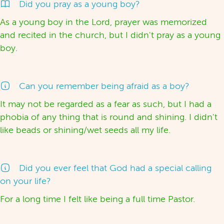
Did you pray as a young boy?
As a young boy in the Lord, prayer was memorized
and recited in the church, but I didn't pray as a young
boy.
Can you remember being afraid as a boy?
It may not be regarded as a fear as such, but I had a
phobia of any thing that is round and shining. I didn't
like beads or shining/wet seeds all my life.
Did you ever feel that God had a special calling
on your life?
For a long time I felt like being a full time Pastor.