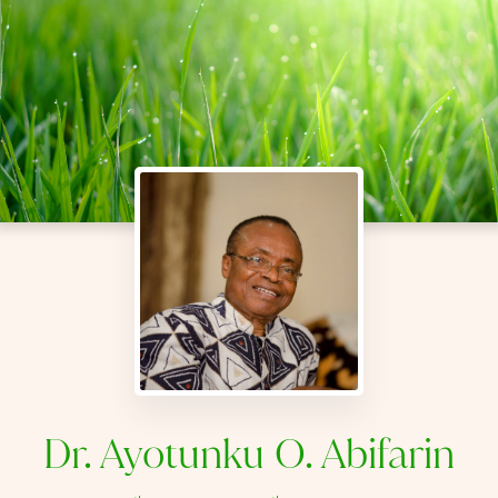
Dr. Ayotunku O. Abifarin