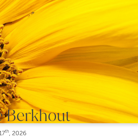
e Berkhout
th
17
, 2026