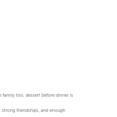
e family too, dessert before dinner is
r, strong friendships, and enough