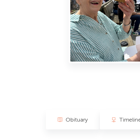
Obituary
Timelin