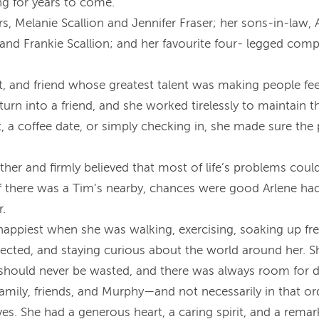
g for years to come.
rs, Melanie Scallion and Jennifer Fraser; her sons-in-law,
n and Frankie Scallion; and her favourite four- legged c
nt, and friend whose greatest talent was making people fe
turn into a friend, and she worked tirelessly to maintain
sit, a coffee date, or simply checking in, she made sure t
ther and firmly believed that most of life’s problems could
if there was a Tim’s nearby, chances were good Arlene had
r.
appiest when she was walking, exercising, soaking up fres
nnected, and staying curious about the world around her. S
should never be wasted, and there was always room for des
 family, friends, and Murphy—and not necessarily in that o
es. She had a generous heart, a caring spirit, and a remar