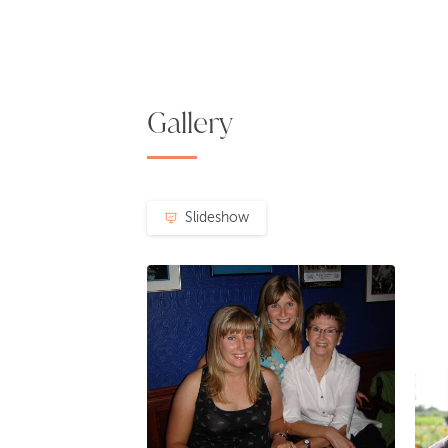
Gallery
Slideshow