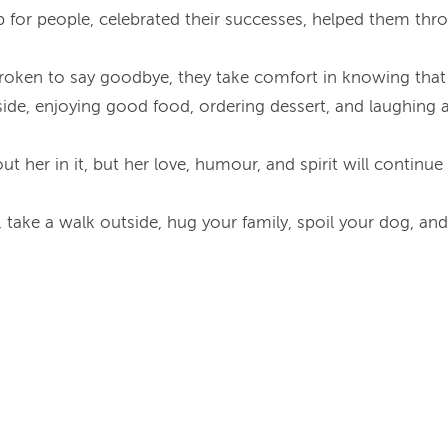
 for people, celebrated their successes, helped them throu
tbroken to say goodbye, they take comfort in knowing that
tside, enjoying good food, ordering dessert, and laughi
out her in it, but her love, humour, and spirit will continu
take a walk outside, hug your family, spoil your dog, and 