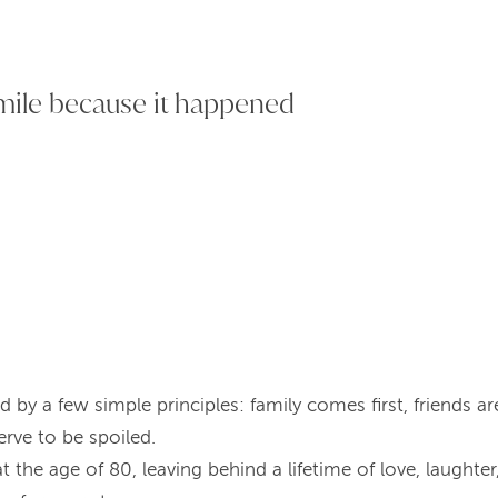
smile because it happened
ed by a few simple principles: family comes first, friends ar
rve to be spoiled.
 the age of 80, leaving behind a lifetime of love, laughte