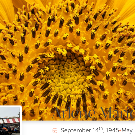
Arlene Mari
th
September
14
, 1945
•
May