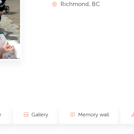
Richmond, BC
e
Gallery
Memory wall