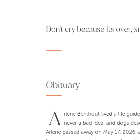
Don't cry because its over, 
Obituary
A
rlene Berkhout lived a life guid
never a bad idea, and dogs dese
Arlene passed away on May 17, 2026, at