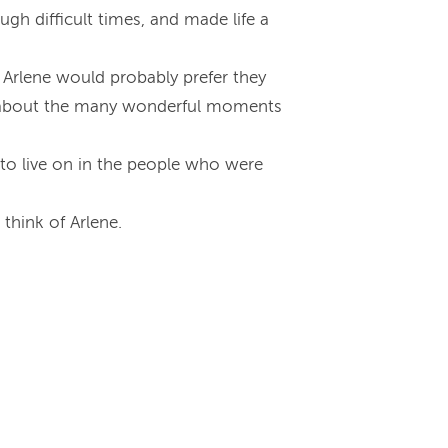
gh difficult times, and made life a
 Arlene would probably prefer they
ng about the many wonderful moments
e to live on in the people who were
think of Arlene.