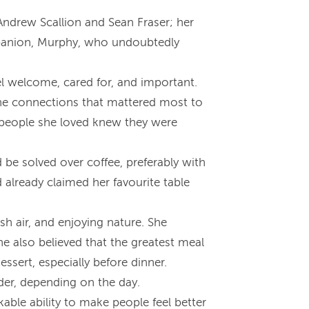
 Andrew Scallion and Sean Fraser; her
ompanion, Murphy, who undoubtedly
el welcome, cared for, and important.
 the connections that mattered most to
he people she loved knew they were
 be solved over coffee, preferably with
 already claimed her favourite table
h air, and enjoying nature. She
he also believed that the greatest meal
sert, especially before dinner.
rder, depending on the day.
kable ability to make people feel better