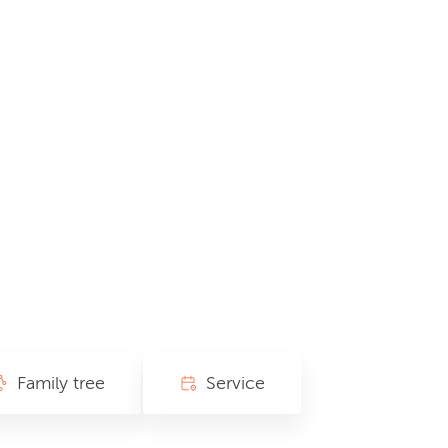
Family tree
Service