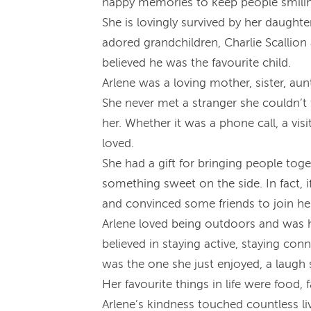
happy memories to keep people smilin
She is lovingly survived by her daughte
adored grandchildren, Charlie Scallio
believed he was the favourite child.
Arlene was a loving mother, sister, au
She never met a stranger she couldn’t 
her. Whether it was a phone call, a vi
loved.
She had a gift for bringing people toge
something sweet on the side. In fact, 
and convinced some friends to join he
Arlene loved being outdoors and was h
believed in staying active, staying co
was the one she just enjoyed, a laugh 
Her favourite things in life were food,
Arlene’s kindness touched countless liv