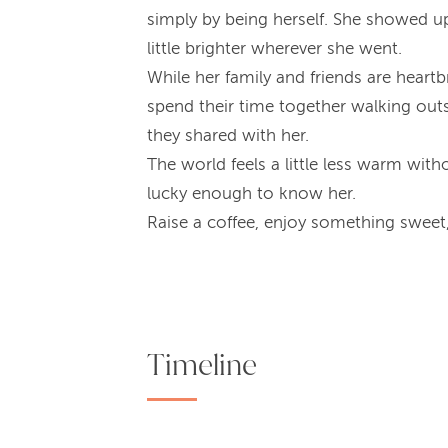
simply by being herself. She showed up
little brighter wherever she went.
While her family and friends are hear
spend their time together walking ou
they shared with her.
The world feels a little less warm with
lucky enough to know her.
Raise a coffee, enjoy something sweet, 
Timeline