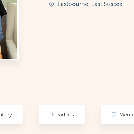
Eastbourne, East Sussex
llery
Videos
Memor