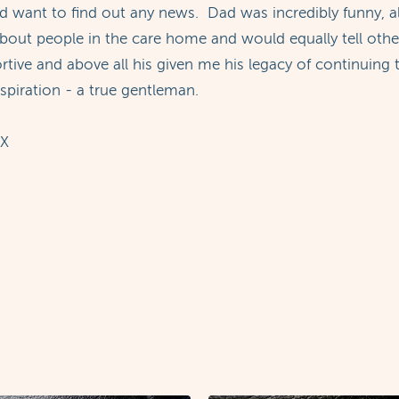
 want to find out any news. Dad was incredibly funny, al
ut people in the care home and would equally tell other r
ortive and above all his given me his legacy of continuin
spiration - a true gentleman.
 X