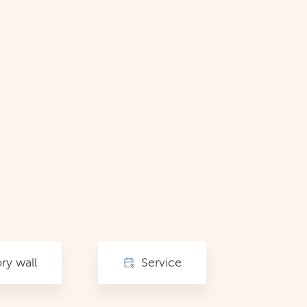
y wall
Service