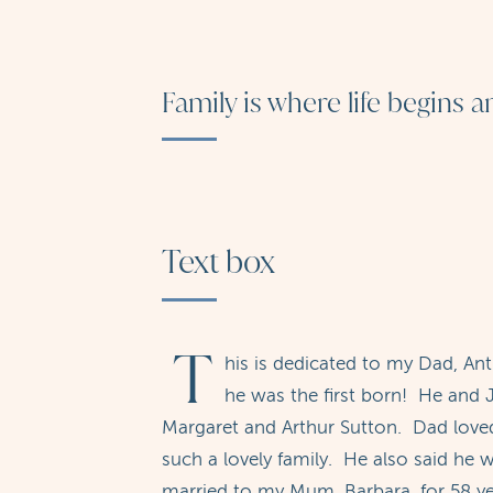
Family is where life begins 
Text box
T
his is dedicated to my Dad, An
he was the first born! He and J
Margaret and Arthur Sutton. Dad loved
such a lovely family. He also said he
married to my Mum, Barbara, for 58 ye