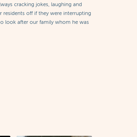
ways cracking jokes, laughing and
esidents off if they were interrupting
g to look after our family whom he was