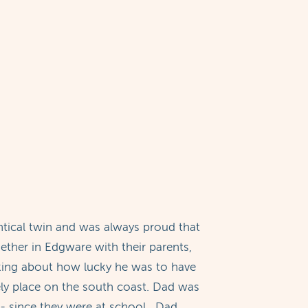
tical twin and was always proud that
ether in Edgware with their parents,
lking about how lucky he was to have
ely place on the south coast. Dad was
- since they were at school. Dad