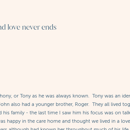
and love never ends
thony, or Tony as he was always known. Tony was an iden
ohn also had a younger brother, Roger. They all lived tog
 his family - the last time I saw him his focus was on ta
 was happy in the care home and thought we lived in a lov
ars although had known her throughout much of his life 