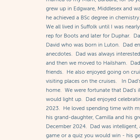
grew up in Edgware, Middlesex and w
he achieved a BSc degree in chemistr
We all lived in Suffolk until I was ne
rep for Boots and later for Duphar. Dad
David who was born in Luton. Dad enjoy
anecdotes. Dad was always interested 
and then we moved to Hailsham. Dad e
friends. He also enjoyed going on crui
visiting places on the cruises. In Dad'
home. We were fortunate that Dad's i
would light up. Dad enjoyed celebrati
2023. He loved spending time with my 
his grand-daughter, Camilla and his g
December 2024. Dad was intelligent, a
game or a quiz you would win - his g