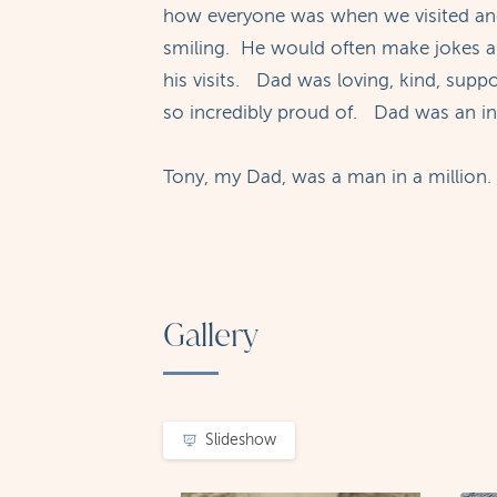
how everyone was when we visited and
smiling. He would often make jokes abo
his visits. Dad was loving, kind, supp
so incredibly proud of. Dad was an in
Tony, my Dad, was a man in a million.
Gallery
Slideshow