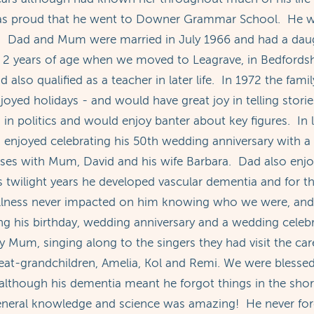
as proud that he went to Downer Grammar School. He w
y. Dad and Mum were married in July 1966 and had a dau
arly 2 years of age when we moved to Leagrave, in Bedfor
 also qualified as a teacher in later life. In 1972 the fami
ed holidays - and would have great joy in telling stories 
in politics and would enjoy banter about key figures. In
njoyed celebrating his 50th wedding anniversary with a
ses with Mum, David and his wife Barbara. Dad also enjoye
s twilight years he developed vascular dementia and for the
llness never impacted on him knowing who we were, and h
ng his birthday, wedding anniversary and a wedding celebr
Mum, singing along to the singers they had visit the ca
reat-grandchildren, Amelia, Kol and Remi. We were bless
lthough his dementia meant he forgot things in the short
eneral knowledge and science was amazing! He never for