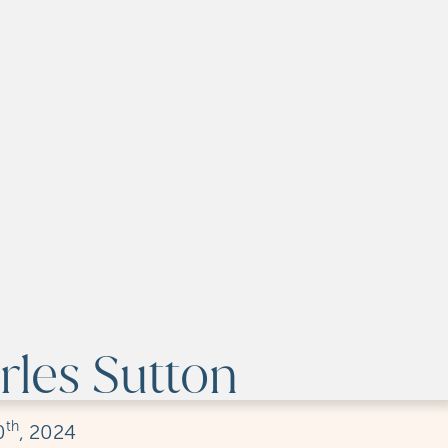
les Sutton
th
0
, 2024