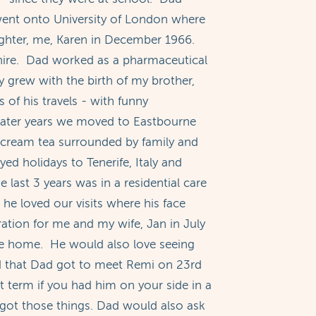
ent onto University of London where
ghter, me, Karen in December 1966.
dshire. Dad worked as a pharmaceutical
ly grew with the birth of my brother,
of his travels - with funny
 later years we moved to Eastbourne
 cream tea surrounded by family and
d holidays to Tenerife, Italy and
 last 3 years was in a residential care
e loved our visits where his face
ation for me and my wife, Jan in July
re home. He would also love seeing
ed that Dad got to meet Remi on 23rd
 term if you had him on your side in a
got those things. Dad would also ask