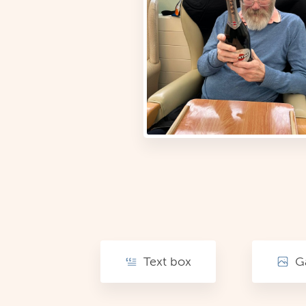
Text box
Ga