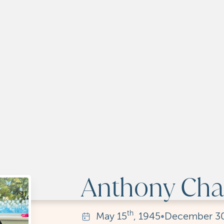
Anthony Char
th
May
15
, 1945
•
December
3