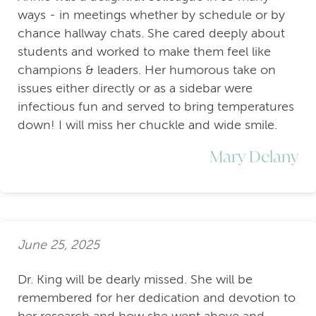
ways - in meetings whether by schedule or by
chance hallway chats. She cared deeply about
students and worked to make them feel like
champions & leaders. Her humorous take on
issues either directly or as a sidebar were
infectious fun and served to bring temperatures
down! I will miss her chuckle and wide smile.
Mary Delany
June 25, 2025
Dr. King will be dearly missed. She will be
remembered for her dedication and devotion to
her research and how she went above and