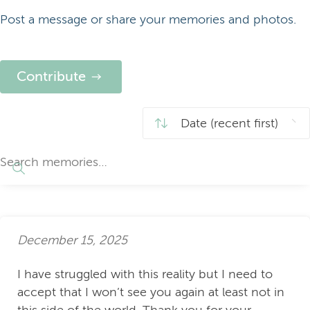
Post a message or share your memories and photos.
Contribute
December 15, 2025
I have struggled with this reality but I need to
accept that I won’t see you again at least not in
this side of the world. Thank you for your