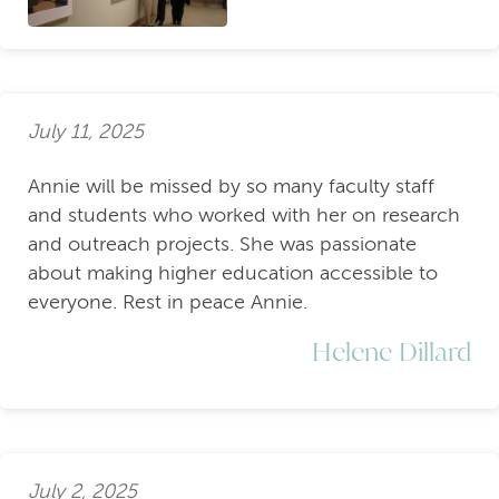
July 11, 2025
Annie will be missed by so many faculty staff
and students who worked with her on research
and outreach projects. She was passionate
about making higher education accessible to
everyone. Rest in peace Annie.
Helene Dillard
July 2, 2025