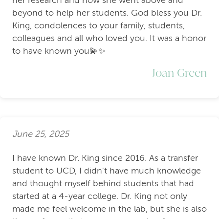
beyond to help her students. God bless you Dr.
King, condolences to your family, students,
colleagues and all who loved you. It was a honor
to have known you💫✨
Joan Green
June 25, 2025
I have known Dr. King since 2016. As a transfer
student to UCD, I didn't have much knowledge
and thought myself behind students that had
started at a 4-year college. Dr. King not only
made me feel welcome in the lab, but she is also