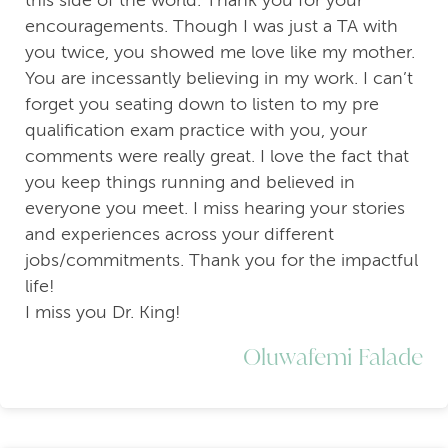
encouragements. Though I was just a TA with
you twice, you showed me love like my mother.
You are incessantly believing in my work. I can’t
forget you seating down to listen to my pre
qualification exam practice with you, your
comments were really great. I love the fact that
you keep things running and believed in
everyone you meet. I miss hearing your stories
and experiences across your different
jobs/commitments. Thank you for the impactful
life!
I miss you Dr. King!
Oluwafemi Falade