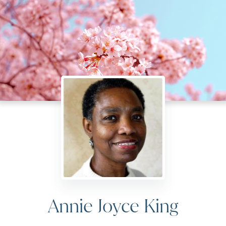
Annie Joyce King