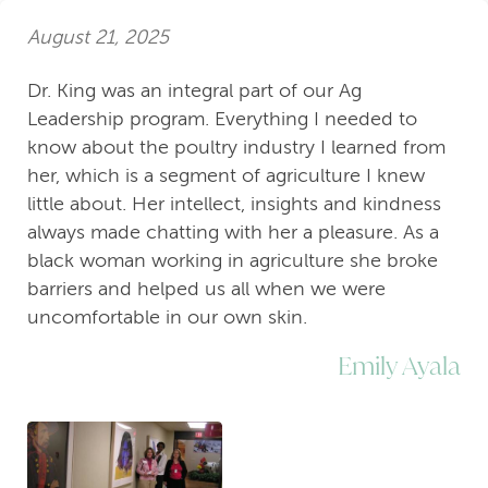
August 21, 2025
Dr. King was an integral part of our Ag
Leadership program. Everything I needed to
know about the poultry industry I learned from
her, which is a segment of agriculture I knew
little about. Her intellect, insights and kindness
always made chatting with her a pleasure. As a
black woman working in agriculture she broke
barriers and helped us all when we were
uncomfortable in our own skin.
Emily Ayala