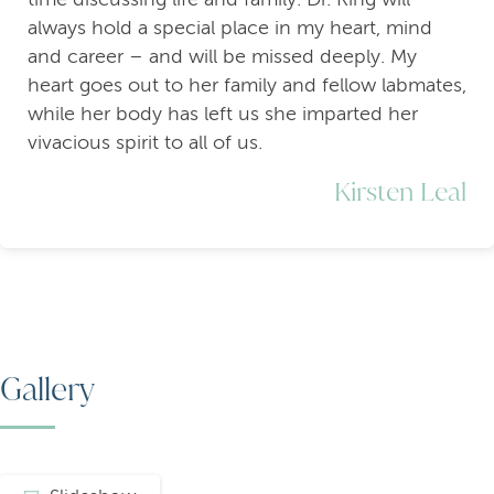
always hold a special place in my heart, mind
and career – and will be missed deeply. My
heart goes out to her family and fellow labmates,
while her body has left us she imparted her
vivacious spirit to all of us.
Kirsten Leal
Gallery