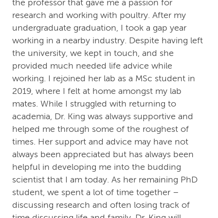
the professor that gave me a passion for
research and working with poultry. After my
undergraduate graduation, I took a gap year
working in a nearby industry. Despite having left
the university, we kept in touch, and she
provided much needed life advice while
working. I rejoined her lab as a MSc student in
2019, where I felt at home amongst my lab
mates. While I struggled with returning to
academia, Dr. King was always supportive and
helped me through some of the roughest of
times. Her support and advice may have not
always been appreciated but has always been
helpful in developing me into the budding
scientist that I am today. As her remaining PhD
student, we spent a lot of time together –
discussing research and often losing track of
time discussing life and family. Dr. King will