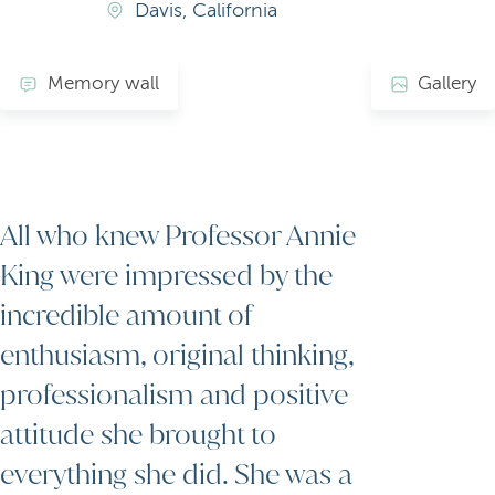
Davis, California
Memory wall
Gallery
All who knew Professor Annie
King were impressed by the
incredible amount of
enthusiasm, original thinking,
professionalism and positive
attitude she brought to
everything she did. She was a