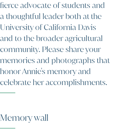
fierce advocate of students and
a thoughtful leader both at the
University of California Davis
and to the broader agricultural
community. Please share your
memories and photographs that
honor Annie's memory and
celebrate her accomplishments.
Memory wall