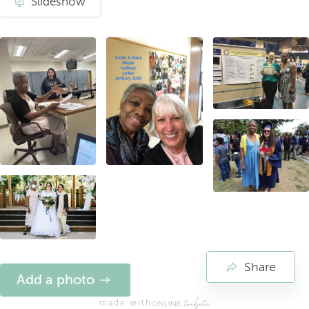
Slideshow
Share
Add a photo
made with