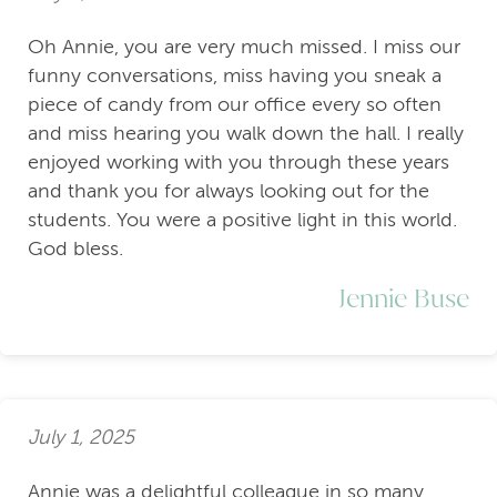
Oh Annie, you are very much missed. I miss our
funny conversations, miss having you sneak a
piece of candy from our office every so often
and miss hearing you walk down the hall. I really
enjoyed working with you through these years
and thank you for always looking out for the
students. You were a positive light in this world.
God bless.
Jennie Buse
July 1, 2025
Annie was a delightful colleague in so many