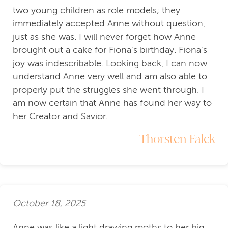
two young children as role models; they
immediately accepted Anne without question,
just as she was. I will never forget how Anne
brought out a cake for Fiona's birthday. Fiona's
joy was indescribable. Looking back, I can now
understand Anne very well and am also able to
properly put the struggles she went through. I
am now certain that Anne has found her way to
her Creator and Savior.
Thorsten Falck
October 18, 2025
Anne was like a light drawing moths to her big