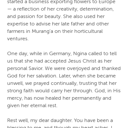
started a business exporting flowers to Europe
— a reflection of her creativity, determination,
and passion for beauty. She also used her
expertise to advise her late father and other
farmers in Murang’a on their horticultural
ventures.
One day, while in Germany, Ngina called to tell
us that she had accepted Jesus Christ as her
personal Savior. We were overjoyed and thanked
God for her salvation. Later, when she became
unwell, we prayed continually, trusting that her
strong faith would carry her through. God, in His
mercy, has now healed her permanently and
given her eternal rest.
Rest well, my dear daughter. You have been a
blessing to me, and though my heart aches, I