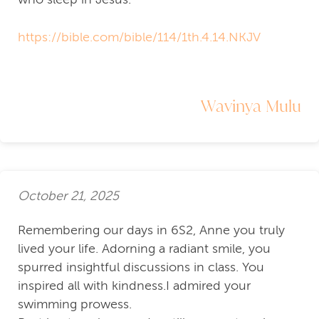
https://bible.com/bible/114/1th.4.14.NKJV
Wavinya Mulu
October 21, 2025
Remembering our days in 6S2, Anne you truly
lived your life. Adorning a radiant smile, you
spurred insightful discussions in class. You
inspired all with kindness.I admired your
swimming prowess.