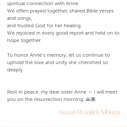
spiritual connection with Anne.
We often prayed together, shared Bible verses
and songs,
and trusted God for her healing.
We rejoiced in every good report and held on to
hope together.
To honor Anne’s memory, let us continue to
uphold the love and unity she cherished so
deeply.
Rest in peace, my dear sister Anne — I will meet
you on the resurrection morning. 🙏🏽
Susan Wanjirù Mburu