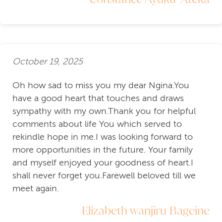
October 19, 2025
Oh how sad to miss you my dear Ngina.You
have a good heart that touches and draws
sympathy with my own.Thank you for helpful
comments about life You which served to
rekindle hope in me.I was looking forward to
more opportunities in the future. Your family
and myself enjoyed your goodness of heart.I
shall never forget you.Farewell beloved till we
meet again.
Elizabeth wanjiru Bageine