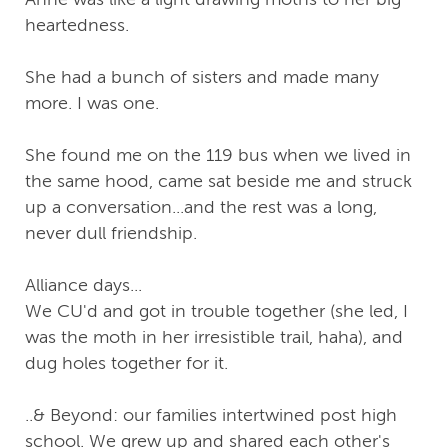
heartedness.
She had a bunch of sisters and made many
more. I was one.
She found me on the 119 bus when we lived in
the same hood, came sat beside me and struck
up a conversation...and the rest was a long,
never dull friendship.
Alliance days...
We CU'd and got in trouble together (she led, I
was the moth in her irresistible trail, haha), and
dug holes together for it.
..& Beyond: our families intertwined post high
school. We grew up and shared each other's