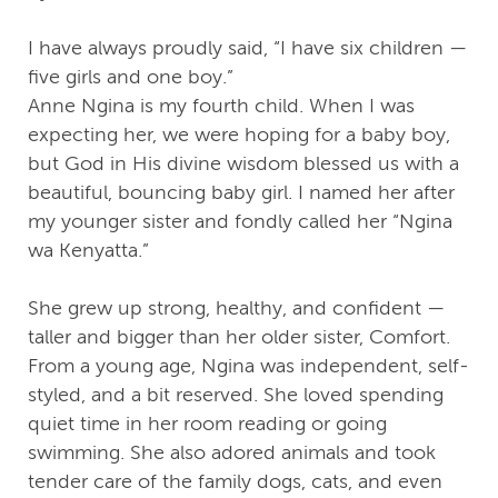
I have always proudly said, “I have six children —
five girls and one boy.”
Anne Ngina is my fourth child. When I was
expecting her, we were hoping for a baby boy,
but God in His divine wisdom blessed us with a
beautiful, bouncing baby girl. I named her after
my younger sister and fondly called her “Ngina
wa Kenyatta.”
She grew up strong, healthy, and confident —
taller and bigger than her older sister, Comfort.
From a young age, Ngina was independent, self-
styled, and a bit reserved. She loved spending
quiet time in her room reading or going
swimming. She also adored animals and took
tender care of the family dogs, cats, and even