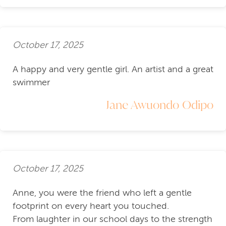
October 17, 2025
A happy and very gentle girl. An artist and a great
swimmer
Jane Awuondo Odipo
October 17, 2025
Anne, you were the friend who left a gentle
footprint on every heart you touched.
From laughter in our school days to the strength