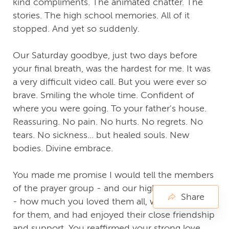
kind compliments. The animated chatter. The
stories. The high school memories. All of it
stopped. And yet so suddenly.
Our Saturday goodbye, just two days before
your final breath, was the hardest for me. It was
a very difficult video call. But you were ever so
brave. Smiling the whole time. Confident of
where you were going. To your father's house.
Reassuring. No pain. No hurts. No regrets. No
tears. No sickness... but healed souls. New
bodies. Divine embrace.
You made me promise I would tell the members
of the prayer group - and our high school group
Share
- how much you loved them all, were grateful
for them, and had enjoyed their close friendship
and support. You reaffirmed your strong love