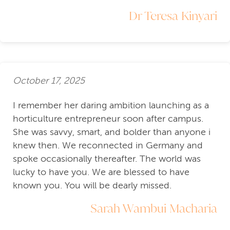
Dr Teresa Kinyari
October 17, 2025
I remember her daring ambition launching as a
horticulture entrepreneur soon after campus.
She was savvy, smart, and bolder than anyone i
knew then. We reconnected in Germany and
spoke occasionally thereafter. The world was
lucky to have you. We are blessed to have
known you. You will be dearly missed.
Sarah Wambui Macharia