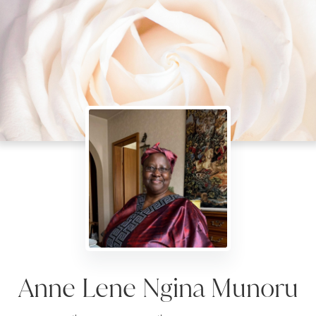
Anne Lene Ngina Munoru