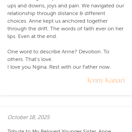
ups and downs, joys and pain. We navigated our
relationship through distance & different
choices. Anne kept us anchored together
through the drift. The words of faith ever on her
lips. Even at the end.
One word to describe Anne? Devotion. To
others. That's love.
I love you Ngina. Rest with our Father now.
Jenny Kanari
October 18, 2025
Tribute to My Beloved Younger Sister, Anne