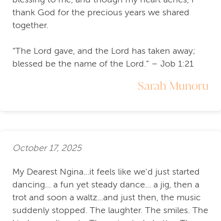
thank God for the precious years we shared
together.
“The Lord gave, and the Lord has taken away;
blessed be the name of the Lord.” – Job 1:21
Sarah Munoru
October 17, 2025
My Dearest Ngina...it feels like we'd just started
dancing... a fun yet steady dance... a jig, then a
trot and soon a waltz...and just then, the music
suddenly stopped. The laughter. The smiles. The