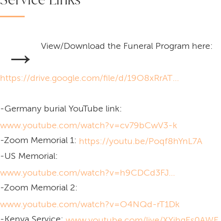
→
View/Download the Funeral Program here:
https://drive.google.com/file/d/19O8xRrATLxyVMJ29XeMlv-w-5ppXJekw/view?usp=sharing
-Germany burial YouTube link:
www.youtube.com/watch?v=cv79bCwV3-k
-Zoom Memorial 1:
https://youtu.be/Poqf8hYnL7A
-US Memorial:
www.youtube.com/watch?v=h9CDCd3FJHM
-Zoom Memorial 2:
www.youtube.com/watch?v=O4NQd-rT1Dk
-Kenya Service:
www.youtube.com/live/XYjhgEs0AWE