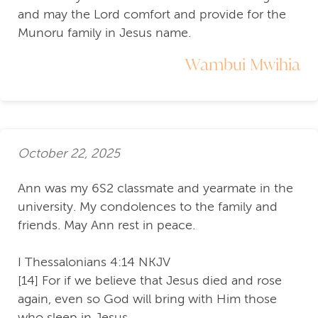
and may the Lord comfort and provide for the
Munoru family in Jesus name.
Wambui Mwihia
October 22, 2025
Ann was my 6S2 classmate and yearmate in the
university. My condolences to the family and
friends. May Ann rest in peace.
I Thessalonians 4:14 NKJV
[14] For if we believe that Jesus died and rose
again, even so God will bring with Him those
who sleep in Jesus.