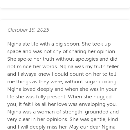
October 18, 2025
Ngina ate life with a big spoon. She took up
space and was not shy of sharing her opinion.
She spoke her truth without apologies and did
not mince her words. Ngina was my truth teller
and I always knew I could count on her to tell
me things as they were, without sugar coating.
Ngina loved deeply and when she was in your
life she was fully present. When she hugged
you, it felt like all her love was enveloping you.
Ngina was a woman of strength, grounded and
very clear in her opinions. She was gentle, kind
and I will deeply miss her. May our dear Ngina