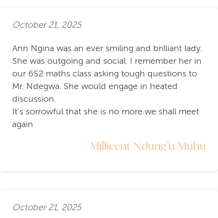
October 21, 2025
Ann Ngina was an ever smiling and brilliant lady.
She was outgoing and social. I remember her in
our 6S2 maths class asking tough questions to
Mr. Ndegwa. She would engage in heated
discussion.
It's sorrowful that she is no more.we shall meet
again
Millicent Ndung’u Muhu
October 21, 2025