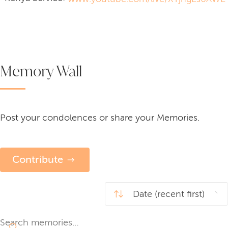
Memory Wall
Post your condolences or share your Memories.
Contribute