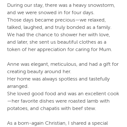
During our stay, there was a heavy snowstorm,
and we were snowed in for four days.
Those days became precious—we relaxed,
talked, laughed, and truly bonded as a family.
We had the chance to shower her with love,
and later, she sent us beautiful clothes as a
token of her appreciation for caring for Mum.
Anne was elegant, meticulous, and had a gift for
creating beauty around her.
Her home was always spotless and tastefully
arranged.
She loved good food and was an excellent cook
—her favorite dishes were roasted lamb with
potatoes, and chapatis with beef stew.
As a born-again Christian, I shared a special