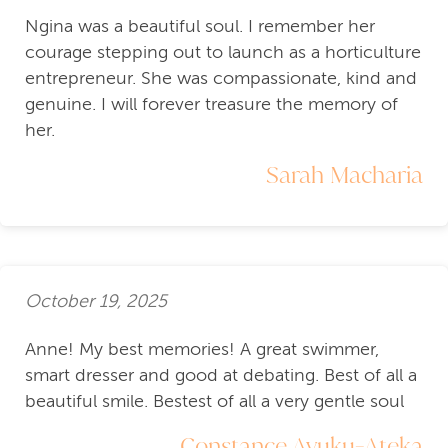
Ngina was a beautiful soul. I remember her
courage stepping out to launch as a horticulture
entrepreneur. She was compassionate, kind and
genuine. I will forever treasure the memory of
her.
Sarah Macharia
October 19, 2025
Anne! My best memories! A great swimmer,
smart dresser and good at debating. Best of all a
beautiful smile. Bestest of all a very gentle soul
Constance Ayuku-Ateka