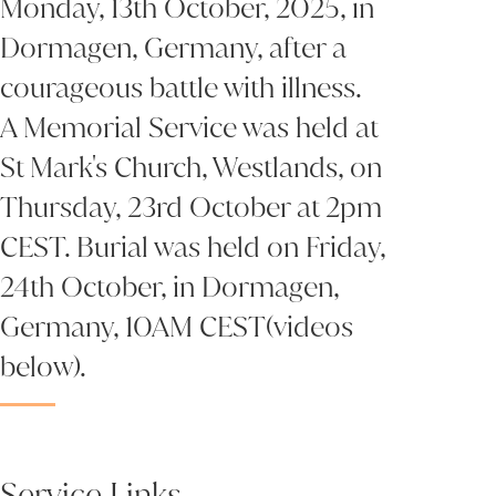
Monday, 13th October, 2025, in
Dormagen, Germany, after a
courageous battle with illness.
A Memorial Service was held at
St Mark's Church, Westlands, on
Thursday, 23rd October at 2pm
CEST. Burial was held on Friday,
24th October, in Dormagen,
Germany, 10AM CEST(videos
below).
Service Links