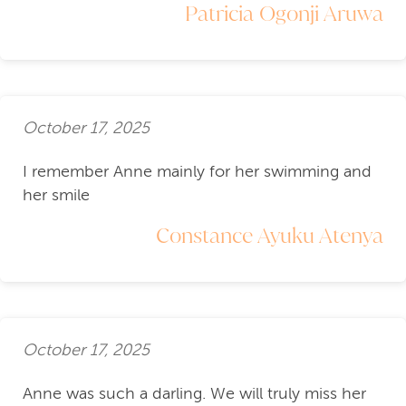
Patricia Ogonji Aruwa
October 17, 2025
I remember Anne mainly for her swimming and
her smile
Constance Ayuku Atenya
October 17, 2025
Anne was such a darling. We will truly miss her