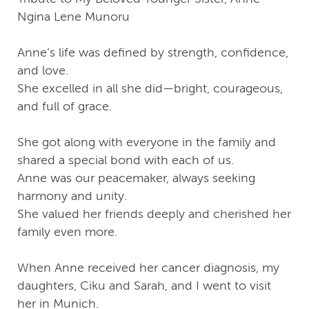
Ngina Lene Munoru
Anne’s life was defined by strength, confidence,
and love.
She excelled in all she did—bright, courageous,
and full of grace.
She got along with everyone in the family and
shared a special bond with each of us.
Anne was our peacemaker, always seeking
harmony and unity.
She valued her friends deeply and cherished her
family even more.
When Anne received her cancer diagnosis, my
daughters, Ciku and Sarah, and I went to visit
her in Munich.