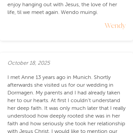
enjoy hanging out with Jesus, the love of her
life, til we meet again. Wendo muingi.
Wendy
October 18, 2025
I met Anne 13 years ago in Munich. Shortly
afterwards she visited us for our wedding in
Dormagen. My parents and I had already taken
her to our hearts. At first I couldn't understand
her deep faith. It was only much later that I really
understood how deeply rooted she was in her
faith and how seriously she took her relationship
with Jesus Christ. I would like to mention our