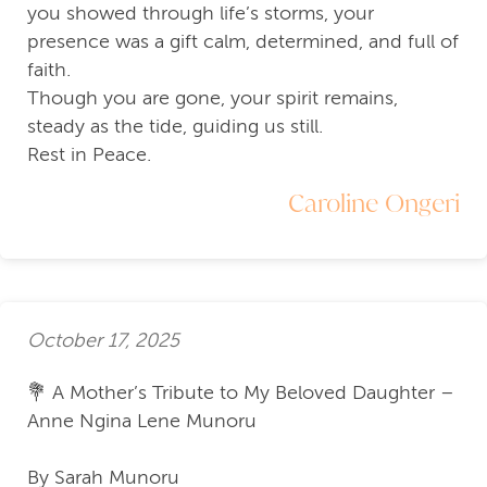
you showed through life’s storms, your
presence was a gift calm, determined, and full of
faith.
Though you are gone, your spirit remains,
steady as the tide, guiding us still.
Rest in Peace.
Caroline Ongeri
October 17, 2025
💐 A Mother’s Tribute to My Beloved Daughter –
Anne Ngina Lene Munoru
By Sarah Munoru