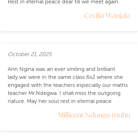
Rest in eternal peace dear till we meet again.
Cecilia Wanjala
October 21, 2025
Ann Ngina was an ever smiling and brilliant
lady.we were in the same class 6s2 where she
engaged with the teachers especially our maths
teacher Mr.Ndegwa. I shall miss the outgoing
nature. May her soul rest in eternal peace
Millicent Ndungu muhu