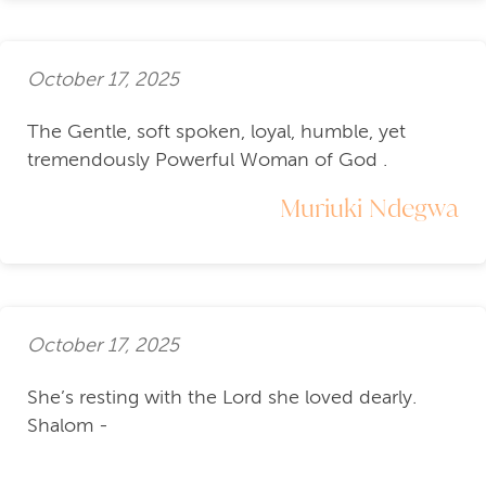
October 17, 2025
The Gentle, soft spoken, loyal, humble, yet
tremendously Powerful Woman of God .
Muriuki Ndegwa
October 17, 2025
She’s resting with the Lord she loved dearly.
Shalom -