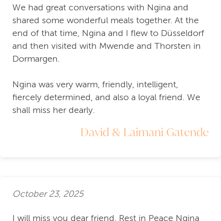
We had great conversations with Ngina and
shared some wonderful meals together. At the
end of that time, Ngina and I flew to Düsseldorf
and then visited with Mwende and Thorsten in
Dormargen.
Ngina was very warm, friendly, intelligent,
fiercely determined, and also a loyal friend. We
shall miss her dearly.
David & Laimani Gatende
October 23, 2025
I will miss you dear friend. Rest in Peace Ngina