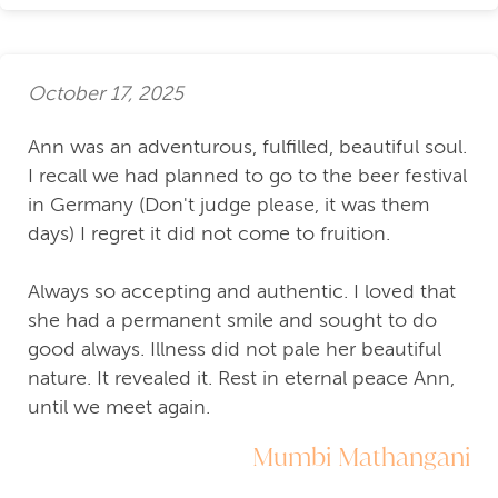
October 17, 2025
Ann was an adventurous, fulfilled, beautiful soul.
I recall we had planned to go to the beer festival
in Germany (Don't judge please, it was them
days) I regret it did not come to fruition.
Always so accepting and authentic. I loved that
she had a permanent smile and sought to do
good always. Illness did not pale her beautiful
nature. It revealed it. Rest in eternal peace Ann,
until we meet again.
Mumbi Mathangani