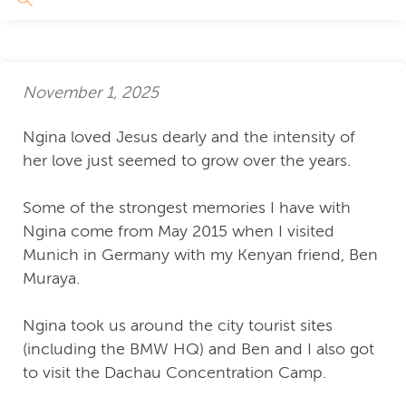
November 1, 2025
Ngina loved Jesus dearly and the intensity of
her love just seemed to grow over the years.
Some of the strongest memories I have with
Ngina come from May 2015 when I visited
Munich in Germany with my Kenyan friend, Ben
Muraya.
Ngina took us around the city tourist sites
(including the BMW HQ) and Ben and I also got
to visit the Dachau Concentration Camp.