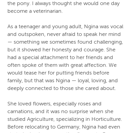
the pony. I always thought she would one day
become a veterinarian.
As a teenager and young adult, Ngina was vocal
and outspoken, never afraid to speak her mind
— something we sometimes found challenging,
but it showed her honesty and courage. She
had a special attachment to her friends and
often spoke of them with great affection. We
would tease her for putting friends before
family, but that was Ngina — loyal, loving, and
deeply connected to those she cared about.
She loved flowers, especially roses and
carnations, and it was no surprise when she
studied Agriculture, specializing in Horticulture.
Before relocating to Germany, Ngina had even