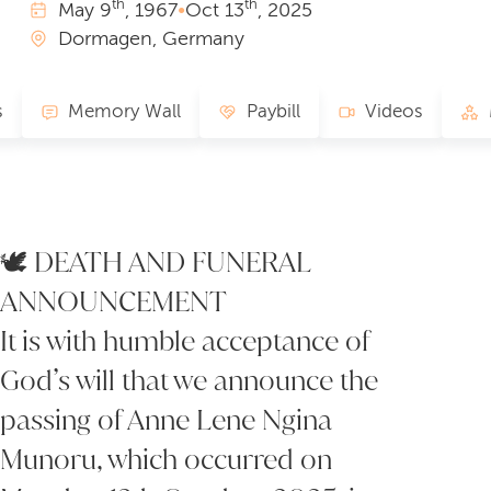
th
th
May
9
, 1967
•
Oct
13
, 2025
Dormagen, Germany
s
Memory Wall
Paybill
Videos
🕊 DEATH AND FUNERAL
ANNOUNCEMENT
It is with humble acceptance of
God’s will that we announce the
passing of Anne Lene Ngina
Munoru, which occurred on