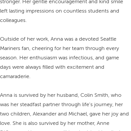
stronger. Her gentle encouragement and kind smile
left lasting impressions on countless students and
colleagues.
Outside of her work, Anna was a devoted Seattle
Mariners fan, cheering for her team through every
season. Her enthusiasm was infectious, and game
days were always filled with excitement and
camaraderie.
Anna is survived by her husband, Colin Smith, who
was her steadfast partner through life's journey, her
two children, Alexander and Michael, gave her joy and
love. She is also survived by her mother, Anne