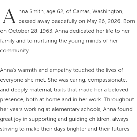
A
nna Smith, age 62, of Camas, Washington,
passed away peacefully on May 26, 2026. Born
on October 28, 1963, Anna dedicated her life to her
family and to nurturing the young minds of her
community.
Anna's warmth and empathy touched the lives of
everyone she met. She was caring, compassionate,
and deeply maternal, traits that made her a beloved
presence, both at home and in her work. Throughout
her years working at elementary schools, Anna found
great joy in supporting and guiding children, always
striving to make their days brighter and their futures