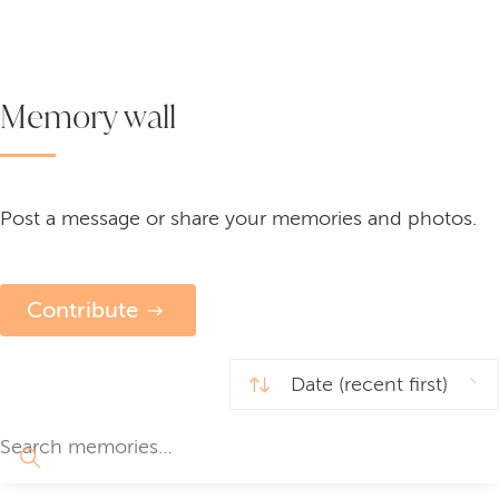
Memory wall
Post a message or share your memories and photos.
Contribute