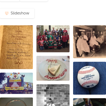
Slideshow