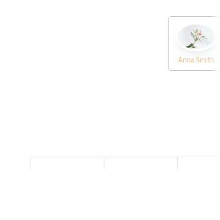
Anna Smith