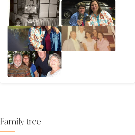
Family tree