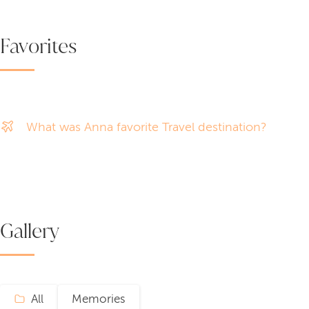
Favorites
What was Anna favorite Travel destination?
Gallery
All
Memories