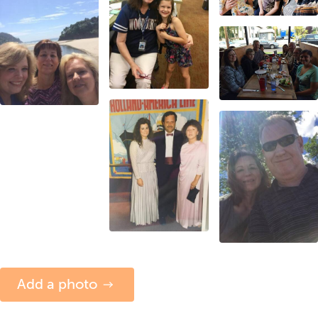
Add a photo