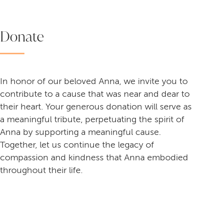
Donate
In honor of our beloved Anna, we invite you to
contribute to a cause that was near and dear to
their heart. Your generous donation will serve as
a meaningful tribute, perpetuating the spirit of
Anna by supporting a meaningful cause.
Together, let us continue the legacy of
compassion and kindness that Anna embodied
throughout their life.