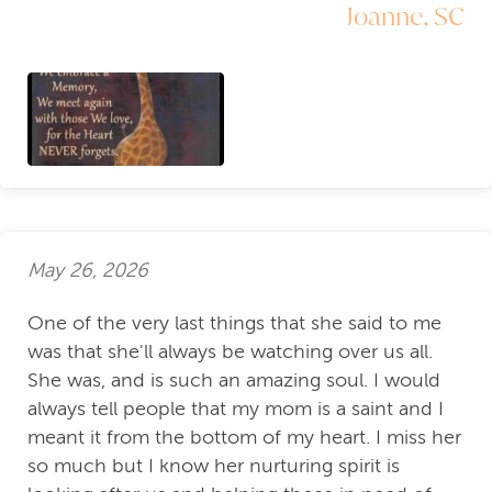
Joanne, SC
May 26, 2026
One of the very last things that she said to me
was that she'll always be watching over us all.
She was, and is such an amazing soul. I would
always tell people that my mom is a saint and I
meant it from the bottom of my heart. I miss her
so much but I know her nurturing spirit is