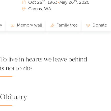
th
th
Oct
28
, 1963
•
May
26
, 2026
Camas, WA
ry
Memory wall
Family tree
Donate
To live in hearts we leave behind
is not to die.
Obituary