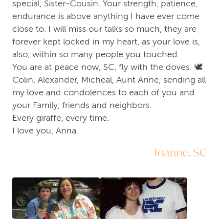
special, Sister-Cousin. Your strength, patience,
endurance is above anything I have ever come
close to. I will miss our talks so much, they are
forever kept locked in my heart, as your love is,
also, within so many people you touched.
You are at peace now, SC, fly with the doves. 🕊
Colin, Alexander, Micheal, Aunt Anne, sending all
my love and condolences to each of you and
your Family, friends and neighbors.
Every giraffe, every time.
I love you, Anna.
Joanne, SC