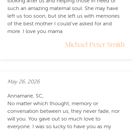
looking after us and helping those in need of
such an amazing maternal soul. She may have
left us too soon, but she left us with memories
of the best mother I could've asked for and
more. I love you mama
Michael Peter Smith
May 26, 2026
Annamarie, SC,
No matter which thought, memory or
conversation between us, they never fade, nor
will you. You gave out so much love to
everyone. I was so lucky to have you as my