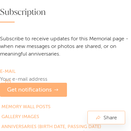
Subscription
Subscribe to receive updates for this Memorial page -
when new messages or photos are shared, or on
meaningful anniversaries.
E-MAIL
Get notifications
MEMORY WALL POSTS
GALLERY IMAGES
Share
ANNIVERSARIES (BIRTH DATE, PASSING DATE)