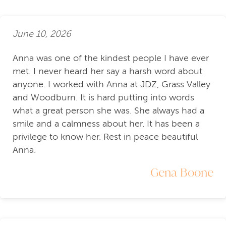
June 10, 2026
Anna was one of the kindest people I have ever
met. I never heard her say a harsh word about
anyone. I worked with Anna at JDZ, Grass Valley
and Woodburn. It is hard putting into words
what a great person she was. She always had a
smile and a calmness about her. It has been a
privilege to know her. Rest in peace beautiful
Anna.
Gena Boone