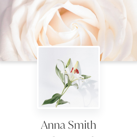
Anna Smith