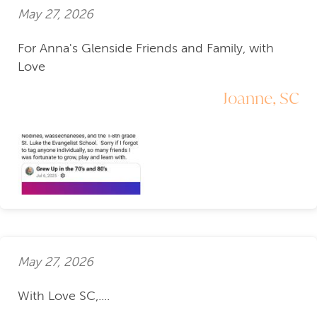
May 27, 2026
For Anna's Glenside Friends and Family, with
Love
Joanne, SC
May 27, 2026
With Love SC,....