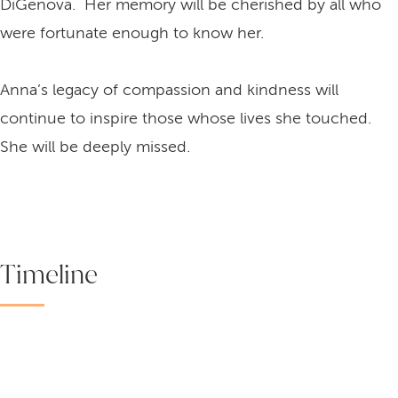
DiGenova. Her memory will be cherished by all who
were fortunate enough to know her.
Anna’s legacy of compassion and kindness will
continue to inspire those whose lives she touched.
She will be deeply missed.
Timeline