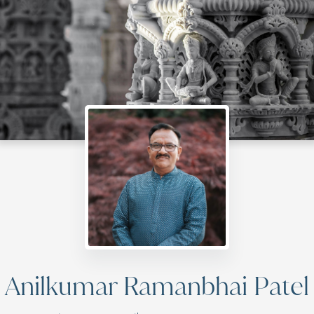
Anilkumar Ramanbhai Patel