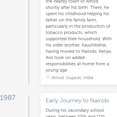
the nearby town of Amod
shortly after his birth. There, he
spent his childhood helping his
father on the family farm,
particularly in the production of
tobacco products, which
supported their household. With
his older brother, Kaushikbhai,
having moved to Nairobi, Kenya,
Anil took on added
responsibilities at home from a
young age.
Amod, Gujarat, India
1987
Early Journey to Nairobi
During his secondary school
years, between 10th and 11th