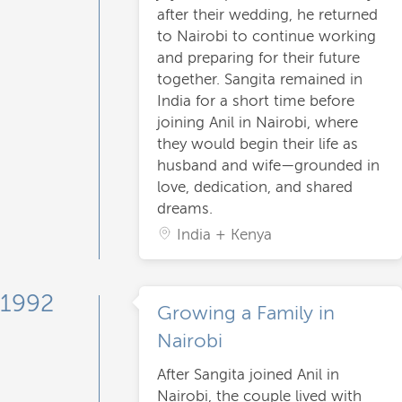
after their wedding, he returned
to Nairobi to continue working
and preparing for their future
together. Sangita remained in
India for a short time before
joining Anil in Nairobi, where
they would begin their life as
husband and wife—grounded in
love, dedication, and shared
dreams.
India + Kenya
1992
Growing a Family in
Nairobi
After Sangita joined Anil in
Nairobi, the couple lived with