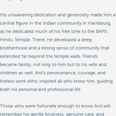
His unwavering dedication and generosity made him a
central figure in the Indian community in Harrisburg,
as he dedicated much of his free time to the BAPS
Hindu Temple. There, he developed a deep
brotherhood and a strong sense of community that
extended far beyond the temple walls. Friends
became family, not only to him but to his wife and
children as well. Anil’s perseverance, courage, and
tireless work ethic inspired all who knew him, guiding
both his personal and professional life.
Those who were fortunate enough to know Anil will
remember his gentle kindness, genuine care, and