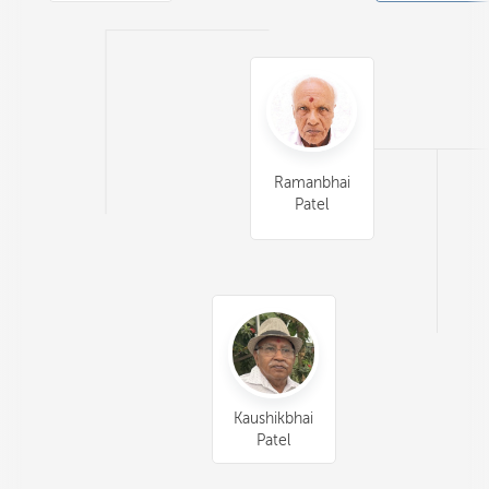
Ramanbhai
Patel
Kaushikbhai
Patel