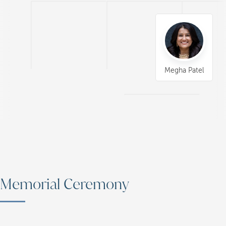
Megha Patel
Memorial Ceremony