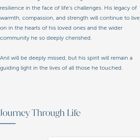
resilience in the face of life’s challenges. His legacy of
warmth, compassion, and strength will continue to live
on in the hearts of his loved ones and the wider
community he so deeply cherished.
Anil will be deeply missed, but his spirit will remain a
guiding light in the lives of all those he touched.
Journey Through Life