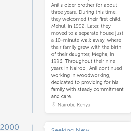
Anil’s older brother for about
three years. During this time,
they welcomed their first child,
Mehul, in 1992. Later, they
moved to a separate house just
a 10-minute walk away, where
their family grew with the birth
of their daughter, Megha, in
1996. Throughout their nine
years in Nairobi, Anil continued
working in woodworking,
dedicated to providing for his
family with steady commitment
and care.
Nairobi, Kenya
2000
Seeking New