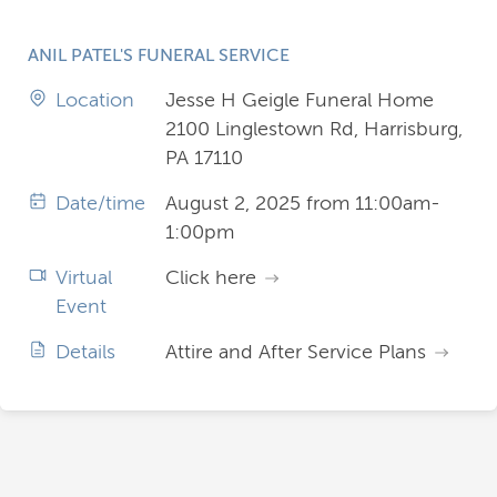
ANIL PATEL'S FUNERAL SERVICE
Location
Jesse H Geigle Funeral Home
2100 Linglestown Rd, Harrisburg,
PA 17110
Date/time
August 2, 2025 from 11:00am-
1:00pm
Virtual
Click here
Event
Details
Attire and After Service Plans