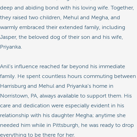
deep and abiding bond with his loving wife. Together,
they raised two children, Mehul and Megha, and
warmly embraced their extended family, including
Jasper, the beloved dog of their son and his wife,
Priyanka.
Anil’s influence reached far beyond his immediate
family. He spent countless hours commuting between
Harrisburg and Mehul and Priyanka’s home in
Norristown, PA, always available to support them. His
care and dedication were especially evident in his
relationship with his daughter Megha; anytime she
needed him while in Pittsburgh, he was ready to drop
everything to be there for her.