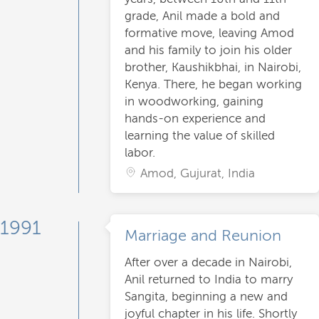
grade, Anil made a bold and
formative move, leaving Amod
and his family to join his older
brother, Kaushikbhai, in Nairobi,
Kenya. There, he began working
in woodworking, gaining
hands-on experience and
learning the value of skilled
labor.
Amod, Gujurat, India
1991
Marriage and Reunion
After over a decade in Nairobi,
Anil returned to India to marry
Sangita, beginning a new and
joyful chapter in his life. Shortly