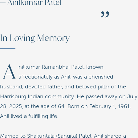
— Anilkumar Patel
In Loving Memory
A
nilkumar Ramanbhai Patel, known
affectionately as Anil, was a cherished
husband, devoted father, and beloved pillar of the
Harrisburg Indian community. He passed away on July
28, 2025, at the age of 64. Born on February 1, 1961,
Anil lived a fulfilling life.
Married to Shakuntala (Sangita) Patel, Anil shared a