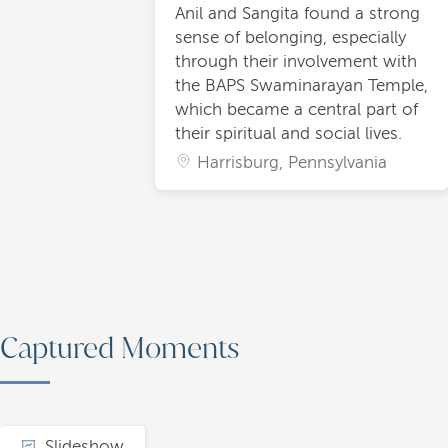
Anil and Sangita found a strong
sense of belonging, especially
through their involvement with
the BAPS Swaminarayan Temple,
which became a central part of
their spiritual and social lives.
Harrisburg, Pennsylvania
Captured Moments
Slideshow