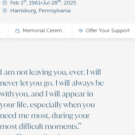
st
th
Feb
1
, 1961
•
Jul
28
, 2025
Harrisburg, Pennsylvania
ions of Love
Memorial Ceremony
Offer Your Support
I am not leaving you, ever. I will
never let you go. I will always be
with you, and I will appear in
your life, especially when you
need me most, during your
most difficult moments.”