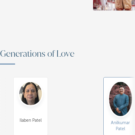
Generations of Love
Ilaben Patel
Anilkumar
Patel