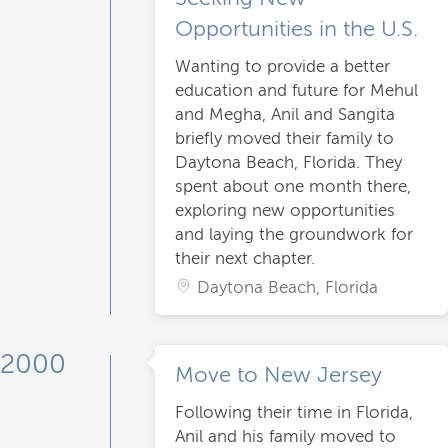
Opportunities in the U.S.
Wanting to provide a better
education and future for Mehul
and Megha, Anil and Sangita
briefly moved their family to
Daytona Beach, Florida. They
spent about one month there,
exploring new opportunities
and laying the groundwork for
their next chapter.
Daytona Beach, Florida
2000
Move to New Jersey
Following their time in Florida,
Anil and his family moved to