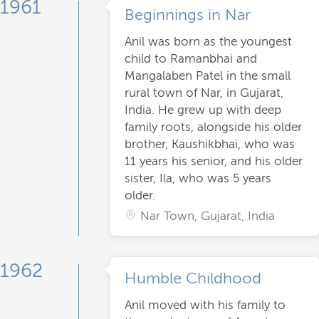
1961
Beginnings in Nar
Anil was born as the youngest
child to Ramanbhai and
Mangalaben Patel in the small
rural town of Nar, in Gujarat,
India. He grew up with deep
family roots, alongside his older
brother, Kaushikbhai, who was
11 years his senior, and his older
sister, Ila, who was 5 years
older.
Nar Town, Gujarat, India
1962
Humble Childhood
Anil moved with his family to