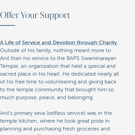
Offer Your Support
A Life of Service and Devotion through Charity
Outside of his family, nothing meant more to
Anil than his service to the BAPS Swaminarayan
Temple, an organization that held a special and
sacred place in his heart. He dedicated nearly all
of his free time to volunteering and giving back
to the temple community that brought him so
much purpose, peace, and belonging.
Anil’s primary seva (selfless service) was in the
temple kitchen, where he took great pride in
planning and purchasing fresh groceries and