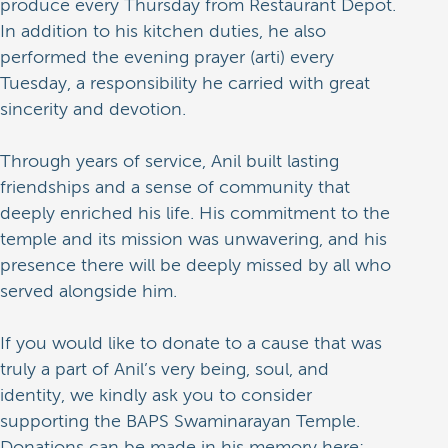
produce every Thursday from Restaurant Depot.
In addition to his kitchen duties, he also
performed the evening prayer (arti) every
Tuesday, a responsibility he carried with great
sincerity and devotion.
Through years of service, Anil built lasting
friendships and a sense of community that
deeply enriched his life. His commitment to the
temple and its mission was unwavering, and his
presence there will be deeply missed by all who
served alongside him.
If you would like to donate to a cause that was
truly a part of Anil’s very being, soul, and
identity, we kindly ask you to consider
supporting the BAPS Swaminarayan Temple.
Donations can be made in his memory here: