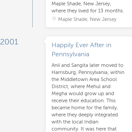
Maple Shade, New Jersey,
where they lived for 13 months.
Maple Shade, New Jersey
2001
Happily Ever After in
Pennsylvania
Anil and Sangita later moved to
Harrisburg, Pennsylvania, within
the Middletown Area School
District, where Mehul and
Megha would grow up and
receive their education. This
became home for the family,
where they deeply integrated
with the local Indian
community. It was here that