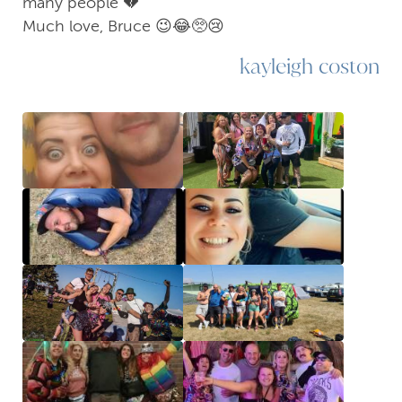
many people 💔
Much love, Bruce 😉😂🥺😢
kayleigh coston