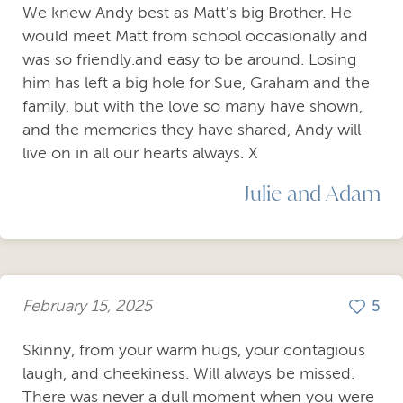
We knew Andy best as Matt's big Brother. He
would meet Matt from school occasionally and
was so friendly.and easy to be around. Losing
him has left a big hole for Sue, Graham and the
family, but with the love so many have shown,
and the memories they have shared, Andy will
live on in all our hearts always. X
Julie and Adam
February 15, 2025
5
Skinny, from your warm hugs, your contagious
laugh, and cheekiness. Will always be missed.
There was never a dull moment when you were