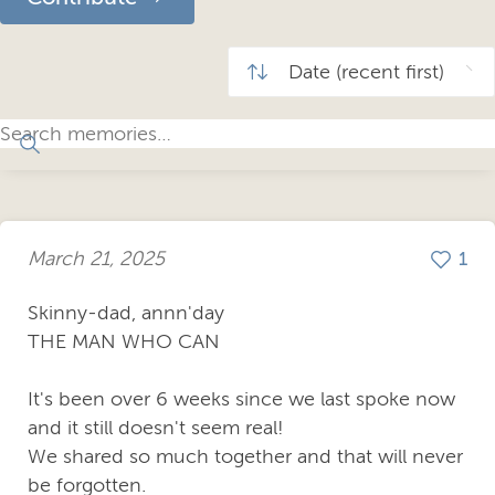
March 21, 2025
1
Skinny-dad, annn'day
THE MAN WHO CAN
It's been over 6 weeks since we last spoke now
and it still doesn't seem real!
We shared so much together and that will never
be forgotten.