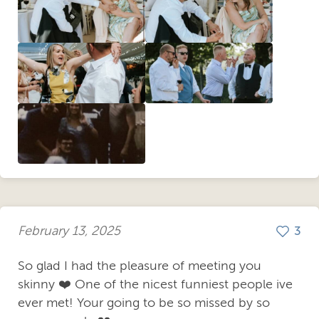
February 13, 2025
3
So glad I had the pleasure of meeting you
skinny ❤️ One of the nicest funniest people ive
ever met! Your going to be so missed by so