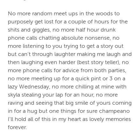
No more random meet ups in the woods to
purposely get lost for a couple of hours for the
shits and giggles, no more half hour drunk
phone calls chatting absolute nonsense, no
more listening to you trying to get a story out
but can't through laughter making me laugh and
then laughing even harder (best story teller), no
more phone calls for advice from both parties,
no more meeting up for a quick pint or 3 on a
lazy Wednesday, no more chilling at mine with
skyla stealing your lap for an hour, no more
raving and seeing that big smile of yours coming
in for a hug but one things for sure champeano
I'll hold all of this in my heart as lovely memories
forever.