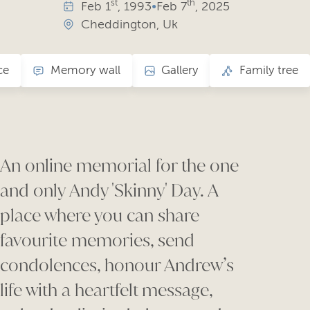
st
th
Feb
1
, 1993
•
Feb
7
, 2025
Cheddington, Uk
ce
Memory wall
Gallery
Family tree
An online memorial for the one
and only
Andy 'Skinny' Day.
A
place where you can share
favourite memories, send
condolences, honour Andrew’s
life with a heartfelt message,