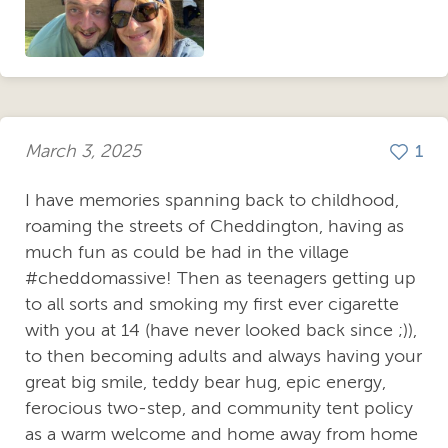
March 3, 2025
1
I have memories spanning back to childhood,
roaming the streets of Cheddington, having as
much fun as could be had in the village
#cheddomassive! Then as teenagers getting up
to all sorts and smoking my first ever cigarette
with you at 14 (have never looked back since ;)),
to then becoming adults and always having your
great big smile, teddy bear hug, epic energy,
ferocious two-step, and community tent policy
as a warm welcome and home away from home