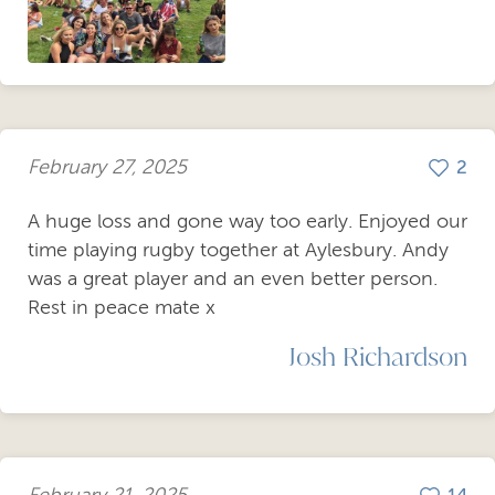
February 27, 2025
2
A huge loss and gone way too early. Enjoyed our
time playing rugby together at Aylesbury. Andy
was a great player and an even better person.
Rest in peace mate x
Josh Richardson