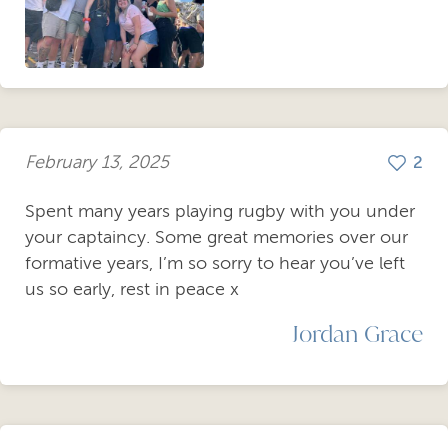
February 13, 2025
2
Spent many years playing rugby with you under
your captaincy. Some great memories over our
formative years, I’m so sorry to hear you’ve left
us so early, rest in peace x
Jordan Grace