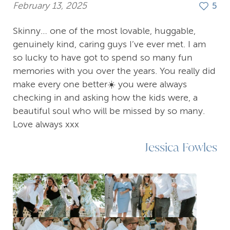
February 13, 2025
5
Skinny… one of the most lovable, huggable,
genuinely kind, caring guys I’ve ever met. I am
so lucky to have got to spend so many fun
memories with you over the years. You really did
make every one better☀️ you were always
checking in and asking how the kids were, a
beautiful soul who will be missed by so many.
Love always xxx
Jessica Fowles