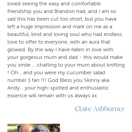
loved seeing the easy and comfortable
friendship you and Brandon had, and I am so
sad this has been cut too short, but you have
left a huge impression and mark on me as a
beautiful, kind and loving soul who had endless
love to offer to everyone, with an aura that
glowed. By the way I have fallen in love with
your gorgeous mum and dad - this would make
you smile ... chatting to your mum about knitting
! Oh... and you were my cucumber salad
number 1 fan !!! God Bless you Skinny aka
Andy... your high-spirited and enthusiastic
essence will remain with us always xx
Claire Ashburner