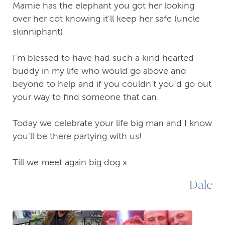
Marnie has the elephant you got her looking
over her cot knowing it'll keep her safe (uncle
skinniphant)
I'm blessed to have had such a kind hearted
buddy in my life who would go above and
beyond to help and if you couldn't you'd go out
your way to find someone that can.
Today we celebrate your life big man and I know
you'll be there partying with us!
Till we meet again big dog x
Dale