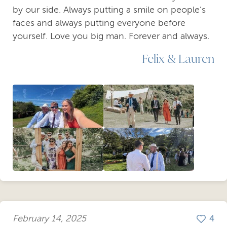
by our side. Always putting a smile on people’s
faces and always putting everyone before
yourself. Love you big man. Forever and always.
Felix & Lauren
February 14, 2025
4