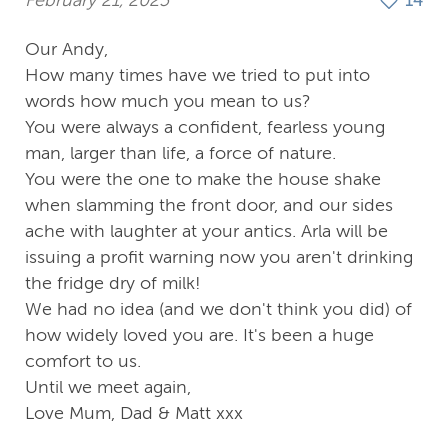
February 21, 2025
14
Our Andy,
How many times have we tried to put into
words how much you mean to us?
You were always a confident, fearless young
man, larger than life, a force of nature.
You were the one to make the house shake
when slamming the front door, and our sides
ache with laughter at your antics. Arla will be
issuing a profit warning now you aren't drinking
the fridge dry of milk!
We had no idea (and we don't think you did) of
how widely loved you are. It's been a huge
comfort to us.
Until we meet again,
Love Mum, Dad & Matt xxx