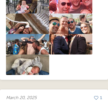
March 20, 2025
1