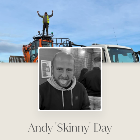
Andy 'Skinny' Day