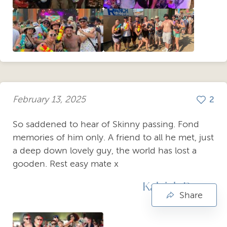
February 13, 2025
2
So saddened to hear of Skinny passing. Fond
memories of him only. A friend to all he met, just
a deep down lovely guy, the world has lost a
gooden. Rest easy mate x
Kaleigh Payne
Share