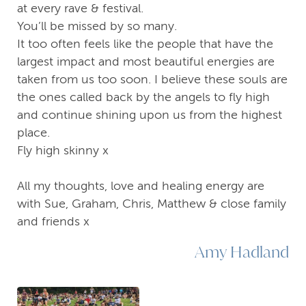
at every rave & festival.
You’ll be missed by so many.
It too often feels like the people that have the
largest impact and most beautiful energies are
taken from us too soon. I believe these souls are
the ones called back by the angels to fly high
and continue shining upon us from the highest
place.
Fly high skinny x
All my thoughts, love and healing energy are
with Sue, Graham, Chris, Matthew & close family
and friends x
Amy Hadland