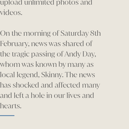
upload unlimited photos and
videos.
On the morning of Saturday 8th
February, news was shared of
the tragic passing of Andy Day,
whom was known by many as
local legend, Skinny. The news
has shocked and affected many
and left a hole in our lives and
hearts.