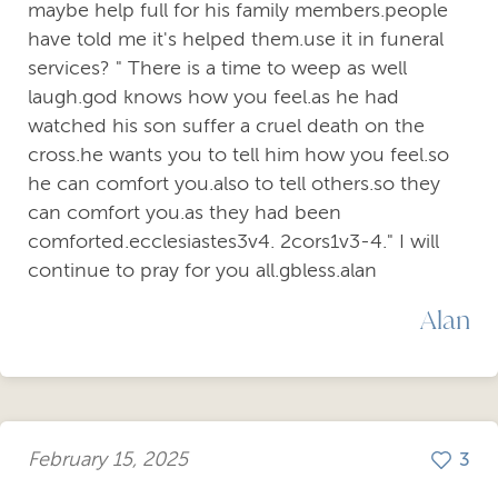
maybe help full for his family members.people
have told me it's helped them.use it in funeral
services? " There is a time to weep as well
laugh.god knows how you feel.as he had
watched his son suffer a cruel death on the
cross.he wants you to tell him how you feel.so
he can comfort you.also to tell others.so they
can comfort you.as they had been
comforted.ecclesiastes3v4. 2cors1v3-4." I will
continue to pray for you all.gbless.alan
Alan
February 15, 2025
3