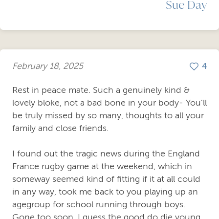
Sue Day
February 18, 2025
4
Rest in peace mate. Such a genuinely kind &
lovely bloke, not a bad bone in your body- You'll
be truly missed by so many, thoughts to all your
family and close friends.
I found out the tragic news during the England
France rugby game at the weekend, which in
someway seemed kind of fitting if it at all could
in any way, took me back to you playing up an
agegroup for school running through boys.
Gone too soon, I guess the good do die young.