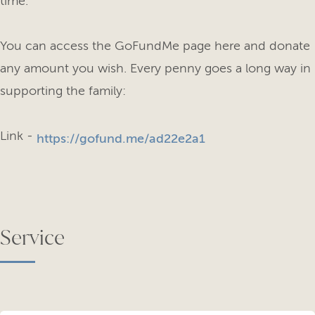
time.
You can access the GoFundMe page here and donate
any amount you wish. Every penny goes a long way in
supporting the family:
Link -
https://gofund.me/ad22e2a1
Service