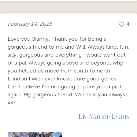
February 14, 2025
4
Love you Skinny. Thank you for being a
gorgeous friend to me and Will. Always kind, fun,
silly, gorgeous and everything I would want out
of a pal. Always going above and beyond, why
you helped us move from south to north
London I will never know, pure good genes.
Can’t believe I’m not going to pure you a pint
again. My gorgeous friend. Will miss you always
xxx
Liv Marsh-Evans