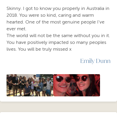
Skinny. I got to know you properly in Australia in
2018. You were so kind, caring and warm
hearted. One of the most genuine people I’ve
ever met.
The world will not be the same without you in it.
You have positively impacted so many peoples
lives. You will be truly missed x
Emily Dunn