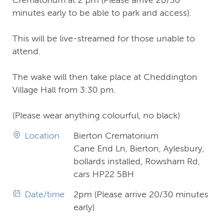
minutes early to be able to park and access).
This will be live-streamed for those unable to
attend.
The wake will then take place at Cheddington
Village Hall from 3:30 pm.
(Please wear anything colourful, no black)
Location
Bierton Crematorium
Cane End Ln, Bierton, Aylesbury,
bollards installed, Rowsham Rd,
cars HP22 5BH
Date/time
2pm (Please arrive 20/30 minutes
early)