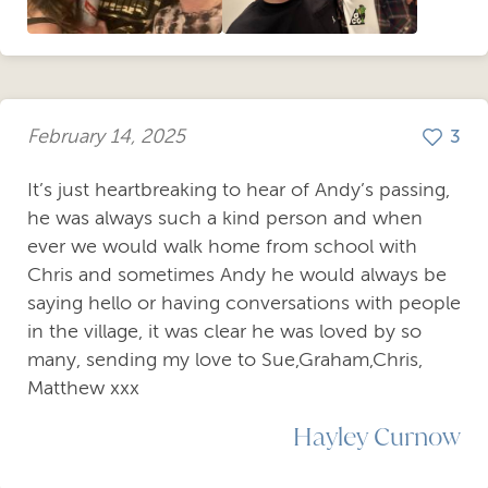
February 14, 2025
3
It’s just heartbreaking to hear of Andy’s passing,
he was always such a kind person and when
ever we would walk home from school with
Chris and sometimes Andy he would always be
saying hello or having conversations with people
in the village, it was clear he was loved by so
many, sending my love to Sue,Graham,Chris,
Matthew xxx
Hayley Curnow