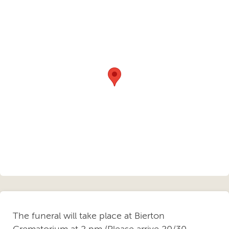
The funeral will take place at Bierton
Crematorium at 2 pm (Please arrive 20/30