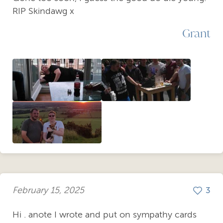
RIP Skindawg x
Grant
February 15, 2025
3
Hi . anote I wrote and put on sympathy cards