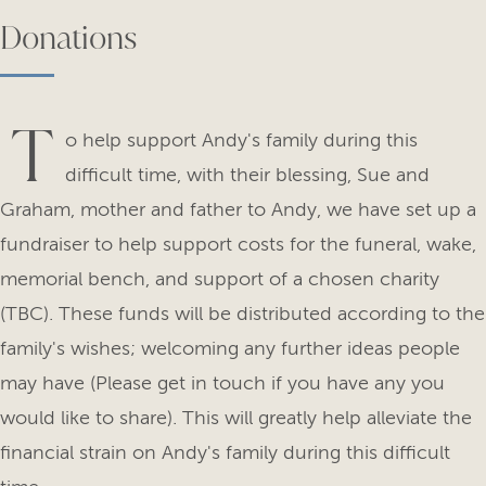
Donations
T
o help support Andy's family during this
difficult time, with their blessing, Sue and
Graham, mother and father to Andy, we have set up a
fundraiser to help support costs for the funeral, wake,
memorial bench, and support of a chosen charity
(TBC). These funds will be distributed according to the
family's wishes; welcoming any further ideas people
may have (Please get in touch if you have any you
would like to share). This will greatly help alleviate the
financial strain on Andy's family during this difficult