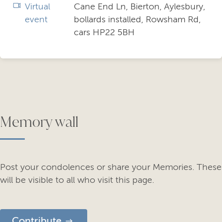
Virtual
Cane End Ln, Bierton, Aylesbury,
event
bollards installed, Rowsham Rd,
cars HP22 5BH
Memory wall
Post your condolences or share your Memories. These
will be visible to all who visit this page.
Contribute