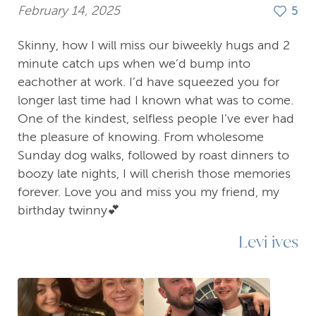
February 14, 2025
5
Skinny, how I will miss our biweekly hugs and 2
minute catch ups when we’d bump into
eachother at work. I’d have squeezed you for
longer last time had I known what was to come.
One of the kindest, selfless people I’ve ever had
the pleasure of knowing. From wholesome
Sunday dog walks, followed by roast dinners to
boozy late nights, I will cherish those memories
forever. Love you and miss you my friend, my
birthday twinny💕
Levi ives