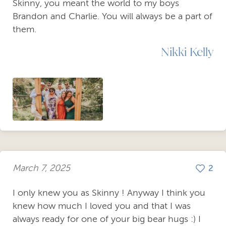
Skinny, you meant the world to my boys
Brandon and Charlie. You will always be a part of
them.
Nikki Kelly
March 7, 2025
2
I only knew you as Skinny ! Anyway I think you
knew how much I loved you and that I was
always ready for one of your big bear hugs :) I