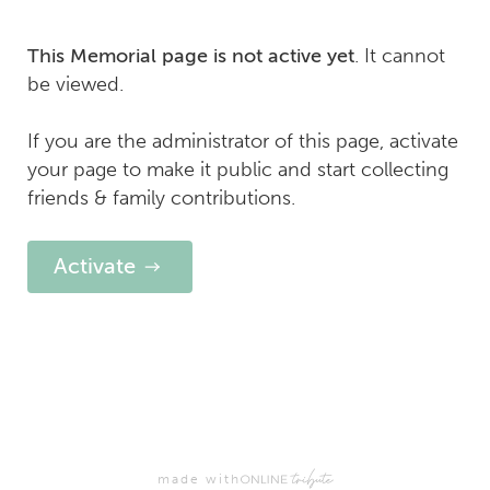
. It cannot
This Memorial page is not active yet
be viewed.
If you are the administrator of this page, activate
your page to make it public and start collecting
friends & family contributions.
Activate
made with