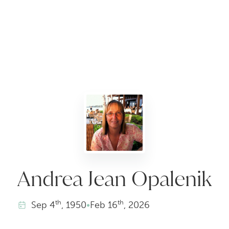
Andrea Jean Opalenik
th
th
Sep
4
, 1950
•
Feb
16
, 2026