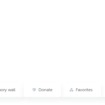
ry wall
Donate
Favorites