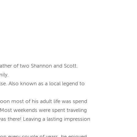
father of two Shannon and Scott.
ily.
se. Also known as a local legend to
roon most of his adult life was spend
n. Most weekends were spent traveling
was there! Leaving a lasting impression
ton every couple of years, he enjoyed