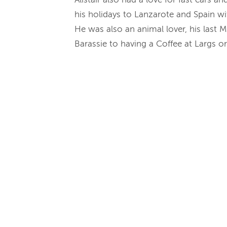
his holidays to Lanzarote and Spain wi
He was also an animal lover, his last M
Barassie to having a Coffee at Largs o