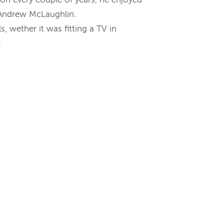
e Andrew McLaughlin.
, wether it was fitting a TV in
.