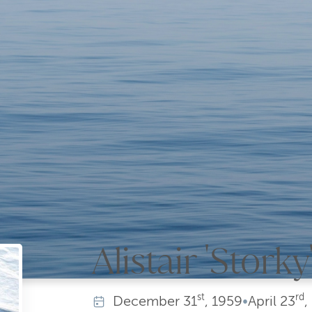
Alistair 'Stork
st
rd
December
31
, 1959
•
April
23
,