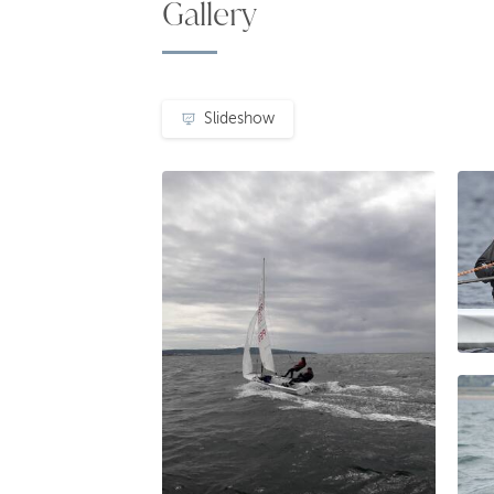
Gallery
Slideshow