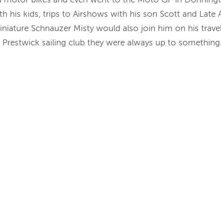
th his kids, trips to Airshows with his son Scott and Lat
iniature Schnauzer Misty would also join him on his travels
r Prestwick sailing club they were always up to something