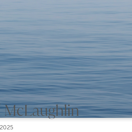
y' McLaughlin
 2025