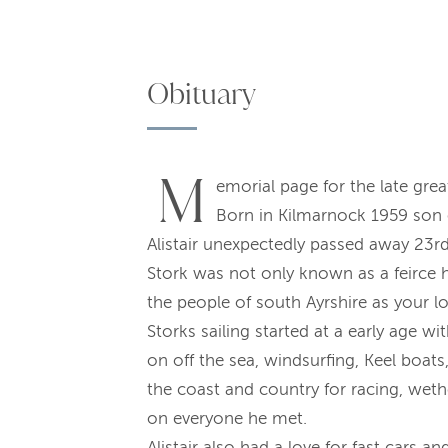
Obituary
M
emorial page for the late grea
Born in Kilmarnock 1959 son 
Alistair unexpectedly passed away 23rd 
Stork was not only known as a feirce 
the people of south Ayrshire as your l
Storks sailing started at a early age w
on off the sea, windsurfing, Keel boat
the coast and country for racing, weth
on everyone he met.
Alistair also had a love for fast cars