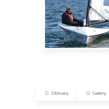
Obituary
Gallery