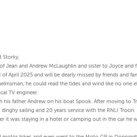
t Storky,
of Jean and Andrew McLaughlin and sister to Joyce and 
of April 2025 and will be dearly missed by friends and fam
helmsman, he could read the tides and wind like no one el
ocal TV engineer.
ith his father Andrew on his boat Spook. After moving to T
s, dinghy sailing and 20 years service with the RNLI Troo
er it was staying in a hotel or camping out in the car he 
 and motor bikes and even went to the Moto GP in Donning