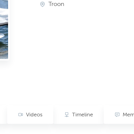
Troon
Videos
Timeline
Memo