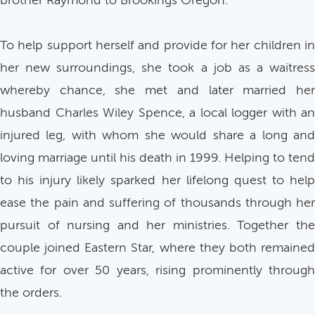
brother Raymond to Brookings Oregon.
To help support herself and provide for her children in
her new surroundings, she took a job as a waitress
whereby chance, she met and later married her
husband Charles Wiley Spence, a local logger with an
injured leg, with whom she would share a long and
loving marriage until his death in 1999. Helping to tend
to his injury likely sparked her lifelong quest to help
ease the pain and suffering of thousands through her
pursuit of nursing and her ministries. Together the
couple joined Eastern Star, where they both remained
active for over 50 years, rising prominently through
the orders.