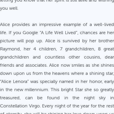
letting you know that her spirit is still alive and wishing
you well.
Alice provides an impressive example of a well-lived
life. If you Google “A Life Well Lived”, chances are her
picture will pop up. Alice is survived by her brother
Raymond, her 4 children, 7 grandchildren, 8 great
grandchildren and countless other cousins, dear
friends and associates. Alice now smiles as she shines
down upon us from the heavens where a shining star,
“Alice Lenora” was specially named in her honor, early
in the new millennium. This bright Star she so greatly
treasured, can be found in the night sky in
Constellation Virgo. Every night of the year for the rest