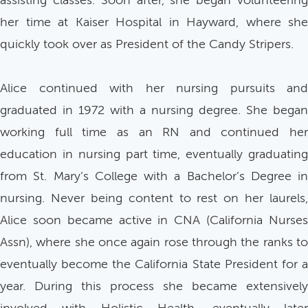
assisting classes. Soon after, she began volunteering
her time at Kaiser Hospital in Hayward, where she
quickly took over as President of the Candy Stripers.
Alice continued with her nursing pursuits and
graduated in 1972 with a nursing degree. She began
working full time as an RN and continued her
education in nursing part time, eventually graduating
from St. Mary’s College with a Bachelor’s Degree in
nursing. Never being content to rest on her laurels,
Alice soon became active in CNA (California Nurses
Assn), where she once again rose through the ranks to
eventually become the California State President for a
year. During this process she became extensively