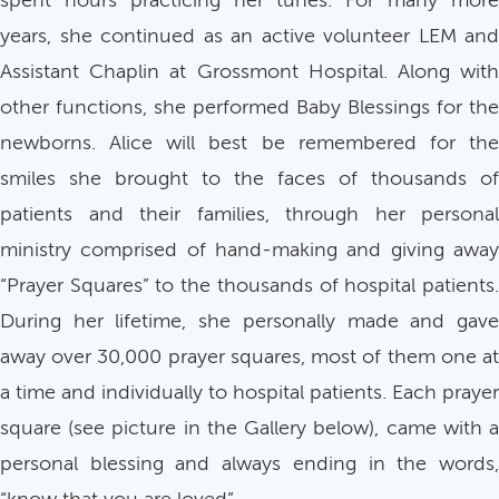
spent hours practicing her tunes. For many more
years, she continued as an active volunteer LEM and
Assistant Chaplin at Grossmont Hospital. Along with
other functions, she performed Baby Blessings for the
newborns. Alice will best be remembered for the
smiles she brought to the faces of thousands of
patients and their families, through her personal
ministry comprised of hand-making and giving away
“Prayer Squares” to the thousands of hospital patients.
During her lifetime, she personally made and gave
away over 30,000 prayer squares, most of them one at
a time and individually to hospital patients. Each prayer
square (see picture in the Gallery below), came with a
personal blessing and always ending in the words,