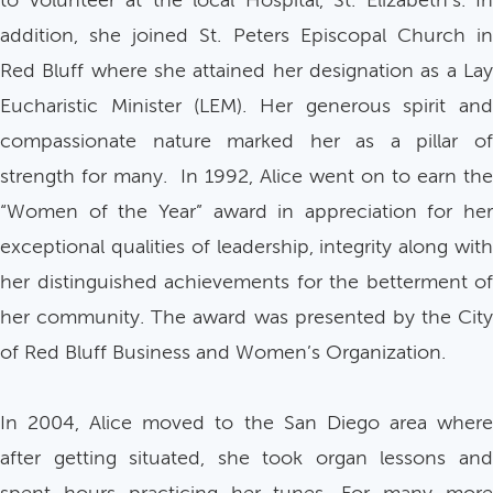
to volunteer at the local Hospital, St. Elizabeth’s. In
addition, she joined St. Peters Episcopal Church in
Red Bluff where she attained her designation as a Lay
Eucharistic Minister (LEM). Her generous spirit and
compassionate nature marked her as a pillar of
strength for many. In 1992, Alice went on to earn the
“Women of the Year” award in appreciation for her
exceptional qualities of leadership, integrity along with
her distinguished achievements for the betterment of
her community. The award was presented by the City
of Red Bluff Business and Women’s Organization.
In 2004, Alice moved to the San Diego area where
after getting situated, she took organ lessons and