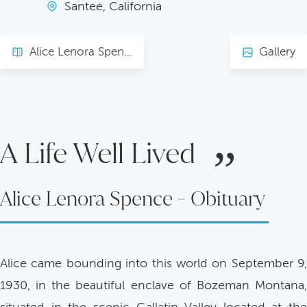
Santee, California
Alice Lenora Spence - Obituary
Gallery
A Life Well Lived
Alice Lenora Spence - Obituary
Alice came bounding into this world on September 9,
1930, in the beautiful enclave of Bozeman Montana,