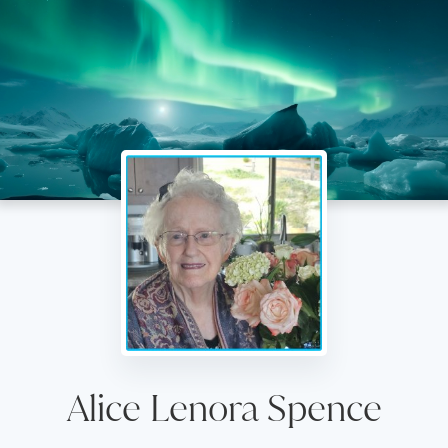
Alice Lenora Spence