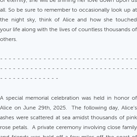
of eternity, she will be shining her love down upon us
all. So be sure to remember to occasionally look up at
the night sky, think of Alice and how she touched
your life along with the lives of countless thousands of
others.
- - - - - - - - - - - - - - - - - - - - - - - - - - - - - - - -
- - - - - - - - - - - - - - - - - - - - - - - - - - - - - - - -
- - - - - - - - - - - - - -
A special memorial celebration was held in honor of
Alice on June 29th, 2025. The following day, Alice’s
ashes were scattered at sea amidst thousands of pink
rose petals. A private ceremony involving close family