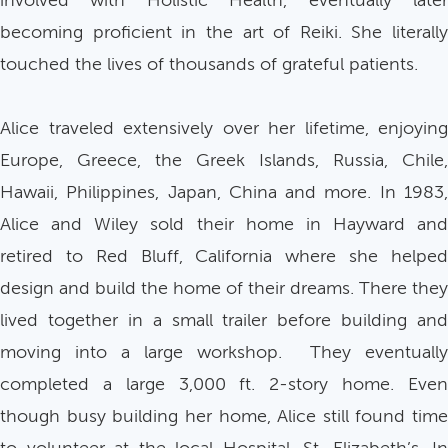
involved with Holistic Health, eventually later
becoming proficient in the art of Reiki. She literally
touched the lives of thousands of grateful patients.
Alice traveled extensively over her lifetime, enjoying
Europe, Greece, the Greek Islands, Russia, Chile,
Hawaii, Philippines, Japan, China and more. In 1983,
Alice and Wiley sold their home in Hayward and
retired to Red Bluff, California where she helped
design and build the home of their dreams. There they
lived together in a small trailer before building and
moving into a large workshop. They eventually
completed a large 3,000 ft. 2-story home. Even
though busy building her home, Alice still found time