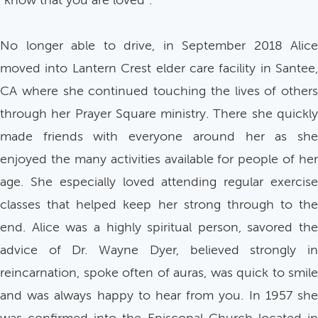
“know that you are loved”.
No longer able to drive, in September 2018 Alice
moved into Lantern Crest elder care facility in Santee,
CA where she continued touching the lives of others
through her Prayer Square ministry. There she quickly
made friends with everyone around her as she
enjoyed the many activities available for people of her
age. She especially loved attending regular exercise
classes that helped keep her strong through to the
end. Alice was a highly spiritual person, savored the
advice of Dr. Wayne Dyer, believed strongly in
reincarnation, spoke often of auras, was quick to smile
and was always happy to hear from you. In 1957 she