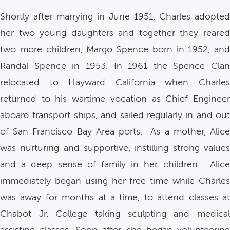
Shortly after marrying in June 1951, Charles adopted
her two young daughters and together they reared
two more children, Margo Spence born in 1952, and
Randal Spence in 1953. In 1961 the Spence Clan
relocated to Hayward California when Charles
returned to his wartime vocation as Chief Engineer
aboard transport ships, and sailed regularly in and out
of San Francisco Bay Area ports. As a mother, Alice
was nurturing and supportive, instilling strong values
and a deep sense of family in her children. Alice
immediately began using her free time while Charles
was away for months at a time, to attend classes at
Chabot Jr. College taking sculpting and medical