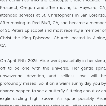
was confirmed into the Episcopal Church located in
Prospect, Oregon and after moving to Hayward, CA,
attended services at St. Christopher’s in San Lorenzo.
After moving to Red Bluff, CA, she became a member
of St. Peters Episcopal and most recently a member of
Christ the King Episcopal Church located in Alpine,
CA.
On April 19th, 2025, Alice went peacefully in her sleep,
off to be one with the universe. Her gentle spirit,
unwavering devotion, and selfless love will be
profoundly missed. So, if on a warm sunny day you by
chance happen to see a butterfly flittering about or an
eagle circling high above, it’s quite possibly Alice