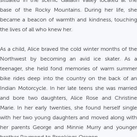
situated in the scenic Gallatin Valley located at the
base of the Rocky Mountains. During her life, she
became a beacon of warmth and kindness, touching
the lives of all who knew her.
As a child, Alice braved the cold winter months of the
Northwest by becoming an avid ice skater. As a
teenager, she held fond memories of warm summer
bike rides deep into the country on the back of an
Indian Motorcycle. In her late teens she was married
and bore two daughters, Alice Rose and Christine
Marie. In her early twenties, she found herself single
with her two young daughters and moved along with
her parents George and Minnie Murry and younger