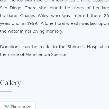
and friends was held off a few miles off the coast of
San Diego. There she joined the ashes of her late
husband Charles Wiley who was interred there 26
years prior in 1999. A lone floral wreath was laid upon
the water in her loving memory.
Donations can be made to the Shriner’s Hospital in
the name of Alice Lenora Spence.
Gallery
Slideshow