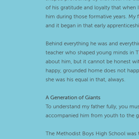
of his gratitude and loyalty that when
him during those formative years. My fa
and it began in that early apprenticesh
Behind everything he was and everything
teacher who shaped young minds in The
about him, but it cannot be honest wit
happy, grounded home does not happen 
she was his equal in that, always.
A Generation of Giants
To understand my father fully, you mu
accompanied him from youth to the g
The Methodist Boys High School was th