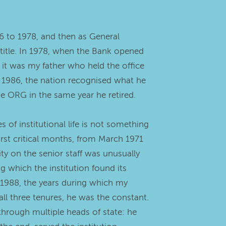
6 to 1978, and then as General
 title. In 1978, when the Bank opened
, it was my father who held the office
 1986, the nation recognised what he
he ORG in the same year he retired.
of institutional life is not something
rst critical months, from March 1971
ty on the senior staff was unusually
g which the institution found its
1988, the years during which my
ll three tenures, he was the constant.
through multiple heads of state: he