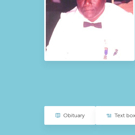
Obituary
Text bo