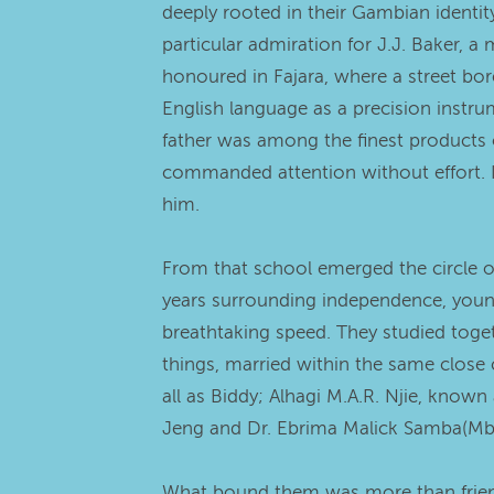
deeply rooted in their Gambian identit
particular admiration for J.J. Baker
honoured in Fajara, where a street bor
English language as a precision instrum
father was among the finest products 
commanded attention without effort. I
him.
From that school emerged the circle o
years surrounding independence, youn
breathtaking speed. They studied togeth
things, married within the same close
all as Biddy; Alhagi M.A.R. Njie, kno
Jeng and Dr. Ebrima Malick Samba(Mboor)
What bound them was more than friend