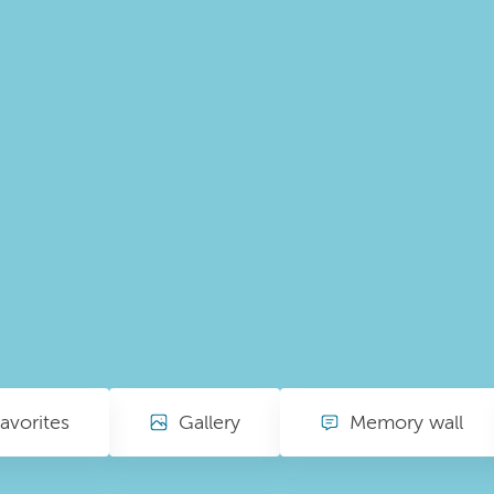
avorites
Gallery
Memory wall