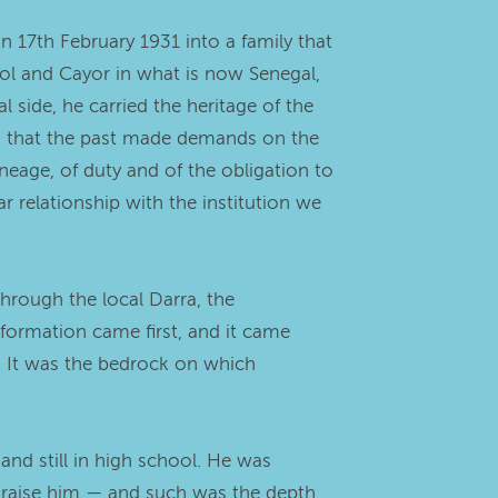
 17th February 1931 into a family that
aol and Cayor in what is now Senegal,
 side, he carried the heritage of the
, that the past made demands on the
neage, of duty and of the obligation to
ar relationship with the institution we
through the local Darra, the
 formation came first, and it came
er. It was the bedrock on which
and still in high school. He was
o raise him — and such was the depth