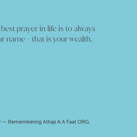
est prayer in life is to always
r name - that is your wealth.
ity — Remembering Alhaji A.A Faal ORG.