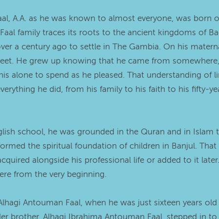
aal, A.A. as he was known to almost everyone, was born on
Faal family traces its roots to the ancient kingdoms of B
er a century ago to settle in The Gambia. On his maternal
 Street. He grew up knowing that he came from somewhere
his alone to spend as he pleased. That understanding of li
ything he did, from his family to his faith to his fifty-ye
nglish school, he was grounded in the Quran and in Islam 
med the spiritual foundation of children in Banjul. That
cquired alongside his professional life or added to it lat
here from the very beginning.
h Alhagi Antouman Faal, when he was just sixteen years old 
lder brother, Alhagi Ibrahima Antouman Faal, stepped in t