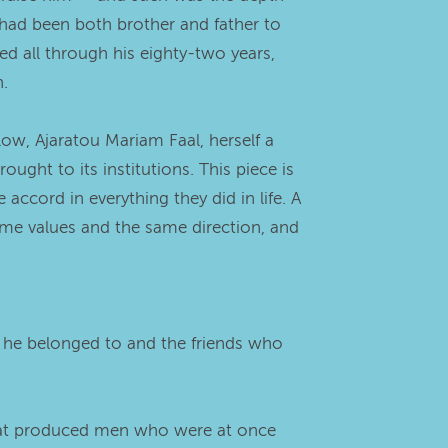
o had been both brother and father to
ed all through his eighty-two years,
n.
llow, Ajaratou Mariam Faal, herself a
ht to its institutions. This piece is
ccord in everything they did in life. A
me values and the same direction, and
n he belonged to and the friends who
 that produced men who were at once