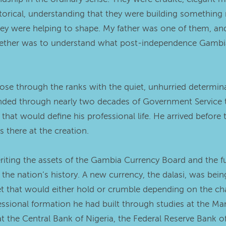
storical, understanding that they were building somethi
ey were helping to shape. My father was one of them, an
gether was to understand what post-independence Gambia a
ose through the ranks with the quiet, unhurried determinat
ended through nearly two decades of Government Service t
that would define his professional life. He arrived befor
 there at the creation.
riting the assets of the Gambia Currency Board and the full
n the nation’s history. A new currency, the dalasi, was be
t that would either hold or crumble depending on the cha
essional formation he had built through studies at the M
at the Central Bank of Nigeria, the Federal Reserve Bank