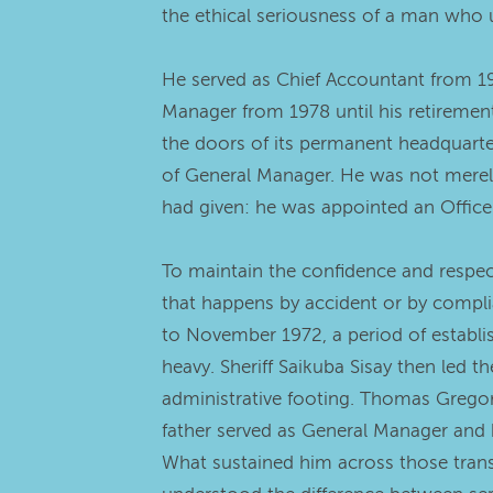
the ethical seriousness of a man who u
He served as Chief Accountant from 1
Manager from 1978 until his retirement
the doors of its permanent headquarters
of General Manager. He was not merely
had given: he was appointed an Officer
To maintain the confidence and respect
that happens by accident or by compli
to November 1972, a period of establis
heavy. Sheriff Saikuba Sisay then led 
administrative footing. Thomas Grego
father served as General Manager and 
What sustained him across those transi