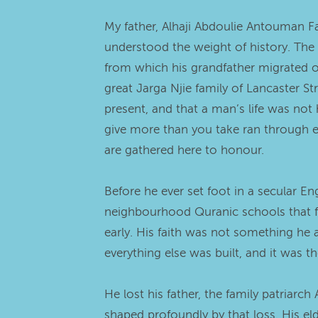
My father, Alhaji Abdoulie Antouman F
understood the weight of history. The 
from which his grandfather migrated ov
great Jarga Njie family of Lancaster
present, and that a man’s life was not 
give more than you take ran through ever
are gathered here to honour.
Before he ever set foot in a secular E
neighbourhood Quranic schools that for
early. His faith was not something he a
everything else was built, and it was t
He lost his father, the family patriarc
shaped profoundly by that loss. His e