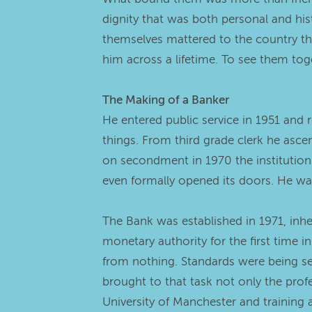
dignity that was both personal and hi
themselves mattered to the country th
him across a lifetime. To see them to
The Making of a Banker
He entered public service in 1951 and r
things. From third grade clerk he asc
on secondment in 1970 the institution 
even formally opened its doors. He was
The Bank was established in 1971, inhe
monetary authority for the first time i
from nothing. Standards were being se
brought to that task not only the prof
University of Manchester and training 