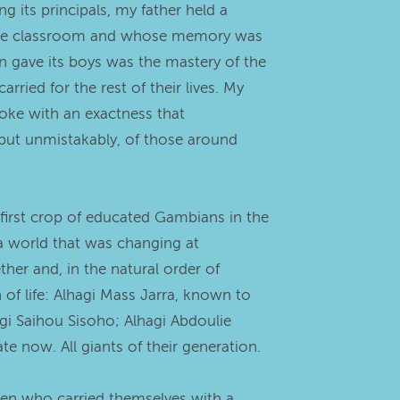
 its principals, my father held a
nd the classroom and whose memory was
n gave its boys was the mastery of the
ried for the rest of their lives. My
oke with an exactness that
 but unmistakably, of those around
first crop of educated Gambians in the
a world that was changing at
her and, in the natural order of
f life: Alhagi Mass Jarra, known to
gi Saihou Sisoho; Alhagi Abdoulie
te now. All giants of their generation.
men who carried themselves with a