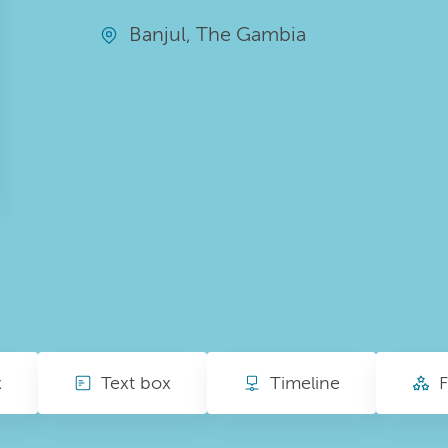
Banjul, The Gambia
x
Text box
Timeline
F