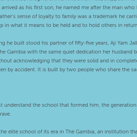
 I arrived as his first son, he named me after the man wh
ther’s sense of loyalty to family was a trademark he carri
ip in what it means to be held and to hold others in retur
 he built stood his partner of fifty-five years, Aji Yam Ja
 Gambia with the same quiet dedication her husband broug
hout acknowledging that they were solid and in complete a
by accident. It is built by two people who share the sa
st understand the school that formed him, the generatio
rave.
e elite school of its era in The Gambia, an institution