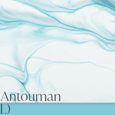
e Antouman
L)