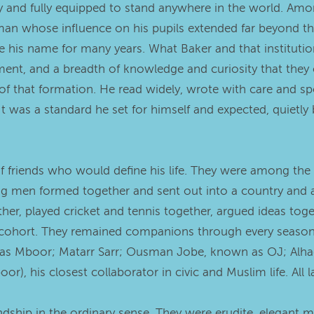
y and fully equipped to stand anywhere in the world. Among
, a man whose influence on his pupils extended far beyo
e his name for many years. What Baker and that institutio
ent, and a breadth of knowledge and curiosity that they car
of that formation. He read widely, wrote with care and sp
t was a standard he set for himself and expected, quietly
f friends who would define his life. They were among the 
g men formed together and sent out into a country and 
er, played cricket and tennis together, argued ideas toget
 cohort. They remained companions through every season o
wn as Mboor; Matarr Sarr; Ousman Jobe, known as OJ; Alha
, his closest collaborator in civic and Muslim life. All la
ship in the ordinary sense. They were erudite, elegant 