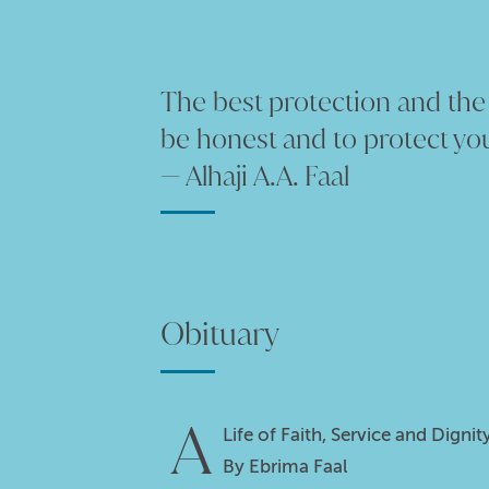
The best protection and the b
be honest and to protect you
— Alhaji A.A. Faal
Obituary
A
Life of Faith, Service and Dign
By Ebrima Faal