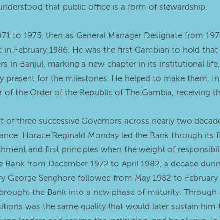
nderstood that public office is a form of stewardship.
971 to 1975, then as General Manager Designate from 197
 in February 1986. He was the first Gambian to hold that
 in Banjul, marking a new chapter in its institutional life
 present for the milestones. He helped to make them. In
 of the Order of the Republic of The Gambia, receiving t
 of three successive Governors across nearly two decades 
ance. Horace Reginald Monday led the Bank through its fi
hment and first principles when the weight of responsibili
the Bank from December 1972 to April 1982, a decade durin
ry George Senghore followed from May 1982 to February 
brought the Bank into a new phase of maturity. Through a
tions was the same quality that would later sustain him 