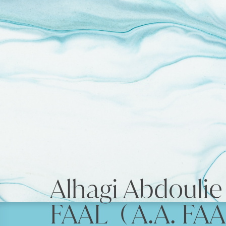
Alhagi Abdouli
FAAL ( A.A. FAA