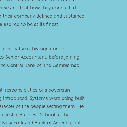
ng new and that how they conducted
d their company defined and sustained
spired to be at its finest.
ion that was his signature in all
o Senior Accountant, before joining
e the Central Bank of The Gambia had
 responsibilities of a sovereign
ing introduced. Systems were being built
racter of the people setting them. He
anchester Business School at the
 of New York and Bank of America, but