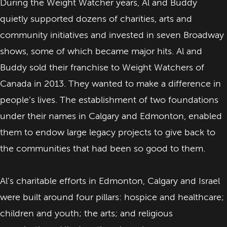
During the Weight Watcher years, Al and Buddy
quietly supported dozens of charities, arts and
community initiatives and invested in seven Broadway
shows, some of which became major hits. Al and
Buddy sold their franchise to Weight Watchers of
Canada in 2013. They wanted to make a difference in
people’s lives. The establishment of two foundations
under their names in Calgary and Edmonton, enabled
them to endow large legacy projects to give back to
the communities that had been so good to them.
Al’s charitable efforts in Edmonton, Calgary and Israel
were built around four pillars: hospice and healthcare;
children and youth; the arts; and religious