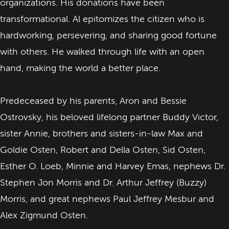
organizations. His donations have been
transformational. Al epitomizes the citizen who is
hardworking, persevering, and sharing good fortune
with others. He walked through life with an open
hand, making the world a better place.
Predeceased by his parents, Aron and Bessie
Ostrovsky, his beloved lifelong partner Buddy Victor,
sister Annie, brothers and sisters-in-law Max and
Goldie Osten, Robert and Della Osten, Sid Osten,
Esther O. Loeb, Minnie and Harvey Emas, nephews Dr.
Stephen Jon Morris and Dr. Arthur Jeffrey (Buzzy)
Morris, and great nephews Paul Jeffrey Mesbur and
Alex Zigmund Osten.