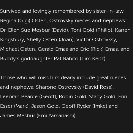
Survived and lovingly remembered by sister-in-law
Regina (Gigi) Osten, Ostrovsky nieces and nephews:
Dr. Ellen Sue Mesbur (David), Toni Gold (Philip), Karren
Kingsbury, Shelly Osten (Joan), Victor Ostrovksy,
Michael Osten, Gerald Emas and Eric (Rick) Emas, and
Buddy’s goddaughter Pat Rabito (Tim Keitz).
Those who will miss him dearly include great nieces
and nephews: Sharone Ostrovsky (David Ross),
Leeorah Pearce (Geoff), Robin Gold, Stacy Gold, Erin
Esser (Mark), Jason Gold, Geoff Ryder (Imke) and
James Mesbur (Emi Yamanashi).