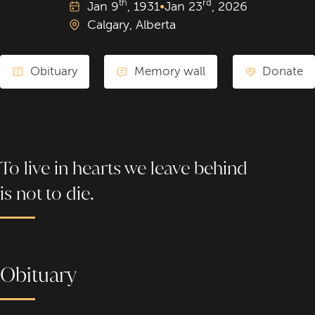
th
rd
Jan
9
, 1931
•
Jan
23
, 2026
Calgary, Alberta
Obituary
Memory wall
Donate
To live in hearts we leave behind
is not to die.
Obituary