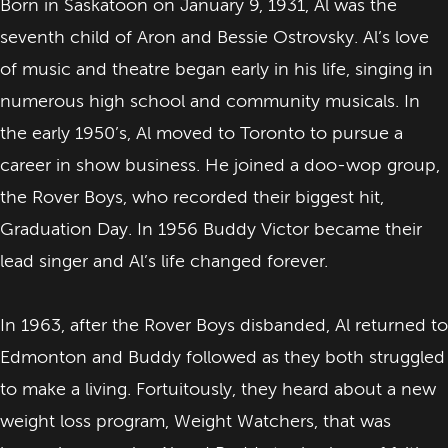
Born in Saskatoon on January 9, 1931, Al was the
seventh child of Aron and Bessie Ostrovsky. Al’s love
of music and theatre began early in his life, singing in
numerous high school and community musicals. In
the early 1950’s, Al moved to Toronto to pursue a
career in show business. He joined a doo-wop group,
the Rover Boys, who recorded their biggest hit,
Graduation Day. In 1956 Buddy Victor became their
lead singer and Al’s life changed forever.
In 1963, after the Rover Boys disbanded, Al returned to
Edmonton and Buddy followed as they both struggled
to make a living. Fortuitously, they heard about a new
weight loss program, Weight Watchers, that was