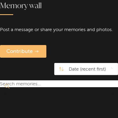
Memory wall
Post a message or share your memories and photos.
Contribute