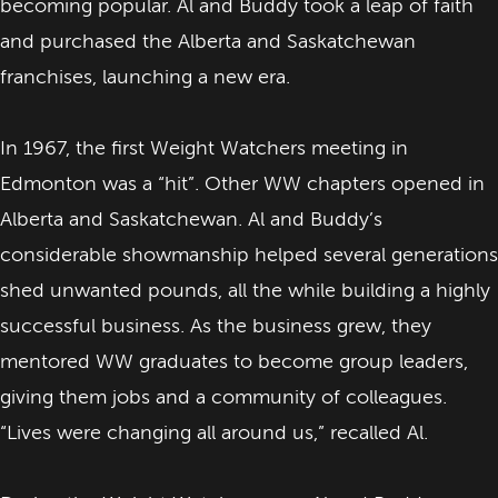
becoming popular. Al and Buddy took a leap of faith
and purchased the Alberta and Saskatchewan
franchises, launching a new era.
In 1967, the first Weight Watchers meeting in
Edmonton was a “hit”. Other WW chapters opened in
Alberta and Saskatchewan. Al and Buddy’s
considerable showmanship helped several generations
shed unwanted pounds, all the while building a highly
successful business. As the business grew, they
mentored WW graduates to become group leaders,
giving them jobs and a community of colleagues.
“Lives were changing all around us,” recalled Al.