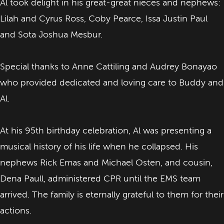
Al took delight in his great-great nieces and nephews:
Lilah and Cyrus Ross, Coby Pearce, Issa Justin Paul
and Sota Joshua Mesbur.
Special thanks to Anne Cattiling and Audrey Bonayao
who provided dedicated and loving care to Buddy and
Al.
At his 95th birthday celebration, Al was presenting a
musical history of his life when he collapsed. His
nephews Rick Emas and Michael Osten, and cousin,
Dena Paull, administered CPR until the EMS team
arrived. The family is eternally grateful to them for their
actions.