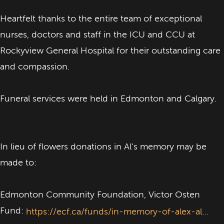
Heartfelt thanks to the entire team of exceptional
nurses, doctors and staff in the ICU and CCU at
Rockyview General Hospital for their outstanding care
and compassion.
Funeral services were held in Edmonton and Calgary.
In lieu of flowers donations in Al’s memory may be
made to:
Edmonton Community Foundation, Victor Osten
Fund:
https://ecf.ca/funds/in-memory-of-alex-al-osten/