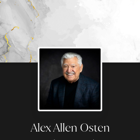
Alex Allen Osten