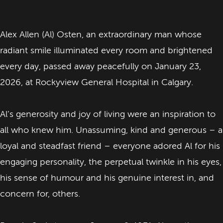
Alex Allen (Al) Osten, an extraordinary man whose
radiant smile illuminated every room and brightened
every day, passed away peacefully on January 23,
2026, at Rockyview General Hospital in Calgary.
Al’s generosity and joy of living were an inspiration to
all who knew him. Unassuming, kind and generous – a
loyal and steadfast friend – everyone adored Al for his
engaging personality, the perpetual twinkle in his eyes,
his sense of humour and his genuine interest in, and
concern for, others.