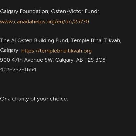
Calgary Foundation, Osten-Victor Fund:
www.canadahelps.org/en/dn/23770.
The Al Osten Building Fund, Temple B’nai Tikvah,
Calgary:
https://templebnaitikvah.org
900 47th Avenue SW, Calgary, AB T2S 3C8
403-252-1654
Or a charity of your choice.