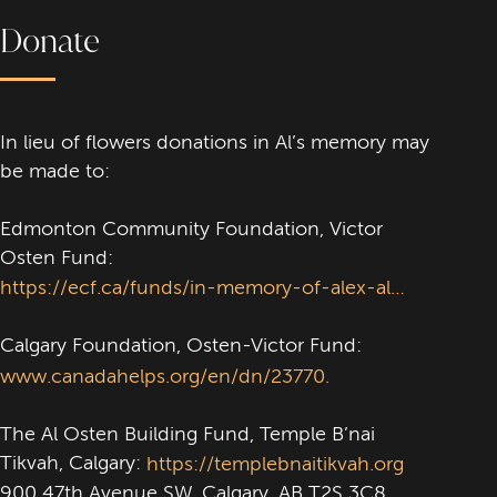
Donate
In lieu of flowers donations in Al’s memory may
be made to:
Edmonton Community Foundation, Victor
Osten Fund:
https://ecf.ca/funds/in-memory-of-alex-al-osten
Calgary Foundation, Osten-Victor Fund:
www.canadahelps.org/en/dn/23770.
The Al Osten Building Fund, Temple B’nai
Tikvah, Calgary:
https://templebnaitikvah.org
900 47th Avenue SW, Calgary, AB T2S 3C8