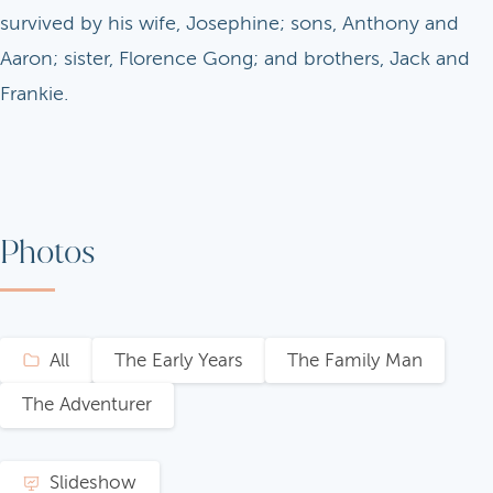
survived by his wife, Josephine; sons, Anthony and
Aaron; sister, Florence Gong; and brothers, Jack and
Frankie.
Photos
All
The Early Years
The Family Man
The Adventurer
Slideshow