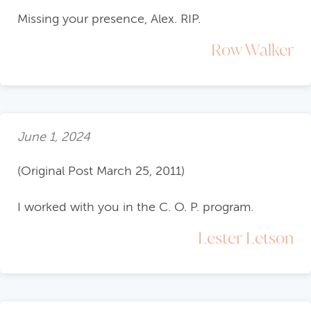
Missing your presence, Alex. RIP.
Row Walker
June 1, 2024
(Original Post March 25, 2011)
I worked with you in the C. O. P. program.
Lester Letson