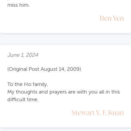
miss him.
Ben Yen
June 1, 2024
(Original Post August 14, 2009)
To the Ho family,
My thoughts and prayers are with you all in this
difficult time.
Stewart Y. F. Kuan