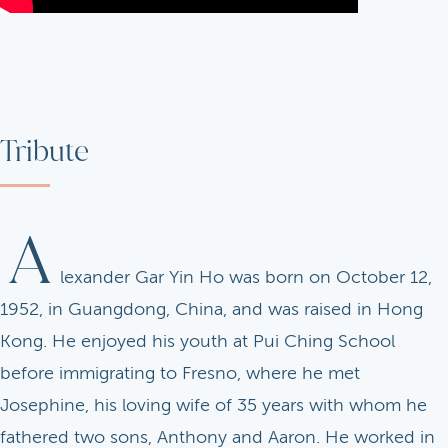
Tribute
A
lexander Gar Yin Ho was born on October 12,
1952, in Guangdong, China, and was raised in Hong
Kong. He enjoyed his youth at Pui Ching School
before immigrating to Fresno, where he met
Josephine, his loving wife of 35 years with whom he
fathered two sons, Anthony and Aaron. He worked in