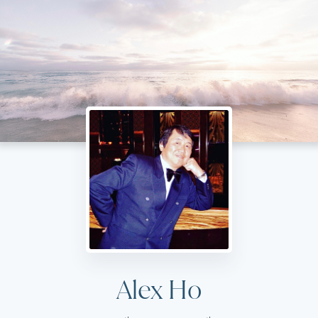
Alex Ho