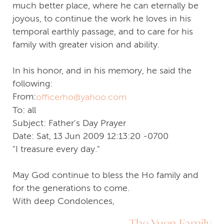
much better place, where he can eternally be
joyous, to continue the work he loves in his
temporal earthly passage, and to care for his
family with greater vision and ability.
In his honor, and in his memory, he said the
following:
From:
officerho@yahoo.com
To: all
Subject: Father's Day Prayer
Date: Sat, 13 Jun 2009 12:13:20 -0700
"I treasure every day."
May God continue to bless the Ho family and
for the generations to come.
With deep Condolences,
The Yuen Family