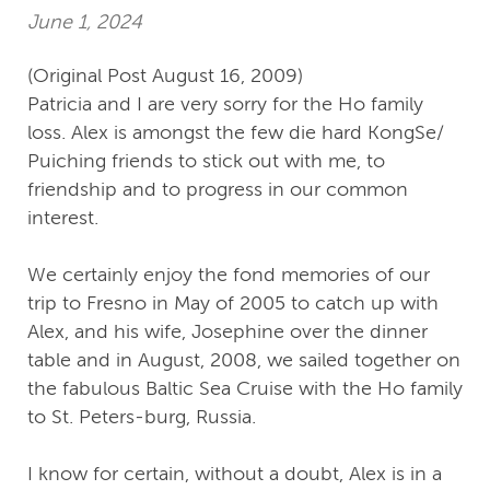
June 1, 2024
(Original Post August 16, 2009)
Patricia and I are very sorry for the Ho family
loss. Alex is amongst the few die hard KongSe/
Puiching friends to stick out with me, to
friendship and to progress in our common
interest.
We certainly enjoy the fond memories of our
trip to Fresno in May of 2005 to catch up with
Alex, and his wife, Josephine over the dinner
table and in August, 2008, we sailed together on
the fabulous Baltic Sea Cruise with the Ho family
to St. Peters-burg, Russia.
I know for certain, without a doubt, Alex is in a