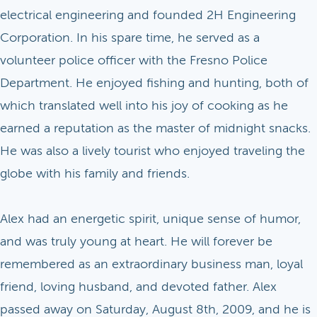
electrical engineering and founded 2H Engineering
Corporation. In his spare time, he served as a
volunteer police officer with the Fresno Police
Department. He enjoyed fishing and hunting, both of
which translated well into his joy of cooking as he
earned a reputation as the master of midnight snacks.
He was also a lively tourist who enjoyed traveling the
globe with his family and friends.
Alex had an energetic spirit, unique sense of humor,
and was truly young at heart. He will forever be
remembered as an extraordinary business man, loyal
friend, loving husband, and devoted father. Alex
passed away on Saturday, August 8th, 2009, and he is