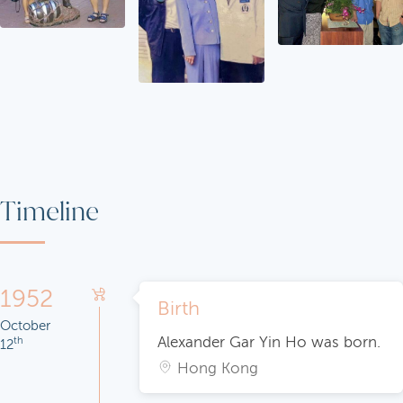
Timeline
1952
Birth
October
Alexander Gar Yin Ho was born.
th
12
Hong Kong