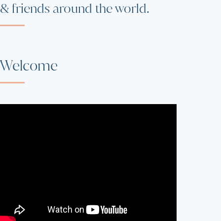
& friends around the world.
Welcome