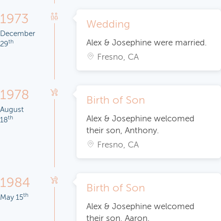
1973
Wedding
December
Alex & Josephine were married.
th
29
Fresno, CA
1978
Birth of Son
August
Alex & Josephine welcomed
th
18
their son, Anthony.
Fresno, CA
1984
Birth of Son
th
May 15
Alex & Josephine welcomed
their son, Aaron.