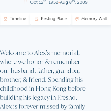
th
th
Oct
12
, 1952
•
Aug
8
, 2009
Timeline
Resting Place
Memory Wall
Welcome to Alex’s memorial,
where we honor & remember
our husband, father, grandpa,
brother, & friend. Spending his
childhood in Hong Kong before
building his legacy in Fresno,
Alex is forever missed by family