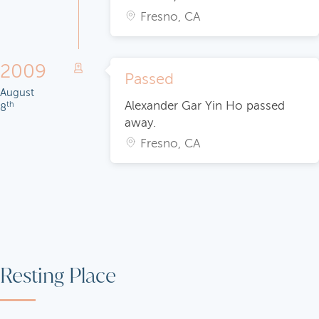
Fresno, CA
2009
Passed
August
Alexander Gar Yin Ho passed
th
8
away.
Fresno, CA
Resting Place