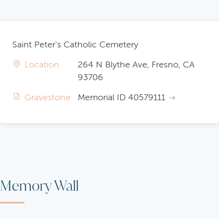
Saint Peter's Catholic Cemetery
Location
264 N Blythe Ave, Fresno, CA
93706
Gravestone
Memorial ID 40579111
Memory Wall