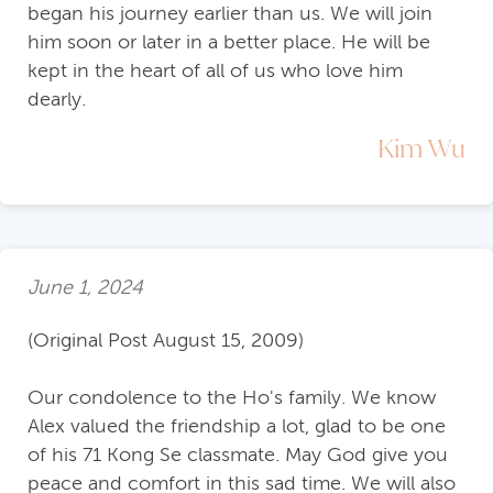
began his journey earlier than us. We will join
him soon or later in a better place. He will be
kept in the heart of all of us who love him
dearly.
Kim Wu
June 1, 2024
(Original Post August 15, 2009)
Our condolence to the Ho's family. We know
Alex valued the friendship a lot, glad to be one
of his 71 Kong Se classmate. May God give you
peace and comfort in this sad time. We will also