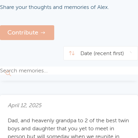
Share your thoughts and memories of Alex.
Contribute
April 12, 2025
Dad, and heavenly grandpa to 2 of the best twin
boys and daughter that you yet to meet in
person but will someday when we reunite in