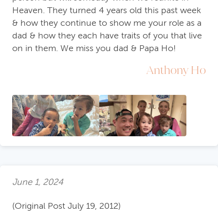
Heaven. They turned 4 years old this past week
& how they continue to show me your role as a
dad & how they each have traits of you that live
on in them. We miss you dad & Papa Ho!
Anthony Ho
June 1, 2024
(Original Post July 19, 2012)