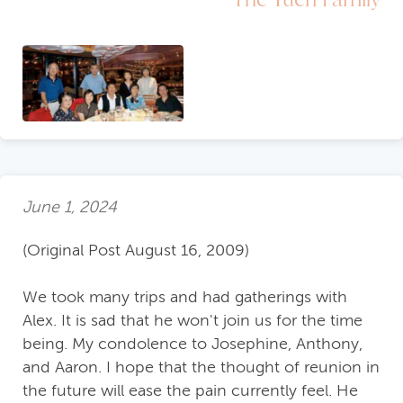
June 1, 2024
(Original Post August 16, 2009)
We took many trips and had gatherings with
Alex. It is sad that he won't join us for the time
being. My condolence to Josephine, Anthony,
and Aaron. I hope that the thought of reunion in
the future will ease the pain currently feel. He