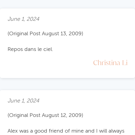
June 1, 2024
(Original Post August 13, 2009)
Repos dans le ciel.
Christina Li
June 1, 2024
(Original Post August 12, 2009)
Alex was a good friend of mine and I will always