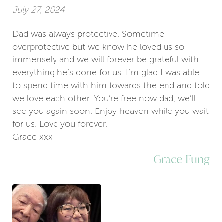
July 27, 2024
Dad was always protective. Sometime
overprotective but we know he loved us so
immensely and we will forever be grateful with
everything he’s done for us. I’m glad I was able
to spend time with him towards the end and told
we love each other. You’re free now dad, we’ll
see you again soon. Enjoy heaven while you wait
for us. Love you forever.
Grace xxx
Grace Fung