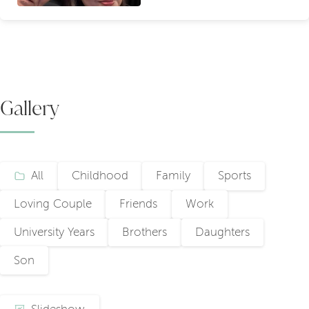
Gallery
All
Childhood
Family
Sports
Loving Couple
Friends
Work
University Years
Brothers
Daughters
Son