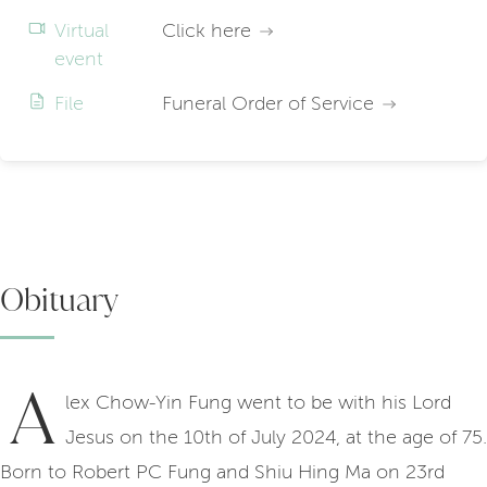
Virtual
Click here
event
File
Funeral Order of Service
Obituary
A
lex Chow-Yin Fung went to be with his Lord
Jesus on the 10th of July 2024, at the age of 75.
Born to Robert PC Fung and Shiu Hing Ma on 23rd