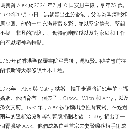
馮就賢 Alex 於2024 年7 月10 日安息主懷，享年75 歲。
1948年12月23日，馮就賢出生於香港，父母為馮炳照和
馬少卿。他的一生充滿豐富多彩，並以堅定信念、堅韌
不拔、非凡的記憶力、獨特的幽默感以及對家庭和工作
的奉獻精神為特點。
1967年從香港聖保羅書院畢業後，馮就賢追隨夢想前往
蘭卡斯特大學修讀土木工程。
1973年，Alex 與 Cathy 結婚，攜手走過將近51年的幸福
婚姻。他們育有三個孩子，Grace、Wien 和 Amy，以及
孫女艾莉。1985年，Alex 被診斷出急性腎衰竭。在經過
兩年的透析治療和等待腎臟捐贈者後，Cathy 捐出了一
個腎臟給 Alex。他們成為香港首宗夫妻腎臟移植手術成