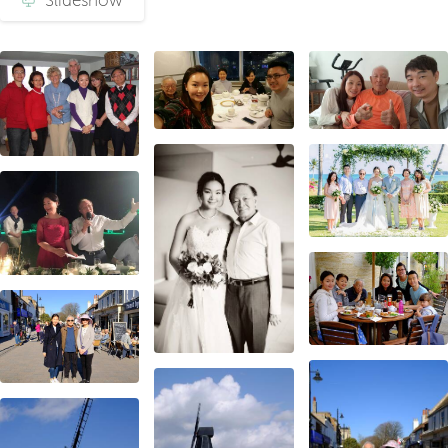
Slideshow