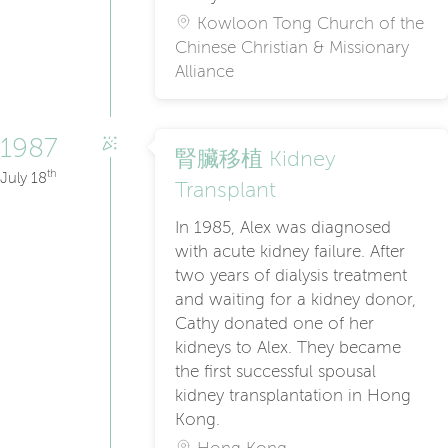
Kowloon Tong Church of the
Chinese Christian & Missionary
Alliance
1987
腎臟移植 Kidney
th
July 18
Transplant
In 1985, Alex was diagnosed
with acute kidney failure. After
two years of dialysis treatment
and waiting for a kidney donor,
Cathy donated one of her
kidneys to Alex. They became
the first successful spousal
kidney transplantation in Hong
Kong.