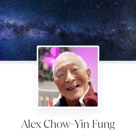
Alex Chow-Yin Fung