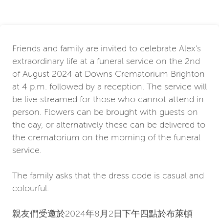
Friends and family are invited to celebrate Alex's
extraordinary life at a funeral service on the 2nd
of August 2024 at Downs Crematorium Brighton
at 4 p.m. followed by a reception. The service will
be live-streamed for those who cannot attend in
person. Flowers can be brought with guests on
the day, or alternatively these can be delivered to
the crematorium on the morning of the funeral
service.
The family asks that the dress code is casual and
colourful.
親友們受邀於2024年8月2日下午四點於布萊頓