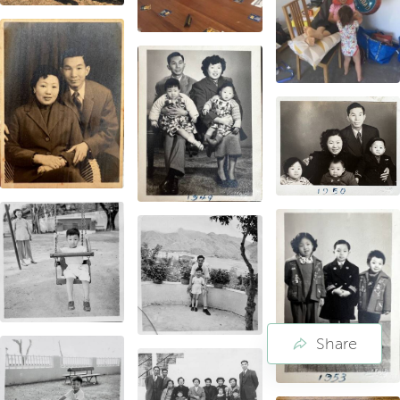
Share