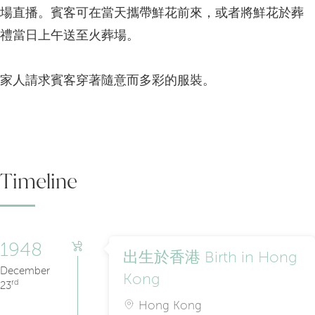
場直播。賓客可在當天攜帶鮮花前來，或者將鮮花於葬
禮當日上午送至火葬場。
家人請求賓客穿著隨意而多彩的服裝。
Timeline
1948
出生於香港 Birth in Hong
December
Kong
rd
23
Hong Kong