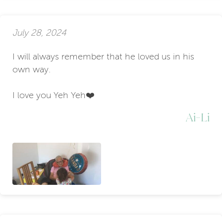
July 28, 2024
I will always remember that he loved us in his
own way.
I love you Yeh Yeh❤️
Ai-Li