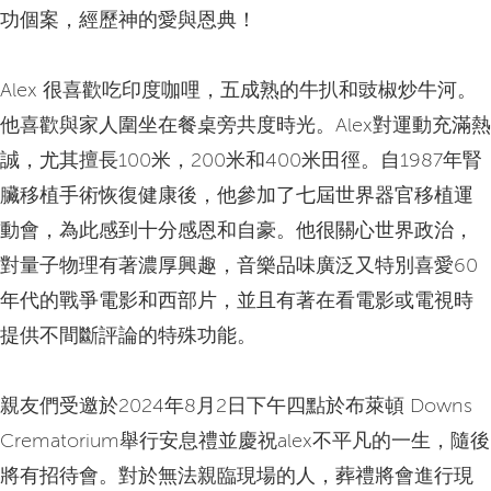
功個案，經歷神的愛與恩典！
Alex 很喜歡吃印度咖哩，五成熟的牛扒和豉椒炒牛河。
他喜歡與家人圍坐在餐桌旁共度時光。Alex對運動充滿熱
誠，尤其擅長100米，200米和400米田徑。自1987年腎
臟移植手術恢復健康後，他參加了七屆世界器官移植運
動會，為此感到十分感恩和自豪。他很關心世界政治，
對量子物理有著濃厚興趣，音樂品味廣泛又特別喜愛60
年代的戰爭電影和西部片，並且有著在看電影或電視時
提供不間斷評論的特殊功能。
親友們受邀於2024年8月2日下午四點於布萊頓 Downs
Crematorium舉行安息禮並慶祝alex不平凡的一生，隨後
將有招待會。對於無法親臨現場的人，葬禮將會進行現