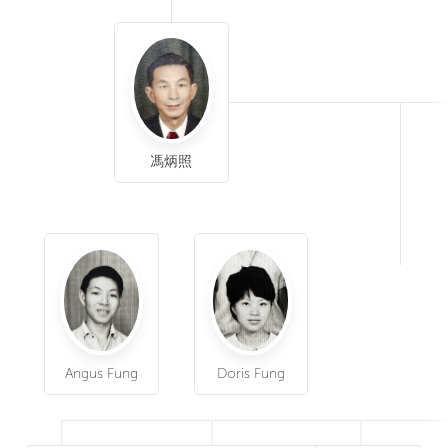
馮炳照
Angus Fung
Doris Fung