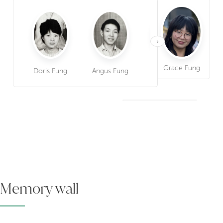
›
Grace Fung
Doris Fung
Angus Fung
Betty Fung
Dav
Memory wall