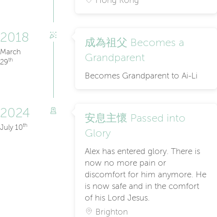
Hong Kong
2018
成為祖父 Becomes a
March
Grandparent
th
29
Becomes Grandparent to Ai-Li
2024
安息主懷 Passed into
th
July 10
Glory
Alex has entered glory. There is
now no more pain or
discomfort for him anymore. He
is now safe and in the comfort
of his Lord Jesus.
Brighton