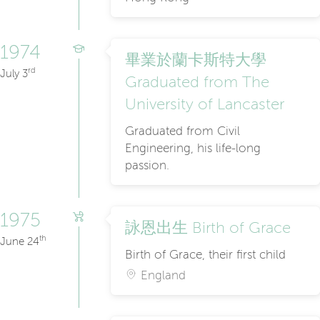
1974
畢業於蘭卡斯特大學
rd
July 3
Graduated from The
University of Lancaster
Graduated from Civil
Engineering, his life-long
passion.
1975
詠恩出生 Birth of Grace
th
June 24
Birth of Grace, their first child
England