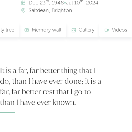
rd
th
Dec
23
, 1948
•
Jul
10
, 2024
Saltdean, Brighton
ly tree
Memory wall
Gallery
Videos
It is a far, far better thing that I
do, than I have ever done; it is a
far, far better rest that I go to
than I have ever known.