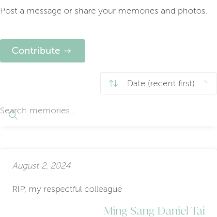
Post a message or share your memories and photos.
Contribute
August 2, 2024
RIP, my respectful colleague
Ming Sang Daniel Tai