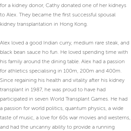
for a kidney donor, Cathy donated one of her kidneys
to Alex. They became the first successful spousal
kidney transplantation in Hong Kong.
Alex loved a good Indian curry, medium rare steak, and
black bean sauce ho fun. He loved spending time with
his family around the dining table. Alex had a passion
for athletics specialising in 100m, 200m and 400m.
Since regaining his health and vitality after his kidney
transplant in 1987, he was proud to have had
participated in seven World Transplant Games. He had
a passion for world politics, quantum physics, a wide
taste of music, a love for 60s war movies and westerns,
and had the uncanny ability to provide a running