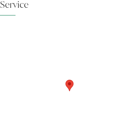
Service