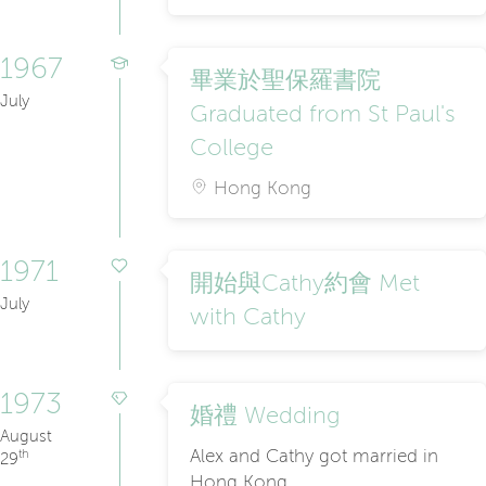
1967
畢業於聖保羅書院
July
Graduated from St Paul's
College
Hong Kong
1971
開始與Cathy約會 Met
July
with Cathy
1973
婚禮 Wedding
August
Alex and Cathy got married in
th
29
Hong Kong