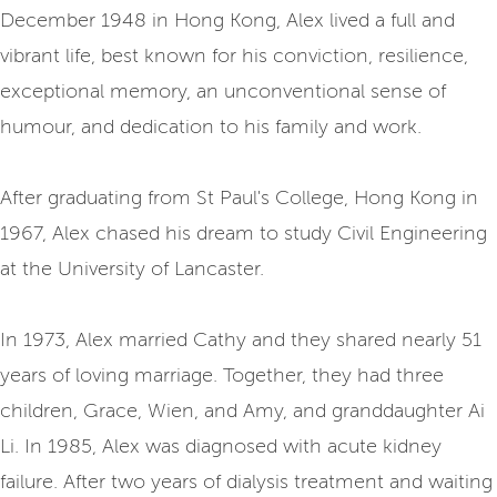
December 1948 in Hong Kong, Alex lived a full and
vibrant life, best known for his conviction, resilience,
exceptional memory, an unconventional sense of
humour, and dedication to his family and work.
After graduating from St Paul's College, Hong Kong in
1967, Alex chased his dream to study Civil Engineering
at the University of Lancaster.
In 1973, Alex married Cathy and they shared nearly 51
years of loving marriage. Together, they had three
children, Grace, Wien, and Amy, and granddaughter Ai
Li. In 1985, Alex was diagnosed with acute kidney
failure. After two years of dialysis treatment and waiting