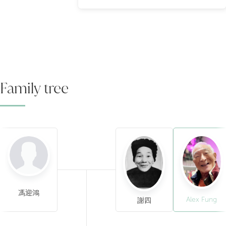
Family tree
馮迎鴻
Alex Fung
謝四