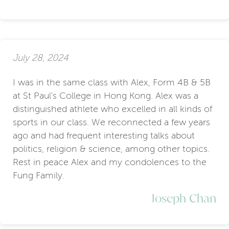
July 28, 2024
I was in the same class with Alex, Form 4B & 5B
at St Paul's College in Hong Kong. Alex was a
distinguished athlete who excelled in all kinds of
sports in our class. We reconnected a few years
ago and had frequent interesting talks about
politics, religion & science, among other topics.
Rest in peace Alex and my condolences to the
Fung Family.
Joseph Chan