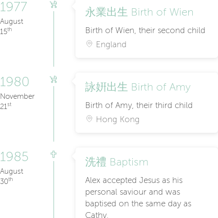
1977
永業出生 Birth of Wien
August
Birth of Wien, their second child
th
15
England
1980
詠姸出生 Birth of Amy
November
Birth of Amy, their third child
st
21
Hong Kong
1985
洗禮 Baptism
August
Alex accepted Jesus as his
th
30
personal saviour and was
baptised on the same day as
Cathy.