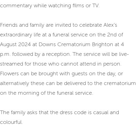
commentary while watching films or TV.
Friends and family are invited to celebrate Alex's
extraordinary life at a funeral service on the 2nd of
August 2024 at Downs Crematorium Brighton at 4
p.m. followed by a reception. The service will be live-
streamed for those who cannot attend in person.
Flowers can be brought with guests on the day, or
alternatively these can be delivered to the crematorium
on the morning of the funeral service.
The family asks that the dress code is casual and
colourful.