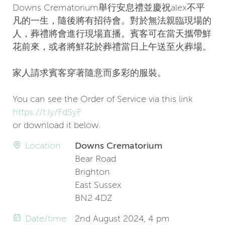
Downs Crematorium舉行安息禮並慶祝alex不平
凡的一生，隨後將有招待會。對於無法親臨現場的
人，葬禮將會進行現場直播。賓客可在當天攜帶鮮
花前來，或者將鮮花於葬禮當日上午送至火葬場。
家人請求賓客穿著隨意而多彩的服裝。
You can see the Order of Service via this link
https://t.ly/FdSyF
or download it below.
Location
Downs Crematorium
Bear Road
Brighton
East Sussex
BN2 4DZ
Date/time
2nd August 2024, 4 pm