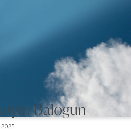
toyin Balogun
, 2025