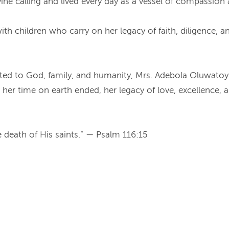
vine calling and lived every day as a vessel of compassion
h children who carry on her legacy of faith, diligence, and
dicated to God, family, and humanity, Mrs. Adebola Oluwato
r time on earth ended, her legacy of love, excellence, an
he death of His saints.” — Psalm 116:15