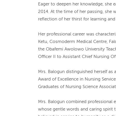
Eager to deepen her knowledge, she ea
2014. At the time of her passing, she 
reflection of her thirst for learning a
Her professional career was characteri
Ketu, Cosmoderm Medical Centre, Falo
the Obafemi Awolowo University Teach
Officer II to Assistant Chief Nursing Off
Mrs. Balogun distinguished herself as 
Award of Excellence in Nursing Servic
Graduates of Nursing Science Associa
Mrs. Balogun combined professional ex
whose gentle words and caring spirit t