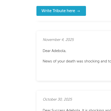
Write Tribute here
November 4, 2025
Dear Adebola,
News of your death was shocking and to b
October 30, 2025
Dear Success Adebola, It is shocking an