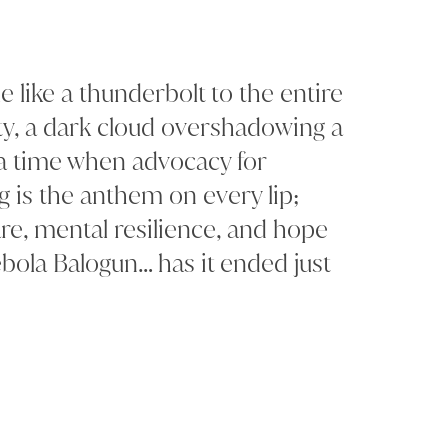
like a thunderbolt to the entire
 a dark cloud overshadowing a
t a time when advocacy for
g is the anthem on every lip;
re, mental resilience, and hope
bola Balogun… has it ended just