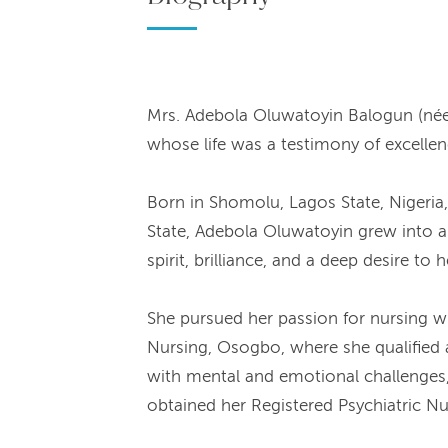
Mrs. Adebola Oluwatoyin Balogun (née 
whose life was a testimony of excelle
Born in Shomolu, Lagos State, Nigeria
State, Adebola Oluwatoyin grew into a
spirit, brilliance, and a deep desire to
She pursued her passion for nursing w
Nursing, Osogbo, where she qualified as
with mental and emotional challenges,
obtained her Registered Psychiatric Nur