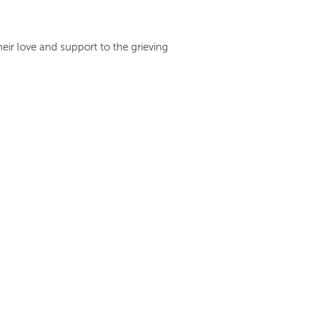
heir love and support to the grieving