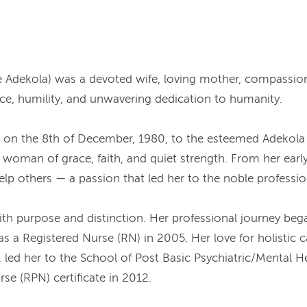
Adekola) was a devoted wife, loving mother, compassiona
nce, humility, and unwavering dedication to humanity.
, on the 8th of December, 1980, to the esteemed Adekola
 woman of grace, faith, and quiet strength. From her earl
 help others — a passion that led her to the noble professio
ith purpose and distinction. Her professional journey beg
 a Registered Nurse (RN) in 2005. Her love for holistic ca
 led her to the School of Post Basic Psychiatric/Mental H
se (RPN) certificate in 2012.