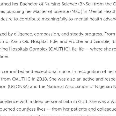
rned her Bachelor of Nursing Science (BNSc.) from the Ob
was pursuing her Master of Science (MSc.) in Mental Healt
nd desire to contribute meaningfully to mental health adva
zed by diligence, compassion, and steady progress. From h
mo, Aanu Olu Hospital, Ede, and Procter and Gamble, Iba
ing Hospitals Complex (OAUTHC), Ile-Ife — where she ro
icer.
a committed and exceptional nurse. In recognition of her 
e from OAUTHC in 2018. She was also an active and respe
tion (UGONSA) and the National Association of Nigerian
cellence with a deep personal faith in God. She was a wo
ouched countless lives — from her patients and colleagues