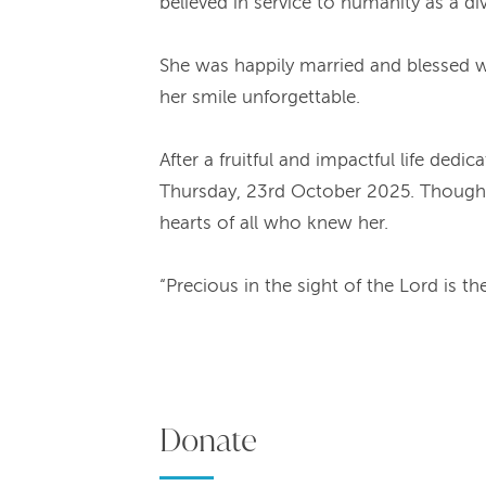
believed in service to humanity as a di
She was happily married and blessed wit
her smile unforgettable.
After a fruitful and impactful life de
Thursday, 23rd October 2025. Though he
hearts of all who knew her.
“Precious in the sight of the Lord is t
Donate