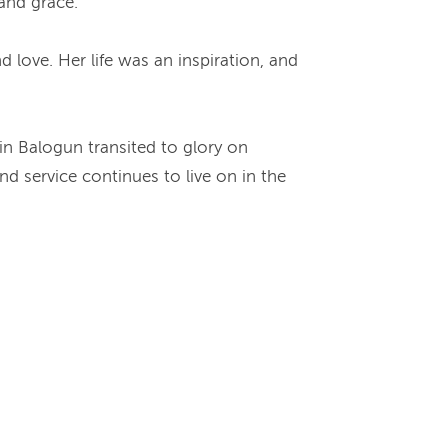
 and grace.
 love. Her life was an inspiration, and
yin Balogun transited to glory on
d service continues to live on in the