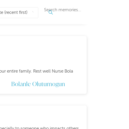
ur entire family. Rest well Nurse Bola
Bolanle Olutumogun
especially to someone who impacts others