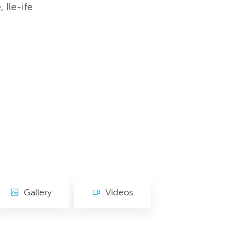
Ile-ife
Gallery
Videos