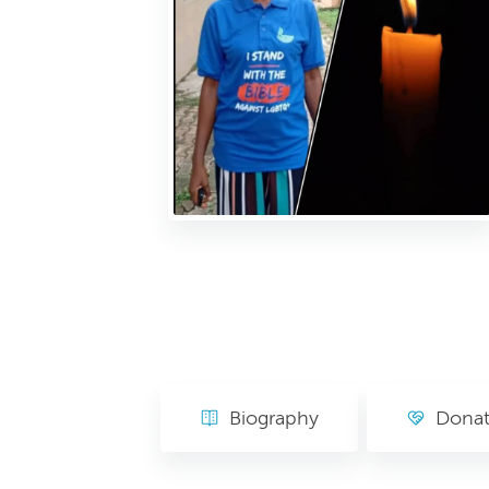
Biography
Dona