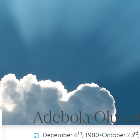
Adebola Oluwa
th
rd
December
8
, 1980
•
October
23