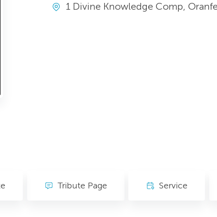
1 Divine Knowledge Comp, Oranfe, 
te
Tribute Page
Service