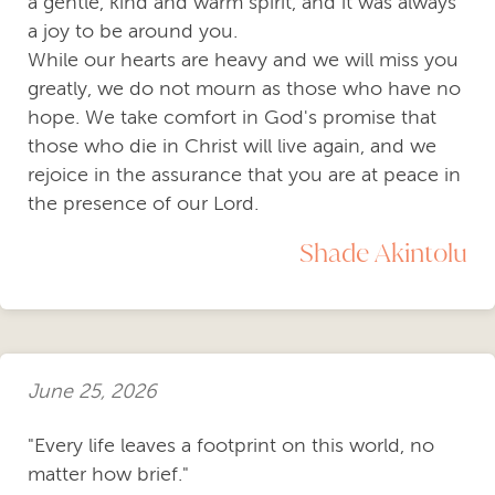
a gentle, kind and warm spirit, and it was always
a joy to be around you.
While our hearts are heavy and we will miss you
greatly, we do not mourn as those who have no
hope. We take comfort in God's promise that
those who die in Christ will live again, and we
rejoice in the assurance that you are at peace in
the presence of our Lord.
Shade Akintolu
June 25, 2026
"Every life leaves a footprint on this world, no
matter how brief."