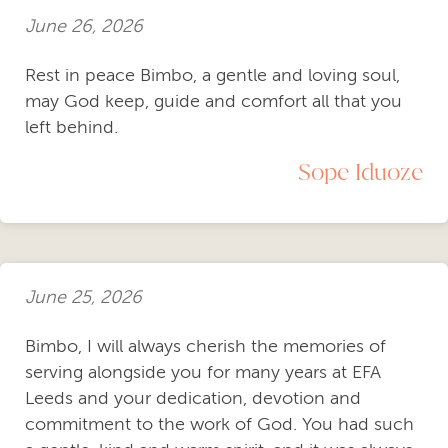
June 26, 2026
Rest in peace Bimbo, a gentle and loving soul,
may God keep, guide and comfort all that you
left behind.
Sope Iduoze
June 25, 2026
Bimbo, I will always cherish the memories of
serving alongside you for many years at EFA
Leeds and your dedication, devotion and
commitment to the work of God. You had such