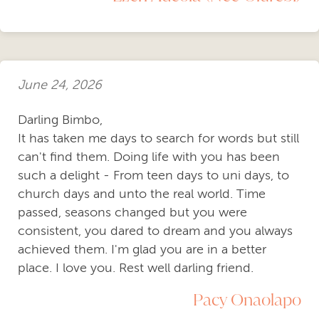
June 24, 2026
Darling Bimbo,
It has taken me days to search for words but still
can't find them. Doing life with you has been
such a delight - From teen days to uni days, to
church days and unto the real world. Time
passed, seasons changed but you were
consistent, you dared to dream and you always
achieved them. I'm glad you are in a better
place. I love you. Rest well darling friend.
Pacy Onaolapo