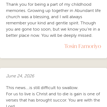
Thank you for being a part of my childhood
memories. Growing up together in Abundant life
church was a blessing, and I will always
remember your kind and gentle spirit. Though
you are gone too soon, but we know you’re in a
better place now. You will be deeply missed.
Tosin Famoriyo
June 24, 2026
This news....is still difficult to swallow.
For us to live is Christ and to die is gain is one of
verses that has brought succor. You are with the
Lord...