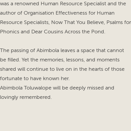
was a renowned Human Resource Specialist and the
author of Organisation Effectiveness for Human
Resource Specialists, Now That You Believe, Psalms for
Phonics and Dear Cousins Across the Pond.
The passing of Abimbola leaves a space that cannot
be filled. Yet the memories, lessons, and moments
shared will continue to live on in the hearts of those
fortunate to have known her.
Abimbola Toluwalope will be deeply missed and
lovingly remembered.