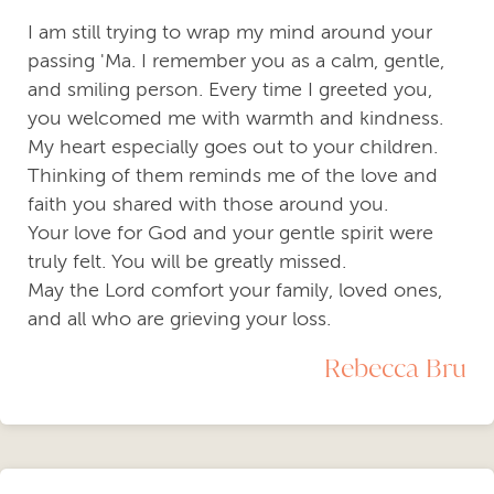
I am still trying to wrap my mind around your
passing 'Ma. I remember you as a calm, gentle,
and smiling person. Every time I greeted you,
you welcomed me with warmth and kindness.
My heart especially goes out to your children.
Thinking of them reminds me of the love and
faith you shared with those around you.
Your love for God and your gentle spirit were
truly felt. You will be greatly missed.
May the Lord comfort your family, loved ones,
and all who are grieving your loss.
Rebecca Bru