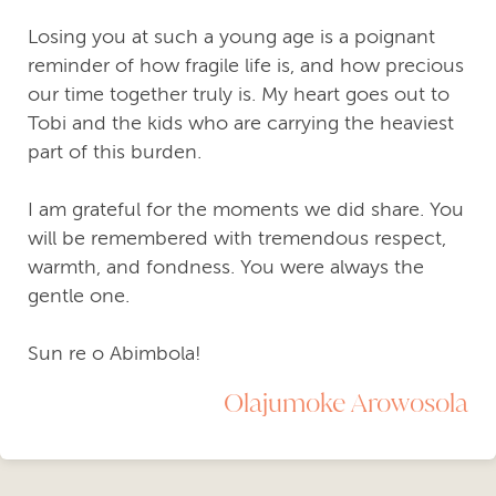
Losing you at such a young age is a poignant
reminder of how fragile life is, and how precious
our time together truly is. My heart goes out to
Tobi and the kids who are carrying the heaviest
part of this burden.
I am grateful for the moments we did share. You
will be remembered with tremendous respect,
warmth, and fondness. You were always the
gentle one.
Sun re o Abimbola!
Olajumoke Arowosola