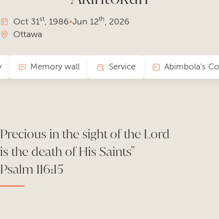
st
th
Oct
31
, 1986
•
Jun
12
, 2026
Ottawa
y
Memory wall
Service
Precious in the sight of the Lord
is the death of His Saints"
Psalm 116:15