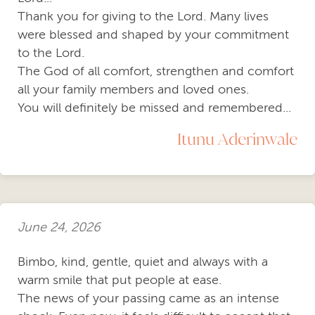
Thank you for giving to the Lord. Many lives
were blessed and shaped by your commitment
to the Lord.
The God of all comfort, strengthen and comfort
all your family members and loved ones.
You will definitely be missed and remembered...
Itunu Aderinwale
June 24, 2026
Bimbo, kind, gentle, quiet and always with a
warm smile that put people at ease.
The news of your passing came as an intense