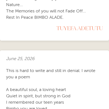
Nature…
The Memories of you will not Fade Off…
Rest In Peace BIMBO ALADE.
TUYEFA ADETUTU
June 25, 2026
This is hard to write and still in denial. I wrote
you a poem
A beautiful soul, a loving heart
Quiet in spirit, but strong in God
I remembered our teen years
Bimbo you are loved