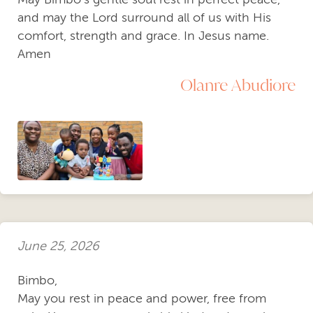
and may the Lord surround all of us with His
comfort, strength and grace. In Jesus name.
Amen
Olanre Abudiore
June 25, 2026
Bimbo,
​May you rest in peace and power, free from