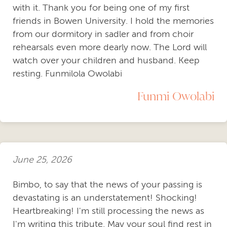
with it. Thank you for being one of my first
friends in Bowen University. I hold the memories
from our dormitory in sadler and from choir
rehearsals even more dearly now. The Lord will
watch over your children and husband. Keep
resting. Funmilola Owolabi
Funmi Owolabi
June 25, 2026
Bimbo, to say that the news of your passing is
devastating is an understatement! Shocking!
Heartbreaking! I'm still processing the news as
I'm writing this tribute. May your soul find rest in