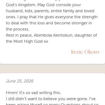
God's kingdom. May God console your
husband, kids, parents, entire family and loved
ones. I pray that He gives everyone the strength
to deal with this loss and become stronger in
the process.
Rest in peace, Abimbola Akintokun, daughter of
the Most High God xx
Irene Okoro
June 25, 2026
Hmm! It’s so sad writing this..
I still didn’t want to believe you were gone. I’ve
been asking Myself so many Questions about so