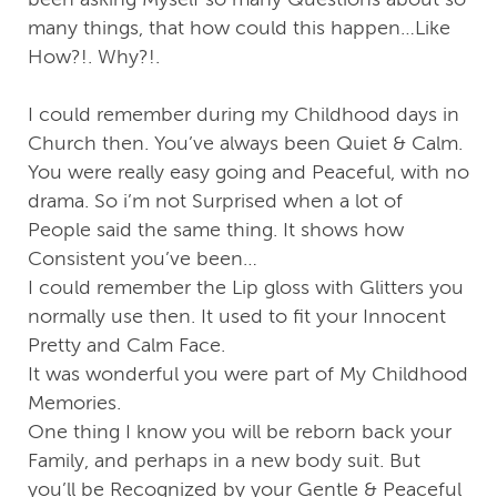
many things, that how could this happen…Like
How?!. Why?!.
I could remember during my Childhood days in
Church then. You’ve always been Quiet & Calm.
You were really easy going and Peaceful, with no
drama. So i’m not Surprised when a lot of
People said the same thing. It shows how
Consistent you’ve been…
I could remember the Lip gloss with Glitters you
normally use then. It used to fit your Innocent
Pretty and Calm Face.
It was wonderful you were part of My Childhood
Memories.
One thing I know you will be reborn back your
Family, and perhaps in a new body suit. But
you’ll be Recognized by your Gentle & Peaceful