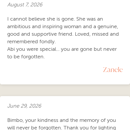
August 7, 2026
I cannot believe she is gone. She was an
ambitious and inspiring woman and a genuine,
good and supportive friend. Loved, missed and
remembered fondly.
Abi you were special... you are gone but never
to be forgotten.
Zanele
June 29, 2026
Bimbo, your kindness and the memory of you
will never be forgotten. Thank you for lighting