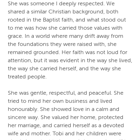
She was someone I deeply respected. We
shared a similar Christian background, both
rooted in the Baptist faith, and what stood out
to me was how she carried those values with
grace. In a world where many drift away from
the foundations they were raised with, she
remained grounded. Her faith was not loud for
attention, but it was evident in the way she lived,
the way she carried herself, and the way she
treated people.
She was gentle, respectful, and peaceful. She
tried to mind her own business and lived
honourably. She showed love in a calm and
sincere way. She valued her home, protected
her marriage, and carried herself as a devoted
wife and mother. Tobi and her children were