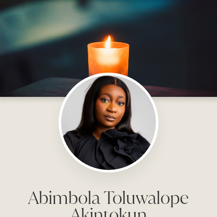
Abimbola Toluwalope
Akintokun