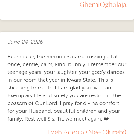
GbemiOgholaja
June 24, 2026
Beamballer, the memories came rushing all at
once, gentle, calm, kind, bubbly. I remember our
teenage years, your laughter, your goofy dances
in our room that year in Kwara State. This is
shocking to me, but I am glad you lived an
Exemplary life and surely you are resting in the
bossom of Our Lord. I pray for divine comfort
for your Husband, beautiful children and your
family. Rest well Sis. Till we meet again. ❤️
Ezeh Adeola (Nee Olurebi)