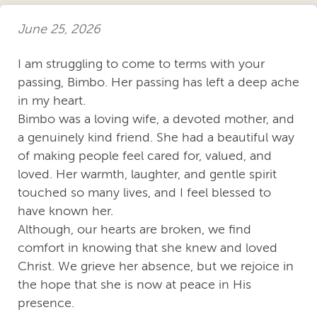
June 25, 2026
I am struggling to come to terms with your
passing, Bimbo. Her passing has left a deep ache
in my heart.
Bimbo was a loving wife, a devoted mother, and
a genuinely kind friend. She had a beautiful way
of making people feel cared for, valued, and
loved. Her warmth, laughter, and gentle spirit
touched so many lives, and I feel blessed to
have known her.
Although, our hearts are broken, we find
comfort in knowing that she knew and loved
Christ. We grieve her absence, but we rejoice in
the hope that she is now at peace in His
presence.