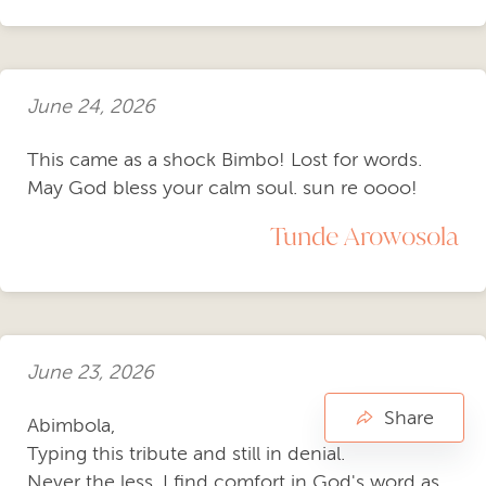
June 24, 2026
This came as a shock Bimbo! Lost for words.
May God bless your calm soul. sun re oooo!
Tunde Arowosola
June 23, 2026
Share
Abimbola,
Typing this tribute and still in denial.
Never the less, I find comfort in God's word as