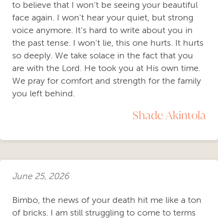
to believe that I won't be seeing your beautiful
face again. I won't hear your quiet, but strong
voice anymore. It's hard to write about you in
the past tense. I won't lie, this one hurts. It hurts
so deeply. We take solace in the fact that you
are with the Lord. He took you at His own time.
We pray for comfort and strength for the family
you left behind.
Shade Akintola
June 25, 2026
Bimbo, the news of your death hit me like a ton
of bricks. I am still struggling to come to terms