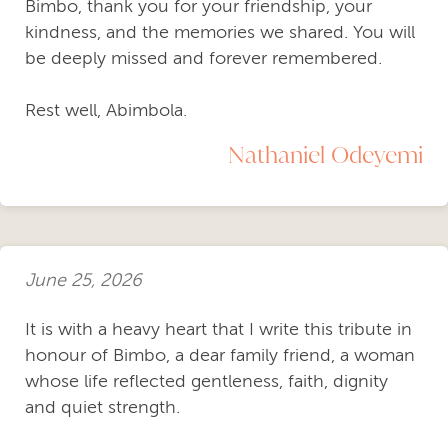
Bimbo, thank you for your friendship, your
kindness, and the memories we shared. You will
be deeply missed and forever remembered.
Rest well, Abimbola.
Nathaniel Odeyemi
June 25, 2026
It is with a heavy heart that I write this tribute in
honour of Bimbo, a dear family friend, a woman
whose life reflected gentleness, faith, dignity
and quiet strength.