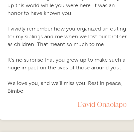
up this world while you were here. It was an
honor to have known you.
I vividly remember how you organized an outing
for my siblings and me when we lost our brother
as children. That meant so much to me.
It's no surprise that you grew up to make such a
huge impact on the lives of those around you.
We love you, and we'll miss you. Rest in peace,
Bimbo.
David Onaolapo