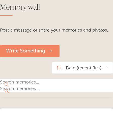
Memory wall
Post a message or share your memories and photos.
Write Something