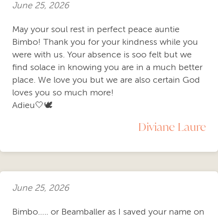
June 25, 2026
May your soul rest in perfect peace auntie
Bimbo! Thank you for your kindness while you
were with us. Your absence is soo felt but we
find solace in knowing you are in a much better
place. We love you but we are also certain God
loves you so much more!
Adieu🤍🕊️
Diviane Laure
June 25, 2026
Bimbo….. or Beamballer as I saved your name on