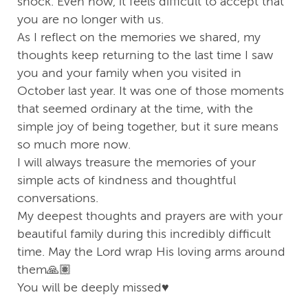
shock. Even now, it feels difficult to accept that
you are no longer with us.
As I reflect on the memories we shared, my
thoughts keep returning to the last time I saw
you and your family when you visited in
October last year. It was one of those moments
that seemed ordinary at the time, with the
simple joy of being together, but it sure means
so much more now.
I will always treasure the memories of your
simple acts of kindness and thoughtful
conversations.
My deepest thoughts and prayers are with your
beautiful family during this incredibly difficult
time. May the Lord wrap His loving arms around
them🙏🏽
You will be deeply missed♥️