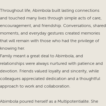
Throughout life, Abimbola built lasting connections
and touched many lives through simple acts of care,
encouragement, and friendship. Conversations, shared
moments, and everyday gestures created memories
that will remain with those who had the privilege of
knowing her.
Family meant a great deal to Abimbola, and
relationships were always nurtured with patience and
devotion. Friends valued loyalty and sincerity, while
colleagues appreciated dedication and a thoughtful
approach to work and collaboration.
Abimbola poured herself as a Multipotentialite. She