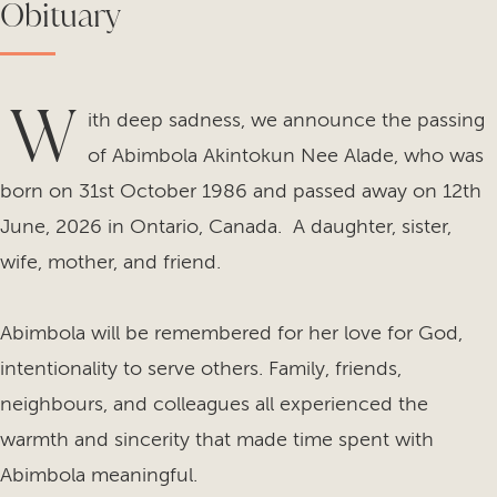
Obituary
W
ith deep sadness, we announce the passing
of Abimbola Akintokun Nee Alade, who was
born on 31st October 1986 and passed away on 12th
June, 2026 in Ontario, Canada. A daughter, sister,
wife, mother, and friend.
Abimbola will be remembered for her love for God,
intentionality to serve others. Family, friends,
neighbours, and colleagues all experienced the
warmth and sincerity that made time spent with
Abimbola meaningful.