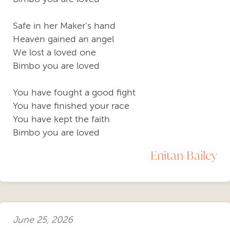
Safe in her Maker's hand
Heaven gained an angel
We lost a loved one
Bimbo you are loved
You have fought a good fight
You have finished your race
You have kept the faith
Bimbo you are loved
Enitan Bailey
June 25, 2026