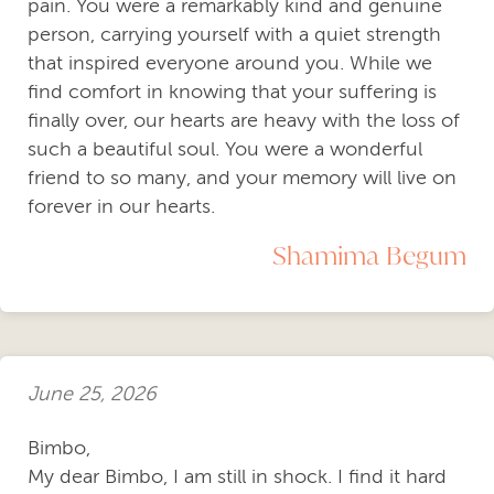
pain. You were a remarkably kind and genuine
person, carrying yourself with a quiet strength
that inspired everyone around you. While we
find comfort in knowing that your suffering is
finally over, our hearts are heavy with the loss of
such a beautiful soul. You were a wonderful
friend to so many, and your memory will live on
forever in our hearts.
Shamima Begum
June 25, 2026
Bimbo,
My dear Bimbo, I am still in shock. I find it hard