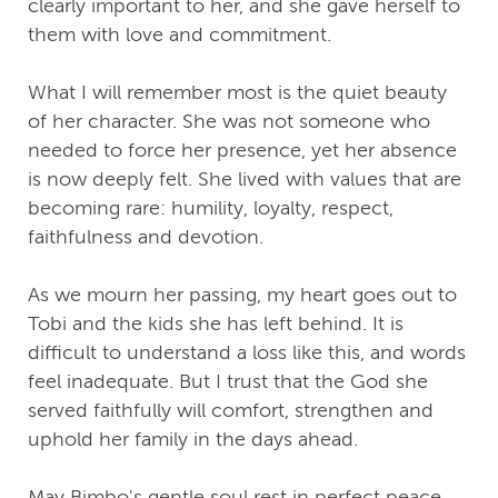
clearly important to her, and she gave herself to
them with love and commitment.
What I will remember most is the quiet beauty
of her character. She was not someone who
needed to force her presence, yet her absence
is now deeply felt. She lived with values that are
becoming rare: humility, loyalty, respect,
faithfulness and devotion.
As we mourn her passing, my heart goes out to
Tobi and the kids she has left behind. It is
difficult to understand a loss like this, and words
feel inadequate. But I trust that the God she
served faithfully will comfort, strengthen and
uphold her family in the days ahead.
May Bimbo's gentle soul rest in perfect peace,