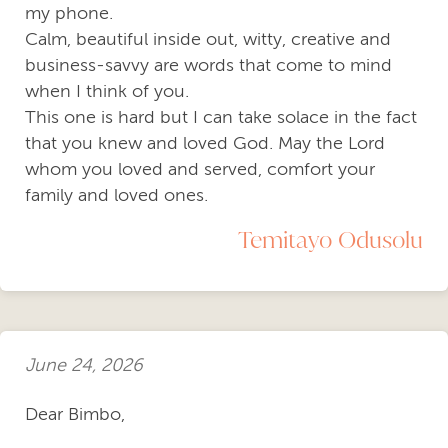
my phone.
Calm, beautiful inside out, witty, creative and
business-savvy are words that come to mind
when I think of you.
This one is hard but I can take solace in the fact
that you knew and loved God. May the Lord
whom you loved and served, comfort your
family and loved ones.
Temitayo Odusolu
June 24, 2026
Dear Bimbo,